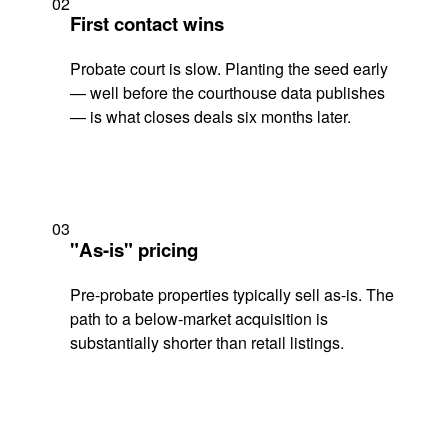
02
First contact wins
Probate court is slow. Planting the seed early
— well before the courthouse data publishes
— is what closes deals six months later.
03
"As-is" pricing
Pre-probate properties typically sell as-is. The
path to a below-market acquisition is
substantially shorter than retail listings.