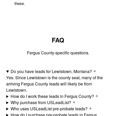
these.
FAQ
Fergus County-specific questions.
Do you have leads for Lewistown, Montana?
Yes. Since Lewistown is the county seat, many of the
arriving Fergus County leads will likely be from
Lewistown.
How do I work these leads in Fergus County?
Why purchase from USLeadList?
Who uses USLeadList pre-probate leads?
How do I purchase pre-probate leads in Fergus