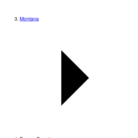
Montana