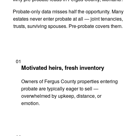
Probate-only data misses half the opportunity. Many
estates never enter probate at all — joint tenancies,
trusts, surviving spouses. Pre-probate covers them.
01
Motivated heirs, fresh inventory
Owners of Fergus County properties entering
probate are typically eager to sell —
overwhelmed by upkeep, distance, or
emotion.