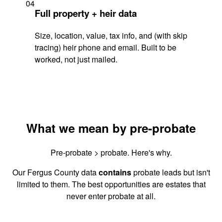
04
Full property + heir data
Size, location, value, tax info, and (with skip
tracing) heir phone and email. Built to be
worked, not just mailed.
What we mean by pre-probate
Pre-probate > probate. Here's why.
Our Fergus County data
contains
probate leads but isn't
limited to them. The best opportunities are estates that
never enter probate at all.