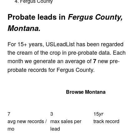
Fergus County
Probate leads in
Fergus County,
Montana.
For 15+ years, USLeadList has been regarded
the cream of the crop in pre-probate data. Each
month we generate an average of
new pre-
7
probate records for Fergus County.
Get Your Quote
Browse Montana
7
3
15
yr
avg new records /
max sales per
track record
mo
lead