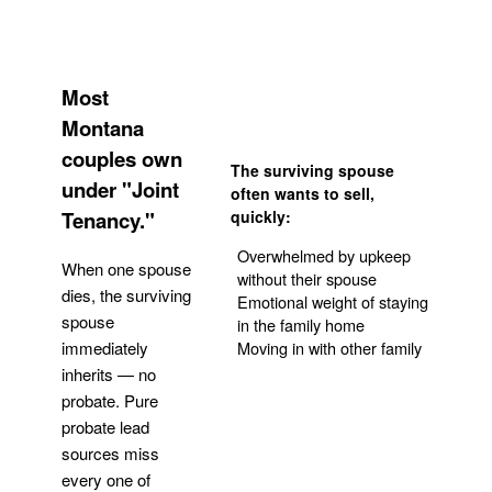
Most
Montana
couples own
The surviving spouse
under "Joint
often wants to sell,
Tenancy."
quickly:
Overwhelmed by upkeep
When one spouse
without their spouse
dies, the surviving
Emotional weight of staying
spouse
in the family home
Moving in with other family
immediately
inherits — no
probate. Pure
Get Your Quote
probate lead
sources miss
every one of