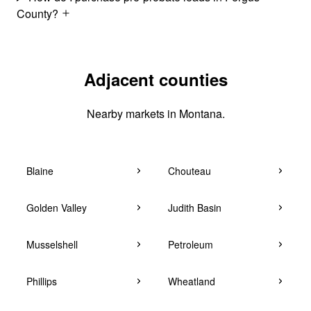
County?
Adjacent counties
Nearby markets in Montana.
Blaine
Chouteau
Golden Valley
Judith Basin
Musselshell
Petroleum
Phillips
Wheatland