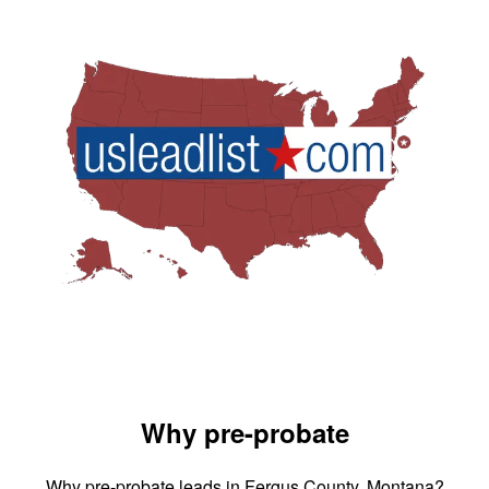
Why pre-probate
Why pre-probate leads in Fergus County, Montana?