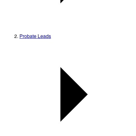
Probate Leads