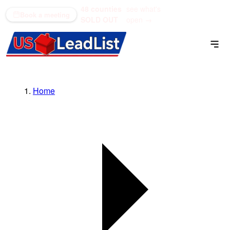
48 counties
see what's
(866) 711-1688
Book a meeting
SOLD OUT
open →
Home