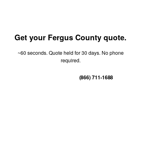
Get your Fergus County quote.
~60 seconds. Quote held for 30 days. No phone
required.
Get Your Quote
(866) 711-1688