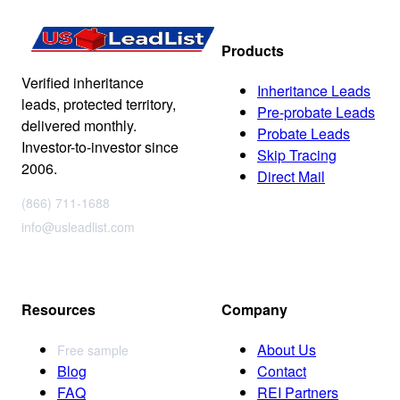
Products
Verified inheritance
Inheritance Leads
leads, protected territory,
Pre-probate Leads
delivered monthly.
Probate Leads
Investor-to-investor since
Skip Tracing
2006.
Direct Mail
(866) 711-1688
info@usleadlist.com
Resources
Company
About Us
Free sample
Blog
Contact
FAQ
REI Partners