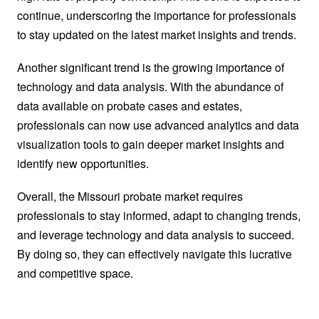
continue, underscoring the importance for professionals
to stay updated on the latest market insights and trends.
Another significant trend is the growing importance of
technology and data analysis. With the abundance of
data available on probate cases and estates,
professionals can now use advanced analytics and data
visualization tools to gain deeper market insights and
identify new opportunities.
Overall, the Missouri probate market requires
professionals to stay informed, adapt to changing trends,
and leverage technology and data analysis to succeed.
By doing so, they can effectively navigate this lucrative
and competitive space.