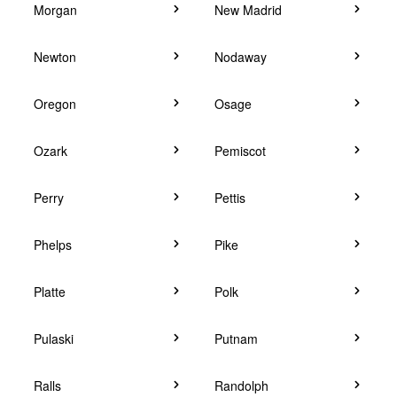
Morgan
New Madrid
Newton
Nodaway
Oregon
Osage
Ozark
Pemiscot
Perry
Pettis
Phelps
Pike
Platte
Polk
Pulaski
Putnam
Ralls
Randolph