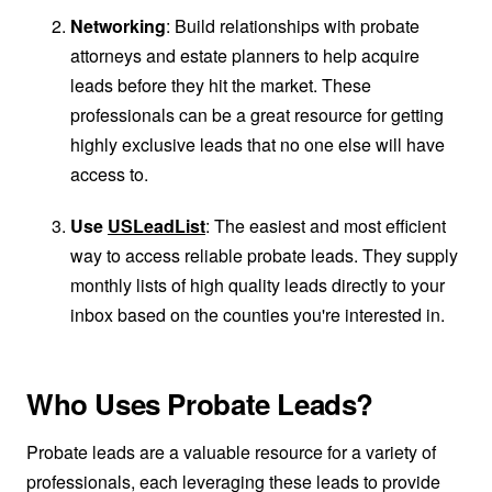
Networking
: Build relationships with probate
attorneys and estate planners to help acquire
leads before they hit the market. These
professionals can be a great resource for getting
highly exclusive leads that no one else will have
access to.
Use
USLeadList
: The easiest and most efficient
way to access reliable probate leads. They supply
monthly lists of high quality leads directly to your
inbox based on the counties you're interested in.
Who Uses Probate Leads?
Probate leads are a valuable resource for a variety of
professionals, each leveraging these leads to provide