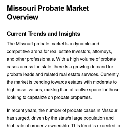
Missouri Probate Market
Overview
Current Trends and Insights
The Missouri probate market is a dynamic and
competitive arena for real estate investors, attorneys,
and other professionals. With a high volume of probate
cases across the state, there is a growing demand for
probate leads and related real estate services. Currently,
the market is trending towards estates with moderate to
high asset values, making it an attractive space for those
looking to capitalize on probate properties.
In recent years, the number of probate cases in Missouri
has surged, driven by the state's large population and
high rate of property ownership. This trend is expected to