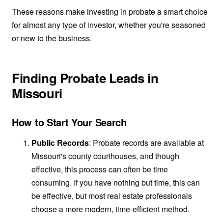
These reasons make investing in probate a smart choice
for almost any type of investor, whether you're seasoned
or new to the business.
Finding Probate Leads in
Missouri
How to Start Your Search
Public Records
: Probate records are available at
Missouri's county courthouses, and though
effective, this process can often be time
consuming. If you have nothing but time, this can
be effective, but most real estate professionals
choose a more modern, time-efficient method.