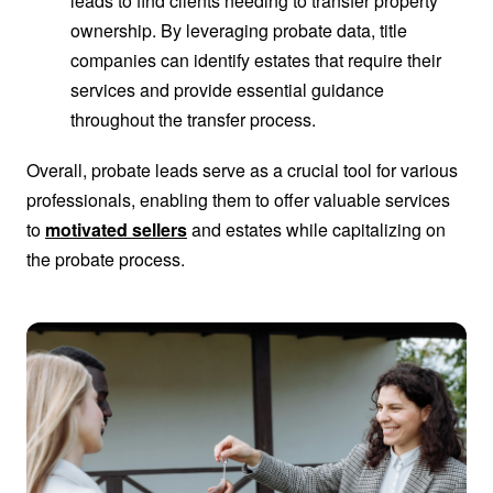
leads to find clients needing to transfer property
ownership. By leveraging probate data, title
companies can identify estates that require their
services and provide essential guidance
throughout the transfer process.
Overall, probate leads serve as a crucial tool for various
professionals, enabling them to offer valuable services
to
motivated sellers
and estates while capitalizing on
the probate process.