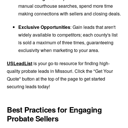
manual courthouse searches, spend more time
making connections with sellers and closing deals.
Exclusive Opportunities
: Gain leads that aren't
widely available to competitors; each county's list
is sold a maximum of three times, guaranteeing
exclusivity when marketing to your area.
USLeadList
is your go-to resource for finding high-
quality probate leads in Missouri. Click the "Get Your
Quote" button at the top of the page to get started
securing leads today!
Best Practices for Engaging
Probate Sellers