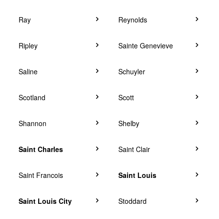
Ray
Reynolds
Ripley
Sainte Genevieve
Saline
Schuyler
Scotland
Scott
Shannon
Shelby
Saint Charles
Saint Clair
Saint Francois
Saint Louis
Saint Louis City
Stoddard