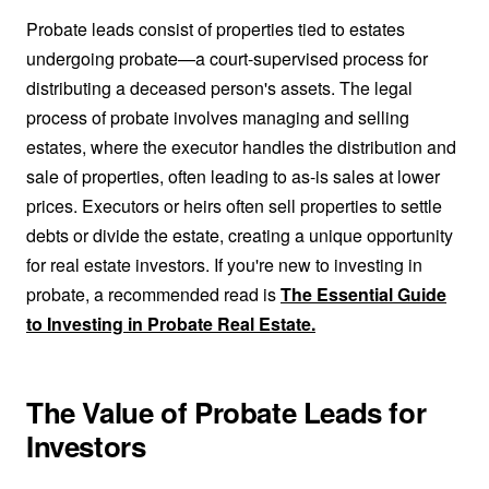
Probate leads consist of properties tied to estates
undergoing probate—a court-supervised process for
distributing a deceased person's assets. The legal
process of probate involves managing and selling
estates, where the executor handles the distribution and
sale of properties, often leading to as-is sales at lower
prices. Executors or heirs often sell properties to settle
debts or divide the estate, creating a unique opportunity
for real estate investors. If you're new to investing in
probate, a recommended read is
The Essential Guide
to Investing in Probate Real Estate.
The Value of Probate Leads for
Investors