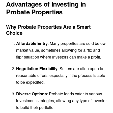
Advantages of Investing in
Probate Properties
Why Probate Properties Are a Smart
Choice
Affordable Entry
: Many properties are sold below
market value, sometimes allowing for a "fix and
flip" situation where investors can make a profit.
Negotiation Flexibility
: Sellers are often open to
reasonable offers, especially if the process is able
to be expedited.
Diverse Options
: Probate leads cater to various
investment strategies, allowing any type of investor
to build their portfolio.