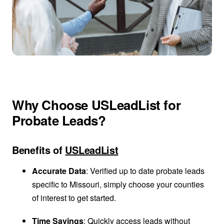
Why Choose USLeadList for
Probate Leads?
Benefits of
USLeadList
Accurate Data
: Verified up to date probate leads
specific to Missouri, simply choose your counties
of interest to get started.
Time Savings
: Quickly access leads without