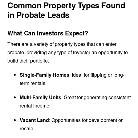
Common Property Types Found
in Probate Leads
What Can Investors Expect?
There are a variety of property types that can enter
probate, providing any type of investor an opportunity to
build their portfolio.
Single-Family Homes
: Ideal for flipping or long-
term rentals.
Multi-Family Units
: Great for generating consistent
rental income.
Vacant Land
: Opportunities for development or
resale.