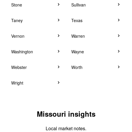
Stone
Sullivan
Taney
Texas
Vernon
Warren
Washington
Wayne
Webster
Worth
Wright
Missouri insights
Local market notes.