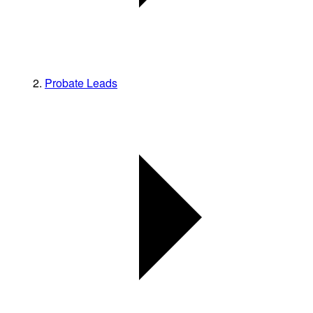
Probate Leads