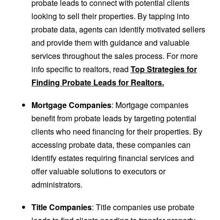
probate leads to connect with potential clients
looking to sell their properties. By tapping into
probate data, agents can identify motivated sellers
and provide them with guidance and valuable
services throughout the sales process. For more
info specific to realtors, read
Top Strategies for
Finding Probate Leads for Realtors.
Mortgage Companies
: Mortgage companies
benefit from probate leads by targeting potential
clients who need financing for their properties. By
accessing probate data, these companies can
identify estates requiring financial services and
offer valuable solutions to executors or
administrators.
Title Companies
: Title companies use probate