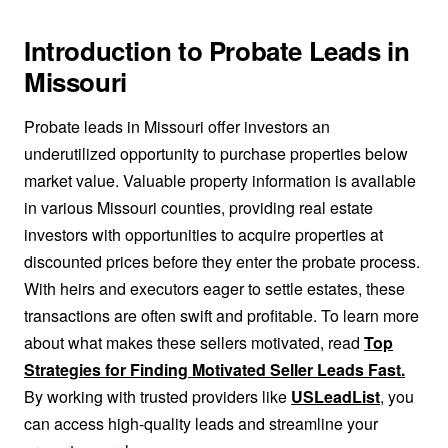
Introduction to Probate Leads in
Missouri
Probate leads in Missouri offer investors an
underutilized opportunity to purchase properties below
market value. Valuable property information is available
in various Missouri counties, providing real estate
investors with opportunities to acquire properties at
discounted prices before they enter the probate process.
With heirs and executors eager to settle estates, these
transactions are often swift and profitable. To learn more
about what makes these sellers motivated, read
Top
Strategies for Finding Motivated Seller Leads Fast.
By working with trusted providers like
USLeadList
, you
can access high-quality leads and streamline your