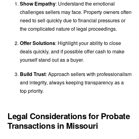
Show Empathy
: Understand the emotional
challenges sellers may face. Property owners often
need to sell quickly due to financial pressures or
the complicated nature of legal proceedings.
Offer Solutions
: Highlight your ability to close
deals quickly, and if possible offer cash to make
yourself stand out as a buyer.
Build Trust
: Approach sellers with professionalism
and integrity, always keeping transparency as a
top priority.
Legal Considerations for Probate
Transactions in Missouri