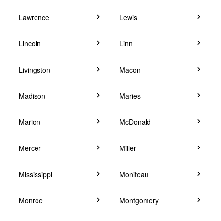
Lawrence
Lewis
Lincoln
Linn
Livingston
Macon
Madison
Maries
Marion
McDonald
Mercer
Miller
Mississippi
Moniteau
Monroe
Montgomery