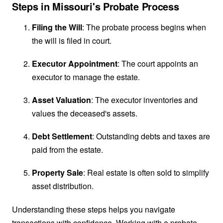
Steps in Missouri's Probate Process
Filing the Will
: The probate process begins when
the will is filed in court.
Executor Appointment
: The court appoints an
executor to manage the estate.
Asset Valuation
: The executor inventories and
values the deceased's assets.
Debt Settlement
: Outstanding debts and taxes are
paid from the estate.
Property Sale
: Real estate is often sold to simplify
asset distribution.
Understanding these steps helps you navigate
transactions with confidence. Working with a probate