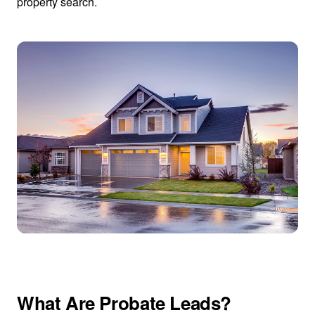
property search.
What Are Probate Leads?