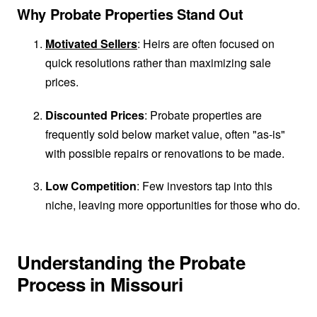
Why Probate Properties Stand Out
Motivated Sellers
: Heirs are often focused on
quick resolutions rather than maximizing sale
prices.
Discounted Prices
: Probate properties are
frequently sold below market value, often "as-is"
with possible repairs or renovations to be made.
Low Competition
: Few investors tap into this
niche, leaving more opportunities for those who do.
Understanding the Probate
Process in Missouri