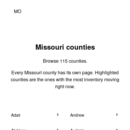
MO
Missouri counties
Browse 115 counties.
Every Missouri county has its own page. Highlighted
counties are the ones with the most inventory moving
right now.
Adair
Andrew