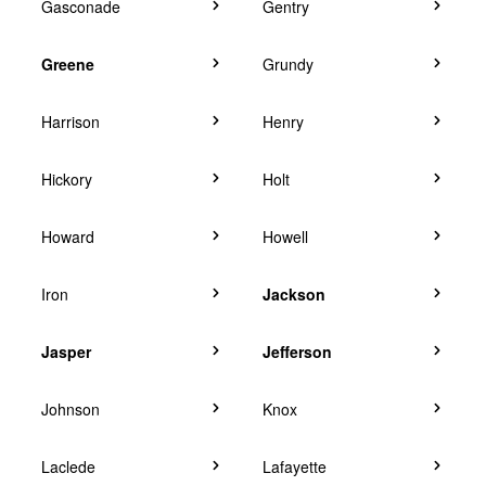
Gasconade
Gentry
Greene
Grundy
Harrison
Henry
Hickory
Holt
Howard
Howell
Iron
Jackson
Jasper
Jefferson
Johnson
Knox
Laclede
Lafayette