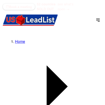
52 counties
see what's
(866) 711-1688
Book a meeting
SOLD OUT
open →
Home