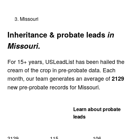
Missouri
Inheritance & probate leads
in
Missouri.
For 15+ years, USLeadList has been hailed the
cream of the crop in pre-probate data. Each
month, our team generates an average of
2129
new pre-probate records for Missouri.
Get my Missouri
Learn about probate
quote
leads
2129
115
106