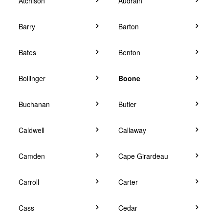
Atchison
Audrain
Barry
Barton
Bates
Benton
Bollinger
Boone
Buchanan
Butler
Caldwell
Callaway
Camden
Cape Girardeau
Carroll
Carter
Cass
Cedar