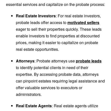
essential services and capitalize on the probate process:
Real Estate Investors
: For real estate investors,
probate leads offer access to
motivated sellers
eager to sell their properties quickly. These leads
enable investors to find properties at discounted
prices, making it easier to capitalize on probate
real estate opportunities.
Attorneys
: Probate attorneys use
probate leads
to identify potential clients in need of their
expertise. By accessing probate data, attorneys
can pinpoint estates requiring legal assistance and
offer valuable services to executors or
administrators.
Real Estate Agents
: Real estate agents utilize