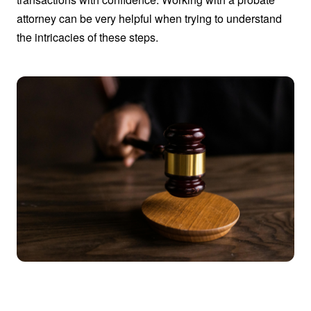
attorney can be very helpful when trying to understand
the intricacies of these steps.