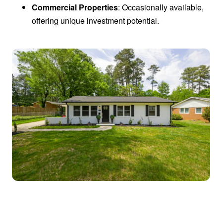
Commercial Properties
: Occasionally available,
offering unique investment potential.