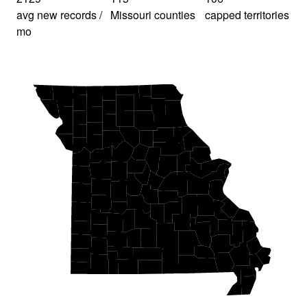
avg new records /
Missouri counties
capped territories
mo