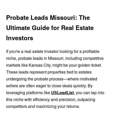
Probate Leads Missouri: The
Ultimate Guide for Real Estate
Investors
If you're a real estate investor looking for a profitable
niche, probate leads in Missouri, including competitive
markets like Kansas City, might be your golden ticket.
These leads represent properties tied to estates
undergoing the probate process—where motivated
sellers are often eager to close deals quickly. By
leveraging platforms like
USLeadList
, you can tap into
this niche with efficiency and precision, outpacing
competitors and maximizing your returns.