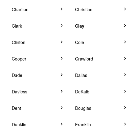
Chariton
Christian
Clark
Clay
Clinton
Cole
Cooper
Crawford
Dade
Dallas
Daviess
DeKalb
Dent
Douglas
Dunklin
Franklin