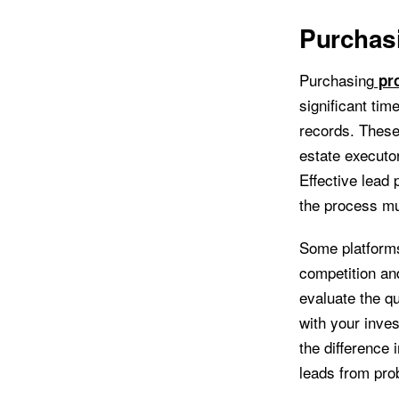
Purchas
Purchasing
pro
significant ti
records. These 
estate executor
Effective lead 
the process m
Some platforms
competition and
evaluate the qu
with your inve
the difference 
leads from pro