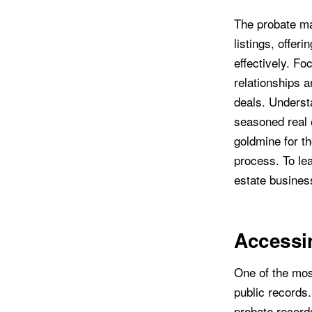
The probate ma
listings, offer
effectively. Fo
relationships a
deals. Understa
seasoned real 
goldmine for tho
process. To lea
estate busines
Accessin
One of the most
public records
probate record