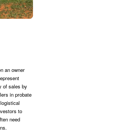
hen an owner
represent
y of sales by
lers in probate
logistical
nvestors to
often need
rns.