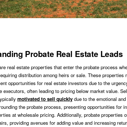
nding Probate Real Estate Leads
are real estate properties that enter the probate process w
equiring distribution among heirs or sale. These properties 
nt opportunities for real estate investors due to the urgenc
e executors, often leading to pricing below market value. Sel
typically
due to the emotional and 
motivated to sell quickly
rounding the probate process, presenting opportunities for i
ties at wholesale pricing. Additionally, probate properties 
airs, providing avenues for adding value and increasing retu