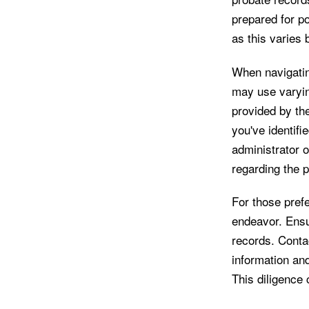
prepared for po
as this varies
When navigating
may use varyin
provided by the
you've identifie
administrator o
regarding the p
For those prefe
endeavor. Ensur
records. Contac
information an
This diligence 