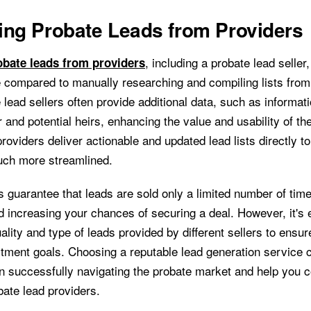
ing Probate Leads from Providers
, including a probate lead seller
bate leads from providers
me compared to manually researching and compiling lists from
lead sellers often provide additional data, such as informat
 and potential heirs, enhancing the value and usability of th
providers deliver actionable and updated lead lists directly 
uch more streamlined.
 guarantee that leads are sold only a limited number of tim
 increasing your chances of securing a deal. However, it's e
ality and type of leads provided by different sellers to ensur
stment goals. Choosing a reputable lead generation service 
in successfully navigating the probate market and help you c
bate lead providers.