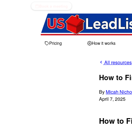
Book a meeting
Pricing
How it works
All resources
How to Fi
By
Micah Nicho
April 7, 2025
How to F