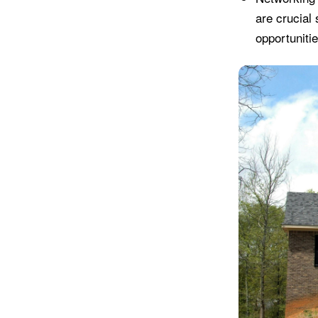
are crucial 
opportunitie