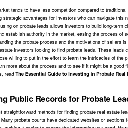
rket tends to have less competition compared to traditional 
ing strategic advantages for investors who can navigate this 
cusing on probate leads allows investors to build long-term cl
nd establish authority in the market, easing the process of s
nding the probate process and the motivations of sellers is 
estate investors looking to find probate leads. These leads 
se willing to put in the effort to learn the intricacies of the 
rn more about the process and to see if it might be a good fit
s, read
The Essential Guide to Investing in Probate Real 
g Public Records for Probate Lea
 straightforward methods for finding probate real estate lea
. Many probate courts have dedicated websites or sections 
s, making it easier to access the information you need. How