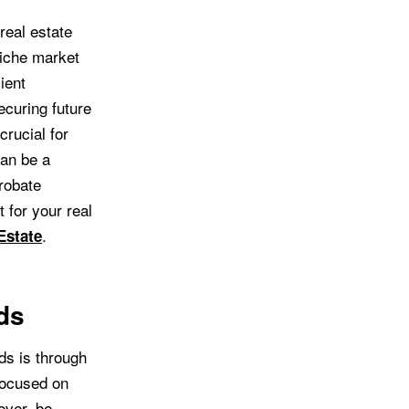
real estate
niche market
ient
ecuring future
crucial for
can be a
probate
 for your real
.
Estate
ds
ds is through
focused on
ever, be