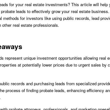
ads for your real estate investments? This article will help
t probate leads to effectively grow your real estate business.
l methods for investors like using public records, lead prov
 other real estate professionals.
eaways
ds represent unique investment opportunities allowing real e
roperties at potentially lower prices due to urgent sales by 
ublic records and purchasing leads from specialized provid
the process of finding probate leads, enhancing efficiency a
.
with probate attorneys, professionals, and marketing oneself