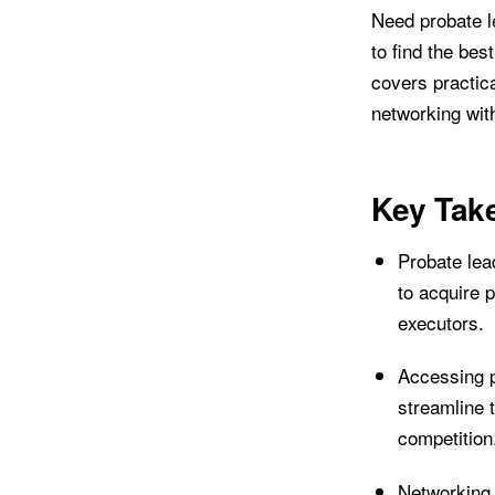
Need probate le
to find the bes
covers practica
networking with
Key Tak
Probate lea
to acquire p
executors.
Accessing p
streamline 
competition
Networking 