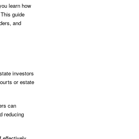
 you learn how
 This guide
iders, and
state investors
courts or estate
ers can
nd reducing
 effectively