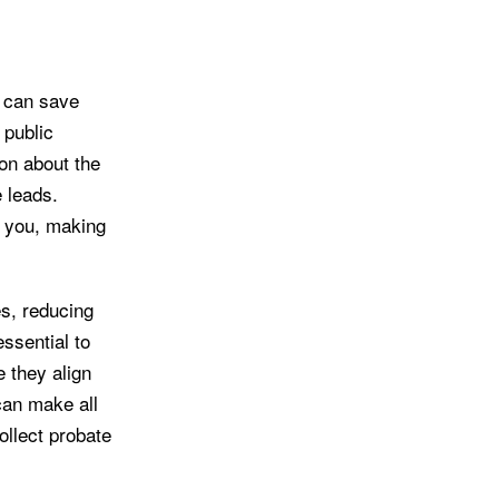
, can save
 public
ion about the
e leads.
to you, making
es, reducing
ssential to
e they align
can make all
ollect probate