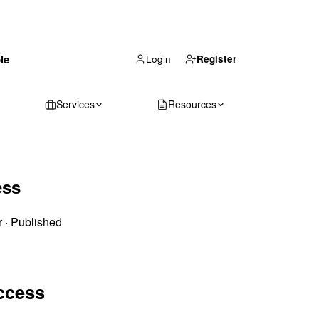
(866) 711-1688
le
Get Your Quote
Login
Register
Services
Resources
ess
r
·
Published
ccess