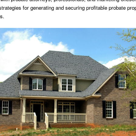
strategies for generating and securing profitable probate pro
s.