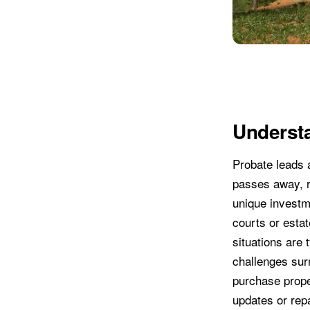
Understa
Probate leads 
passes away, r
unique investme
courts or estat
situations are 
challenges sur
purchase proper
updates or rep