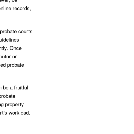
online records,
 probate courts
uidelines
ntly. Once
cutor or
led probate
be a fruitful
probate
ng property
rt's workload.