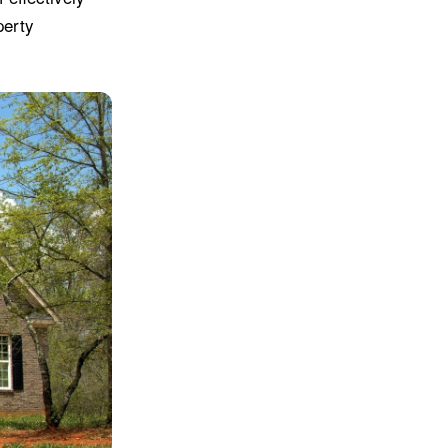
perty