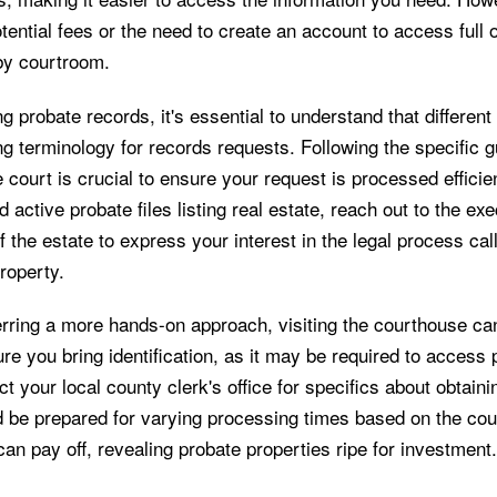
tential fees or the need to create an account to access full 
 by courtroom.
 probate records, it's essential to understand that different
g terminology for records requests. Following the specific g
 court is crucial to ensure your request is processed efficie
d active probate files listing real estate, reach out to the exe
f the estate to express your interest in the legal process cal
roperty.
rring a more hands-on approach, visiting the courthouse can 
e you bring identification, as it may be required to access 
t your local county clerk's office for specifics about obtaini
d be prepared for varying processing times based on the cou
can pay off, revealing probate properties ripe for investment.