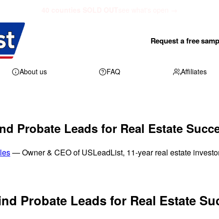
40 counties SOLD OUT
see what's open →
Request a free samp
About us
FAQ
Affiliates
nd Probate Leads for Real Estate Succ
les
— Owner & CEO of USLeadList, 11-year real estate investo
ind Probate Leads for Real Estate Su