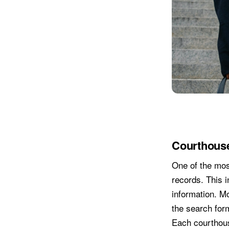
Courthous
One of the most
records. This i
information. M
the search form
Each courthous