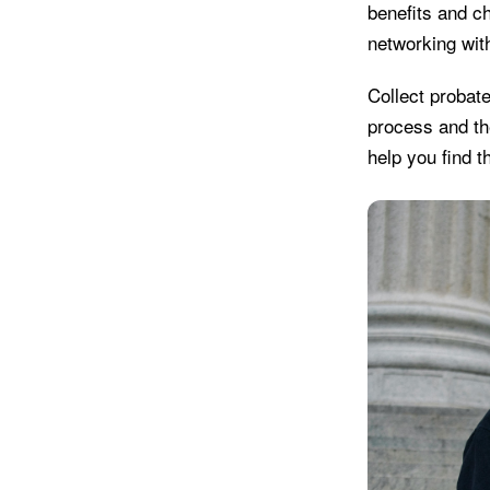
benefits and c
networking wit
Collect probat
process and th
help you find t