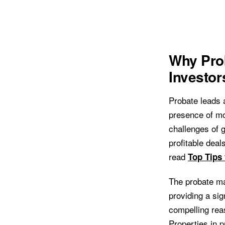
Why Prob
Investor
Probate leads a
presence of mot
challenges of g
profitable deal
read
Top Tips
The probate ma
providing a si
compelling reas
Properties in 