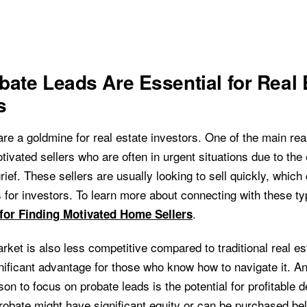
ate Leads Are Essential for Real 
s
re a goldmine for real estate investors. One of the main rea
ivated sellers who are often in urgent situations due to the
rief. These sellers are usually looking to sell quickly, which
s for investors. To learn more about connecting with these ty
.
 for Finding Motivated Home Sellers
rket is also less competitive compared to traditional real e
gnificant advantage for those who know how to navigate it. A
on to focus on probate leads is the potential for profitable d
probate might have significant equity or can be purchased b