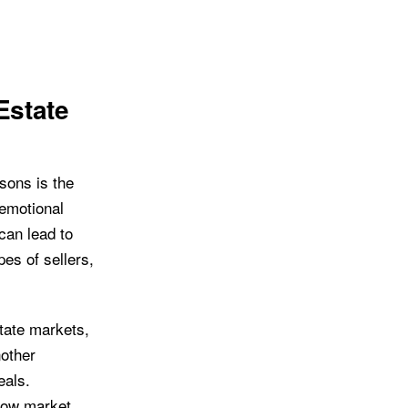
Estate
sons is the
 emotional
 can lead to
pes of sellers,
state markets,
nother
eals.
elow market