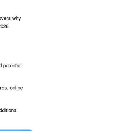
covers why
2026.
d potential
rds, online
dditional