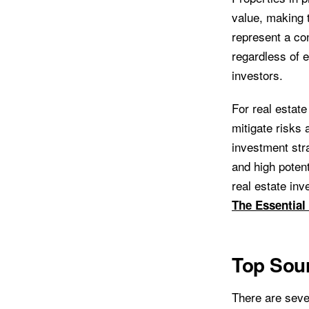
value, making t
represent a con
regardless of 
investors.
For real estate
mitigate risks 
investment stra
and high poten
real estate inv
The Essential
Top Sour
There are sever