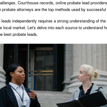
hallenges. Courthouse records, online probate lead provider
h probate attorneys are the top methods used by successful 
e leads independently requires a strong understanding of the
e local market. Let's delve into each source to understand 
he best probate leads.