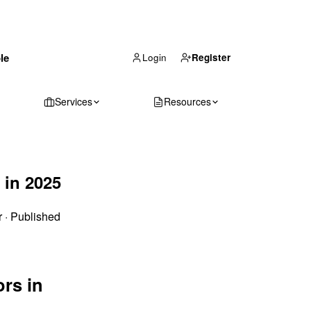
(866) 711-1688
le
Get Your Quote
Login
Register
Services
Resources
 in 2025
r
·
Published
ors in