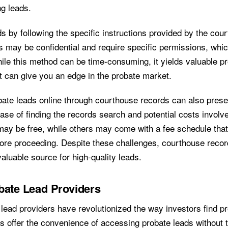
ng leads.
s by following the specific instructions provided by the co
s may be confidential and require specific permissions, whi
hile this method can be time-consuming, it yields valuable p
at can give you an edge in the probate market.
ate leads online through courthouse records can also prese
ease of finding the records search and potential costs invol
may be free, while others may come with a fee schedule tha
ore proceeding. Despite these challenges, courthouse reco
valuable source for high-quality leads.
bate Lead Providers
 lead providers have revolutionized the way investors find p
s offer the convenience of accessing probate leads without 