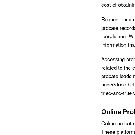
cost of obtaini
Request record
probate record
jurisdiction. W
information th
Accessing prob
related to the 
probate leads 
understood bef
tried-and-true 
Online Pro
Online probate
These platform