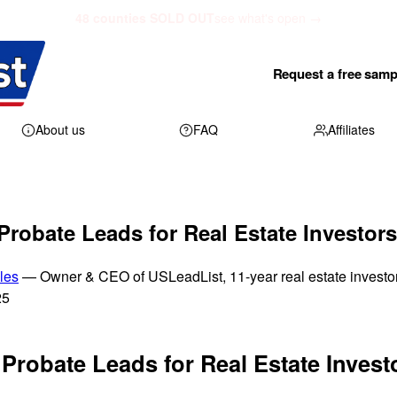
48 counties SOLD OUT
see what's open →
Request a free samp
About us
FAQ
Affiliates
Probate Leads for Real Estate Investors
les
— Owner & CEO of USLeadList, 11-year real estate investo
25
Probate Leads for Real Estate Invest