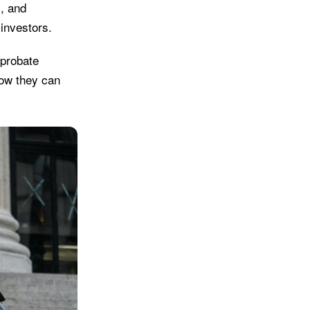
s, and
investors.
 probate
how they can