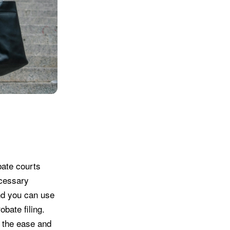
bate courts
ecessary
and you can use
obate filing.
g the ease and