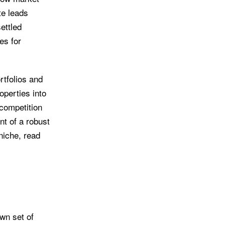
te leads
ettled
es for
rtfolios and
operties into
 competition
nt of a robust
niche, read
own set of