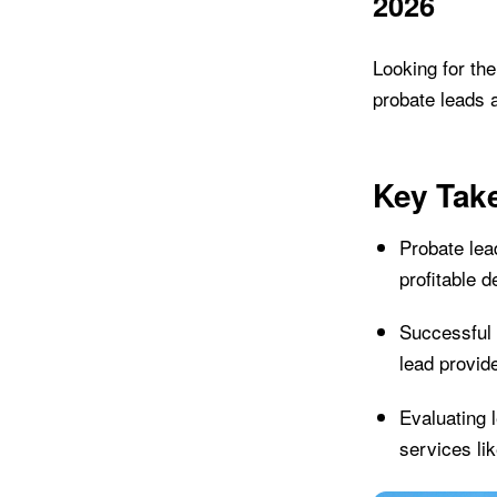
2026
Looking for th
probate leads 
Key Tak
Probate lead
profitable 
Successful 
lead provid
Evaluating 
services li