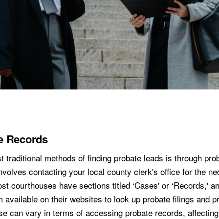
e Records
 traditional methods of finding probate leads is through pro
nvolves contacting your local county clerk's office for the n
ost courthouses have sections titled ‘Cases' or ‘Records,' 
 available on their websites to look up probate filings and pr
e can vary in terms of accessing probate records, affectin