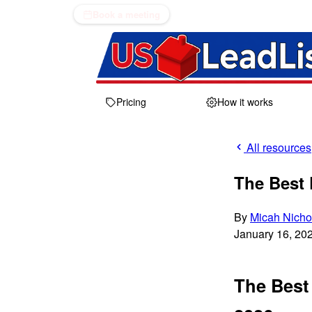
Book a meeting
Pricing
How it works
All resources
The Best 
By
Micah Nicho
January 16, 20
The Best 