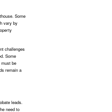
urthouse. Some
ch vary by
roperty
nt challenges
ved. Some
t must be
rds remain a
robate leads.
the need to