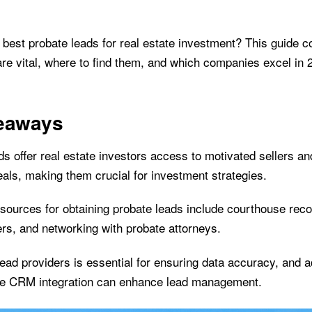
e best probate leads for real estate investment? This guide 
are vital, where to find them, and which companies excel in 
eaways
s offer real estate investors access to motivated sellers an
deals, making them crucial for investment strategies.
sources for obtaining probate leads include courthouse reco
ers, and networking with probate attorneys.
lead providers is essential for ensuring data accuracy, and a
ke CRM integration can enhance lead management.