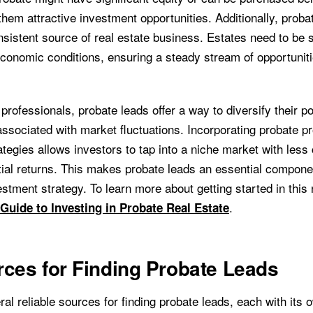
hem attractive investment opportunities. Additionally, proba
sistent source of real estate business. Estates need to be s
economic conditions, ensuring a steady stream of opportuniti
 professionals, probate leads offer a way to diversify their po
associated with market fluctuations. Incorporating probate pr
tegies allows investors to tap into a niche market with less
tial returns. This makes probate leads an essential compone
estment strategy. To learn more about getting started in this 
.
 Guide to Investing in Probate Real Estate
ces for Finding Probate Leads
al reliable sources for finding probate leads, each with its 