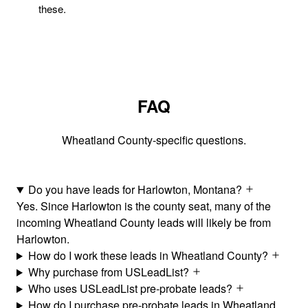
these.
FAQ
Wheatland County-specific questions.
Do you have leads for Harlowton, Montana?
Yes. Since Harlowton is the county seat, many of the
incoming Wheatland County leads will likely be from
Harlowton.
How do I work these leads in Wheatland County?
Why purchase from USLeadList?
Who uses USLeadList pre-probate leads?
How do I purchase pre-probate leads in Wheatland