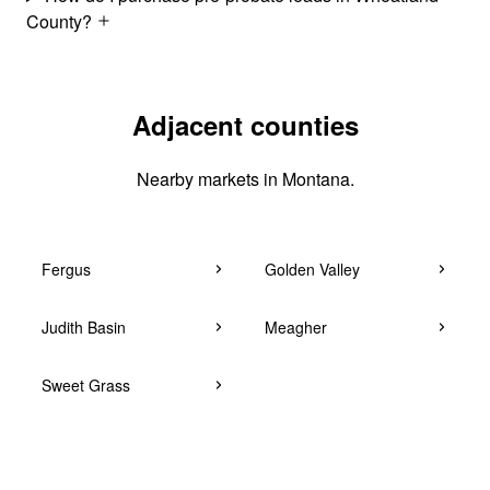
County?
Adjacent counties
Nearby markets in Montana.
Fergus
Golden Valley
Judith Basin
Meagher
Sweet Grass