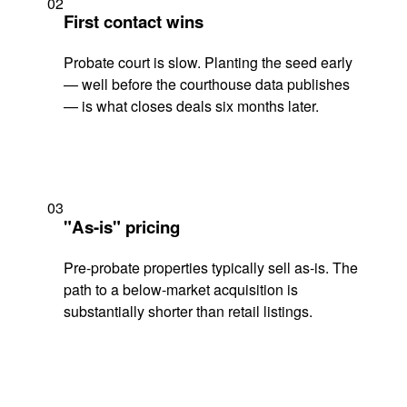
02
First contact wins
Probate court is slow. Planting the seed early
— well before the courthouse data publishes
— is what closes deals six months later.
03
"As-is" pricing
Pre-probate properties typically sell as-is. The
path to a below-market acquisition is
substantially shorter than retail listings.