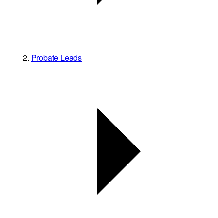
Probate Leads