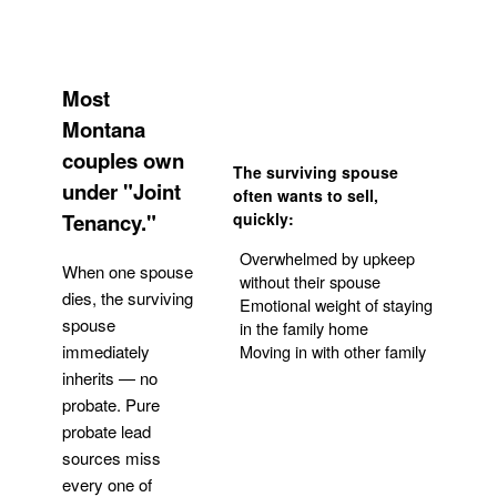
Most
Montana
couples own
The surviving spouse
under "Joint
often wants to sell,
Tenancy."
quickly:
Overwhelmed by upkeep
When one spouse
without their spouse
dies, the surviving
Emotional weight of staying
spouse
in the family home
Moving in with other family
immediately
inherits — no
probate. Pure
Get Your Quote
probate lead
sources miss
every one of