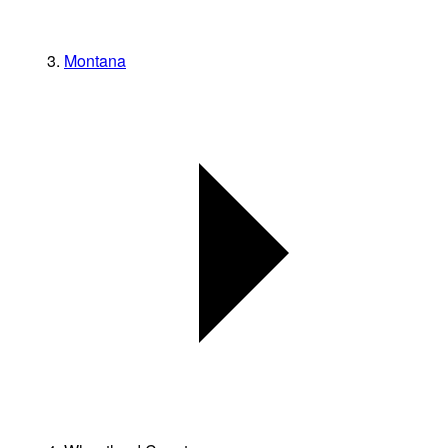
Montana