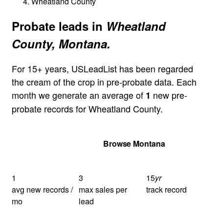
Wheatland County
Probate leads in
Wheatland
County, Montana.
For 15+ years, USLeadList has been regarded
the cream of the crop in pre-probate data. Each
month we generate an average of
new pre-
1
probate records for Wheatland County.
Get Your Quote
Browse Montana
1
3
15
yr
avg new records /
max sales per
track record
mo
lead