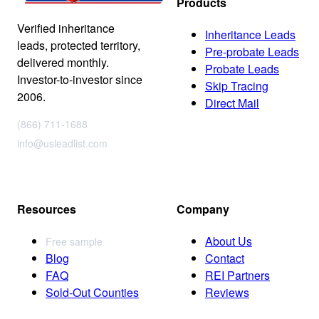
Products
Verified inheritance
Inheritance Leads
leads, protected territory,
Pre-probate Leads
delivered monthly.
Probate Leads
Investor-to-investor since
Skip Tracing
2006.
Direct Mail
(866) 711-1688
info@usleadlist.com
Resources
Company
About Us
Free sample
Blog
Contact
FAQ
REI Partners
Sold-Out Counties
Reviews