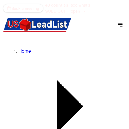
48 counties
see what's
(866) 711-1688
Book a meeting
SOLD OUT
open →
Home