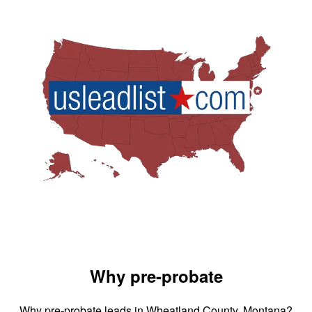
Why pre-probate
Why pre-probate leads in Wheatland County, Montana?