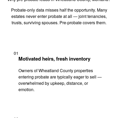
Probate-only data misses half the opportunity. Many
estates never enter probate at all — joint tenancies,
trusts, surviving spouses. Pre-probate covers them.
01
Motivated heirs, fresh inventory
Owners of Wheatland County properties
entering probate are typically eager to sell —
overwhelmed by upkeep, distance, or
emotion.