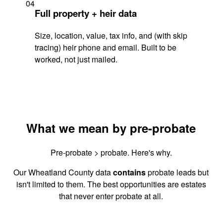
04
Full property + heir data
Size, location, value, tax info, and (with skip
tracing) heir phone and email. Built to be
worked, not just mailed.
What we mean by pre-probate
Pre-probate > probate. Here's why.
Our Wheatland County data
contains
probate leads but
isn't limited to them. The best opportunities are estates
that never enter probate at all.