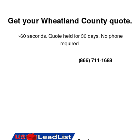
Get your Wheatland County quote.
~60 seconds. Quote held for 30 days. No phone
required.
Get Your Quote
(866) 711-1688