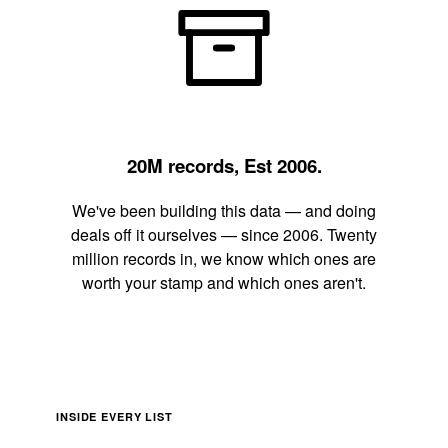
20M records, Est 2006.
We've been building this data — and doing
deals off it ourselves — since 2006. Twenty
million records in, we know which ones are
worth your stamp and which ones aren't.
INSIDE EVERY LIST