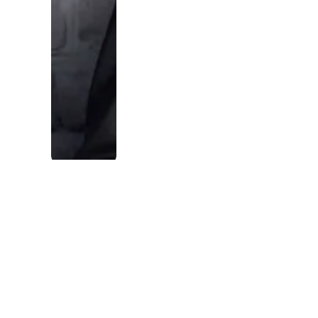
in the part
of the
market
where
being good
with people
is the
advantage,
not a
liability.
Micah Nicholes
·
Owner & CEO,
USLeadList