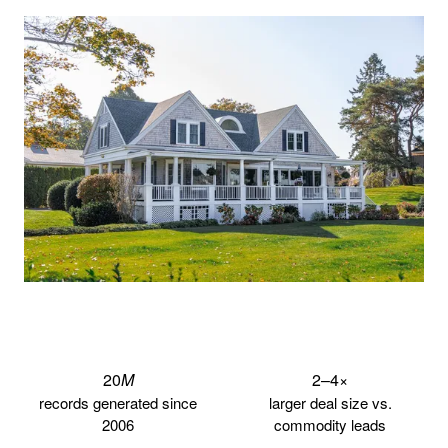
20
M
2–4
×
records generated since
larger deal size vs.
2006
commodity leads