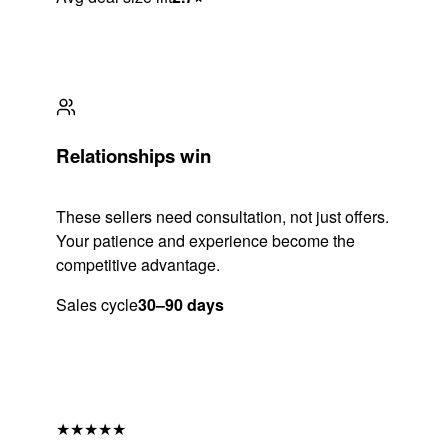
Relationships win
These sellers need consultation, not just offers.
Your patience and experience become the
competitive advantage.
Sales cycle
30–90 days
★★★★★