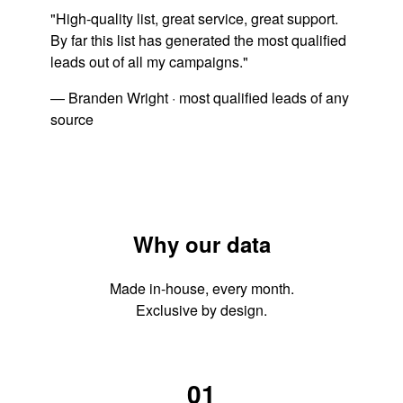
"High-quality list, great service, great support.
By far this list has generated the most qualified
leads out of all my campaigns."
— Branden Wright · most qualified leads of any
source
Why our data
Made in-house, every month.
Exclusive by design.
01