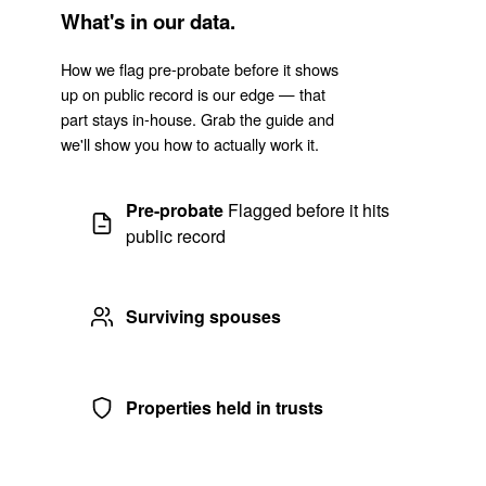
What's in our data.
How we flag pre-probate before it shows
up on public record is our edge — that
part stays in-house. Grab the guide and
we'll show you how to actually work it.
Pre-probate
Flagged before it hits
public record
Surviving spouses
Properties held in trusts