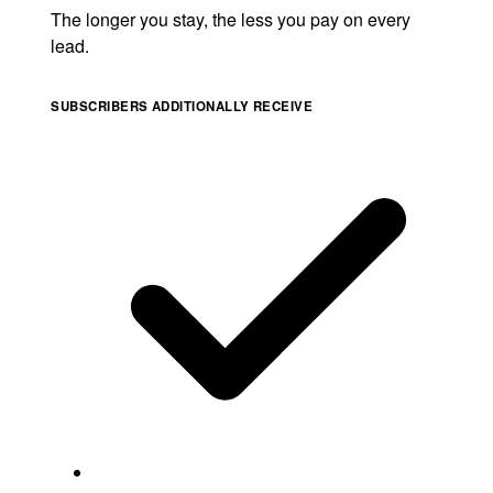
The longer you stay, the less you pay on every
lead.
SUBSCRIBERS ADDITIONALLY RECEIVE