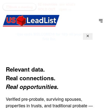
52 counties
see what's
(866) 711-1688
Book a meeting
SOLD OUT
open →
Use code
WELCOME10
for 10% off your
first list.
Relevant data.
Real connections.
Real opportunities.
Verified pre-probate, surviving spouses,
properties in trusts, and traditional probate —