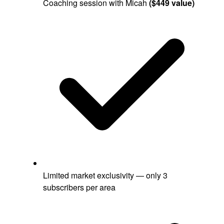
Coaching session with Micah
($449 value)
Limited market exclusivity — only 3
subscribers per area