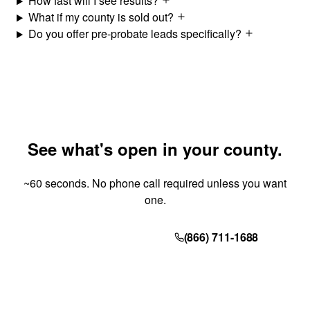
How fast will I see results?
What if my county is sold out?
Do you offer pre-probate leads specifically?
See what's open in your county.
~60 seconds. No phone call required unless you want
one.
Get Your Quote
(866) 711-1688