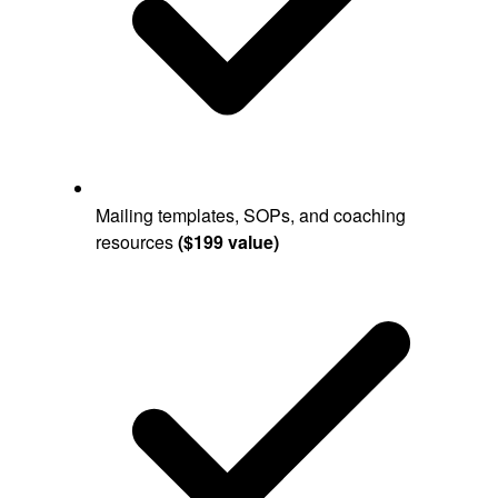
Mailing templates, SOPs, and coaching
resources
($199 value)