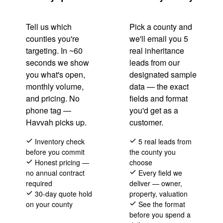
Tell us which
Pick a county and
counties you're
we'll email you 5
targeting. In ~60
real inheritance
seconds we show
leads from our
you what's open,
designated sample
monthly volume,
data — the exact
and pricing. No
fields and format
phone tag —
you'd get as a
Havvah picks up.
customer.
Inventory check
5 real leads from
before you commit
the county you
Honest pricing —
choose
no annual contract
Every field we
required
deliver — owner,
30-day quote hold
property, valuation
on your county
See the format
before you spend a
(866) 711-