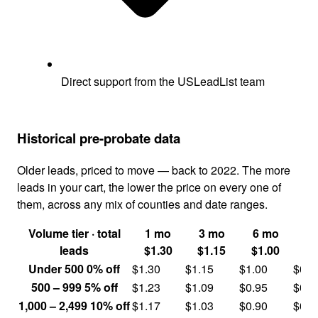
Direct support from the USLeadList team
Historical pre-probate data
Older leads, priced to move — back to 2022. The more
leads in your cart, the lower the price on every one of
them, across any mix of counties and date ranges.
Volume tier
· total
1 mo
3 mo
6 mo
1
leads
$1.30
$1.15
$1.00
$
Under 500
0% off
$1.30
$1.15
$1.00
$0.8
500 – 999
5% off
$1.23
$1.09
$0.95
$0.7
1,000 – 2,499
10% off
$1.17
$1.03
$0.90
$0.7