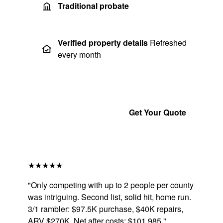
Traditional probate
Verified property details
Refreshed
every month
Get a Free Sample
Get Your Quote
★★★★★
"Only competing with up to 2 people per county
was intriguing. Second list, solid hit, home run.
3/1 rambler: $97.5K purchase, $40K repairs,
ARV $270K. Net after costs: $101,985."