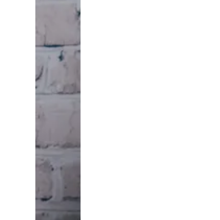
needs
someone
patient
enough to
solve a real
problem,
and they
remember
whoever
showed up
first and
treated
them right.
That's the
whole
game. We
built
USLeadList
to put you