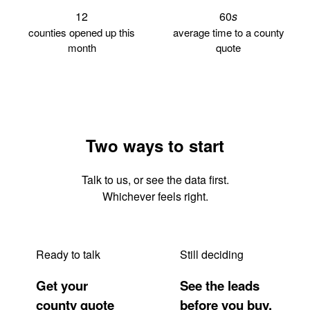
12
60
s
counties opened up this
average time to a county
month
quote
Two ways to start
Talk to us, or see the data first.
Whichever feels right.
Ready to talk
Still deciding
Get your
See the leads
county quote
before you buy.