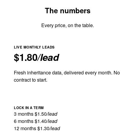
The numbers
Every price, on the table.
LIVE MONTHLY LEADS
$1.80
/lead
Fresh inheritance data, delivered every month. No
contract to start.
LOCK IN A TERM
3 months
$1.50
/lead
6 months
$1.40
/lead
12 months
$1.30
/lead