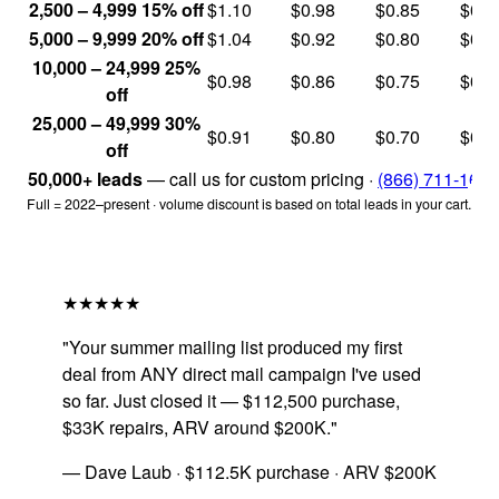
2,500 – 4,999
15% off
$1.10
$0.98
$0.85
$0.6
5,000 – 9,999
20% off
$1.04
$0.92
$0.80
$0.6
10,000 – 24,999
25%
$0.98
$0.86
$0.75
$0.6
off
25,000 – 49,999
30%
$0.91
$0.80
$0.70
$0.5
off
50,000+ leads
— call us for custom pricing ·
(866) 711-1688
Full = 2022–present · volume discount is based on total leads in your cart.
★★★★★
"Your summer mailing list produced my first
deal from ANY direct mail campaign I've used
so far. Just closed it — $112,500 purchase,
$33K repairs, ARV around $200K."
— Dave Laub · $112.5K purchase · ARV $200K