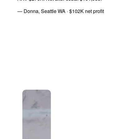
— Donna, Seattle WA · $102K net profit
A note from the owner
"The right
lead isn't the
one
everybody
else is already
calling."