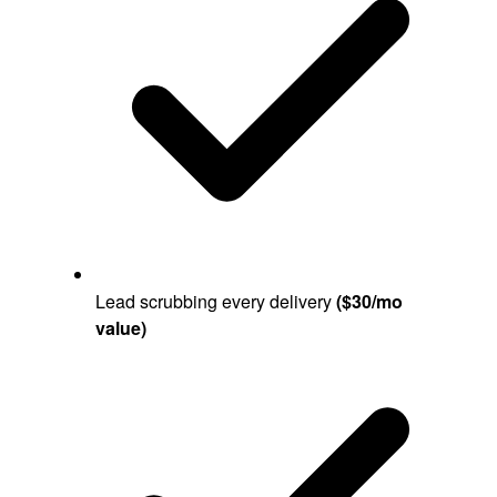
Lead scrubbing every delivery
($30/mo
value)