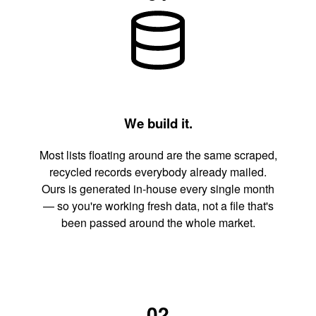
We build it.
Most lists floating around are the same scraped,
recycled records everybody already mailed.
Ours is generated in-house every single month
— so you're working fresh data, not a file that's
been passed around the whole market.
02