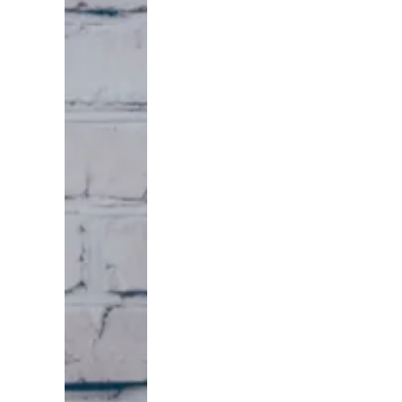
I've spent
years doing
these deals
myself, and
I'll be
honest with
you — the
ones that
actually
paid were
never the
leads the
whole
market was
chasing.
Inheritance
is different.
The family