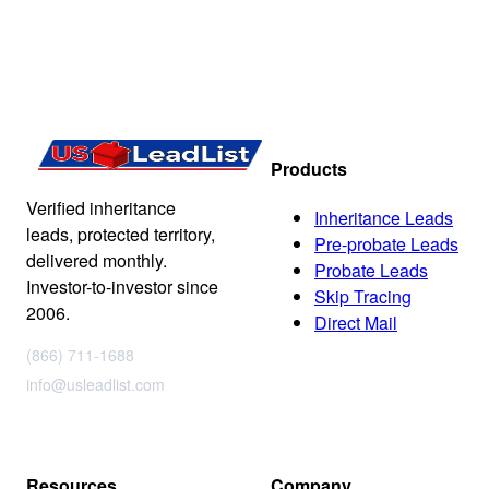
Products
Verified inheritance
Inheritance Leads
leads, protected territory,
Pre-probate Leads
delivered monthly.
Probate Leads
Investor-to-investor since
Skip Tracing
2006.
Direct Mail
(866) 711-1688
info@usleadlist.com
Resources
Company