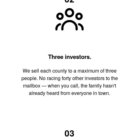
Three investors.
We sell each county to a maximum of three
people. No racing forty other investors to the
mailbox — when you call, the family hasn't
already heard from everyone in town.
03