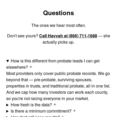
Questions
The ones we hear most often.
Don't see yours?
Call Havvah at (866) 711-1688
— she
actually picks up.
How is this different from probate leads I can get
elsewhere?
Most providers only cover public probate records. We go
beyond that — pre-probate, surviving spouses,
properties in trusts, and traditional probate, all in one list.
And we cap how many investors can work each county,
so you're not racing everyone in your market.
How fresh is the data?
Is there a minimum commitment?