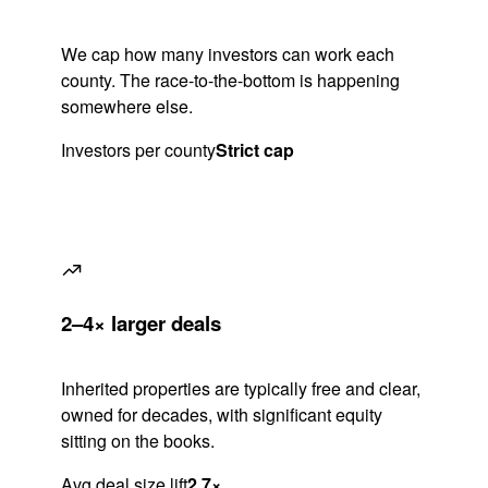
We cap how many investors can work each
county. The race-to-the-bottom is happening
somewhere else.
Investors per county
Strict cap
2–4× larger deals
Inherited properties are typically free and clear,
owned for decades, with significant equity
sitting on the books.
Avg deal size lift
2.7×