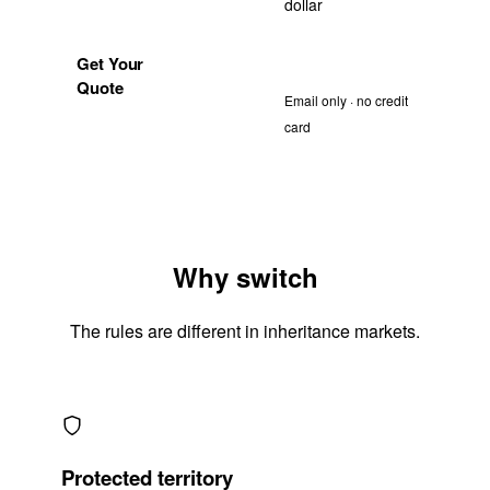
dollar
1688
Request a free
Get Your
sample
Quote
Email only · no credit
card
Why switch
The rules are different in inheritance markets.
Protected territory