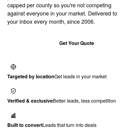
capped per county so you're not competing
against everyone in your market. Delivered to
your inbox every month, since 2006.
Get a guide
Get Your Quote
Targeted by location
Get leads in your market
Verified & exclusive
Better leads, less competition
Built to convert
Leads that turn into deals