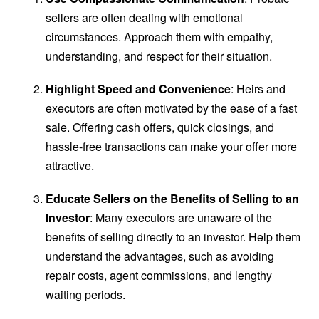
sellers are often dealing with emotional
circumstances. Approach them with empathy,
understanding, and respect for their situation.
Highlight Speed and Convenience
: Heirs and
executors are often motivated by the ease of a fast
sale. Offering cash offers, quick closings, and
hassle-free transactions can make your offer more
attractive.
Educate Sellers on the Benefits of Selling to an
Investor
: Many executors are unaware of the
benefits of selling directly to an investor. Help them
understand the advantages, such as avoiding
repair costs, agent commissions, and lengthy
waiting periods.