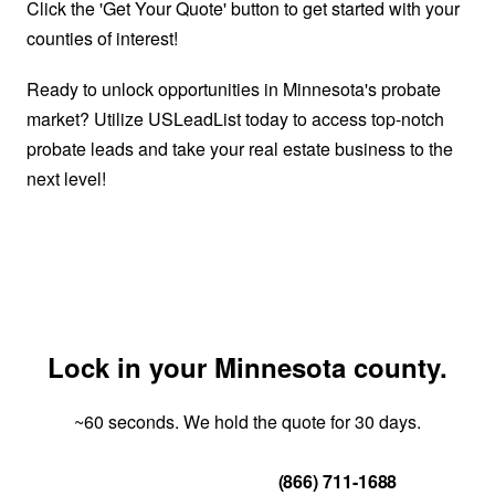
Click the 'Get Your Quote' button to get started with your
counties of interest!
Ready to unlock opportunities in Minnesota's probate
market? Utilize USLeadList today to access top-notch
probate leads and take your real estate business to the
next level!
Lock in your Minnesota county.
~60 seconds. We hold the quote for 30 days.
Get Your Quote
(866) 711-1688