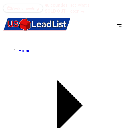
48 counties
see what's
(866) 711-1688
Book a meeting
SOLD OUT
open →
Home