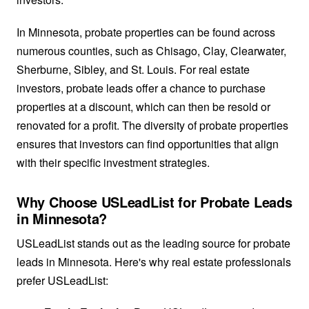
In Minnesota, probate properties can be found across
numerous counties, such as Chisago, Clay, Clearwater,
Sherburne, Sibley, and St. Louis. For real estate
investors, probate leads offer a chance to purchase
properties at a discount, which can then be resold or
renovated for a profit. The diversity of probate properties
ensures that investors can find opportunities that align
with their specific investment strategies.
Why Choose USLeadList for Probate Leads
in Minnesota?
USLeadList stands out as the leading source for probate
leads in Minnesota. Here's why real estate professionals
prefer USLeadList: