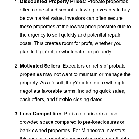
Discounted Property Prices
: Probate properties
often come at a discount, allowing investors to buy
below market value. Investors can often secure
these properties at the lowest price possible due to
the urgency to sell quickly and potential repair
costs. This creates room for profit, whether you
plan to flip, rent, or wholesale the property.
Motivated Sellers
: Executors or heirs of probate
properties may not want to maintain or manage the
property. As a result, they're often more willing to
negotiate favorable terms, including quick sales,
cash offers, and flexible closing dates.
Less Competition
: Probate leads are a less
crowded space compared to pre-foreclosures or
bank-owned properties. For Minnesota investors,
this means a greater chance of securing profitable