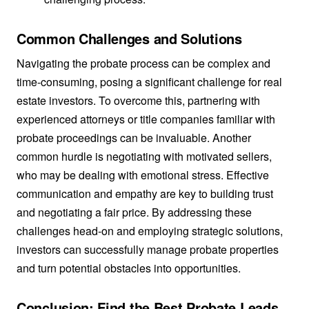
Common Challenges and Solutions
Navigating the probate process can be complex and
time-consuming, posing a significant challenge for real
estate investors. To overcome this, partnering with
experienced attorneys or title companies familiar with
probate proceedings can be invaluable. Another
common hurdle is negotiating with motivated sellers,
who may be dealing with emotional stress. Effective
communication and empathy are key to building trust
and negotiating a fair price. By addressing these
challenges head-on and employing strategic solutions,
investors can successfully manage probate properties
and turn potential obstacles into opportunities.
Conclusion: Find the Best Probate Leads