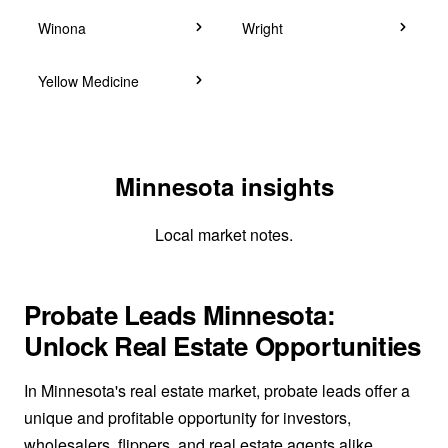
Winona
Wright
Yellow Medicine
Minnesota insights
Local market notes.
Probate Leads Minnesota:
Unlock Real Estate Opportunities
In Minnesota's real estate market, probate leads offer a
unique and profitable opportunity for investors,
wholesalers, flippers, and real estate agents alike.