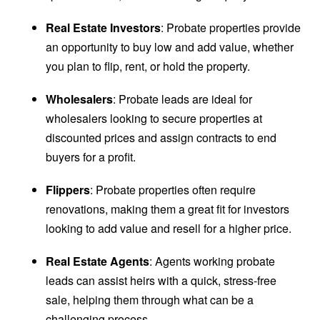
Real Estate Investors
: Probate properties provide
an opportunity to buy low and add value, whether
you plan to flip, rent, or hold the property.
Wholesalers
: Probate leads are ideal for
wholesalers looking to secure properties at
discounted prices and assign contracts to end
buyers for a profit.
Flippers
: Probate properties often require
renovations, making them a great fit for investors
looking to add value and resell for a higher price.
Real Estate Agents
: Agents working probate
leads can assist heirs with a quick, stress-free
sale, helping them through what can be a
challenging process.