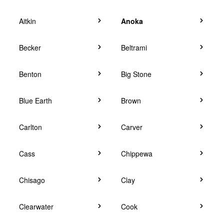
Aitkin
Anoka
Becker
Beltrami
Benton
Big Stone
Blue Earth
Brown
Carlton
Carver
Cass
Chippewa
Chisago
Clay
Clearwater
Cook