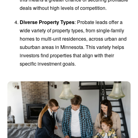
deals without high levels of competition.
Diverse Property Types
: Probate leads offer a
wide variety of property types, from single-family
homes to multi-unit residences, across urban and
suburban areas in Minnesota. This variety helps
investors find properties that align with their
specific investment goals.