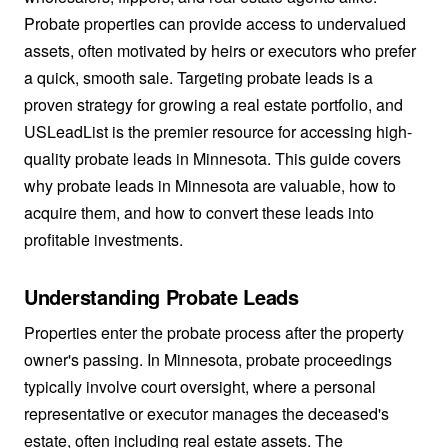
Probate properties can provide access to undervalued
assets, often motivated by heirs or executors who prefer
a quick, smooth sale. Targeting probate leads is a
proven strategy for growing a real estate portfolio, and
USLeadList is the premier resource for accessing high-
quality probate leads in Minnesota. This guide covers
why probate leads in Minnesota are valuable, how to
acquire them, and how to convert these leads into
profitable investments.
Understanding Probate Leads
Properties enter the probate process after the property
owner's passing. In Minnesota, probate proceedings
typically involve court oversight, where a personal
representative or executor manages the deceased's
estate, often including real estate assets. The