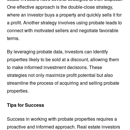
One effective approach is the double-close strategy,
where an investor buys a property and quickly sells it for
a profit. Another strategy involves using probate leads to
connect with motivated sellers and negotiate favorable
terms.
By leveraging probate data, investors can identify
properties likely to be sold at a discount, allowing them
to make informed investment decisions. These
strategies not only maximize profit potential but also
streamline the process of acquiring and selling probate
properties.
Tips for Success
Success in working with probate properties requires a
proactive and informed approach. Real estate investors