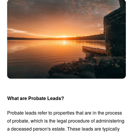
What are Probate Leads?
Probate leads refer to properties that are in the process
of probate, which is the legal procedure of administering
a deceased person's estate. These leads are typically