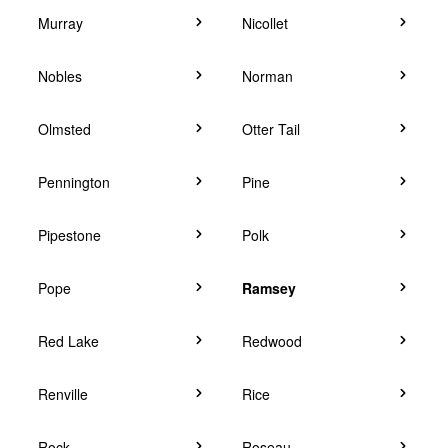
Murray
Nicollet
Nobles
Norman
Olmsted
Otter Tail
Pennington
Pine
Pipestone
Polk
Pope
Ramsey
Red Lake
Redwood
Renville
Rice
Rock
Roseau