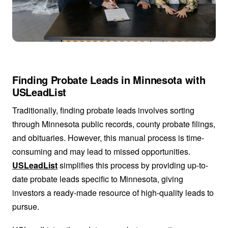
Finding Probate Leads in Minnesota with
USLeadList
Traditionally, finding probate leads involves sorting
through Minnesota public records, county probate filings,
and obituaries. However, this manual process is time-
consuming and may lead to missed opportunities.
USLeadList
simplifies this process by providing up-to-
date probate leads specific to Minnesota, giving
investors a ready-made resource of high-quality leads to
pursue.