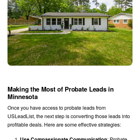
Making the Most of Probate Leads in
Minnesota
Once you have access to probate leads from
USLeadList, the next step is converting those leads into
profitable deals. Here are some effective strategies:
Use Compassionate Communication
: Probate