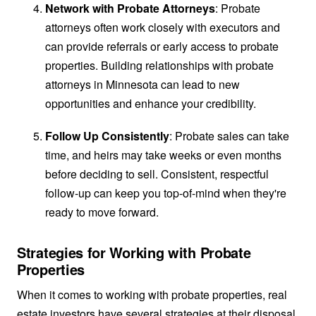
Network with Probate Attorneys
: Probate
attorneys often work closely with executors and
can provide referrals or early access to probate
properties. Building relationships with probate
attorneys in Minnesota can lead to new
opportunities and enhance your credibility.
Follow Up Consistently
: Probate sales can take
time, and heirs may take weeks or even months
before deciding to sell. Consistent, respectful
follow-up can keep you top-of-mind when they're
ready to move forward.
Strategies for Working with Probate
Properties
When it comes to working with probate properties, real
estate investors have several strategies at their disposal.