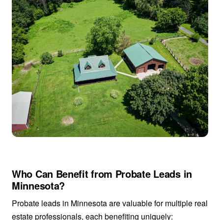
Who Can Benefit from Probate Leads in
Minnesota?
Probate leads in Minnesota are valuable for multiple real
estate professionals, each benefiting uniquely: