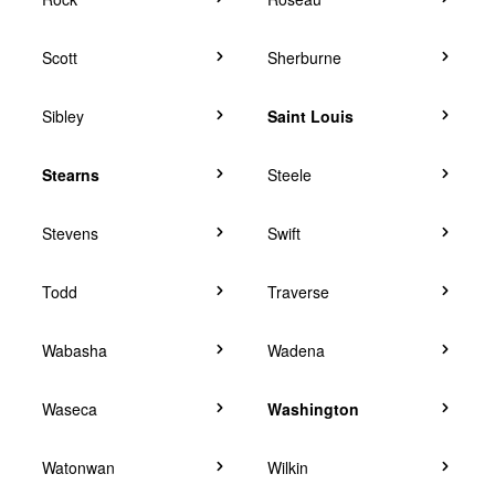
Scott
Sherburne
Sibley
Saint Louis
Stearns
Steele
Stevens
Swift
Todd
Traverse
Wabasha
Wadena
Waseca
Washington
Watonwan
Wilkin