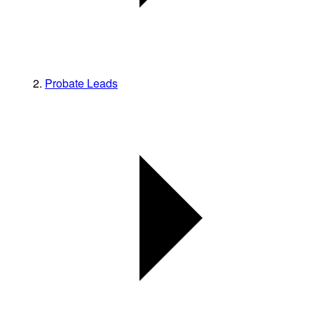
Probate Leads