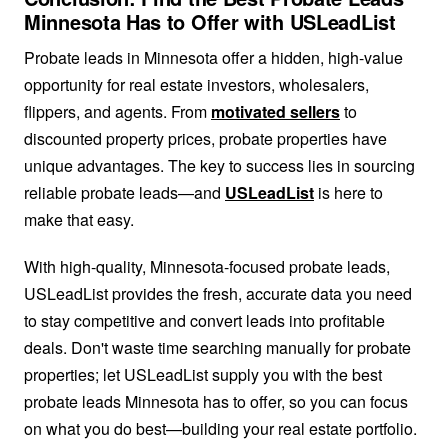
Minnesota Has to Offer with USLeadList
Probate leads in Minnesota offer a hidden, high-value
opportunity for real estate investors, wholesalers,
flippers, and agents. From
motivated sellers
to
discounted property prices, probate properties have
unique advantages. The key to success lies in sourcing
reliable probate leads—and
USLeadList
is here to
make that easy.
With high-quality, Minnesota-focused probate leads,
USLeadList provides the fresh, accurate data you need
to stay competitive and convert leads into profitable
deals. Don't waste time searching manually for probate
properties; let USLeadList supply you with the best
probate leads Minnesota has to offer, so you can focus
on what you do best—building your real estate portfolio.