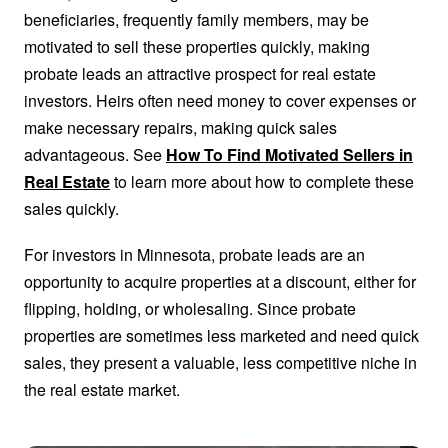
beneficiaries, frequently family members, may be
motivated to sell these properties quickly, making
probate leads an attractive prospect for real estate
investors. Heirs often need money to cover expenses or
make necessary repairs, making quick sales
advantageous. See
How To Find Motivated Sellers in
Real Estate
to learn more about how to complete these
sales quickly.
For investors in Minnesota, probate leads are an
opportunity to acquire properties at a discount, either for
flipping, holding, or wholesaling. Since probate
properties are sometimes less marketed and need quick
sales, they present a valuable, less competitive niche in
the real estate market.