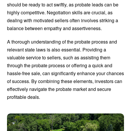
should be ready to act swiftly, as probate leads can be
highly competitive. Negotiation skills are crucial, as
dealing with motivated sellers often involves striking a
balance between empathy and assertiveness.
A thorough understanding of the probate process and
relevant state laws is also essential. Providing a
valuable service to sellers, such as assisting them
through the probate process or offering a quick and
hassle-free sale, can significantly enhance your chances
of success. By combining these elements, investors can
effectively navigate the probate market and secure
profitable deals.