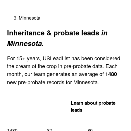
Minnesota
Inheritance & probate leads
in
Minnesota.
For 15+ years, USLeadList has been considered
the cream of the crop in pre-probate data. Each
month, our team generates an average of
1480
new pre-probate records for Minnesota.
Get my Minnesota
Learn about probate
quote
leads
1480
87
80