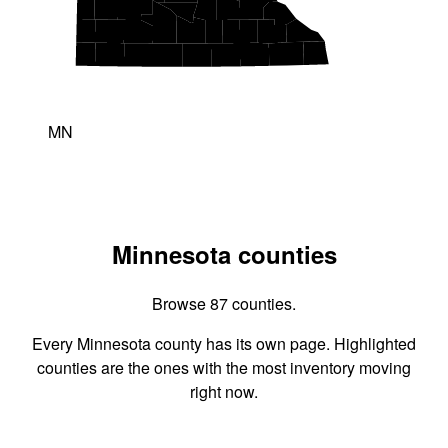
MN
Minnesota counties
Browse 87 counties.
Every Minnesota county has its own page. Highlighted
counties are the ones with the most inventory moving
right now.