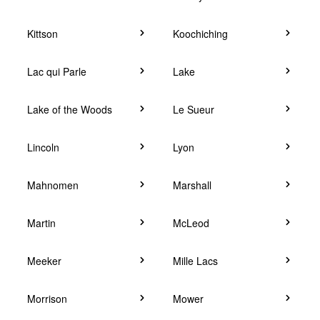
Kittson
Koochiching
Lac qui Parle
Lake
Lake of the Woods
Le Sueur
Lincoln
Lyon
Mahnomen
Marshall
Martin
McLeod
Meeker
Mille Lacs
Morrison
Mower