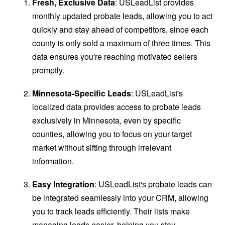
Fresh, Exclusive Data
: USLeadList provides
monthly updated probate leads, allowing you to act
quickly and stay ahead of competitors, since each
county is only sold a maximum of three times. This
data ensures you're reaching motivated sellers
promptly.
Minnesota-Specific Leads
: USLeadList's
localized data provides access to probate leads
exclusively in Minnesota, even by specific
counties, allowing you to focus on your target
market without sifting through irrelevant
information.
Easy Integration
: USLeadList's probate leads can
be integrated seamlessly into your CRM, allowing
you to track leads efficiently. Their lists make
managing leads easier, helping you stay