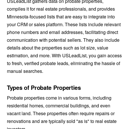
USLeadList gathers data on probate properties,
compiles it for real estate professionals, and provides
Minnesota-focused lists that are easy to integrate into
your CRM or sales platform. These lists include relevant
phone numbers and email addresses, facilitating direct
communication with potential sellers. They also include
details about the properties such as lot size, value
estimation, and more. With USLeadList, you gain access
to fresh, verified probate leads, eliminating the hassle of
manual searches.
Types of Probate Properties
Probate properties come in various forms, including
residential homes, commercial buildings, and even
vacant land. These properties often require repairs or
renovations and are typically sold "as is" to real estate
investors.