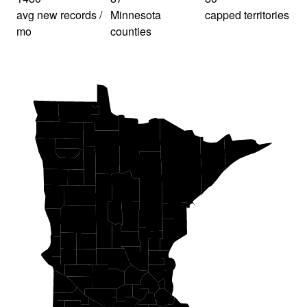
avg new records /
Minnesota
capped territories
mo
counties