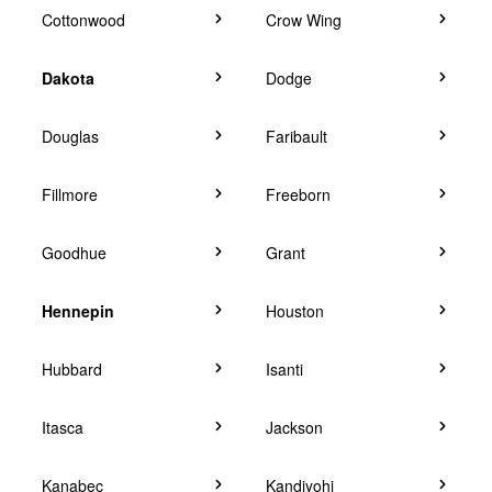
Cottonwood
Crow Wing
Dakota
Dodge
Douglas
Faribault
Fillmore
Freeborn
Goodhue
Grant
Hennepin
Houston
Hubbard
Isanti
Itasca
Jackson
Kanabec
Kandiyohi