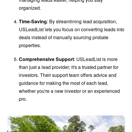
organized.
Time-Saving
: By streamlining lead acquisition,
USLeadList lets you focus on converting leads into
deals instead of manually sourcing probate
properties.
Comprehensive Support
: USLeadList is more
than just a lead provider; it's a trusted partner for
investors. Their support team offers advice and
guidance for making the most of each lead,
whether you're a new investor or an experienced
pro.