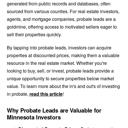
generated from public records and databases, often
sourced from various counties. For real estate investors,
agents, and mortgage companies, probate leads are a
goldmine, offering access to motivated sellers eager to
sell their properties quickly.
By tapping into probate leads, investors can acquire
properties at discounted prices, making them a valuable
resource in the real estate market. Whether you're
looking to buy, sell, or invest, probate leads provide a
unique opportunity to secure properties below market
value. To learn more about the in's and out's of investing
in probate,
read this article
!
Why Probate Leads are Valuable for
Minnesota Investors