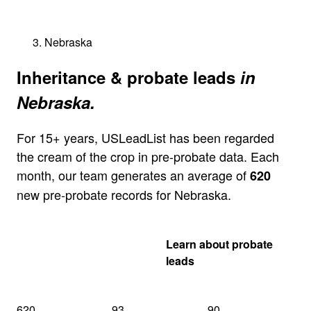
Nebraska
Inheritance & probate leads
in
Nebraska.
For 15+ years, USLeadList has been regarded
the cream of the crop in pre-probate data. Each
month, our team generates an average of
620
new pre-probate records for Nebraska.
Get my Nebraska
Learn about probate
quote
leads
620
93
90