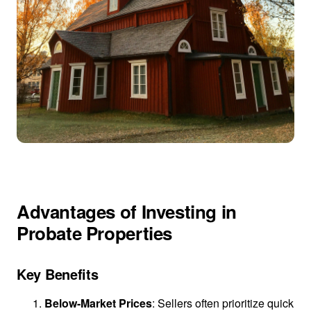
Advantages of Investing in
Probate Properties
Key Benefits
Below-Market Prices
: Sellers often prioritize quick