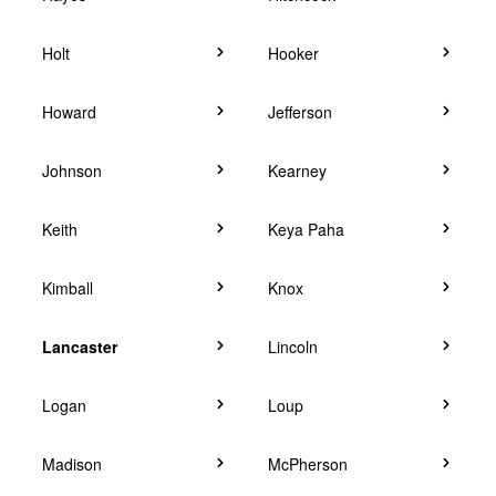
Holt
Hooker
Howard
Jefferson
Johnson
Kearney
Keith
Keya Paha
Kimball
Knox
Lancaster
Lincoln
Logan
Loup
Madison
McPherson