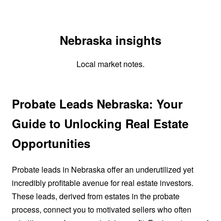
Nebraska insights
Local market notes.
Probate Leads Nebraska: Your
Guide to Unlocking Real Estate
Opportunities
Probate leads in Nebraska offer an underutilized yet
incredibly profitable avenue for real estate investors.
These leads, derived from estates in the probate
process, connect you to motivated sellers who often