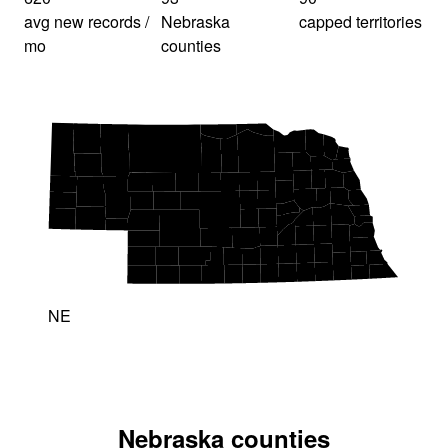
avg new records /
Nebraska
capped territories
mo
counties
NE
Nebraska counties