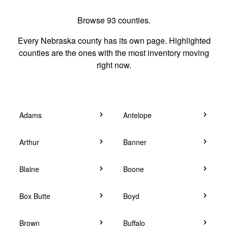
Browse 93 counties.
Every Nebraska county has its own page. Highlighted
counties are the ones with the most inventory moving
right now.
Adams
Antelope
Arthur
Banner
Blaine
Boone
Box Butte
Boyd
Brown
Buffalo