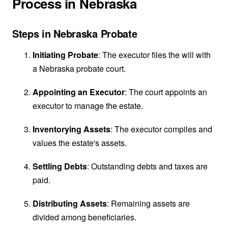
Process in Nebraska
Steps in Nebraska Probate
Initiating Probate
: The executor files the will with
a Nebraska probate court.
Appointing an Executor
: The court appoints an
executor to manage the estate.
Inventorying Assets
: The executor compiles and
values the estate's assets.
Settling Debts
: Outstanding debts and taxes are
paid.
Distributing Assets
: Remaining assets are
divided among beneficiaries.