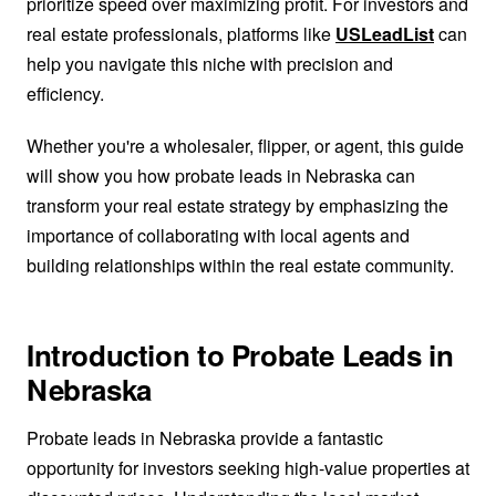
prioritize speed over maximizing profit. For investors and
real estate professionals, platforms like
USLeadList
can
help you navigate this niche with precision and
efficiency.
Whether you're a wholesaler, flipper, or agent, this guide
will show you how probate leads in Nebraska can
transform your real estate strategy by emphasizing the
importance of collaborating with local agents and
building relationships within the real estate community.
Introduction to Probate Leads in
Nebraska
Probate leads in Nebraska provide a fantastic
opportunity for investors seeking high-value properties at