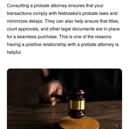
Consulting a probate attorney ensures that your
transactions comply with Nebraska's probate laws and
minimizes delays. They can also help ensure that titles,
court approvals, and other legal documents are in place
for a seamless purchase. This is one of the reasons
having a positive relationship with a probate attorney is
helpful.