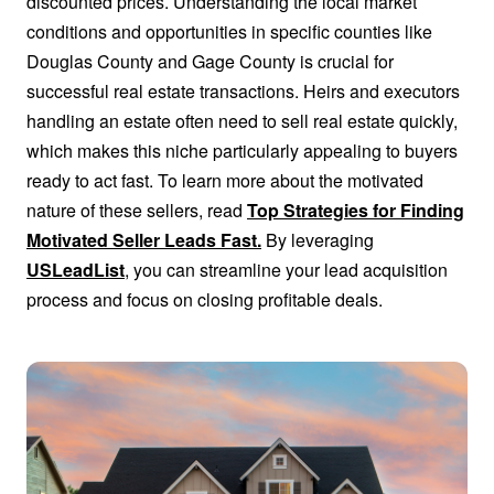
discounted prices. Understanding the local market
conditions and opportunities in specific counties like
Douglas County and Gage County is crucial for
successful real estate transactions. Heirs and executors
handling an estate often need to sell real estate quickly,
which makes this niche particularly appealing to buyers
ready to act fast. To learn more about the motivated
nature of these sellers, read
Top Strategies for Finding
Motivated Seller Leads Fast.
By leveraging
USLeadList
, you can streamline your lead acquisition
process and focus on closing profitable deals.