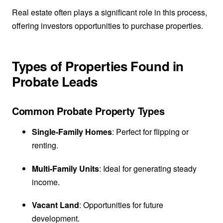
Real estate often plays a significant role in this process,
offering investors opportunities to purchase properties.
Types of Properties Found in
Probate Leads
Common Probate Property Types
Single-Family Homes
: Perfect for flipping or
renting.
Multi-Family Units
: Ideal for generating steady
income.
Vacant Land
: Opportunities for future
development.