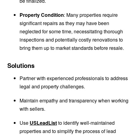
be finalized.
Property Condition
: Many properties require
significant repairs as they may have been
neglected for some time, necessitating thorough
inspections and potentially costly renovations to
bring them up to market standards before resale.
Solutions
Partner with experienced professionals to address
legal and property challenges.
Maintain empathy and transparency when working
with sellers.
Use
USLeadList
to identify well-maintained
properties and to simplify the process of lead