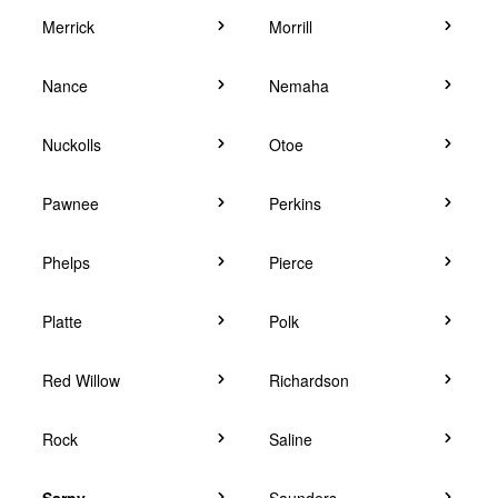
Merrick
Morrill
Nance
Nemaha
Nuckolls
Otoe
Pawnee
Perkins
Phelps
Pierce
Platte
Polk
Red Willow
Richardson
Rock
Saline
Sarpy
Saunders