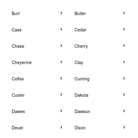
Burt
Butler
Cass
Cedar
Chase
Cherry
Cheyenne
Clay
Colfax
Cuming
Custer
Dakota
Dawes
Dawson
Deuel
Dixon