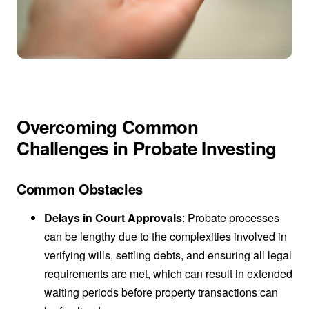
Overcoming Common
Challenges in Probate Investing
Common Obstacles
Delays in Court Approvals
: Probate processes
can be lengthy due to the complexities involved in
verifying wills, settling debts, and ensuring all legal
requirements are met, which can result in extended
waiting periods before property transactions can