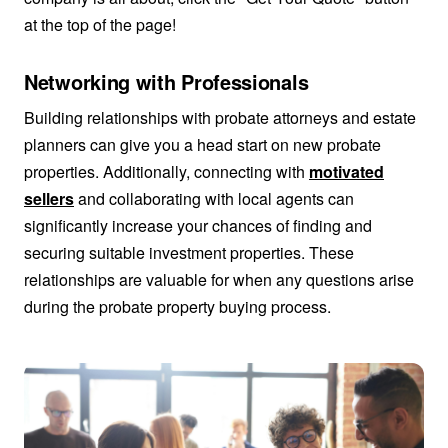
at the top of the page!
Networking with Professionals
Building relationships with probate attorneys and estate
planners can give you a head start on new probate
properties. Additionally, connecting with
motivated
sellers
and collaborating with local agents can
significantly increase your chances of finding and
securing suitable investment properties. These
relationships are valuable for when any questions arise
during the probate property buying process.