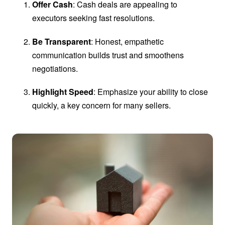
Offer Cash
: Cash deals are appealing to
executors seeking fast resolutions.
Be Transparent
: Honest, empathetic
communication builds trust and smoothens
negotiations.
Highlight Speed
: Emphasize your ability to close
quickly, a key concern for many sellers.