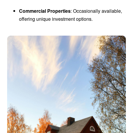
Commercial Properties
: Occasionally available,
offering unique investment options.