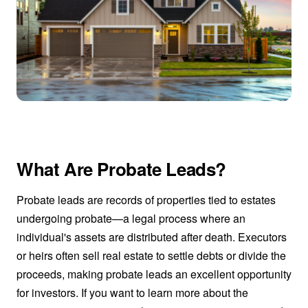
What Are Probate Leads?
Probate leads are records of properties tied to estates
undergoing probate—a legal process where an
individual's assets are distributed after death. Executors
or heirs often sell real estate to settle debts or divide the
proceeds, making probate leads an excellent opportunity
for investors. If you want to learn more about the