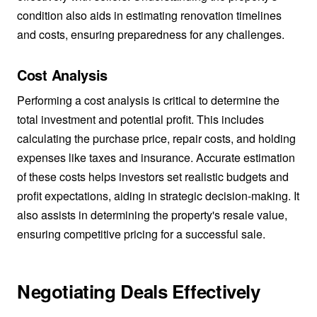
condition also aids in estimating renovation timelines
and costs, ensuring preparedness for any challenges.
Cost Analysis
Performing a cost analysis is critical to determine the
total investment and potential profit. This includes
calculating the purchase price, repair costs, and holding
expenses like taxes and insurance. Accurate estimation
of these costs helps investors set realistic budgets and
profit expectations, aiding in strategic decision-making. It
also assists in determining the property's resale value,
ensuring competitive pricing for a successful sale.
Negotiating Deals Effectively