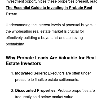
investment opportunities these properties present, read
The Essential Guide to Investing in Probate Real
Estate.
Understanding the interest levels of potential buyers in
the wholesaling real estate market is crucial for
effectively building a buyers list and achieving
profitability.
Why Probate Leads Are Valuable for Real
Estate Investors
Motivated Sellers
: Executors are often under
pressure to finalize estate settlements.
Discounted Properties
: Probate properties are
frequently sold below market value.