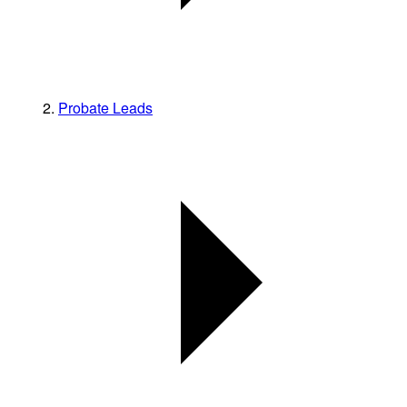
Probate Leads