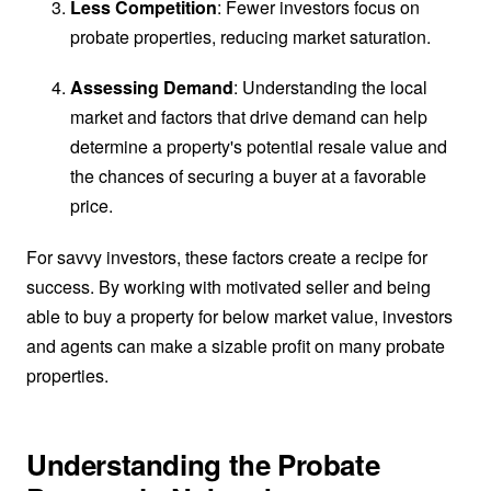
Less Competition
: Fewer investors focus on
probate properties, reducing market saturation.
Assessing Demand
: Understanding the local
market and factors that drive demand can help
determine a property's potential resale value and
the chances of securing a buyer at a favorable
price.
For savvy investors, these factors create a recipe for
success. By working with motivated seller and being
able to buy a property for below market value, investors
and agents can make a sizable profit on many probate
properties.
Understanding the Probate