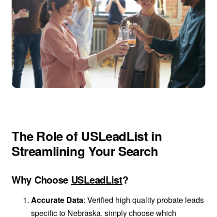
The Role of USLeadList in
Streamlining Your Search
Why Choose
USLeadList
?
Accurate Data
: Verified high quality probate leads
specific to Nebraska, simply choose which