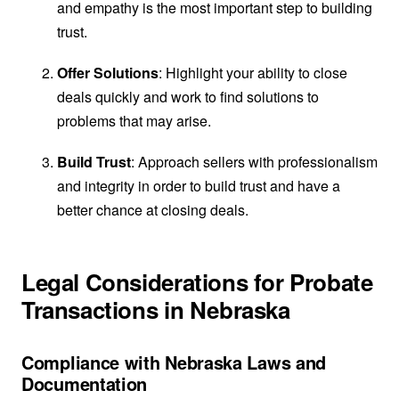
and empathy is the most important step to building
trust.
Offer Solutions
: Highlight your ability to close
deals quickly and work to find solutions to
problems that may arise.
Build Trust
: Approach sellers with professionalism
and integrity in order to build trust and have a
better chance at closing deals.
Legal Considerations for Probate
Transactions in Nebraska
Compliance with Nebraska Laws and
Documentation