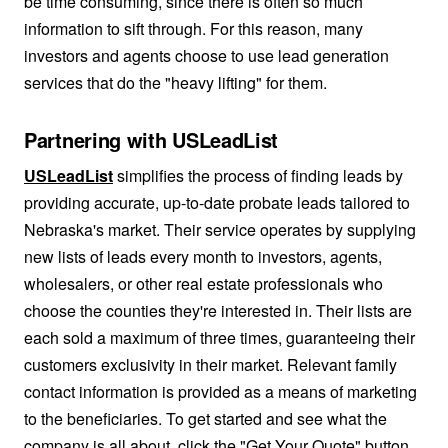
be time consuming, since there is often so much
information to sift through. For this reason, many
investors and agents choose to use lead generation
services that do the "heavy lifting" for them.
Partnering with USLeadList
USLeadList
simplifies the process of finding leads by
providing accurate, up-to-date probate leads tailored to
Nebraska's market. Their service operates by supplying
new lists of leads every month to investors, agents,
wholesalers, or other real estate professionals who
choose the counties they're interested in. Their lists are
each sold a maximum of three times, guaranteeing their
customers exclusivity in their market. Relevant family
contact information is provided as a means of marketing
to the beneficiaries. To get started and see what the
company is all about, click the "Get Your Quote" button