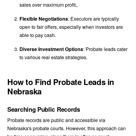
sales over maximum profit,.
Flexible Negotiations
: Executors are typically
open to fair offers, especially when investors are
able to pay cash.
Diverse Investment Options
: Probate leads cater
to various real estate strategies.
How to Find Probate Leads in
Nebraska
Searching Public Records
Probate records are public and accessible via
Nebraska's probate courts. However, this approach can