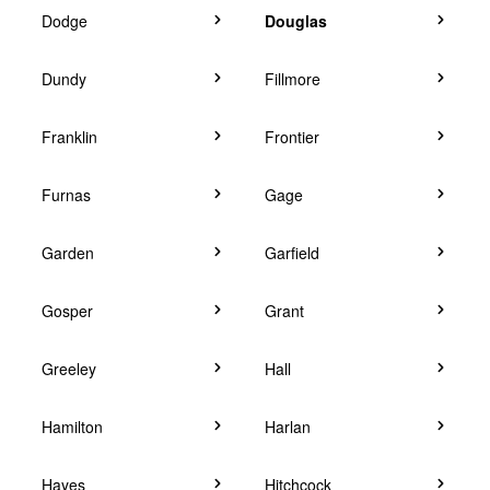
Dodge
Douglas
Dundy
Fillmore
Franklin
Frontier
Furnas
Gage
Garden
Garfield
Gosper
Grant
Greeley
Hall
Hamilton
Harlan
Hayes
Hitchcock