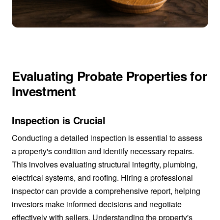
Evaluating Probate Properties for
Investment
Inspection is Crucial
Conducting a detailed inspection is essential to assess
a property's condition and identify necessary repairs.
This involves evaluating structural integrity, plumbing,
electrical systems, and roofing. Hiring a professional
inspector can provide a comprehensive report, helping
investors make informed decisions and negotiate
effectively with sellers. Understanding the property's