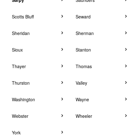
Scotts Bluff
Seward
Sheridan
Sherman
Sioux
Stanton
Thayer
Thomas
Thurston
Valley
Washington
Wayne
Webster
Wheeler
York