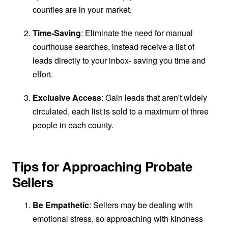
counties are in your market.
Time-Saving
: Eliminate the need for manual
courthouse searches, instead receive a list of
leads directly to your inbox- saving you time and
effort.
Exclusive Access
: Gain leads that aren't widely
circulated, each list is sold to a maximum of three
people in each county.
Tips for Approaching Probate
Sellers
Be Empathetic
: Sellers may be dealing with
emotional stress, so approaching with kindness