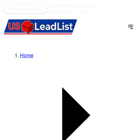
52 counties
see what's
(866) 711-1688
Book a meeting
SOLD OUT
open →
Home