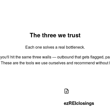
The three we trust
Each one solves a real bottleneck.
 you'll hit the same three walls — outbound that gets flagged, pa
 These are the tools we use ourselves and recommend without 
ezREIclosings