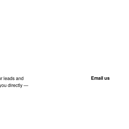
(866) 711-1688
Email us
ur leads and
 you directly —