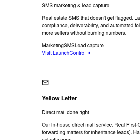
SMS marketing & lead capture
Real estate SMS that doesn't get flagged. 
compliance, deliverability, and automated f
more sellers without burning numbers.
Marketing
SMS
Lead capture
Visit LaunchControl
Yellow Letter
Direct mail done right
Our in-house direct mail service. Real First-
forwarding matters for inheritance leads). Han
actually open.