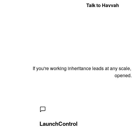
Get Your Quote
Talk to Havvah
If you're working inheritance leads at any scale,
opened.
LaunchControl