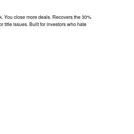
k. You close more deals. Recovers the 30%
r title issues. Built for investors who hate