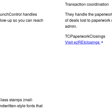
Transaction coordination
LaunchControl handles
They handle the paperwor
ollow-up so you can reach
of deals lost to paperwork o
admin.
TC
Paperwork
Closings
Visit ezREIclosings
Class stamps (mail-
dwritten-style fonts that