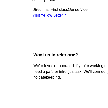
Direct mail
First class
Our service
Visit Yellow Letter
Want us to refer one?
We're investor-operated. If you're working o
need a partner intro, just ask. We'll connect
no gatekeeping.