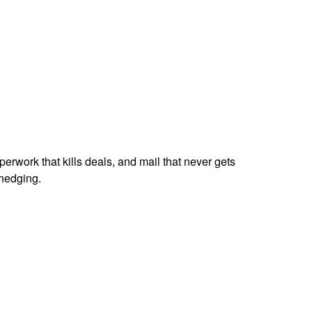
perwork that kills deals, and mail that never gets
hedging.