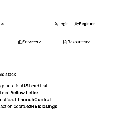
(866) 711-1688
le
Get Your Quote
Login
Register
Services
Resources
his stack
generation
USLeadList
t mail
Yellow Letter
outreach
LaunchControl
action coord.
ezREIclosings