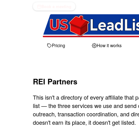
Book a meeting
Pricing
How it works
REI Partners
This isn't a directory of every affiliate that p
list — the three services we use and send
outreach, transaction coordination, and dir
doesn't earn its place, it doesn't get listed.