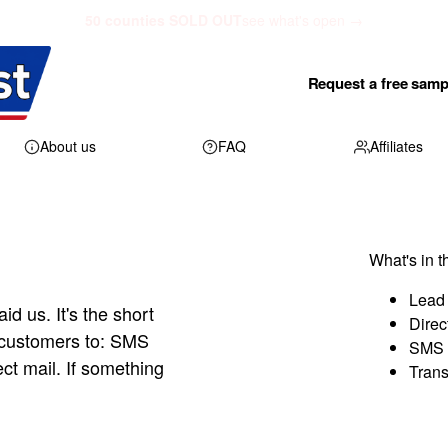
50 counties SOLD OUT
see what's open →
Request a free samp
About us
FAQ
Affiliates
What's in t
Lead 
aid us. It's the short
Direc
 customers to: SMS
SMS 
ect mail. If something
Trans