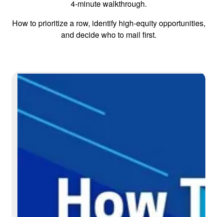
4-minute walkthrough.
How to prioritize a row, identify high-equity opportunities,
and decide who to mail first.