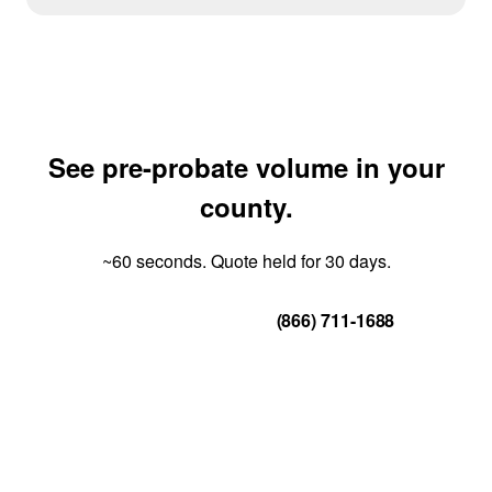
See pre-probate volume in your
county.
~60 seconds. Quote held for 30 days.
Get Your Quote
(866) 711-1688