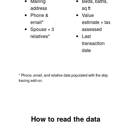
Mailing
Beds, baths,
address
sq ft
Phone &
Value
email*
estimate + tax
Spouse + 3
assessed
relatives*
Last
transaction
date
* Phone, email, and relative data populated with the skip
tracing add-on.
How to read the data