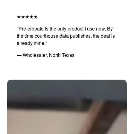
★★★★★
"Pre-probate is the only product I use now. By
the time courthouse data publishes, the deal is
already mine."
— Wholesaler, North Texas