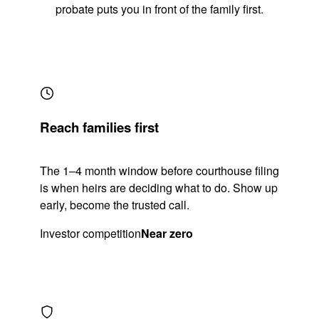
probate puts you in front of the family first.
Reach families first
The 1–4 month window before courthouse filing
is when heirs are deciding what to do. Show up
early, become the trusted call.
Investor competition
Near zero