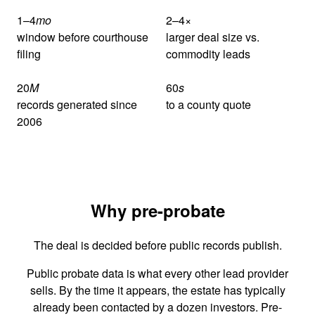
1–4
mo
2–4
×
window before courthouse
larger deal size vs.
filing
commodity leads
20
M
60
s
records generated since
to a county quote
2006
Why pre-probate
The deal is decided before public records publish.
Public probate data is what every other lead provider
sells. By the time it appears, the estate has typically
already been contacted by a dozen investors. Pre-