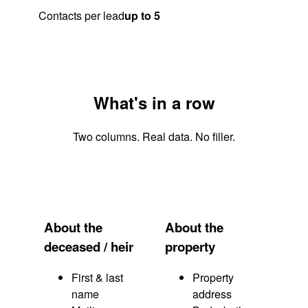
Contacts per lead
up to 5
What's in a row
Two columns. Real data. No filler.
About the
About the
deceased / heir
property
First & last
Property
name
address