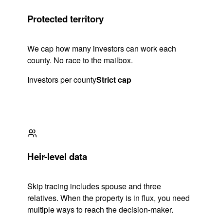
Protected territory
We cap how many investors can work each
county. No race to the mailbox.
Investors per county
Strict cap
Heir-level data
Skip tracing includes spouse and three
relatives. When the property is in flux, you need
multiple ways to reach the decision-maker.