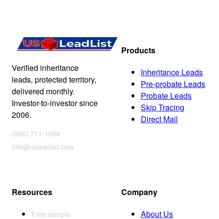
Products
Verified inheritance
Inheritance Leads
leads, protected territory,
Pre-probate Leads
delivered monthly.
Probate Leads
Investor-to-investor since
Skip Tracing
2006.
Direct Mail
(866) 711-1688
info@usleadlist.com
Resources
Company
About Us
Free sample