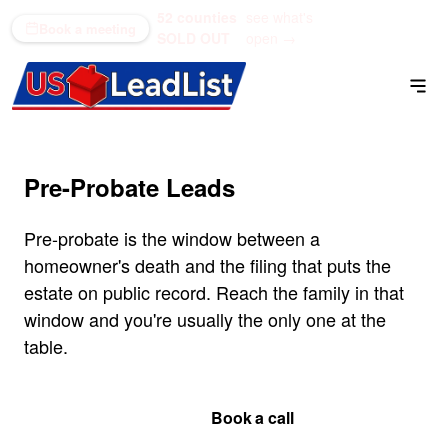
52 counties
see what's
(866) 711-1688
Book a meeting
SOLD OUT
open →
Pre-Probate Leads
Pre-probate is the window between a
homeowner's death and the filing that puts the
estate on public record. Reach the family in that
window and you're usually the only one at the
table.
Get Your Quote
Book a call