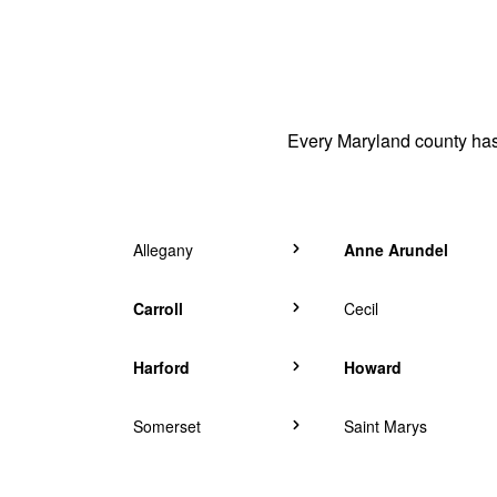
Every Maryland county has 
Allegany
Anne Arundel
Carroll
Cecil
Harford
Howard
Somerset
Saint Marys