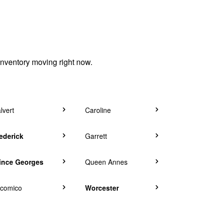
inventory moving right now.
lvert
Caroline
ederick
Garrett
ince Georges
Queen Annes
comico
Worcester