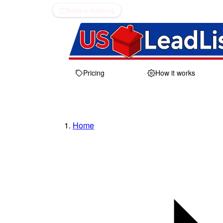
Book a meeting
Pricing
How it works
Home