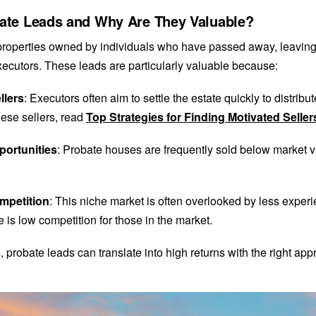
ate Leads and Why Are They Valuable?
properties owned by individuals who have passed away, leaving 
xecutors. These leads are particularly valuable because:
llers
: Executors often aim to settle the estate quickly to distribu
ese sellers, read
Top Strategies for Finding Motivated Seller
portunities
: Probate houses are frequently sold below market v
mpetition
: This niche market is often overlooked by less experi
 is low competition for those in the market.
, probate leads can translate into high returns with the right app