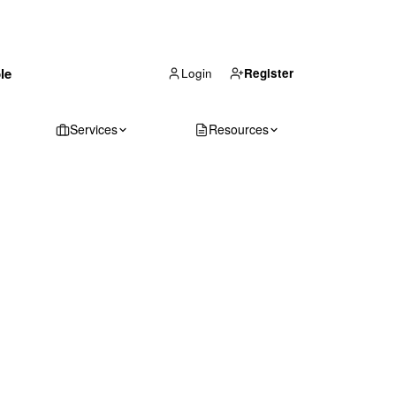
(866) 711-1688
le
Get Your Quote
Login
Register
Services
Resources