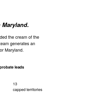
n Maryland.
ded the cream of the
 team generates an
or Maryland.
probate leads
13
capped territories