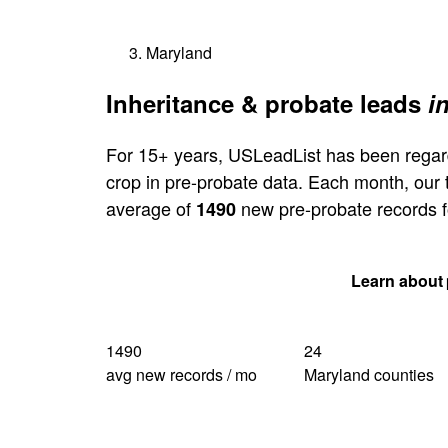
Maryland
Inheritance & probate leads
i
For 15+ years, USLeadList has been regar
crop in pre-probate data. Each month, our
average of
new pre-probate records f
1490
Get my Maryland quote
Learn about 
1490
24
avg new records / mo
Maryland counties