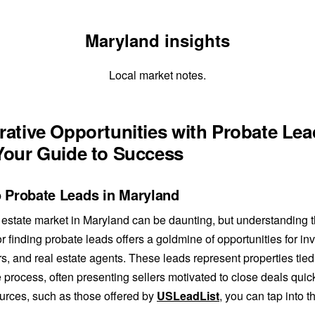
Maryland insights
Local market notes.
rative Opportunities with Probate Le
Your Guide to Success
o Probate Leads in Maryland
 estate market in Maryland can be daunting, but understanding 
or finding probate leads offers a goldmine of opportunities for in
rs, and real estate agents. These leads represent properties tied
 process, often presenting sellers motivated to close deals quickl
ources, such as those offered by
USLeadList
, you can tap into t