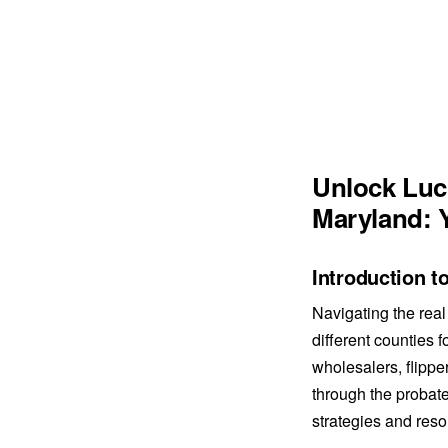
Unlock Luc
Maryland: 
Introduction t
Navigating the real
different counties f
wholesalers, flippe
through the probate
strategies and res