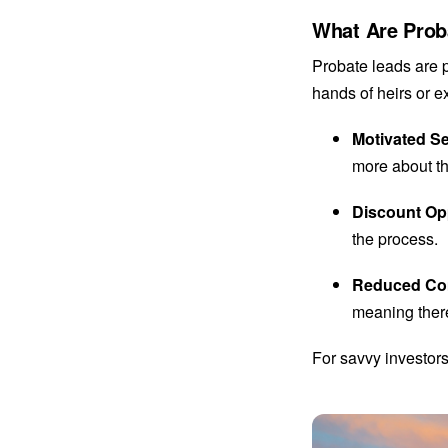
What Are Prob
Probate leads are 
hands of heirs or e
Motivated Se
more about th
Discount Op
the process.
Reduced Co
meaning there
For savvy investors