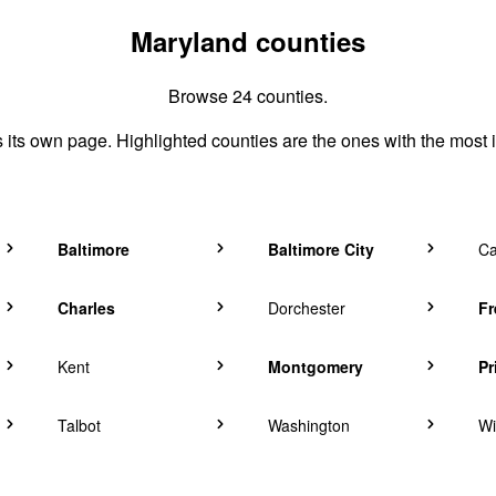
Maryland counties
Browse 24 counties.
its own page. Highlighted counties are the ones with the most 
Baltimore
Baltimore City
Ca
Charles
Dorchester
Fr
Kent
Montgomery
Pr
Talbot
Washington
Wi