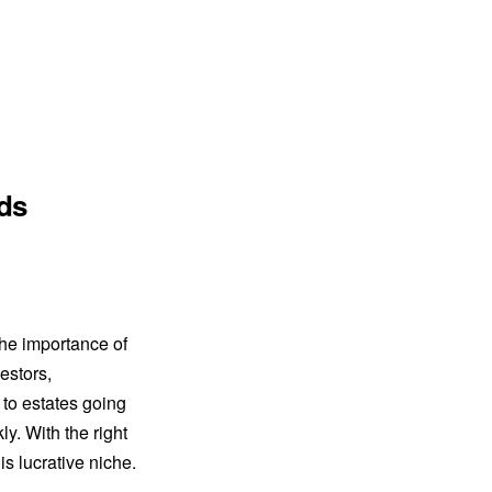
ads
the importance of
vestors,
 to estates going
y. With the right
his lucrative niche.