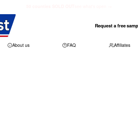
50 counties SOLD OUT
see what's open →
Request a free samp
About us
FAQ
Affiliates