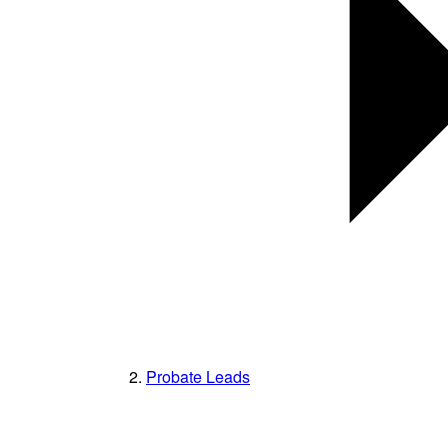
Probate Leads