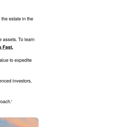
the estate in the
te assets. To learn
s Fast.
alue to expedite
enced investors,
roach.'