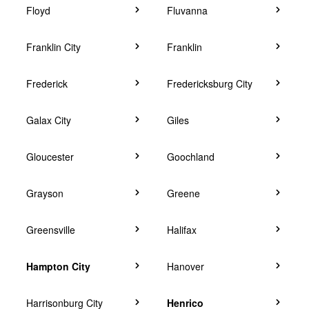
Floyd
Fluvanna
Franklin City
Franklin
Frederick
Fredericksburg City
Galax City
Giles
Gloucester
Goochland
Grayson
Greene
Greensville
Halifax
Hampton City
Hanover
Harrisonburg City
Henrico