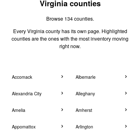
Virginia counties
Browse 134 counties.
Every Virginia county has its own page. Highlighted
counties are the ones with the most inventory moving
right now.
Accomack
Albemarle
Alexandria City
Alleghany
Amelia
Amherst
Appomattox
Arlington