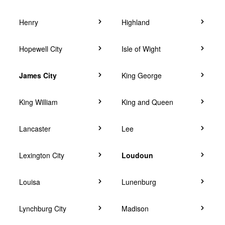
Henry
Highland
Hopewell City
Isle of Wight
James City
King George
King William
King and Queen
Lancaster
Lee
Lexington City
Loudoun
Louisa
Lunenburg
Lynchburg City
Madison