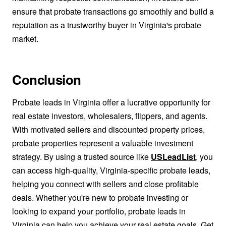
ensure that probate transactions go smoothly and build a
reputation as a trustworthy buyer in Virginia's probate
market.
Conclusion
Probate leads in Virginia offer a lucrative opportunity for
real estate investors, wholesalers, flippers, and agents.
With motivated sellers and discounted property prices,
probate properties represent a valuable investment
strategy. By using a trusted source like
USLeadList
, you
can access high-quality, Virginia-specific probate leads,
helping you connect with sellers and close profitable
deals. Whether you're new to probate investing or
looking to expand your portfolio, probate leads in
Virginia can help you achieve your real estate goals. Get