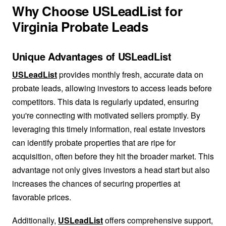
Why Choose USLeadList for
Virginia Probate Leads
Unique Advantages of USLeadList
USLeadList
provides monthly fresh, accurate data on
probate leads, allowing investors to access leads before
competitors. This data is regularly updated, ensuring
you're connecting with motivated sellers promptly. By
leveraging this timely information, real estate investors
can identify probate properties that are ripe for
acquisition, often before they hit the broader market. This
advantage not only gives investors a head start but also
increases the chances of securing properties at
favorable prices.
Additionally,
USLeadList
offers comprehensive support,