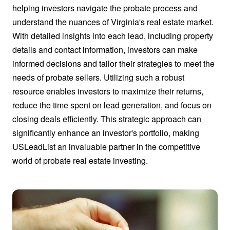
helping investors navigate the probate process and
understand the nuances of Virginia's real estate market.
With detailed insights into each lead, including property
details and contact information, investors can make
informed decisions and tailor their strategies to meet the
needs of probate sellers. Utilizing such a robust
resource enables investors to maximize their returns,
reduce the time spent on lead generation, and focus on
closing deals efficiently. This strategic approach can
significantly enhance an investor's portfolio, making
USLeadList an invaluable partner in the competitive
world of probate real estate investing.