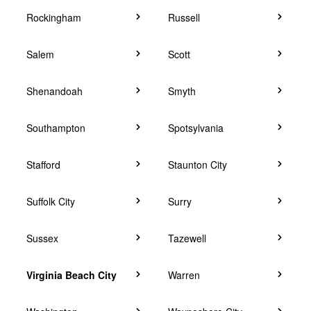
Rockingham
Russell
Salem
Scott
Shenandoah
Smyth
Southampton
Spotsylvania
Stafford
Staunton City
Suffolk City
Surry
Sussex
Tazewell
Virginia Beach City
Warren