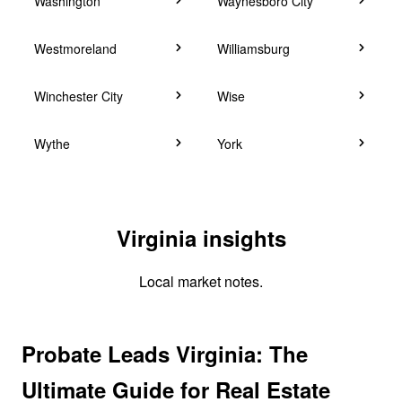
Washington
Waynesboro City
Westmoreland
Williamsburg
Winchester City
Wise
Wythe
York
Virginia insights
Local market notes.
Probate Leads Virginia: The
Ultimate Guide for Real Estate