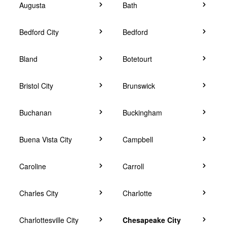
Augusta
Bath
Bedford City
Bedford
Bland
Botetourt
Bristol City
Brunswick
Buchanan
Buckingham
Buena Vista City
Campbell
Caroline
Carroll
Charles City
Charlotte
Charlottesville City
Chesapeake City