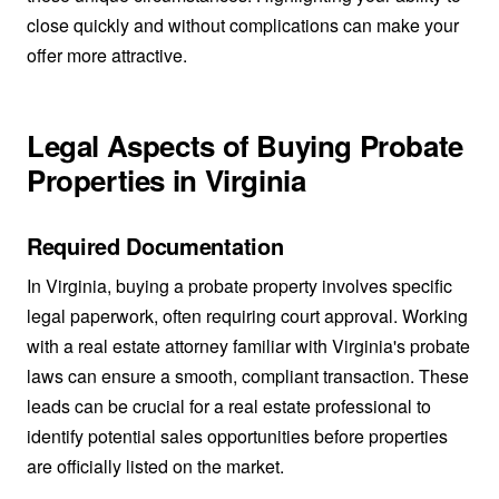
close quickly and without complications can make your
offer more attractive.
Legal Aspects of Buying Probate
Properties in Virginia
Required Documentation
In Virginia, buying a probate property involves specific
legal paperwork, often requiring court approval. Working
with a real estate attorney familiar with Virginia's probate
laws can ensure a smooth, compliant transaction. These
leads can be crucial for a real estate professional to
identify potential sales opportunities before properties
are officially listed on the market.