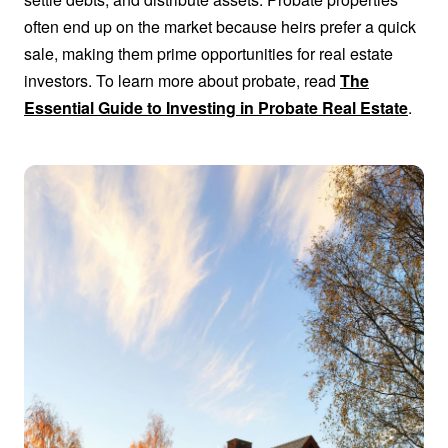
often end up on the market because heirs prefer a quick
sale, making them prime opportunities for real estate
investors. To learn more about probate, read
The
Essential Guide to Investing in Probate Real Estate
.