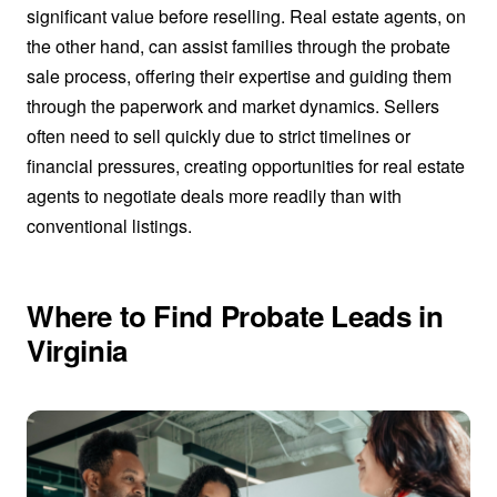
significant value before reselling. Real estate agents, on
the other hand, can assist families through the probate
sale process, offering their expertise and guiding them
through the paperwork and market dynamics. Sellers
often need to sell quickly due to strict timelines or
financial pressures, creating opportunities for real estate
agents to negotiate deals more readily than with
conventional listings.
Where to Find Probate Leads in
Virginia