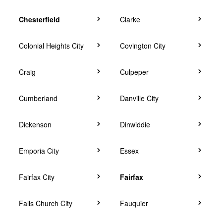
Chesterfield
Clarke
Colonial Heights City
Covington City
Craig
Culpeper
Cumberland
Danville City
Dickenson
Dinwiddie
Emporia City
Essex
Fairfax City
Fairfax
Falls Church City
Fauquier