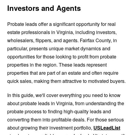
Investors and Agents
Probate leads offer a significant opportunity for real
estate professionals in Virginia, including investors,
wholesalers, flippers, and agents. Fairfax County, in
particular, presents unique market dynamics and
opportunities for those looking to profit from probate
properties in the region. These leads represent
properties that are part of an estate and often require
quick sales, making them attractive to motivated buyers.
In this guide, we'll cover everything you need to know
about probate leads in Virginia, from understanding the
probate process to finding high-quality leads and
converting them into profitable deals. For those serious
about growing their investment portfolio,
USLeadList