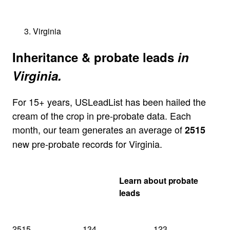
Virginia
Inheritance & probate leads
in
Virginia.
For 15+ years, USLeadList has been hailed the
cream of the crop in pre-probate data. Each
month, our team generates an average of
2515
new pre-probate records for Virginia.
Get my Virginia
Learn about probate
quote
leads
2515
134
123