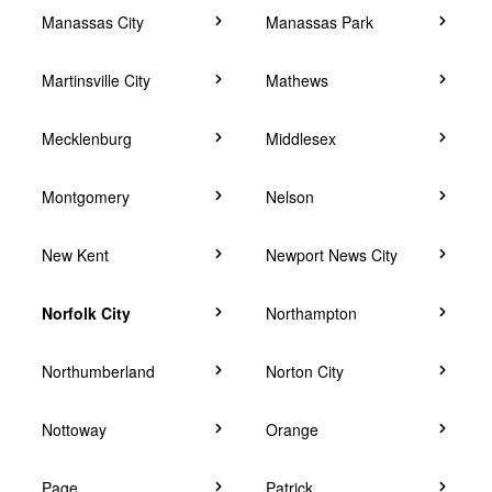
Manassas City
Manassas Park
Martinsville City
Mathews
Mecklenburg
Middlesex
Montgomery
Nelson
New Kent
Newport News City
Norfolk City
Northampton
Northumberland
Norton City
Nottoway
Orange
Page
Patrick