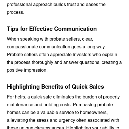
professional approach builds trust and eases the
process.
Tips for Effective Communication
When speaking with probate sellers, clear,
compassionate communication goes a long way.
Probate sellers often appreciate investors who explain
the process thoroughly and answer questions, creating a
positive impression.
Highlighting Benefits of Quick Sales
For heirs, a quick sale eliminates the burden of property
maintenance and holding costs. Purchasing probate
homes can be a valuable service to homeowners,
alleviating the stress and urgency often associated with
these unique circumstances. Highlighting your ability to