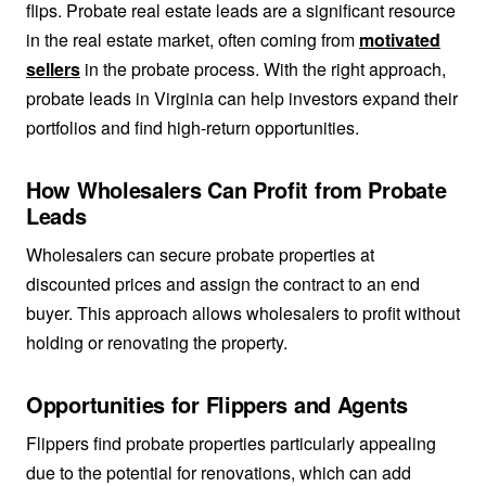
flips. Probate real estate leads are a significant resource
in the real estate market, often coming from
motivated
sellers
in the probate process. With the right approach,
probate leads in Virginia can help investors expand their
portfolios and find high-return opportunities.
How Wholesalers Can Profit from Probate
Leads
Wholesalers can secure probate properties at
discounted prices and assign the contract to an end
buyer. This approach allows wholesalers to profit without
holding or renovating the property.
Opportunities for Flippers and Agents
Flippers find probate properties particularly appealing
due to the potential for renovations, which can add