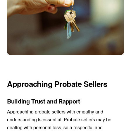
Approaching Probate Sellers
Building Trust and Rapport
Approaching probate sellers with empathy and
understanding is essential. Probate sellers may be
dealing with personal loss, so a respectful and