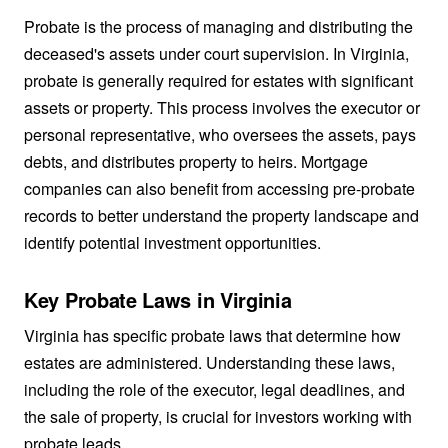
Probate is the process of managing and distributing the
deceased's assets under court supervision. In Virginia,
probate is generally required for estates with significant
assets or property. This process involves the executor or
personal representative, who oversees the assets, pays
debts, and distributes property to heirs. Mortgage
companies can also benefit from accessing pre-probate
records to better understand the property landscape and
identify potential investment opportunities.
Key Probate Laws in Virginia
Virginia has specific probate laws that determine how
estates are administered. Understanding these laws,
including the role of the executor, legal deadlines, and
the sale of property, is crucial for investors working with
probate leads.