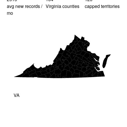
avg new records /
Virginia counties
capped territories
mo
VA