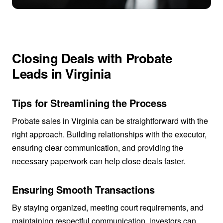
Closing Deals with Probate
Leads in Virginia
Tips for Streamlining the Process
Probate sales in Virginia can be straightforward with the
right approach. Building relationships with the executor,
ensuring clear communication, and providing the
necessary paperwork can help close deals faster.
Ensuring Smooth Transactions
By staying organized, meeting court requirements, and
maintaining respectful communication, investors can