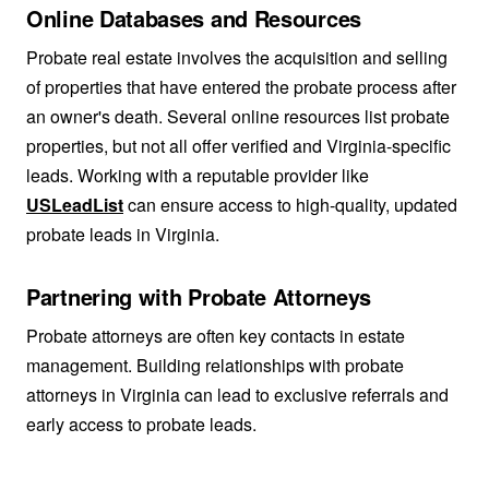
Online Databases and Resources
Probate real estate involves the acquisition and selling
of properties that have entered the probate process after
an owner's death. Several online resources list probate
properties, but not all offer verified and Virginia-specific
leads. Working with a reputable provider like
USLeadList
can ensure access to high-quality, updated
probate leads in Virginia.
Partnering with Probate Attorneys
Probate attorneys are often key contacts in estate
management. Building relationships with probate
attorneys in Virginia can lead to exclusive referrals and
early access to probate leads.