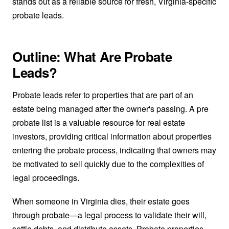
stands out as a reliable source for fresh, Virginia-specific
probate leads.
Outline: What Are Probate
Leads?
Probate leads refer to properties that are part of an
estate being managed after the owner's passing. A pre
probate list is a valuable resource for real estate
investors, providing critical information about properties
entering the probate process, indicating that owners may
be motivated to sell quickly due to the complexities of
legal proceedings.
When someone in Virginia dies, their estate goes
through probate—a legal process to validate their will,
settle debts, and distribute assets. Probate properties