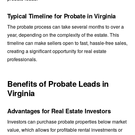
Typical Timeline for Probate in Virginia
The probate process can take several months to over a
year, depending on the complexity of the estate. This
timeline can make sellers open to fast, hassle-free sales,
creating a significant opportunity for real estate
professionals.
Benefits of Probate Leads in
Virginia
Advantages for Real Estate Investors
Investors can purchase probate properties below market
value, which allows for profitable rental investments or