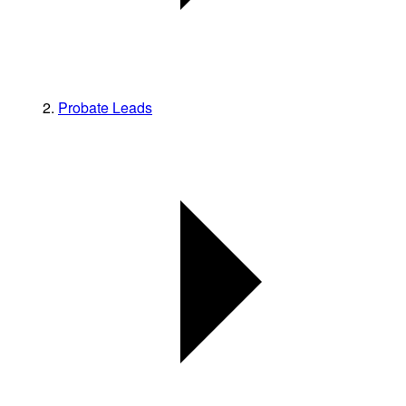
Probate Leads