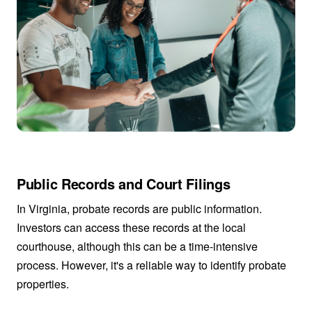
Public Records and Court Filings
In Virginia, probate records are public information.
Investors can access these records at the local
courthouse, although this can be a time-intensive
process. However, it's a reliable way to identify probate
properties.