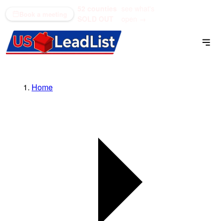
52 counties
see what's
(866) 711-1688
Book a meeting
SOLD OUT
open →
Home