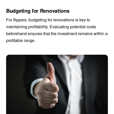
Budgeting for Renovations
For flippers, budgeting for renovations is key to
maintaining profitability. Evaluating potential costs
beforehand ensures that the investment remains within a
profitable range.