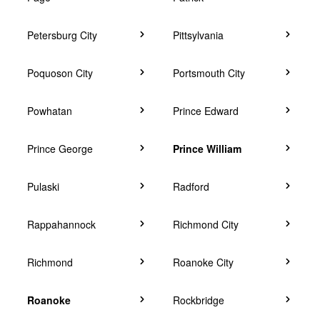
Petersburg City
Pittsylvania
Poquoson City
Portsmouth City
Powhatan
Prince Edward
Prince George
Prince William
Pulaski
Radford
Rappahannock
Richmond City
Richmond
Roanoke City
Roanoke
Rockbridge