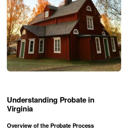
Understanding Probate in
Virginia
Overview of the Probate Process