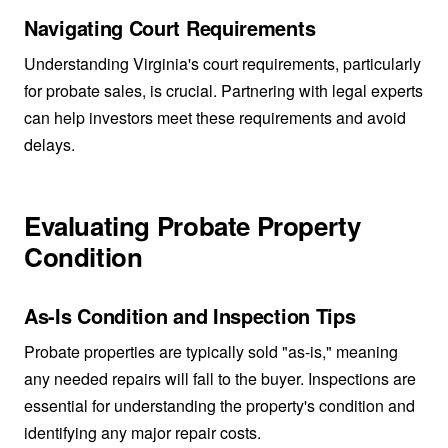
Navigating Court Requirements
Understanding Virginia's court requirements, particularly
for probate sales, is crucial. Partnering with legal experts
can help investors meet these requirements and avoid
delays.
Evaluating Probate Property
Condition
As-Is Condition and Inspection Tips
Probate properties are typically sold "as-is," meaning
any needed repairs will fall to the buyer. Inspections are
essential for understanding the property's condition and
identifying any major repair costs.