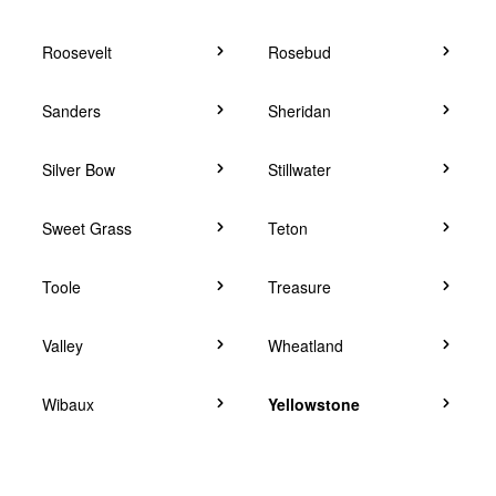
Roosevelt
Rosebud
Sanders
Sheridan
Silver Bow
Stillwater
Sweet Grass
Teton
Toole
Treasure
Valley
Wheatland
Wibaux
Yellowstone