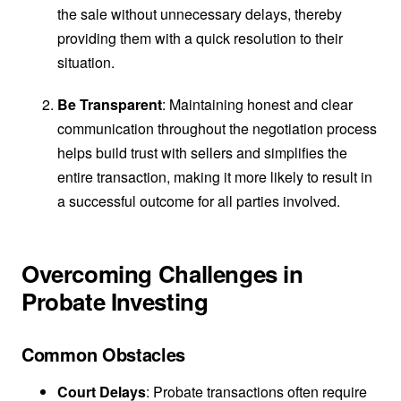
the sale without unnecessary delays, thereby
providing them with a quick resolution to their
situation.
Be Transparent
: Maintaining honest and clear
communication throughout the negotiation process
helps build trust with sellers and simplifies the
entire transaction, making it more likely to result in
a successful outcome for all parties involved.
Overcoming Challenges in
Probate Investing
Common Obstacles
Court Delays
: Probate transactions often require