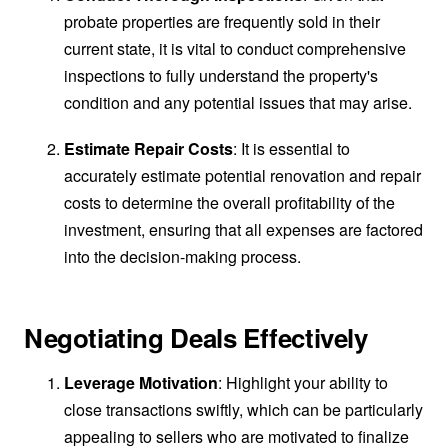
probate properties are frequently sold in their
current state, it is vital to conduct comprehensive
inspections to fully understand the property's
condition and any potential issues that may arise.
Estimate Repair Costs
: It is essential to
accurately estimate potential renovation and repair
costs to determine the overall profitability of the
investment, ensuring that all expenses are factored
into the decision-making process.
Negotiating Deals Effectively
Leverage Motivation
: Highlight your ability to
close transactions swiftly, which can be particularly
appealing to sellers who are motivated to finalize