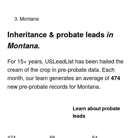
Montana
Inheritance & probate leads
in
Montana.
For 15+ years, USLeadList has been hailed the
cream of the crop in pre-probate data. Each
month, our team generates an average of
474
new pre-probate records for Montana.
Get my Montana
Learn about probate
quote
leads
474
56
54