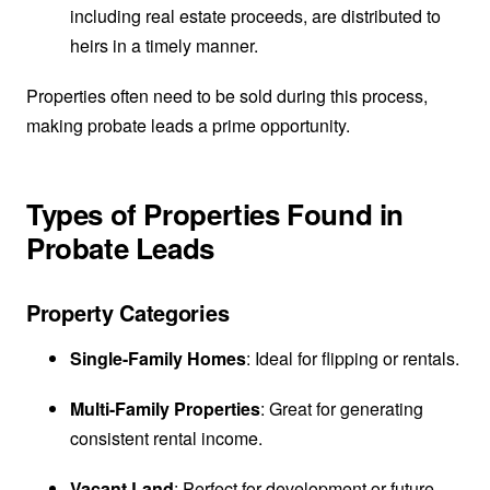
including real estate proceeds, are distributed to
heirs in a timely manner.
Properties often need to be sold during this process,
making probate leads a prime opportunity.
Types of Properties Found in
Probate Leads
Property Categories
Single-Family Homes
: Ideal for flipping or rentals.
Multi-Family Properties
: Great for generating
consistent rental income.
Vacant Land
: Perfect for development or future