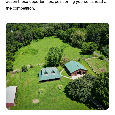
act on these opportunities, positioning yourself ahead of
the competition.