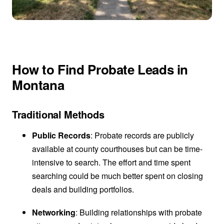
How to Find Probate Leads in
Montana
Traditional Methods
Public Records
: Probate records are publicly
available at county courthouses but can be time-
intensive to search. The effort and time spent
searching could be much better spent on closing
deals and building portfolios.
Networking
: Building relationships with probate