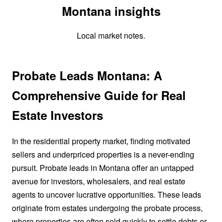
Montana insights
Local market notes.
Probate Leads Montana: A
Comprehensive Guide for Real
Estate Investors
In the residential property market, finding motivated
sellers and underpriced properties is a never-ending
pursuit. Probate leads in Montana offer an untapped
avenue for investors, wholesalers, and real estate
agents to uncover lucrative opportunities. These leads
originate from estates undergoing the probate process,
where properties are often sold quickly to settle debts or