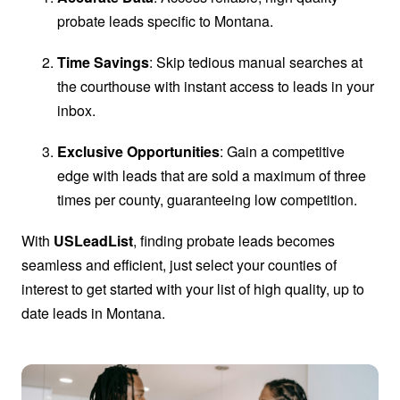
probate leads specific to Montana.
Time Savings
: Skip tedious manual searches at
the courthouse with instant access to leads in your
inbox.
Exclusive Opportunities
: Gain a competitive
edge with leads that are sold a maximum of three
times per county, guaranteeing low competition.
With
USLeadList
, finding probate leads becomes
seamless and efficient, just select your counties of
interest to get started with your list of high quality, up to
date leads in Montana.