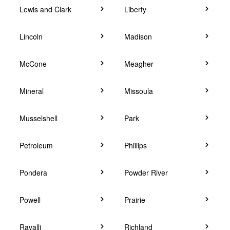
Lewis and Clark
Liberty
Lincoln
Madison
McCone
Meagher
Mineral
Missoula
Musselshell
Park
Petroleum
Phillips
Pondera
Powder River
Powell
Prairie
Ravalli
Richland