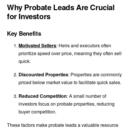
Why Probate Leads Are Crucial
for Investors
Key Benefits
Motivated Sellers
: Heirs and executors often
prioritize speed over price, meaning they often sell
quick.
Discounted Properties
: Properties are commonly
priced below market value to facilitate quick sales.
Reduced Competition
: A small number of
investors focus on probate properties, reducing
buyer competition.
These factors make probate leads a valuable resource