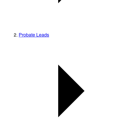
Probate Leads