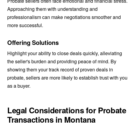
Probate sellers often face emotional and financial stress.
Approaching them with understanding and
professionalism can make negotiations smoother and
more successful.
Offering Solutions
Highlight your ability to close deals quickly, alleviating
the seller's burden and providing peace of mind. By
showing them your track record of proven deals in
probate, sellers are more likely to establish trust with you
as a buyer.
Legal Considerations for Probate
Transactions in Montana