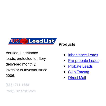
Products
Verified inheritance
Inheritance Leads
leads, protected territory,
Pre-probate Leads
delivered monthly.
Probate Leads
Investor-to-investor since
Skip Tracing
2006.
Direct Mail
(866) 711-1688
info@usleadlist.com