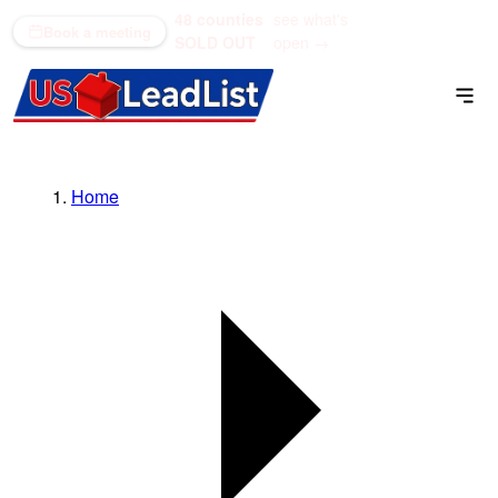
48 counties
see what's
(866) 711-1688
Book a meeting
SOLD OUT
open →
Home