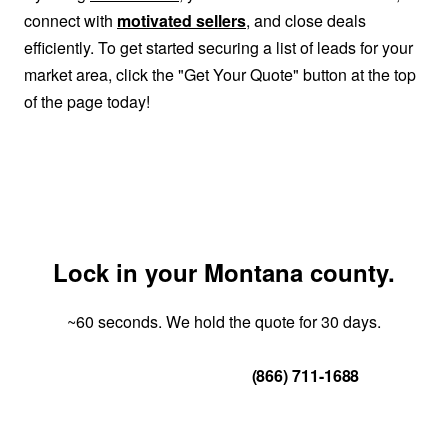
connect with
motivated sellers
, and close deals
efficiently. To get started securing a list of leads for your
market area, click the "Get Your Quote" button at the top
of the page today!
Lock in your Montana county.
~60 seconds. We hold the quote for 30 days.
Get Your Quote
(866) 711-1688