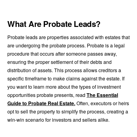
What Are Probate Leads?
Probate leads are properties associated with estates that
are undergoing the probate process. Probate is a legal
procedure that occurs after someone passes away,
ensuring the proper settlement of their debts and
distribution of assets. This process allows creditors a
specific timeframe to make claims against the estate. If
you want to learn more about the types of investment
opportunities probate presents, read
The Essential
Guide to Probate Real Estate.
Often, executors or heirs
opt to sell the property to simplify the process, creating a
win-win scenario for investors and sellers alike.