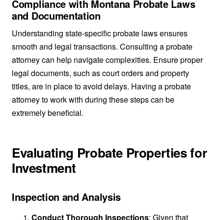
Compliance with Montana Probate Laws
and Documentation
Understanding state-specific probate laws ensures
smooth and legal transactions. Consulting a probate
attorney can help navigate complexities. Ensure proper
legal documents, such as court orders and property
titles, are in place to avoid delays. Having a probate
attorney to work with during these steps can be
extremely beneficial.
Evaluating Probate Properties for
Investment
Inspection and Analysis
Conduct Thorough Inspections
: Given that