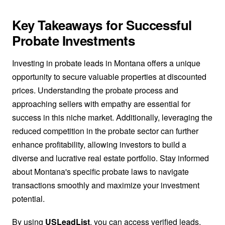
Key Takeaways for Successful
Probate Investments
Investing in probate leads in Montana offers a unique
opportunity to secure valuable properties at discounted
prices. Understanding the probate process and
approaching sellers with empathy are essential for
success in this niche market. Additionally, leveraging the
reduced competition in the probate sector can further
enhance profitability, allowing investors to build a
diverse and lucrative real estate portfolio. Stay informed
about Montana's specific probate laws to navigate
transactions smoothly and maximize your investment
potential.
By using
USLeadList
, you can access verified leads,