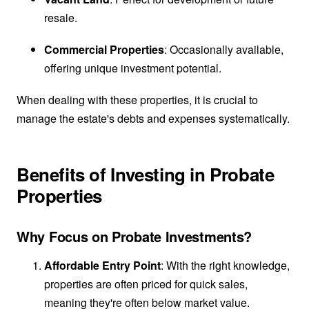
resale.
Commercial Properties
: Occasionally available,
offering unique investment potential.
When dealing with these properties, it is crucial to
manage the estate's debts and expenses systematically.
Benefits of Investing in Probate
Properties
Why Focus on Probate Investments?
Affordable Entry Point
: With the right knowledge,
properties are often priced for quick sales,
meaning they're often below market value.