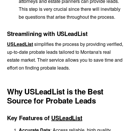
attorneys and estate planners can provide leads.
This step is very crucial since there will inevitably
be questions that arise throughout the process.
Streamlining with USLeadList
USLeadList
simplifies the process by providing verified,
up-to-date probate leads tailored to Montana's real
estate market. Their service allows you to save time and
effort on finding probate leads.
Why USLeadList is the Best
Source for Probate Leads
Key Features of
USLeadList
Accurate Data
: Access reliable, high quality