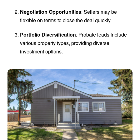
Negotiation Opportunities
: Sellers may be
flexible on terms to close the deal quickly.
Portfolio Diversification
: Probate leads include
various property types, providing diverse
investment options.