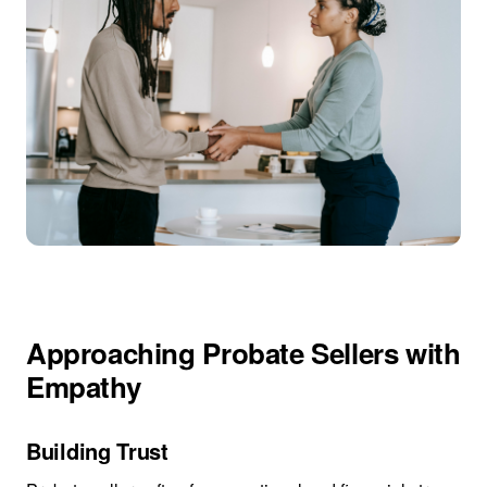
Approaching Probate Sellers with
Empathy
Building Trust