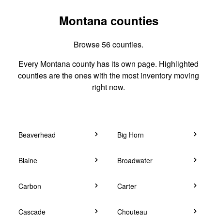
Montana counties
Browse 56 counties.
Every Montana county has its own page. Highlighted
counties are the ones with the most inventory moving
right now.
Beaverhead
Big Horn
Blaine
Broadwater
Carbon
Carter
Cascade
Chouteau