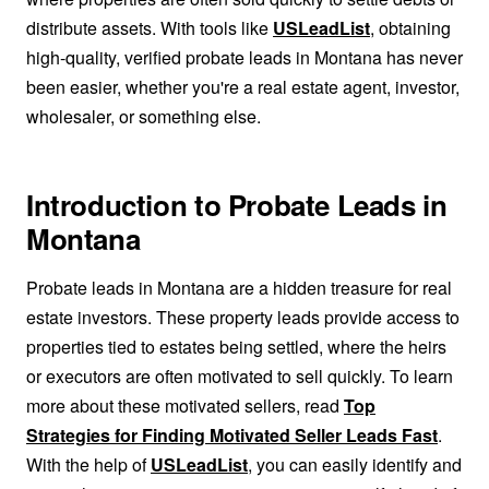
distribute assets. With tools like
USLeadList
, obtaining
high-quality, verified probate leads in Montana has never
been easier, whether you're a real estate agent, investor,
wholesaler, or something else.
Introduction to Probate Leads in
Montana
Probate leads in Montana are a hidden treasure for real
estate investors. These property leads provide access to
properties tied to estates being settled, where the heirs
or executors are often motivated to sell quickly. To learn
more about these motivated sellers, read
Top
Strategies for Finding Motivated Seller Leads Fast
.
With the help of
USLeadList
, you can easily identify and