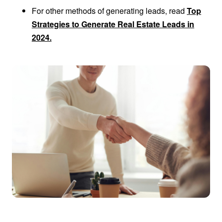
For other methods of generating leads, read
Top
Strategies to Generate Real Estate Leads in
2024.