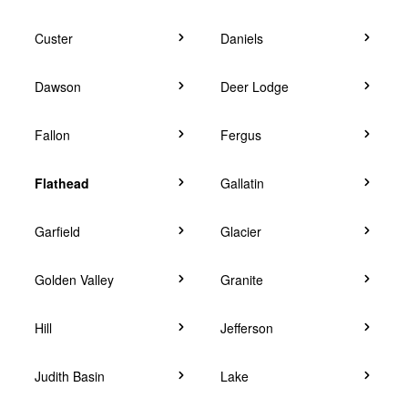
Custer
Daniels
Dawson
Deer Lodge
Fallon
Fergus
Flathead
Gallatin
Garfield
Glacier
Golden Valley
Granite
Hill
Jefferson
Judith Basin
Lake