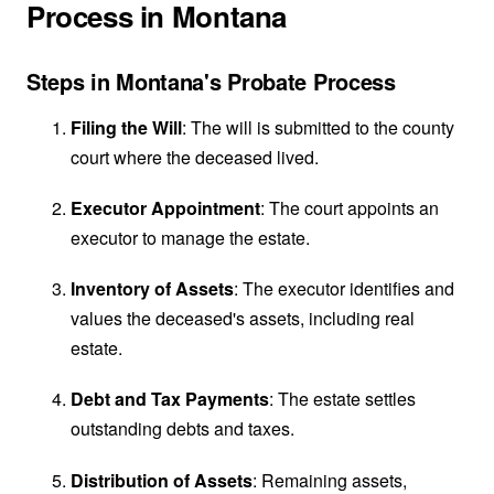
Process in Montana
Steps in Montana's Probate Process
Filing the Will
: The will is submitted to the county
court where the deceased lived.
Executor Appointment
: The court appoints an
executor to manage the estate.
Inventory of Assets
: The executor identifies and
values the deceased's assets, including real
estate.
Debt and Tax Payments
: The estate settles
outstanding debts and taxes.
Distribution of Assets
: Remaining assets,