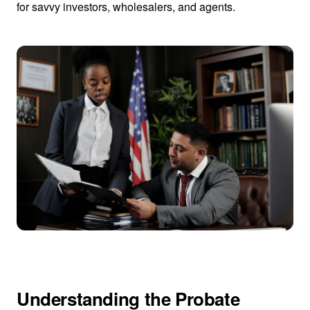
for savvy investors, wholesalers, and agents.
Understanding the Probate