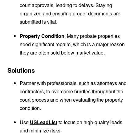
court approvals, leading to delays. Staying
organized and ensuring proper documents are
submitted is vital.
Property Condition
: Many probate properties
need significant repairs, which is a major reason
they are often sold below market value.
Solutions
Partner with professionals, such as attorneys and
contractors, to overcome hurdles throughout the
court process and when evaluating the property
condition.
Use
USLeadList
to focus on high-quality leads
and minimize risks.