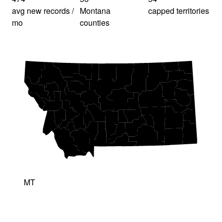
avg new records /
Montana
capped territories
mo
counties
MT