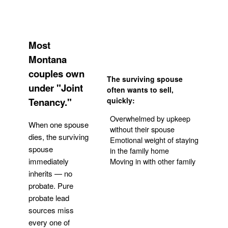
Most
Montana
couples own
The surviving spouse
under "Joint
often wants to sell,
Tenancy."
quickly:
Overwhelmed by upkeep
When one spouse
without their spouse
dies, the surviving
Emotional weight of staying
spouse
in the family home
Moving in with other family
immediately
inherits — no
probate. Pure
Get Your Quote
probate lead
sources miss
every one of