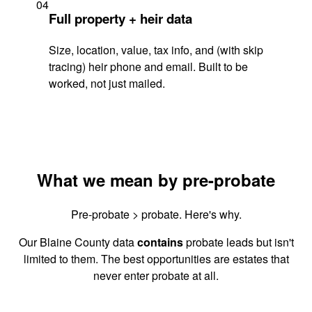
04
Full property + heir data
Size, location, value, tax info, and (with skip
tracing) heir phone and email. Built to be
worked, not just mailed.
What we mean by pre-probate
Pre-probate > probate. Here's why.
Our Blaine County data
contains
probate leads but isn't
limited to them. The best opportunities are estates that
never enter probate at all.