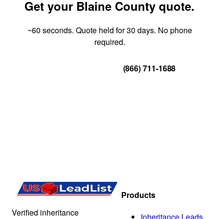
Get your Blaine County quote.
~60 seconds. Quote held for 30 days. No phone
required.
Get Your Quote
(866) 711-1688
Products
Verified inheritance
Inheritance Leads