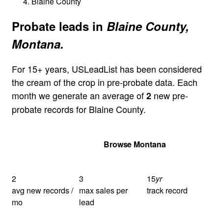
Blaine County
Probate leads in
Blaine County,
Montana.
For 15+ years, USLeadList has been considered
the cream of the crop in pre-probate data. Each
month we generate an average of
new pre-
2
probate records for Blaine County.
Get Your Quote
Browse Montana
2
3
15
yr
avg new records /
max sales per
track record
mo
lead