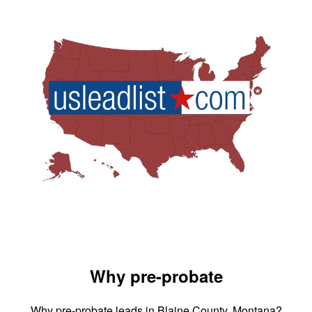
Why pre-probate
Why pre-probate leads in Blaine County, Montana?