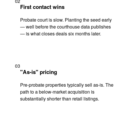
02
First contact wins
Probate court is slow. Planting the seed early
— well before the courthouse data publishes
— is what closes deals six months later.
03
"As-is" pricing
Pre-probate properties typically sell as-is. The
path to a below-market acquisition is
substantially shorter than retail listings.