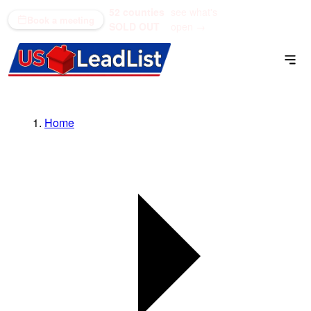
52 counties
see what's
(866) 711-1688
Book a meeting
SOLD OUT
open →
Home