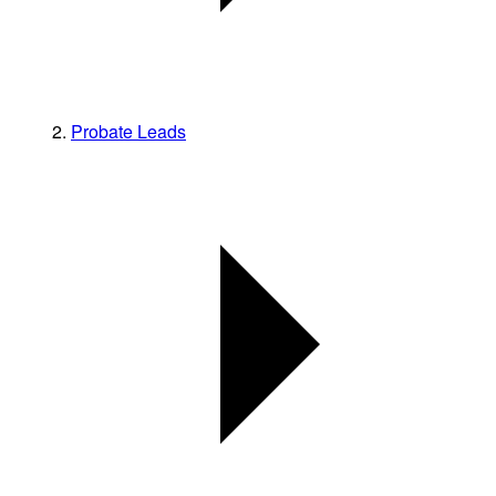
Probate Leads