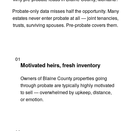
Probate-only data misses half the opportunity. Many
estates never enter probate at all — joint tenancies,
trusts, surviving spouses. Pre-probate covers them.
01
Motivated heirs, fresh inventory
Owners of Blaine County properties going
through probate are typically highly motivated
to sell — overwhelmed by upkeep, distance,
or emotion.