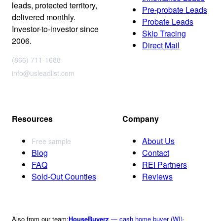
leads, protected territory,
Pre-probate Leads
delivered monthly.
Probate Leads
Investor-to-investor since
Skip Tracing
2006.
Direct Mail
(866) 711-1688
info@usleadlist.com
Resources
Company
About Us
Free sample
Blog
Contact
FAQ
REI Partners
Sold-Out Counties
Reviews
Also from our team:
HouseBuyerz
— cash home buyer (WI)
·