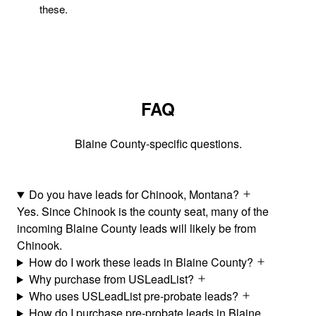
these.
FAQ
Blaine County-specific questions.
Do you have leads for Chinook, Montana?
Yes. Since Chinook is the county seat, many of the
incoming Blaine County leads will likely be from
Chinook.
How do I work these leads in Blaine County?
Why purchase from USLeadList?
Who uses USLeadList pre-probate leads?
How do I purchase pre-probate leads in Blaine