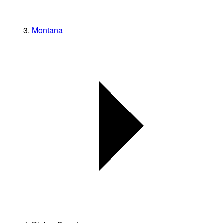
Montana