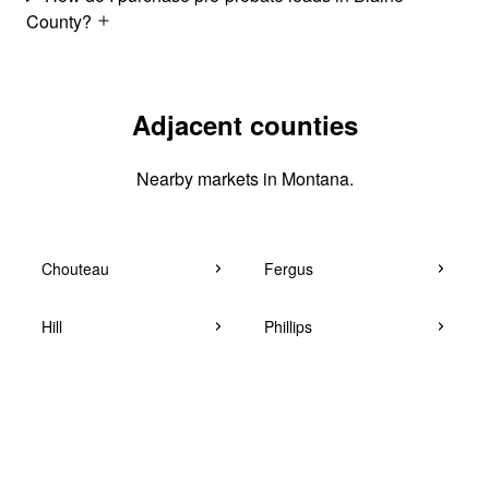
County?
Adjacent counties
Nearby markets in Montana.
Chouteau
Fergus
Hill
Phillips