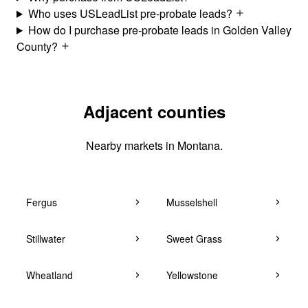
Who uses USLeadList pre-probate leads?
How do I purchase pre-probate leads in Golden Valley
County?
Adjacent counties
Nearby markets in Montana.
Fergus
Musselshell
Stillwater
Sweet Grass
Wheatland
Yellowstone