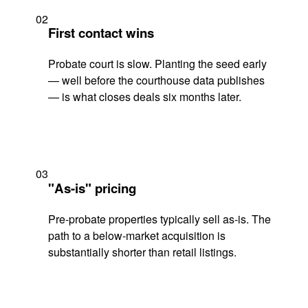
02
First contact wins
Probate court is slow. Planting the seed early
— well before the courthouse data publishes
— is what closes deals six months later.
03
"As-is" pricing
Pre-probate properties typically sell as-is. The
path to a below-market acquisition is
substantially shorter than retail listings.