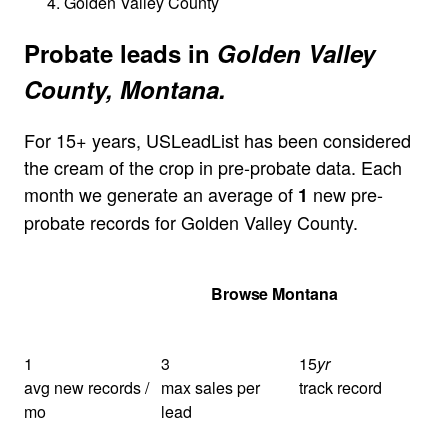
Golden Valley County
Probate leads in
Golden Valley
County, Montana.
For 15+ years, USLeadList has been considered
the cream of the crop in pre-probate data. Each
month we generate an average of
new pre-
1
probate records for Golden Valley County.
Get Your Quote
Browse Montana
1
3
15
yr
avg new records /
max sales per
track record
mo
lead