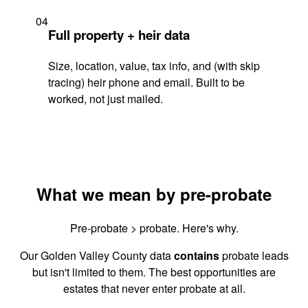
04
Full property + heir data
Size, location, value, tax info, and (with skip
tracing) heir phone and email. Built to be
worked, not just mailed.
What we mean by pre-probate
Pre-probate > probate. Here's why.
Our Golden Valley County data
contains
probate leads
but isn't limited to them. The best opportunities are
estates that never enter probate at all.