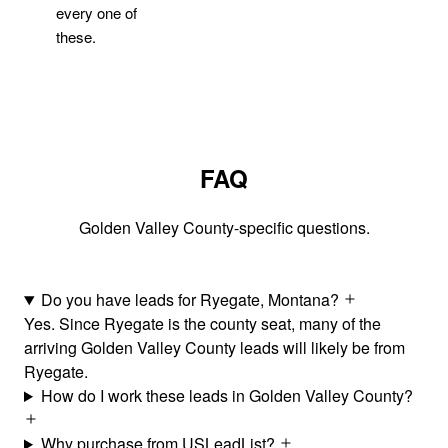
every one of
these.
FAQ
Golden Valley County-specific questions.
Do you have leads for Ryegate, Montana?
Yes. Since Ryegate is the county seat, many of the
arriving Golden Valley County leads will likely be from
Ryegate.
How do I work these leads in Golden Valley County?
Why purchase from USLeadList?