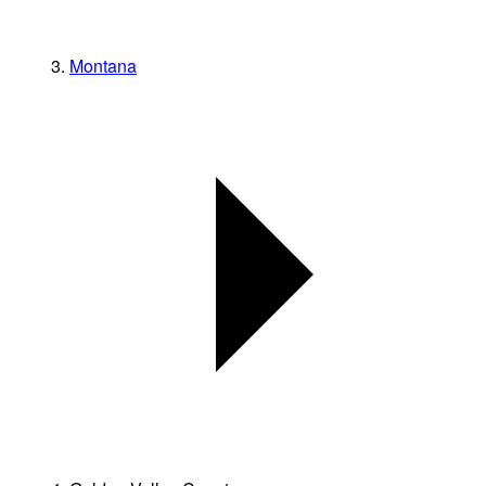
Montana