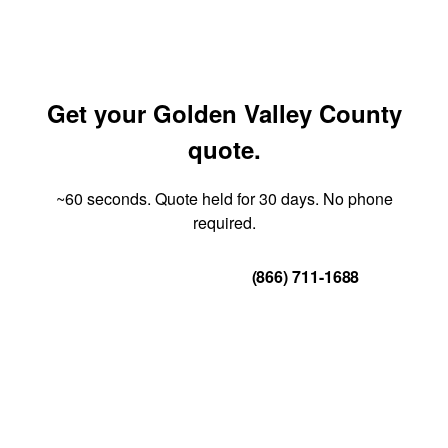
Get your Golden Valley County
quote.
~60 seconds. Quote held for 30 days. No phone
required.
Get Your Quote
(866) 711-1688