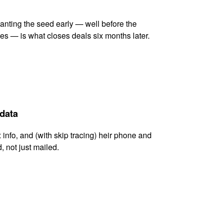
lanting the seed early — well before the
es — is what closes deals six months later.
 data
x info, and (with skip tracing) heir phone and
, not just mailed.