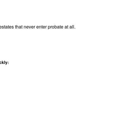
states that never enter probate at all.
ckly: