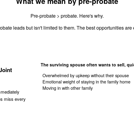
What we mean by pre-probate
Pre-probate > probate. Here's why.
obate leads but isn't limited to them. The best opportunities are e
The surviving spouse often wants to sell, qui
Joint
Overwhelmed by upkeep without their spouse
Emotional weight of staying in the family home
Moving in with other family
mmediately
es miss every
Get Your Quote