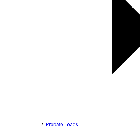
Probate Leads