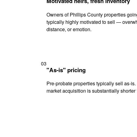
Motivated heirs, fresh inventory
Owners of Phillips County properties goin
typically highly motivated to sell — ove
distance, or emotion.
03
"As-is" pricing
Pre-probate properties typically sell as-is
market acquisition is substantially shorter t