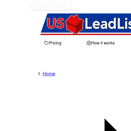
Book a meeting
Pricing
How it works
Home