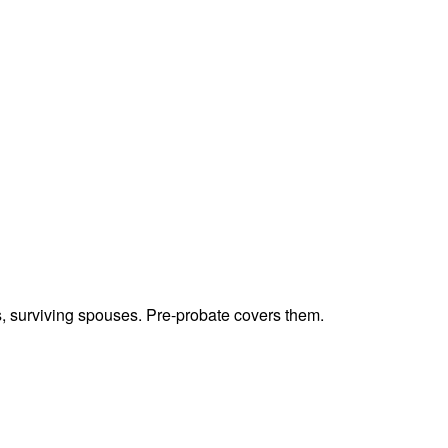
ts, surviving spouses. Pre-probate covers them.