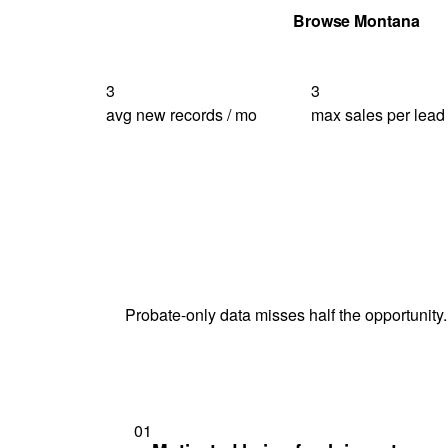
Get Your Quote
Browse Montana
3
3
avg new records / mo
max sales per lead
Probate-only data misses half the opportunity.
01