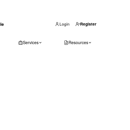
(866) 711-1688
le
Get Your Quote
Login
Register
Services
Resources