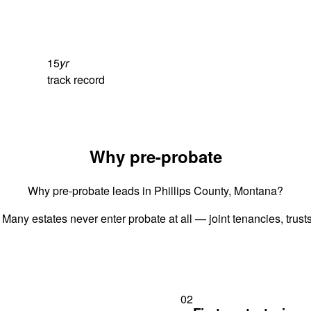
15
yr
track record
Why pre-probate
Why pre-probate leads in Phillips County, Montana?
 Many estates never enter probate at all — joint tenancies, trus
02