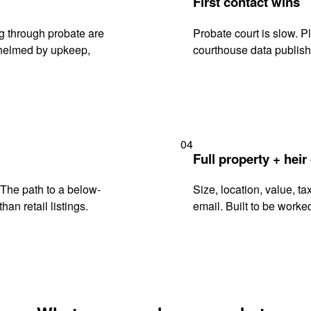
First contact wins
g through probate are
Probate court is slow. P
rwhelmed by upkeep,
courthouse data publish
04
Full property + heir
. The path to a below-
Size, location, value, ta
han retail listings.
email. Built to be worked