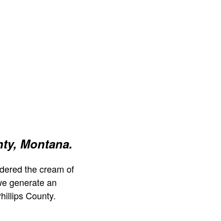
nty, Montana.
dered the cream of
we generate an
hillips County.