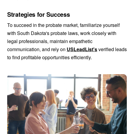
Strategies for Success
To succeed in the probate market, familiarize yourself
with South Dakota's probate laws, work closely with
legal professionals, maintain empathetic
communication, and rely on
USLeadList's
verified leads
to find profitable opportunities efficiently.