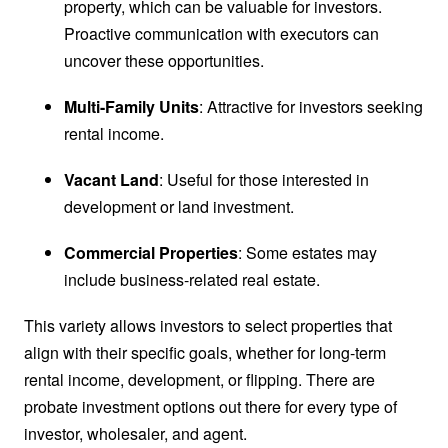
property, which can be valuable for investors.
Proactive communication with executors can
uncover these opportunities.
Multi-Family Units
: Attractive for investors seeking
rental income.
Vacant Land
: Useful for those interested in
development or land investment.
Commercial Properties
: Some estates may
include business-related real estate.
This variety allows investors to select properties that
align with their specific goals, whether for long-term
rental income, development, or flipping. There are
probate investment options out there for every type of
investor, wholesaler, and agent.