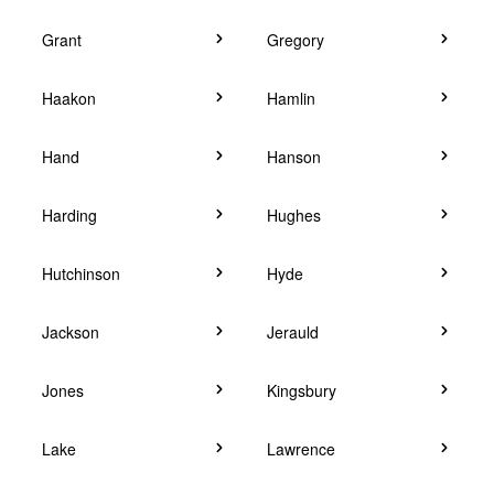
Grant
Gregory
Haakon
Hamlin
Hand
Hanson
Harding
Hughes
Hutchinson
Hyde
Jackson
Jerauld
Jones
Kingsbury
Lake
Lawrence