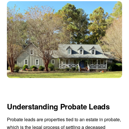
Understanding Probate Leads
Probate leads are properties tied to an estate in probate,
which is the legal process of settling a deceased