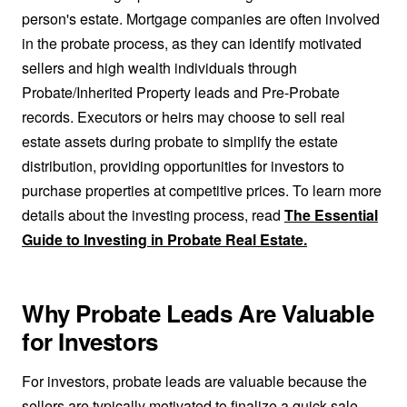
person's estate. Mortgage companies are often involved
in the probate process, as they can identify motivated
sellers and high wealth individuals through
Probate/Inherited Property leads and Pre-Probate
records. Executors or heirs may choose to sell real
estate assets during probate to simplify the estate
distribution, providing opportunities for investors to
purchase properties at competitive prices. To learn more
details about the investing process, read
The Essential
Guide to Investing in Probate Real Estate.
Why Probate Leads Are Valuable
for Investors
For investors, probate leads are valuable because the
sellers are typically motivated to finalize a quick sale.