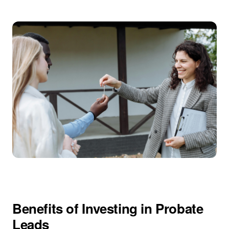
Benefits of Investing in Probate
Leads