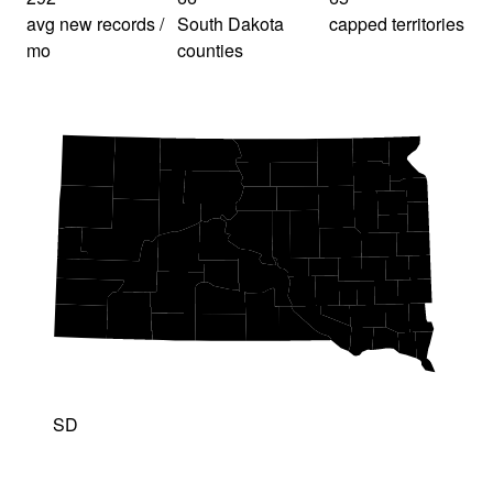
avg new records /
South Dakota
capped territories
mo
counties
SD