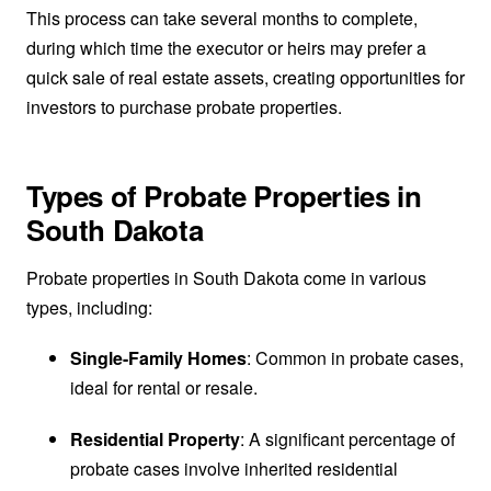
This process can take several months to complete,
during which time the executor or heirs may prefer a
quick sale of real estate assets, creating opportunities for
investors to purchase probate properties.
Types of Probate Properties in
South Dakota
Probate properties in South Dakota come in various
types, including:
Single-Family Homes
: Common in probate cases,
ideal for rental or resale.
Residential Property
: A significant percentage of
probate cases involve inherited residential