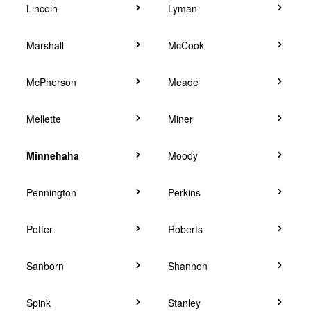
Lincoln
Lyman
Marshall
McCook
McPherson
Meade
Mellette
Miner
Minnehaha
Moody
Pennington
Perkins
Potter
Roberts
Sanborn
Shannon
Spink
Stanley