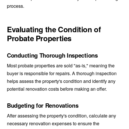
process.
Evaluating the Condition of
Probate Properties
Conducting Thorough Inspections
Most probate properties are sold "as-is," meaning the
buyer is responsible for repairs. A thorough inspection
helps assess the property's condition and identify any
potential renovation costs before making an offer.
Budgeting for Renovations
After assessing the property's condition, calculate any
necessary renovation expenses to ensure the