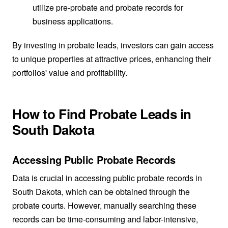
utilize pre-probate and probate records for
business applications.
By investing in probate leads, investors can gain access
to unique properties at attractive prices, enhancing their
portfolios' value and profitability.
How to Find Probate Leads in
South Dakota
Accessing Public Probate Records
Data is crucial in accessing public probate records in
South Dakota, which can be obtained through the
probate courts. However, manually searching these
records can be time-consuming and labor-intensive,