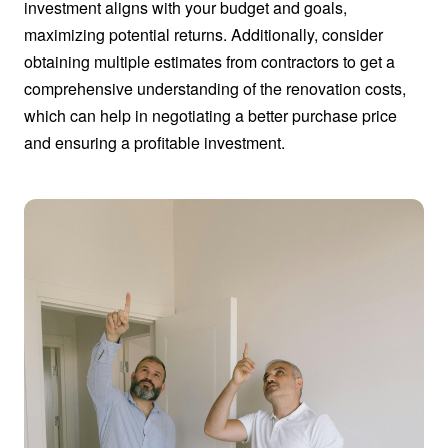
investment aligns with your budget and goals,
maximizing potential returns. Additionally, consider
obtaining multiple estimates from contractors to get a
comprehensive understanding of the renovation costs,
which can help in negotiating a better purchase price
and ensuring a profitable investment.