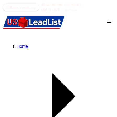
48 counties
see what's
(866) 711-1688
Book a meeting
SOLD OUT
open →
Home