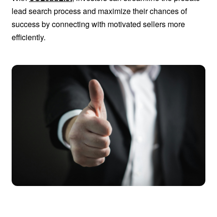
lead search process and maximize their chances of
success by connecting with motivated sellers more
efficiently.