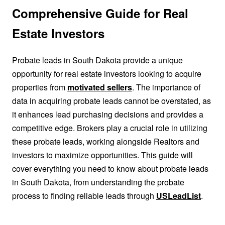
Comprehensive Guide for Real
Estate Investors
Probate leads in South Dakota provide a unique
opportunity for real estate investors looking to acquire
properties from
motivated sellers
. The importance of
data in acquiring probate leads cannot be overstated, as
it enhances lead purchasing decisions and provides a
competitive edge. Brokers play a crucial role in utilizing
these probate leads, working alongside Realtors and
investors to maximize opportunities. This guide will
cover everything you need to know about probate leads
in South Dakota, from understanding the probate
process to finding reliable leads through
USLeadList
.