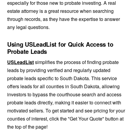
especially for those new to probate investing. A real
estate attorney is a great resource when searching
through records, as they have the expertise to answer
any legal questions.
Using USLeadList for Quick Access to
Probate Leads
USLeadList
simplifies the process of finding probate
leads by providing verified and regularly updated
probate leads specific to South Dakota. This service
offers leads for all counties in South Dakota, allowing
investors to bypass the courthouse search and access
probate leads directly, making it easier to connect with
motivated sellers. To get started and see pricing for your
counties of interest, click the "Get Your Quote" button at
the top of the page!