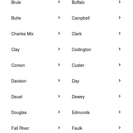
Brule
Buffalo
Butte
Campbell
Charles Mix
Clark
Clay
Codington
Corson
Custer
Davison
Day
Deuel
Dewey
Douglas
Edmunds
Fall River
Faulk