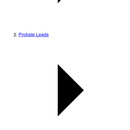
Probate Leads