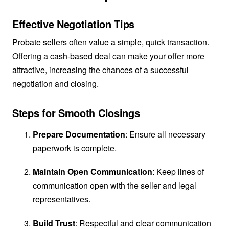
Effective Negotiation Tips
Probate sellers often value a simple, quick transaction.
Offering a cash-based deal can make your offer more
attractive, increasing the chances of a successful
negotiation and closing.
Steps for Smooth Closings
Prepare Documentation
: Ensure all necessary
paperwork is complete.
Maintain Open Communication
: Keep lines of
communication open with the seller and legal
representatives.
Build Trust
: Respectful and clear communication