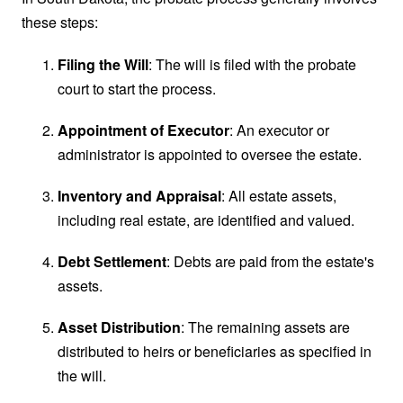
these steps:
Filing the Will
: The will is filed with the probate
court to start the process.
Appointment of Executor
: An executor or
administrator is appointed to oversee the estate.
Inventory and Appraisal
: All estate assets,
including real estate, are identified and valued.
Debt Settlement
: Debts are paid from the estate's
assets.
Asset Distribution
: The remaining assets are
distributed to heirs or beneficiaries as specified in
the will.