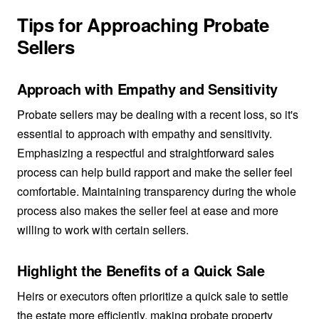
Tips for Approaching Probate
Sellers
Approach with Empathy and Sensitivity
Probate sellers may be dealing with a recent loss, so it's
essential to approach with empathy and sensitivity.
Emphasizing a respectful and straightforward sales
process can help build rapport and make the seller feel
comfortable. Maintaining transparency during the whole
process also makes the seller feel at ease and more
willing to work with certain sellers.
Highlight the Benefits of a Quick Sale
Heirs or executors often prioritize a quick sale to settle
the estate more efficiently, making probate property