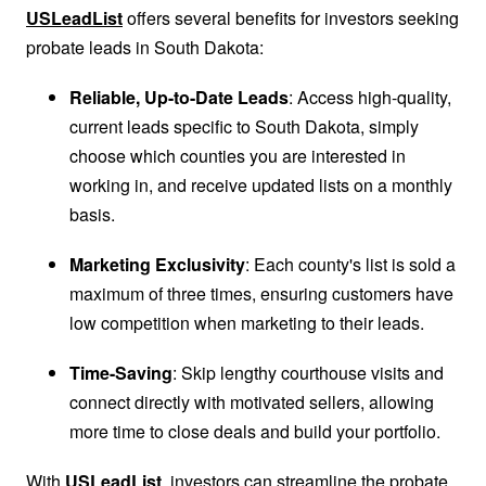
USLeadList
offers several benefits for investors seeking
probate leads in South Dakota:
Reliable, Up-to-Date Leads
: Access high-quality,
current leads specific to South Dakota, simply
choose which counties you are interested in
working in, and receive updated lists on a monthly
basis.
Marketing Exclusivity
: Each county's list is sold a
maximum of three times, ensuring customers have
low competition when marketing to their leads.
Time-Saving
: Skip lengthy courthouse visits and
connect directly with motivated sellers, allowing
more time to close deals and build your portfolio.
With
USLeadList
, investors can streamline the probate