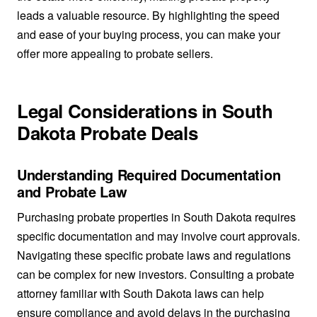
leads a valuable resource. By highlighting the speed
and ease of your buying process, you can make your
offer more appealing to probate sellers.
Legal Considerations in South
Dakota Probate Deals
Understanding Required Documentation
and Probate Law
Purchasing probate properties in South Dakota requires
specific documentation and may involve court approvals.
Navigating these specific probate laws and regulations
can be complex for new investors. Consulting a probate
attorney familiar with South Dakota laws can help
ensure compliance and avoid delays in the purchasing