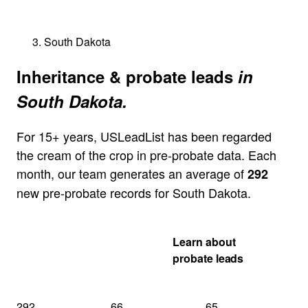
South Dakota
Inheritance & probate leads
in
South Dakota.
For 15+ years, USLeadList has been regarded
the cream of the crop in pre-probate data. Each
month, our team generates an average of
292
new pre-probate records for South Dakota.
Get my South
Learn about
Dakota quote
probate leads
292
66
65