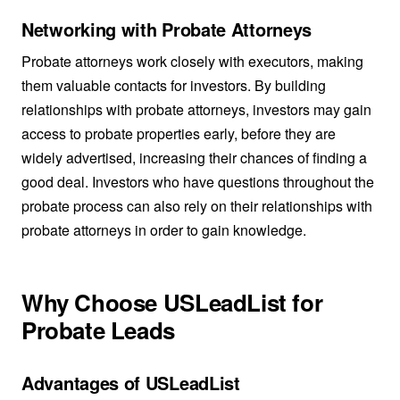
Networking with Probate Attorneys
Probate attorneys work closely with executors, making
them valuable contacts for investors. By building
relationships with probate attorneys, investors may gain
access to probate properties early, before they are
widely advertised, increasing their chances of finding a
good deal. Investors who have questions throughout the
probate process can also rely on their relationships with
probate attorneys in order to gain knowledge.
Why Choose USLeadList for
Probate Leads
Advantages of USLeadList