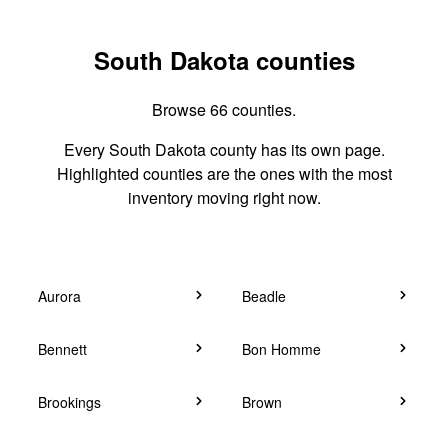
South Dakota counties
Browse 66 counties.
Every South Dakota county has its own page.
Highlighted counties are the ones with the most
inventory moving right now.
Aurora
Beadle
Bennett
Bon Homme
Brookings
Brown