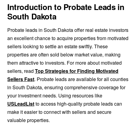
Introduction to Probate Leads in
South Dakota
Probate leads in South Dakota offer real estate investors
an excellent chance to acquire properties from motivated
sellers looking to settle an estate swiftly. These
properties are often sold below market value, making
them attractive to investors. For more about motivated
sellers, read
Top Strategies for Finding Motivated
Sellers Fast
. Probate leads are available for all counties
in South Dakota, ensuring comprehensive coverage for
your investment needs. Using resources like
USLeadList
to access high-quality probate leads can
make it easier to connect with sellers and secure
valuable properties.