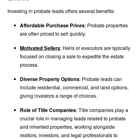
Investing in probate leads offers several benefits:
Affordable Purchase Prices
: Probate properties
are often priced to sell quickly.
Motivated Sellers
: Heirs or executors are typically
focused on closing a sale to expedite the estate
process.
Diverse Property Options
: Probate leads can
include residential, commercial, and land options,
giving investors a range of choices.
Role of Title Companies
: Title companies play a
crucial role in managing leads related to probate
and inherited properties, working alongside
realtors, investors, and legal professionals to