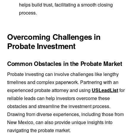
helps build trust, facilitating a smooth closing
process.
Overcoming Challenges in
Probate Investment
Common Obstacles in the Probate Market
Probate investing can involve challenges like lengthy
timelines and complex paperwork. Partnering with an
experienced probate attorney and using
USLeadList
for
reliable leads can help investors overcome these
obstacles and streamline the investment process.
Drawing from diverse experiences, including those from
New Mexico, can also provide unique insights into
navigating the probate market.