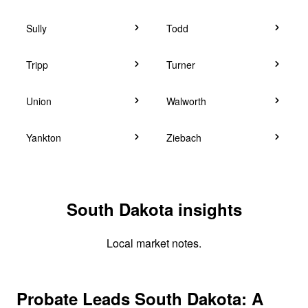
Sully
Todd
Tripp
Turner
Union
Walworth
Yankton
Ziebach
South Dakota insights
Local market notes.
Probate Leads South Dakota: A