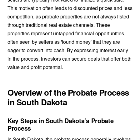
This motivation often leads to discounted prices and less
competition, as probate properties are not always listed
through traditional real estate channels. These
properties represent untapped financial opportunities,
often seen by sellers as 'found money' that they are
eager to convert into cash. By expressing interest early
in the process, investors can secure deals that offer both
value and profit potential.
Overview of the Probate Process
in South Dakota
Key Steps in South Dakota's Probate
Process
In South Dakota, the probate process generally involves