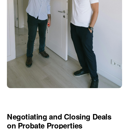
Negotiating and Closing Deals
on Probate Properties