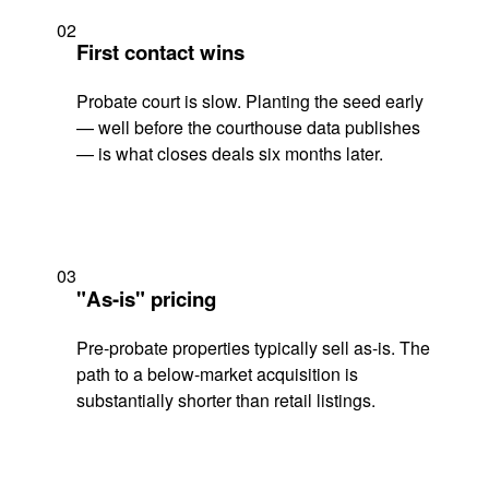
02
First contact wins
Probate court is slow. Planting the seed early
— well before the courthouse data publishes
— is what closes deals six months later.
03
"As-is" pricing
Pre-probate properties typically sell as-is. The
path to a below-market acquisition is
substantially shorter than retail listings.