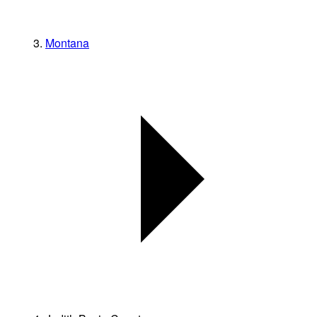
Montana