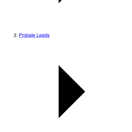
Probate Leads