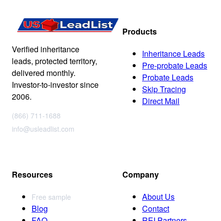
Products
Verified inheritance
Inheritance Leads
leads, protected territory,
Pre-probate Leads
delivered monthly.
Probate Leads
Investor-to-investor since
Skip Tracing
2006.
Direct Mail
(866) 711-1688
info@usleadlist.com
Resources
Company
About Us
Free sample
Blog
Contact
FAQ
REI Partners