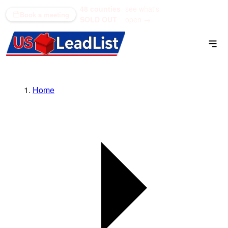
48 counties
see what's
(866) 711-1688
Book a meeting
SOLD OUT
open →
Home