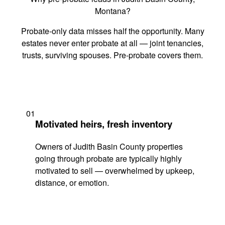
Montana?
Probate-only data misses half the opportunity. Many
estates never enter probate at all — joint tenancies,
trusts, surviving spouses. Pre-probate covers them.
01
Motivated heirs, fresh inventory
Owners of Judith Basin County properties
going through probate are typically highly
motivated to sell — overwhelmed by upkeep,
distance, or emotion.