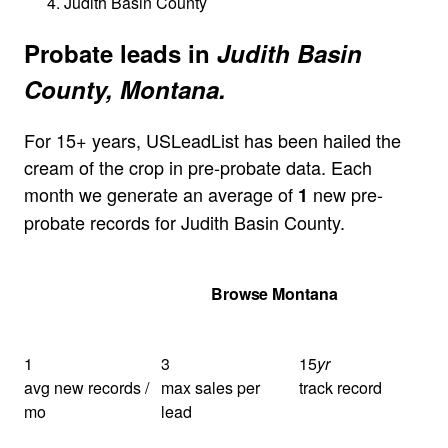
Judith Basin County
Probate leads in
Judith Basin
County, Montana.
For 15+ years, USLeadList has been hailed the
cream of the crop in pre-probate data. Each
month we generate an average of
new pre-
1
probate records for Judith Basin County.
Get Your Quote
Browse Montana
1
3
15
yr
avg new records /
max sales per
track record
mo
lead