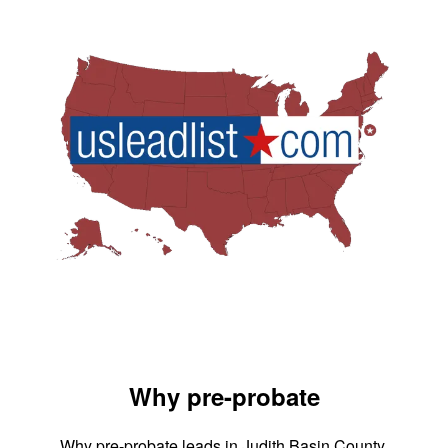
Why pre-probate
Why pre-probate leads in Judith Basin County,