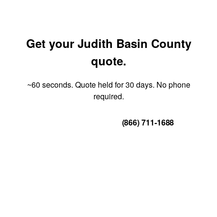
Get your Judith Basin County
quote.
~60 seconds. Quote held for 30 days. No phone
required.
Get Your Quote
(866) 711-1688