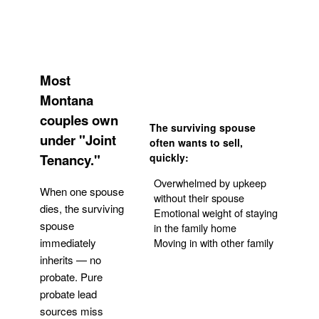
Most
Montana
couples own
The surviving spouse
under "Joint
often wants to sell,
Tenancy."
quickly:
Overwhelmed by upkeep
When one spouse
without their spouse
dies, the surviving
Emotional weight of staying
spouse
in the family home
Moving in with other family
immediately
inherits — no
probate. Pure
Get Your Quote
probate lead
sources miss