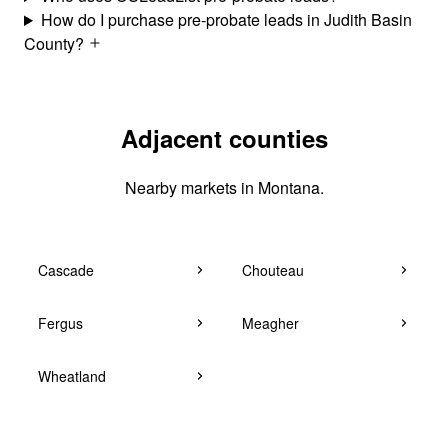
How do I purchase pre-probate leads in Judith Basin
County?
Adjacent counties
Nearby markets in Montana.
Cascade
Chouteau
Fergus
Meagher
Wheatland