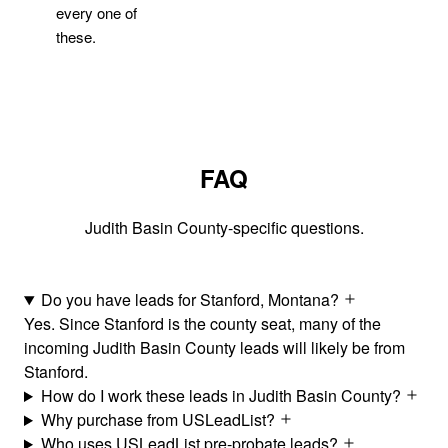
every one of
these.
FAQ
Judith Basin County-specific questions.
Do you have leads for Stanford, Montana?
Yes. Since Stanford is the county seat, many of the
incoming Judith Basin County leads will likely be from
Stanford.
How do I work these leads in Judith Basin County?
Why purchase from USLeadList?
Who uses USLeadList pre-probate leads?