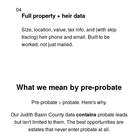
04
Full property + heir data
Size, location, value, tax info, and (with skip
tracing) heir phone and email. Built to be
worked, not just mailed.
What we mean by pre-probate
Pre-probate > probate. Here's why.
Our Judith Basin County data
contains
probate leads
but isn't limited to them. The best opportunities are
estates that never enter probate at all.