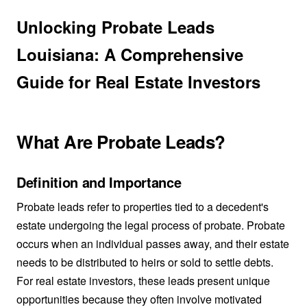
Unlocking Probate Leads
Louisiana: A Comprehensive
Guide for Real Estate Investors
What Are Probate Leads?
Definition and Importance
Probate leads refer to properties tied to a decedent's
estate undergoing the legal process of probate. Probate
occurs when an individual passes away, and their estate
needs to be distributed to heirs or sold to settle debts.
For real estate investors, these leads present unique
opportunities because they often involve motivated