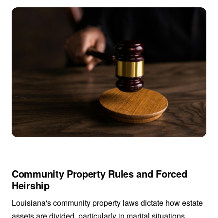
Community Property Rules and Forced
Heirship
Louisiana's community property laws dictate how estate
assets are divided, particularly in marital situations.