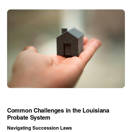
Common Challenges in the Louisiana
Probate System
Navigating Succession Laws