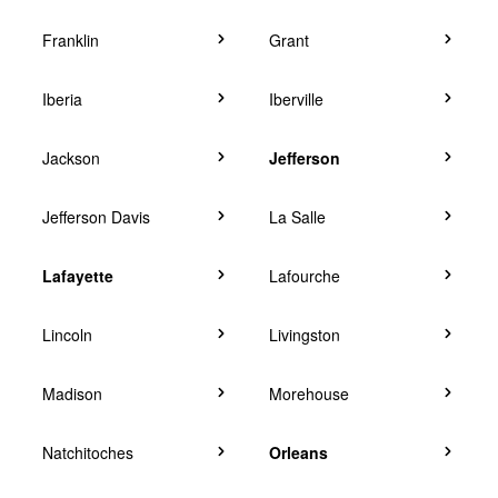
Franklin
Grant
Iberia
Iberville
Jackson
Jefferson
Jefferson Davis
La Salle
Lafayette
Lafourche
Lincoln
Livingston
Madison
Morehouse
Natchitoches
Orleans