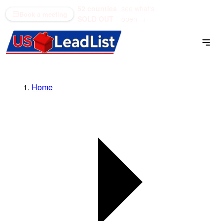
52 counties
see what's
(866) 711-1688
Book a meeting
SOLD OUT
open →
Home