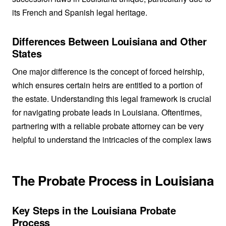
its French and Spanish legal heritage.
Differences Between Louisiana and Other
States
One major difference is the concept of forced heirship,
which ensures certain heirs are entitled to a portion of
the estate. Understanding this legal framework is crucial
for navigating probate leads in Louisiana. Oftentimes,
partnering with a reliable probate attorney can be very
helpful to understand the intricacies of the complex laws
The Probate Process in Louisiana
Key Steps in the Louisiana Probate
Process