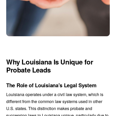
Why Louisiana Is Unique for
Probate Leads
The Role of Louisiana's Legal System
Louisiana operates under a civil law system, which is
different from the common law systems used in other
U.S. states. This distinction makes probate and
succession laws in Louisiana unique, particularly due to