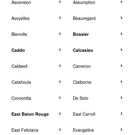
Ascension
Assumption
Avoyelles
Beauregard
Bienville
Bossier
Caddo
Calcasieu
Caldwell
Cameron
Catahoula
Claiborne
Concordia
De Soto
East Baton Rouge
East Carroll
East Feliciana
Evangeline