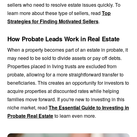
sellers who need to resolve estate issues quickly. To
learn more about these type of sellers, read
Top
Strategies for Finding Motivated Sellers
.
How Probate Leads Work in Real Estate
When a property becomes part of an estate in probate, it
may need to be sold to divide assets or pay off debts.
Properties placed in living trusts are excluded from
probate, allowing for a more straightforward transfer to
beneficiaries. This creates an opportunity for investors to
acquire properties at discounted rates while helping
families move forward. If you're new to investing in this
niche market, read
The Essential Guide to Investing in
Probate Real Estate
to learn even more.