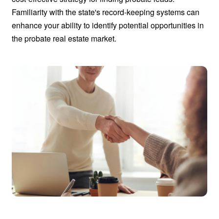
Familiarity with the state's record-keeping systems can
enhance your ability to identify potential opportunities in
the probate real estate market.