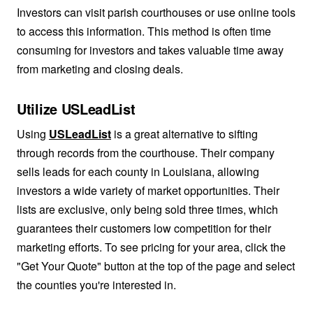
Investors can visit parish courthouses or use online tools
to access this information. This method is often time
consuming for investors and takes valuable time away
from marketing and closing deals.
Utilize USLeadList
Using
USLeadList
is a great alternative to sifting
through records from the courthouse. Their company
sells leads for each county in Louisiana, allowing
investors a wide variety of market opportunities. Their
lists are exclusive, only being sold three times, which
guarantees their customers low competition for their
marketing efforts. To see pricing for your area, click the
"Get Your Quote" button at the top of the page and select
the counties you're interested in.