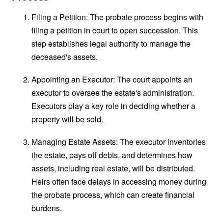
Filing a Petition: The probate process begins with
filing a petition in court to open succession. This
step establishes legal authority to manage the
deceased's assets.
Appointing an Executor: The court appoints an
executor to oversee the estate's administration.
Executors play a key role in deciding whether a
property will be sold.
Managing Estate Assets: The executor inventories
the estate, pays off debts, and determines how
assets, including real estate, will be distributed.
Heirs often face delays in accessing money during
the probate process, which can create financial
burdens.