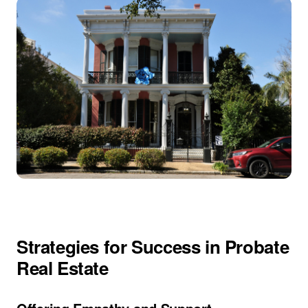
Strategies for Success in Probate
Real Estate