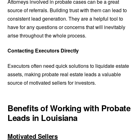
Attorneys involved in probate cases can be a great
source of referrals. Building trust with them can lead to
consistent lead generation. They are a helpful tool to
have for any questions or concerns that will inevitably
arise throughout the whole process.
Contacting Executors Directly
Executors often need quick solutions to liquidate estate
assets, making probate real estate leads a valuable
source of motivated sellers for investors.
Benefits of Working with Probate
Leads in Louisiana
Motivated Sellers