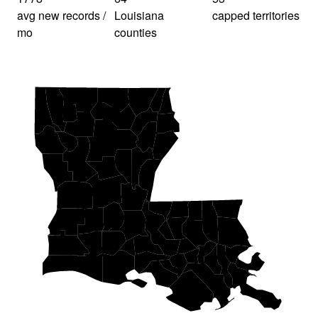
avg new records /
Louisiana
capped territories
mo
counties