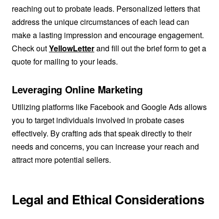
reaching out to probate leads. Personalized letters that
address the unique circumstances of each lead can
make a lasting impression and encourage engagement.
Check out
YellowLetter
and fill out the brief form to get a
quote for mailing to your leads.
Leveraging Online Marketing
Utilizing platforms like Facebook and Google Ads allows
you to target individuals involved in probate cases
effectively. By crafting ads that speak directly to their
needs and concerns, you can increase your reach and
attract more potential sellers.
Legal and Ethical Considerations