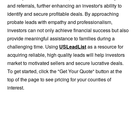
and referrals, further enhancing an investor's ability to
identify and secure profitable deals. By approaching
probate leads with empathy and professionalism,
investors can not only achieve financial success but also
provide meaningful assistance to families during a
challenging time. Using
USLeadList
as a resource for
acquiring reliable, high quality leads will help investors
market to motivated sellers and secure lucrative deals.
To get started, click the "Get Your Quote" button at the
top of the page to see pricing for your counties of
interest.