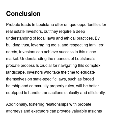
Conclusion
Probate leads in Louisiana offer unique opportunities for
real estate investors, but they require a deep
understanding of local laws and ethical practices. By
building trust, leveraging tools, and respecting families'
needs, investors can achieve success in this niche
market. Understanding the nuances of Louisiana's
probate process is crucial for navigating this complex
landscape. Investors who take the time to educate
themselves on state-specific laws, such as forced
heirship and community property rules, will be better
equipped to handle transactions ethically and efficiently.
Additionally, fostering relationships with probate
attorneys and executors can provide valuable insights