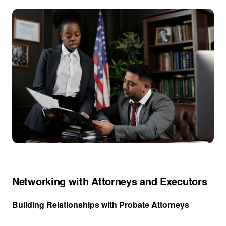
Networking with Attorneys and Executors
Building Relationships with Probate Attorneys