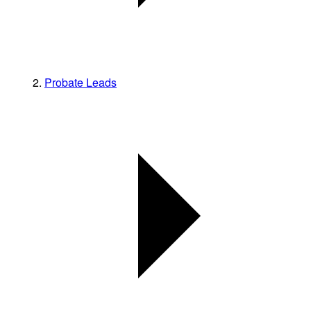
Probate Leads