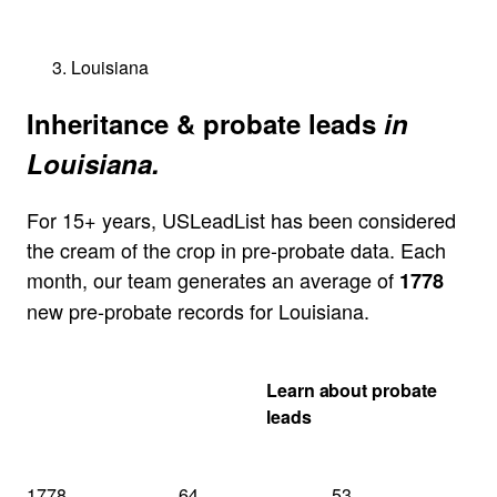
Louisiana
Inheritance & probate leads
in
Louisiana.
For 15+ years, USLeadList has been considered
the cream of the crop in pre-probate data. Each
month, our team generates an average of
1778
new pre-probate records for Louisiana.
Get my Louisiana
Learn about probate
quote
leads
1778
64
53