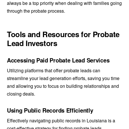
always be a top priority when dealing with families going
through the probate process.
Tools and Resources for Probate
Lead Investors
Accessing Paid Probate Lead Services
Utilizing platforms that offer probate leads can
streamline your lead generation efforts, saving you time
and allowing you to focus on building relationships and
closing deals.
Using Public Records Efficiently
Effectively navigating public records in Louisiana is a
cost-effective strategy for finding probate leads.