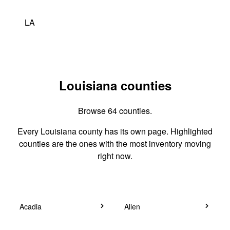
LA
Louisiana counties
Browse 64 counties.
Every Louisiana county has its own page. Highlighted
counties are the ones with the most inventory moving
right now.
Acadia
Allen