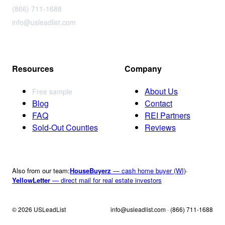
(866) 711-1688
info@usleadlist.com
Resources
Company
About Us
Free sample
Blog
Contact
FAQ
REI Partners
Sold-Out Counties
Reviews
Also from our team:
HouseBuyerz
— cash home buyer (WI)
·
YellowLetter
— direct mail for real estate investors
© 2026 USLeadList
info@usleadlist.com · (866) 711-1688