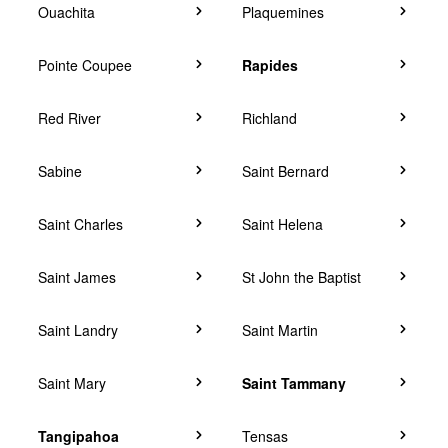
Ouachita
Plaquemines
Pointe Coupee
Rapides
Red River
Richland
Sabine
Saint Bernard
Saint Charles
Saint Helena
Saint James
St John the Baptist
Saint Landry
Saint Martin
Saint Mary
Saint Tammany
Tangipahoa
Tensas