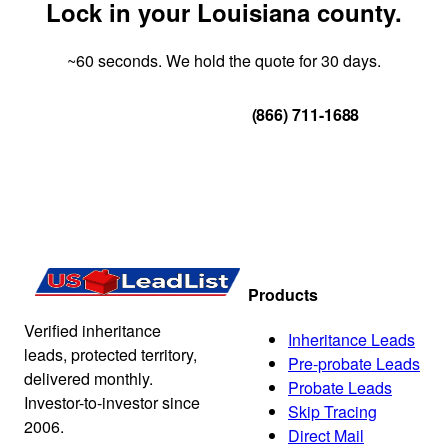
Lock in your Louisiana county.
~60 seconds. We hold the quote for 30 days.
Get Your Quote
(866) 711-1688
Products
Verified inheritance
Inheritance Leads
leads, protected territory,
Pre-probate Leads
delivered monthly.
Probate Leads
Investor-to-investor since
Skip Tracing
2006.
Direct Mail