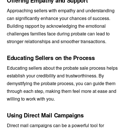
Offering Empathy and Support
Approaching sellers with empathy and understanding
can significantly enhance your chances of success.
Building rapport by acknowledging the emotional
challenges families face during probate can lead to
stronger relationships and smoother transactions.
Educating Sellers on the Process
Educating sellers about the probate sale process helps
establish your credibility and trustworthiness. By
demystifying the probate process, you can guide them
through each step, making them feel more at ease and
willing to work with you.
Using Direct Mail Campaigns
Direct mail campaigns can be a powerful tool for