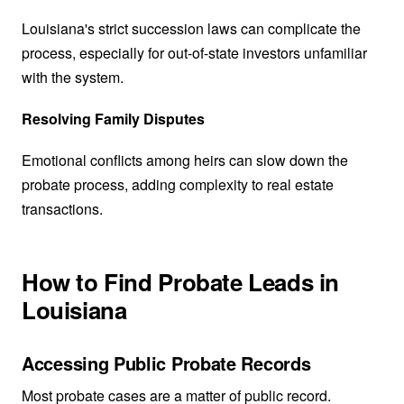
Louisiana's strict succession laws can complicate the
process, especially for out-of-state investors unfamiliar
with the system.
Resolving Family Disputes
Emotional conflicts among heirs can slow down the
probate process, adding complexity to real estate
transactions.
How to Find Probate Leads in
Louisiana
Accessing Public Probate Records
Most probate cases are a matter of public record.