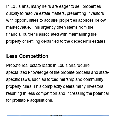
In Louisiana, many heirs are eager to sell properties
quickly to resolve estate matters, presenting investors
with opportunities to acquire properties at prices below
market value. This urgency often stems from the
financial burdens associated with maintaining the
property or settling debts tied to the decedent's estates.
Less Competition
Probate real estate leads in Louisiana require
specialized knowledge of the probate process and state-
specific laws, such as forced heirship and community
property rules. This complexity deters many investors,
resulting in less competition and increasing the potential
for profitable acquisitions.