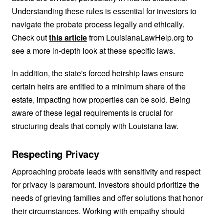
Understanding these rules is essential for investors to
navigate the probate process legally and ethically.
Check out
this article
from LouisianaLawHelp.org to
see a more in-depth look at these specific laws.
In addition, the state's forced heirship laws ensure
certain heirs are entitled to a minimum share of the
estate, impacting how properties can be sold. Being
aware of these legal requirements is crucial for
structuring deals that comply with Louisiana law.
Respecting Privacy
Approaching probate leads with sensitivity and respect
for privacy is paramount. Investors should prioritize the
needs of grieving families and offer solutions that honor
their circumstances. Working with empathy should