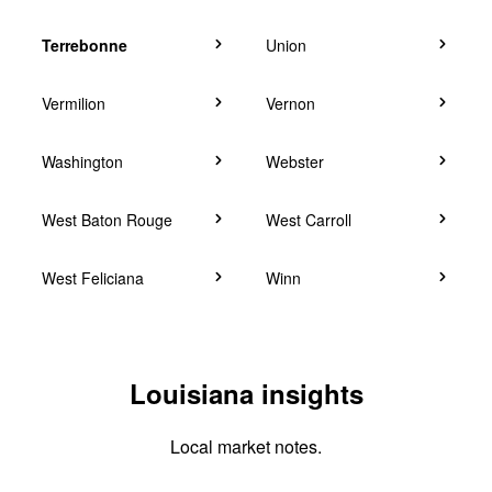
Terrebonne
Union
Vermilion
Vernon
Washington
Webster
West Baton Rouge
West Carroll
West Feliciana
Winn
Louisiana insights
Local market notes.