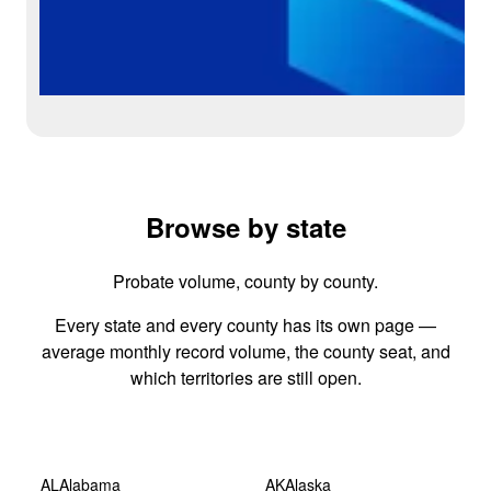
Browse by state
Probate volume, county by county.
Every state and every county has its own page —
average monthly record volume, the county seat, and
which territories are still open.
AL
Alabama
AK
Alaska