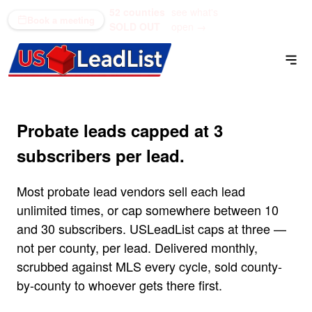
52 counties
see what's
(866) 711-1688
Book a meeting
SOLD OUT
open →
Probate leads capped at 3
subscribers per lead.
Most probate lead vendors sell each lead
unlimited times, or cap somewhere between 10
and 30 subscribers. USLeadList caps at three —
not per county, per lead. Delivered monthly,
scrubbed against MLS every cycle, sold county-
by-county to whoever gets there first.