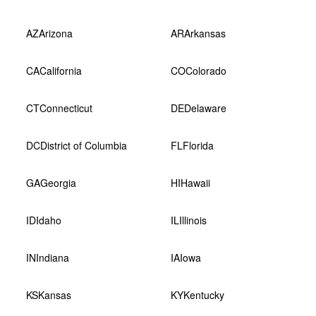
AZ
Arizona
AR
Arkansas
CA
California
CO
Colorado
CT
Connecticut
DE
Delaware
DC
District of Columbia
FL
Florida
GA
Georgia
HI
Hawaii
ID
Idaho
IL
Illinois
IN
Indiana
IA
Iowa
KS
Kansas
KY
Kentucky