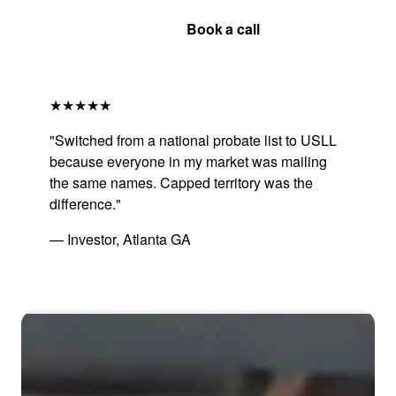
Get Your Quote
Book a call
★★★★★
"Switched from a national probate list to USLL
because everyone in my market was mailing
the same names. Capped territory was the
difference."
— Investor, Atlanta GA