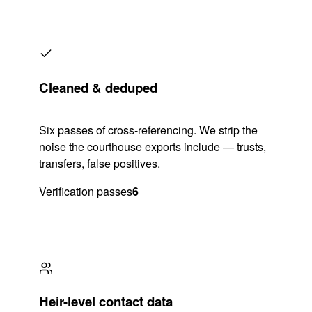
Cleaned & deduped
Six passes of cross-referencing. We strip the
noise the courthouse exports include — trusts,
transfers, false positives.
Verification passes
6
Heir-level contact data