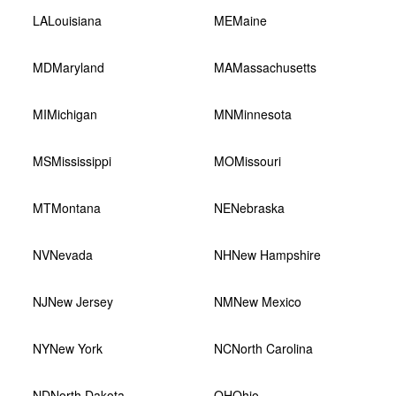
LA
Louisiana
ME
Maine
MD
Maryland
MA
Massachusetts
MI
Michigan
MN
Minnesota
MS
Mississippi
MO
Missouri
MT
Montana
NE
Nebraska
NV
Nevada
NH
New Hampshire
NJ
New Jersey
NM
New Mexico
NY
New York
NC
North Carolina
ND
North Dakota
OH
Ohio