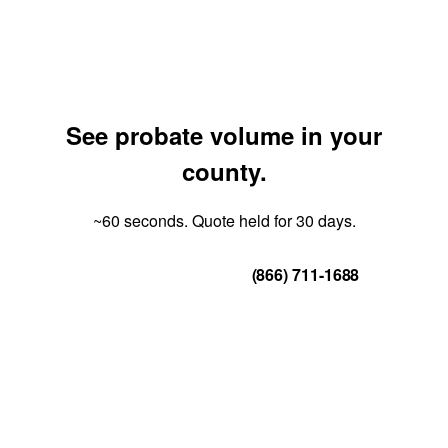
See probate volume in your
county.
~60 seconds. Quote held for 30 days.
Get Your Quote
(866) 711-1688