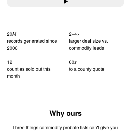
20
M
2–4
×
records generated since
larger deal size vs.
2006
commodity leads
12
60
s
counties sold out this
to a county quote
month
Why ours
Three things commodity probate lists can't give you.