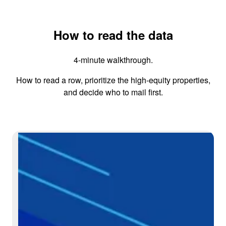
How to read the data
4-minute walkthrough.
How to read a row, prioritize the high-equity properties,
and decide who to mail first.