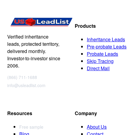
Products
Verified inheritance
Inheritance Leads
leads, protected territory,
Pre-probate Leads
delivered monthly.
Probate Leads
Investor-to-investor since
Skip Tracing
2006.
Direct Mail
(866) 711-1688
info@usleadlist.com
Resources
Company
About Us
Free sample
Blog
Contact