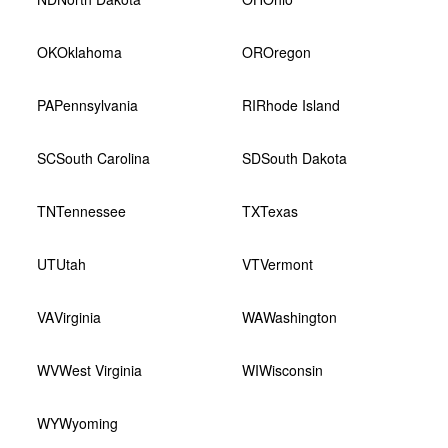
OK
Oklahoma
OR
Oregon
PA
Pennsylvania
RI
Rhode Island
SC
South Carolina
SD
South Dakota
TN
Tennessee
TX
Texas
UT
Utah
VT
Vermont
VA
Virginia
WA
Washington
WV
West Virginia
WI
Wisconsin
WY
Wyoming