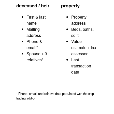
deceased / heir
property
First & last
Property
name
address
Mailing
Beds, baths,
address
sq ft
Phone &
Value
email*
estimate + tax
Spouse + 3
assessed
relatives*
Last
transaction
date
* Phone, email, and relative data populated with the skip
tracing add-on.