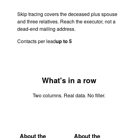
Skip tracing covers the deceased plus spouse
and three relatives. Reach the executor, not a
dead-end mailing address.
Contacts per lead
up to 5
What's in a row
Two columns. Real data. No filler.
About the
About the