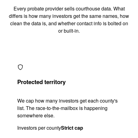
Every probate provider sells courthouse data. What
differs is how many investors get the same names, how
clean the data is, and whether contact info is bolted on
or built-in.
Protected territory
We cap how many investors get each county's
list. The race-to-the-mailbox is happening
somewhere else.
Investors per county
Strict cap