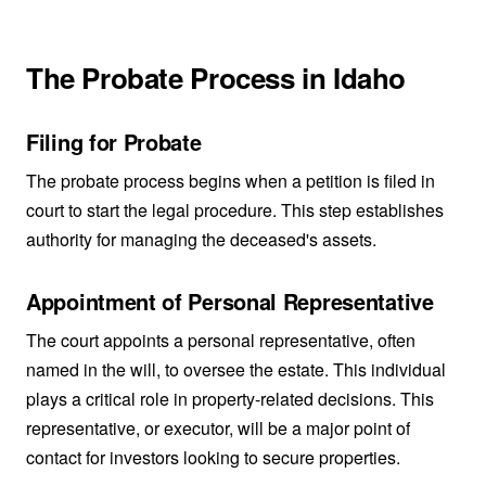
The Probate Process in Idaho
Filing for Probate
The probate process begins when a petition is filed in
court to start the legal procedure. This step establishes
authority for managing the deceased's assets.
Appointment of Personal Representative
The court appoints a personal representative, often
named in the will, to oversee the estate. This individual
plays a critical role in property-related decisions. This
representative, or executor, will be a major point of
contact for investors looking to secure properties.