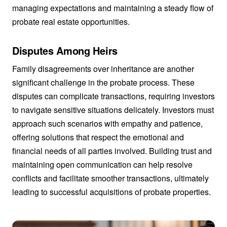
managing expectations and maintaining a steady flow of
probate real estate opportunities.
Disputes Among Heirs
Family disagreements over inheritance are another
significant challenge in the probate process. These
disputes can complicate transactions, requiring investors
to navigate sensitive situations delicately. Investors must
approach such scenarios with empathy and patience,
offering solutions that respect the emotional and
financial needs of all parties involved. Building trust and
maintaining open communication can help resolve
conflicts and facilitate smoother transactions, ultimately
leading to successful acquisitions of probate properties.