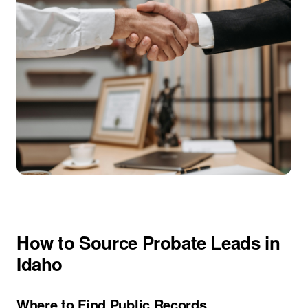
How to Source Probate Leads in
Idaho
Where to Find Public Records