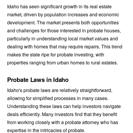
Idaho has seen significant growth in its real estate
market, driven by population increases and economic
development. The market presents both opportunities
and challenges for those interested in probate houses,
particularly in understanding local market values and
dealing with homes that may require repairs. This trend
makes the state ripe for probate investing, with
properties ranging from urban homes to rural estates.
Probate Laws in Idaho
Idaho's probate laws are relatively straightforward,
allowing for simplified processes in many cases.
Understanding these laws can help investors navigate
deals efficiently. Many investors find that they benefit
from working closely with a probate attorney who has
expertise in the intricacies of probate.