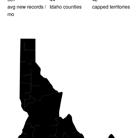
avg new records /
Idaho counties
capped territories
mo