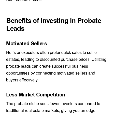
Benefits of Investing in Probate
Leads
Motivated Sellers
Heirs or executors often prefer quick sales to settle
estates, leading to discounted purchase prices. Utilizing
probate leads can create successful business
opportunities by connecting motivated sellers and
buyers effectively.
Less Market Competition
The probate niche sees fewer investors compared to
traditional real estate markets, giving you an edge.