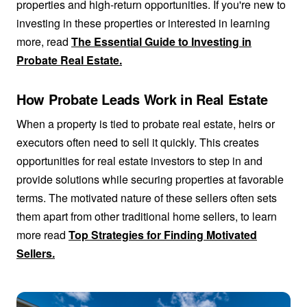
properties and high-return opportunities. If you're new to
investing in these properties or interested in learning
more, read
The Essential Guide to Investing in
Probate Real Estate.
How Probate Leads Work in Real Estate
When a property is tied to probate real estate, heirs or
executors often need to sell it quickly. This creates
opportunities for real estate investors to step in and
provide solutions while securing properties at favorable
terms. The motivated nature of these sellers often sets
them apart from other traditional home sellers, to learn
more read
Top Strategies for Finding Motivated
Sellers.