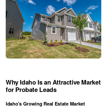
Why Idaho Is an Attractive Market
for Probate Leads
Idaho's Growing Real Estate Market