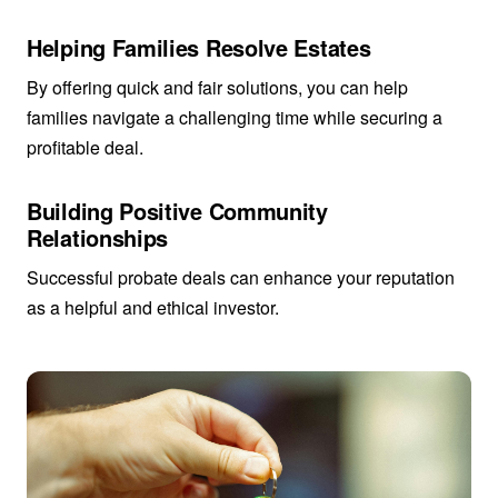
Helping Families Resolve Estates
By offering quick and fair solutions, you can help
families navigate a challenging time while securing a
profitable deal.
Building Positive Community
Relationships
Successful probate deals can enhance your reputation
as a helpful and ethical investor.