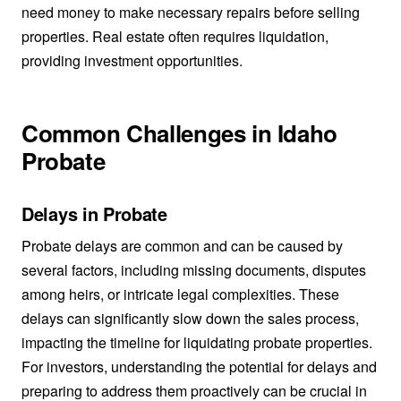
need money to make necessary repairs before selling
properties. Real estate often requires liquidation,
providing investment opportunities.
Common Challenges in Idaho
Probate
Delays in Probate
Probate delays are common and can be caused by
several factors, including missing documents, disputes
among heirs, or intricate legal complexities. These
delays can significantly slow down the sales process,
impacting the timeline for liquidating probate properties.
For investors, understanding the potential for delays and
preparing to address them proactively can be crucial in