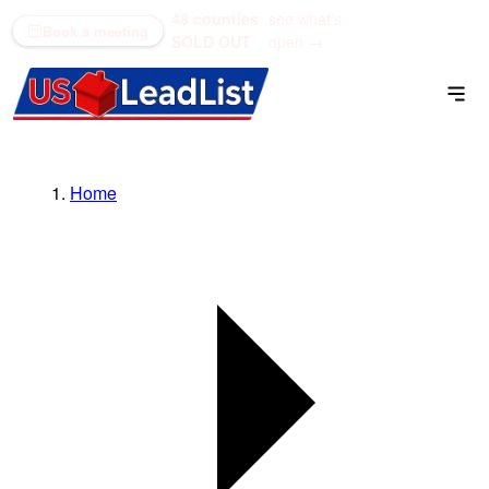
48 counties
see what's
(866) 711-1688
Book a meeting
SOLD OUT
open →
Home