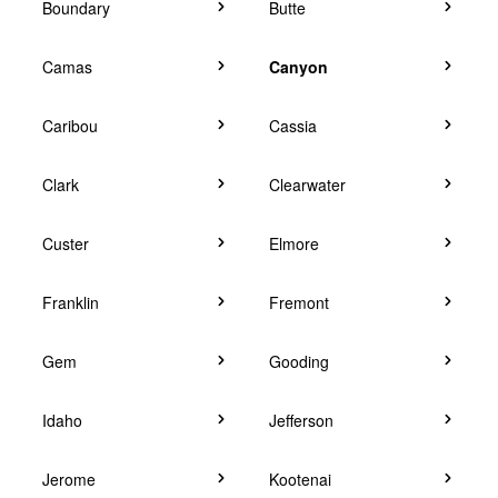
Boundary
Butte
Camas
Canyon
Caribou
Cassia
Clark
Clearwater
Custer
Elmore
Franklin
Fremont
Gem
Gooding
Idaho
Jefferson
Jerome
Kootenai