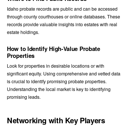
Idaho probate records are public and can be accessed
through county courthouses or online databases. These
records provide valuable insights into estates with real
estate holdings.
How to Identify High-Value Probate
Properties
Look for properties in desirable locations or with
significant equity. Using comprehensive and vetted data
is crucial to identify promising probate properties.
Understanding the local market is key to identifying
promising leads.
Networking with Key Players