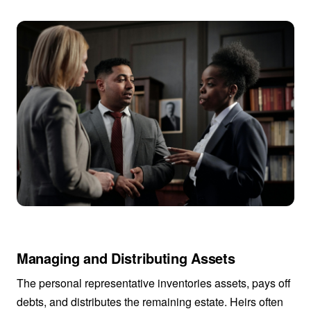
Managing and Distributing Assets
The personal representative inventories assets, pays off
debts, and distributes the remaining estate. Heirs often