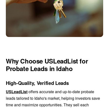
Why Choose USLeadList for
Probate Leads in Idaho
High-Quality, Verified Leads
USLeadList
offers accurate and up-to-date probate
leads tailored to Idaho's market, helping investors save
time and maximize opportunities. They sell each