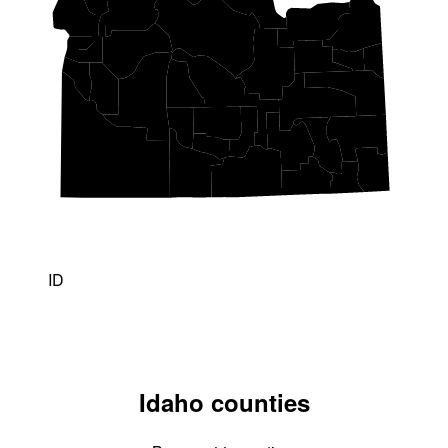
ID
Idaho counties