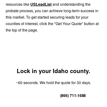
resources like
USLeadList
and understanding the
probate process, you can achieve long-term success in
this market. To get started securing leads for your
counties of interest, click the "Get Your Quote" button at
the top of the page.
Lock in your Idaho county.
~60 seconds. We hold the quote for 30 days.
Get Your Quote
(866) 711-1688