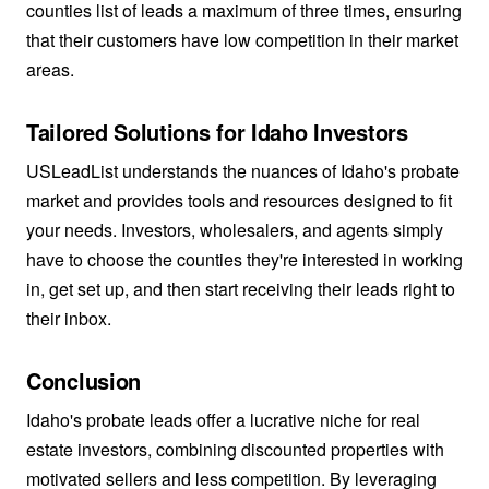
counties list of leads a maximum of three times, ensuring
that their customers have low competition in their market
areas.
Tailored Solutions for Idaho Investors
USLeadList understands the nuances of Idaho's probate
market and provides tools and resources designed to fit
your needs. Investors, wholesalers, and agents simply
have to choose the counties they're interested in working
in, get set up, and then start receiving their leads right to
their inbox.
Conclusion
Idaho's probate leads offer a lucrative niche for real
estate investors, combining discounted properties with
motivated sellers and less competition. By leveraging