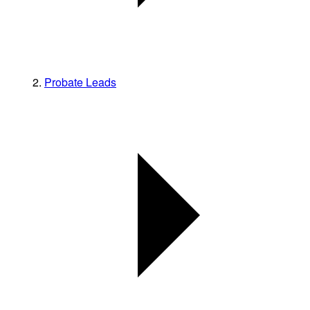
Probate Leads