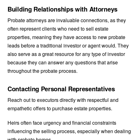
Building Relationships with Attorneys
Probate attorneys are invaluable connections, as they
often represent clients who need to sell estate
properties, meaning they have access to new probate
leads before a traditional investor or agent would. They
also serve as a great resource for any type of investor
because they can answer any questions that arise
throughout the probate process.
Contacting Personal Representatives
Reach out to executors directly with respectful and
empathetic offers to purchase estate properties.
Heirs often face urgency and financial constraints
influencing the selling process, especially when dealing
with probate homes.