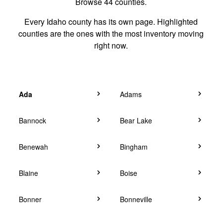
Browse 44 counties.
Every Idaho county has its own page. Highlighted
counties are the ones with the most inventory moving
right now.
Ada
Adams
Bannock
Bear Lake
Benewah
Bingham
Blaine
Boise
Bonner
Bonneville