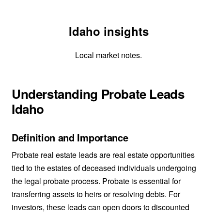
Idaho insights
Local market notes.
Understanding Probate Leads
Idaho
Definition and Importance
Probate real estate leads are real estate opportunities
tied to the estates of deceased individuals undergoing
the legal probate process. Probate is essential for
transferring assets to heirs or resolving debts. For
investors, these leads can open doors to discounted