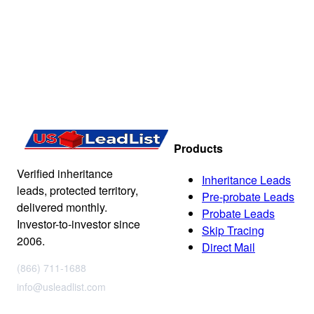
Products
Verified inheritance
Inheritance Leads
leads, protected territory,
Pre-probate Leads
delivered monthly.
Probate Leads
Investor-to-investor since
Skip Tracing
2006.
Direct Mail
(866) 711-1688
info@usleadlist.com