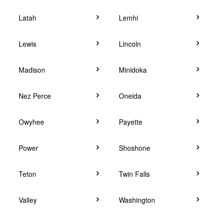
Latah
Lemhi
Lewis
Lincoln
Madison
Minidoka
Nez Perce
Oneida
Owyhee
Payette
Power
Shoshone
Teton
Twin Falls
Valley
Washington