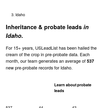
Idaho
Inheritance & probate leads
in
Idaho.
For 15+ years, USLeadList has been hailed the
cream of the crop in pre-probate data. Each
month, our team generates an average of
537
new pre-probate records for Idaho.
Get my Idaho
Learn about probate
quote
leads
537
44
42