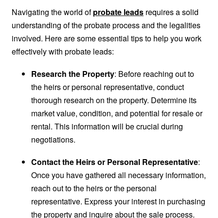
Navigating the world of
probate leads
requires a solid
understanding of the probate process and the legalities
involved. Here are some essential tips to help you work
effectively with probate leads:
Research the Property
: Before reaching out to
the heirs or personal representative, conduct
thorough research on the property. Determine its
market value, condition, and potential for resale or
rental. This information will be crucial during
negotiations.
Contact the Heirs or Personal Representative
:
Once you have gathered all necessary information,
reach out to the heirs or the personal
representative. Express your interest in purchasing
the property and inquire about the sale process.