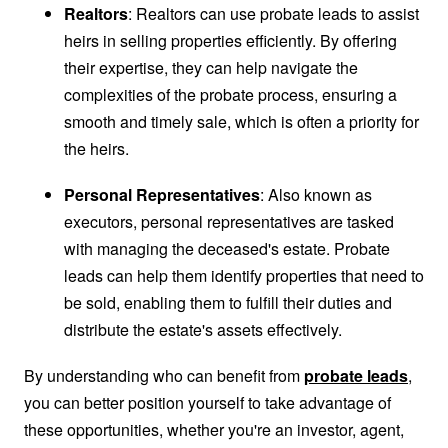
Realtors
: Realtors can use probate leads to assist
heirs in selling properties efficiently. By offering
their expertise, they can help navigate the
complexities of the probate process, ensuring a
smooth and timely sale, which is often a priority for
the heirs.
Personal Representatives
: Also known as
executors, personal representatives are tasked
with managing the deceased's estate. Probate
leads can help them identify properties that need to
be sold, enabling them to fulfill their duties and
distribute the estate's assets effectively.
By understanding who can benefit from
probate leads
,
you can better position yourself to take advantage of
these opportunities, whether you're an investor, agent,