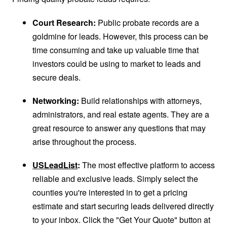
Court Research:
Public probate records are a
goldmine for leads. However, this process can be
time consuming and take up valuable time that
investors could be using to market to leads and
secure deals.
Networking:
Build relationships with attorneys,
administrators, and real estate agents. They are a
great resource to answer any questions that may
arise throughout the process.
USLeadList
:
The most effective platform to access
reliable and exclusive leads. Simply select the
counties you're interested in to get a pricing
estimate and start securing leads delivered directly
to your inbox. Click the "Get Your Quote" button at