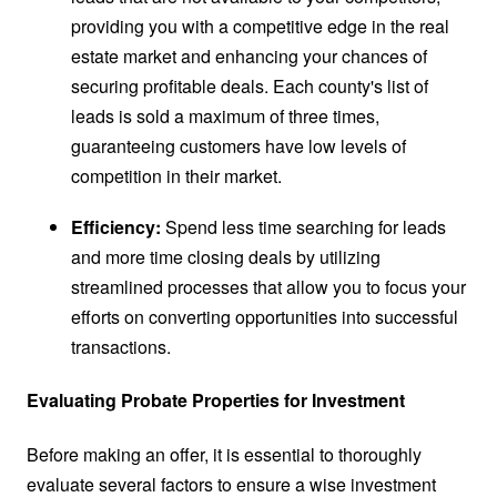
providing you with a competitive edge in the real
estate market and enhancing your chances of
securing profitable deals. Each county's list of
leads is sold a maximum of three times,
guaranteeing customers have low levels of
competition in their market.
Efficiency:
Spend less time searching for leads
and more time closing deals by utilizing
streamlined processes that allow you to focus your
efforts on converting opportunities into successful
transactions.
Evaluating Probate Properties for Investment
Before making an offer, it is essential to thoroughly
evaluate several factors to ensure a wise investment