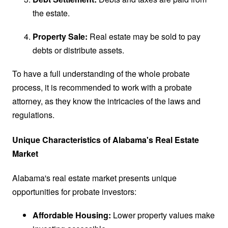
the estate.
Property Sale:
Real estate may be sold to pay
debts or distribute assets.
To have a full understanding of the whole probate
process, it is recommended to work with a probate
attorney, as they know the intricacies of the laws and
regulations.
Unique Characteristics of Alabama's Real Estate
Market
Alabama's real estate market presents unique
opportunities for probate investors:
Affordable Housing:
Lower property values make