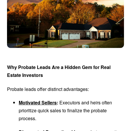
Why Probate Leads Are a Hidden Gem for Real
Estate Investors
Probate leads offer distinct advantages:
Motivated Sellers
:
Executors and heirs often
prioritize quick sales to finalize the probate
process.