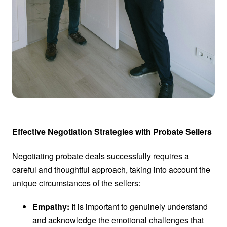
Effective Negotiation Strategies with Probate Sellers
Negotiating probate deals successfully requires a
careful and thoughtful approach, taking into account the
unique circumstances of the sellers:
Empathy:
It is important to genuinely understand
and acknowledge the emotional challenges that