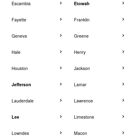
Escambia
Etowah
Fayette
Franklin
Geneva
Greene
Hale
Henry
Houston
Jackson
Jefferson
Lamar
Lauderdale
Lawrence
Lee
Limestone
Lowndes
Macon