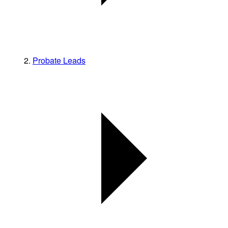
Probate Leads