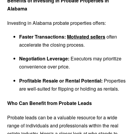
Benefits of Investing in Probate Properties in
Alabama
Investing in Alabama probate properties offers:
Faster Transactions:
Motivated sellers
often
accelerate the closing process.
Negotiation Leverage:
Executors may prioritize
convenience over price.
Profitable Resale or Rental Potential:
Properties
are well-suited for flipping or holding as rentals.
Who Can Benefit from Probate Leads
Probate leads can be a valuable resource for a wide
range of individuals and professionals within the real
estate industry. Here's a closer look at who stands to