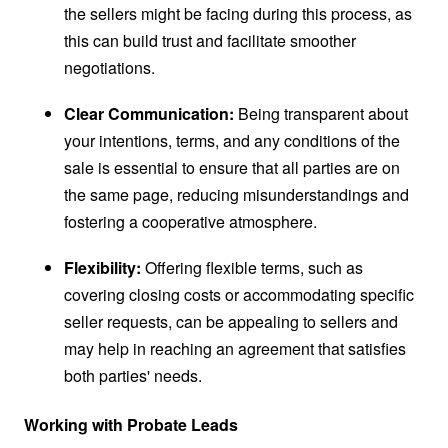
the sellers might be facing during this process, as
this can build trust and facilitate smoother
negotiations.
Clear Communication:
Being transparent about
your intentions, terms, and any conditions of the
sale is essential to ensure that all parties are on
the same page, reducing misunderstandings and
fostering a cooperative atmosphere.
Flexibility:
Offering flexible terms, such as
covering closing costs or accommodating specific
seller requests, can be appealing to sellers and
may help in reaching an agreement that satisfies
both parties' needs.
Working with Probate Leads