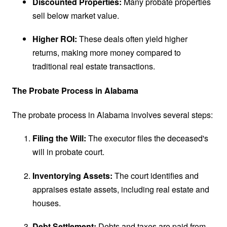
Discounted Properties:
Many probate properties
sell below market value.
Higher ROI:
These deals often yield higher
returns, making more money compared to
traditional real estate transactions.
The Probate Process in Alabama
The probate process in Alabama involves several steps:
Filing the Will:
The executor files the deceased's
will in probate court.
Inventorying Assets:
The court identifies and
appraises estate assets, including real estate and
houses.
Debt Settlement:
Debts and taxes are paid from