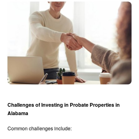
Challenges of Investing in Probate Properties in
Alabama
Common challenges include: