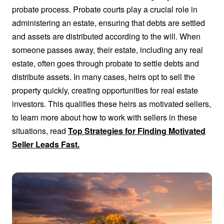
probate process. Probate courts play a crucial role in
administering an estate, ensuring that debts are settled
and assets are distributed according to the will. When
someone passes away, their estate, including any real
estate, often goes through probate to settle debts and
distribute assets. In many cases, heirs opt to sell the
property quickly, creating opportunities for real estate
investors. This qualifies these heirs as motivated sellers,
to learn more about how to work with sellers in these
situations, read
Top Strategies for Finding Motivated
Seller Leads Fast.