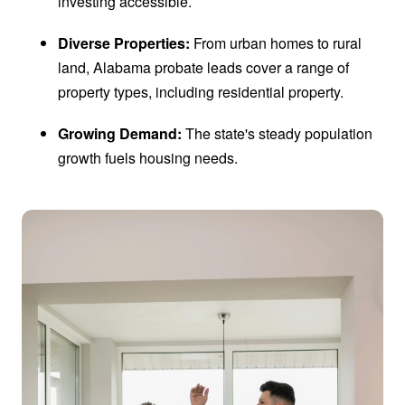
investing accessible.
Diverse Properties:
From urban homes to rural
land, Alabama probate leads cover a range of
property types, including residential property.
Growing Demand:
The state's steady population
growth fuels housing needs.