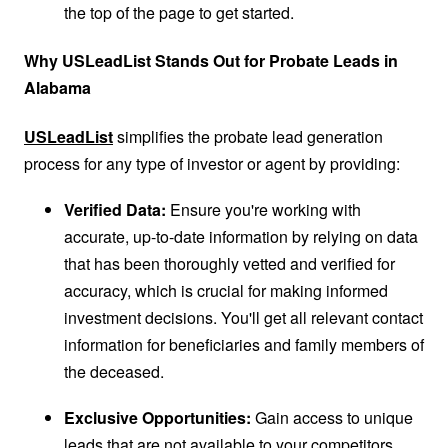
the top of the page to get started.
Why USLeadList Stands Out for Probate Leads in
Alabama
USLeadList
simplifies the probate lead generation
process for any type of investor or agent by providing:
Verified Data:
Ensure you're working with
accurate, up-to-date information by relying on data
that has been thoroughly vetted and verified for
accuracy, which is crucial for making informed
investment decisions. You'll get all relevant contact
information for beneficiaries and family members of
the deceased.
Exclusive Opportunities:
Gain access to unique
leads that are not available to your competitors,