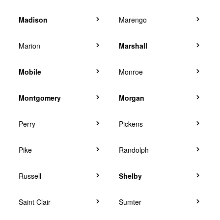
Madison
Marengo
Marion
Marshall
Mobile
Monroe
Montgomery
Morgan
Perry
Pickens
Pike
Randolph
Russell
Shelby
Saint Clair
Sumter