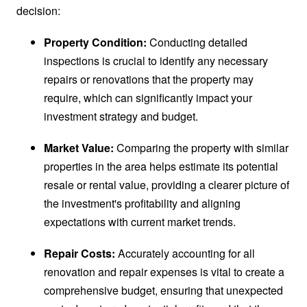
decision:
Property Condition:
Conducting detailed
inspections is crucial to identify any necessary
repairs or renovations that the property may
require, which can significantly impact your
investment strategy and budget.
Market Value:
Comparing the property with similar
properties in the area helps estimate its potential
resale or rental value, providing a clearer picture of
the investment's profitability and aligning
expectations with current market trends.
Repair Costs:
Accurately accounting for all
renovation and repair expenses is vital to create a
comprehensive budget, ensuring that unexpected