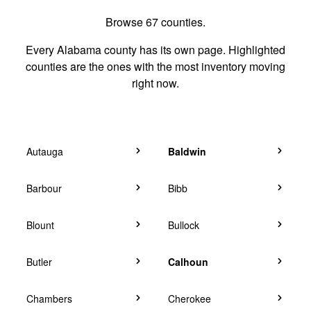
Browse 67 counties.
Every Alabama county has its own page. Highlighted
counties are the ones with the most inventory moving
right now.
Autauga
Baldwin
Barbour
Bibb
Blount
Bullock
Butler
Calhoun
Chambers
Cherokee