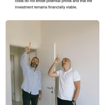
costs do not erode potential profits and that the
investment remains financially viable.