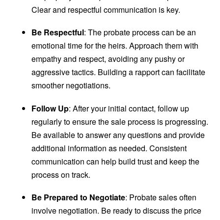
Clear and respectful communication is key.
Be Respectful
: The probate process can be an
emotional time for the heirs. Approach them with
empathy and respect, avoiding any pushy or
aggressive tactics. Building a rapport can facilitate
smoother negotiations.
Follow Up
: After your initial contact, follow up
regularly to ensure the sale process is progressing.
Be available to answer any questions and provide
additional information as needed. Consistent
communication can help build trust and keep the
process on track.
Be Prepared to Negotiate
: Probate sales often
involve negotiation. Be ready to discuss the price