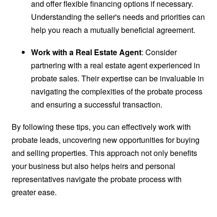
and offer flexible financing options if necessary.
Understanding the seller's needs and priorities can
help you reach a mutually beneficial agreement.
Work with a Real Estate Agent
: Consider
partnering with a real estate agent experienced in
probate sales. Their expertise can be invaluable in
navigating the complexities of the probate process
and ensuring a successful transaction.
By following these tips, you can effectively work with
probate leads, uncovering new opportunities for buying
and selling properties. This approach not only benefits
your business but also helps heirs and personal
representatives navigate the probate process with
greater ease.