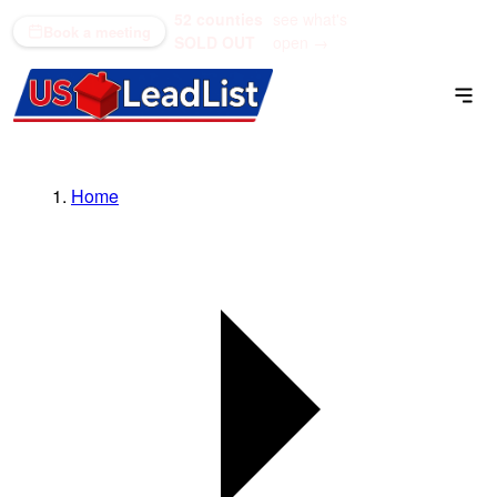
52 counties
see what's
(866) 711-1688
Book a meeting
SOLD OUT
open →
Home