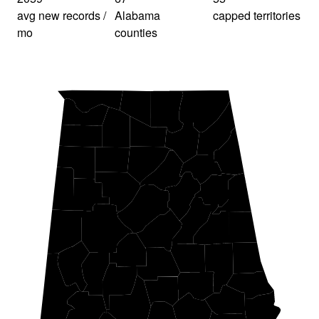
avg new records /
Alabama
capped territories
mo
counties