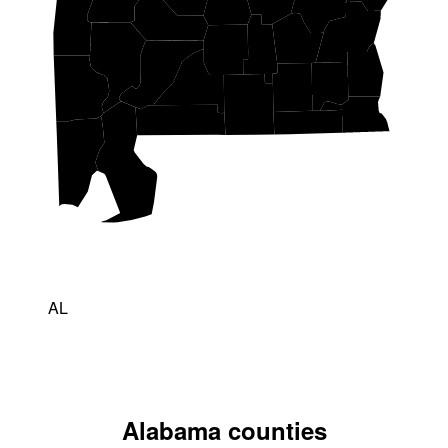
AL
Alabama counties