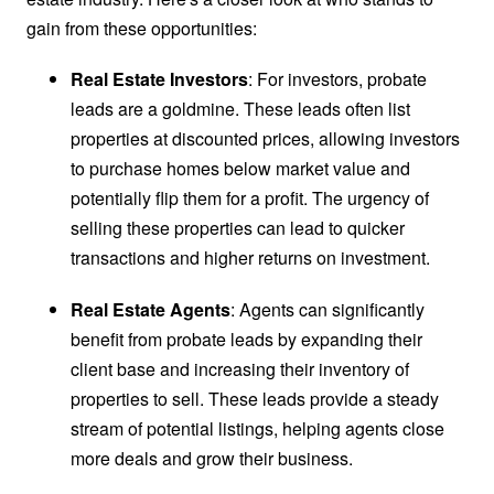
gain from these opportunities:
Real Estate Investors
: For investors, probate
leads are a goldmine. These leads often list
properties at discounted prices, allowing investors
to purchase homes below market value and
potentially flip them for a profit. The urgency of
selling these properties can lead to quicker
transactions and higher returns on investment.
Real Estate Agents
: Agents can significantly
benefit from probate leads by expanding their
client base and increasing their inventory of
properties to sell. These leads provide a steady
stream of potential listings, helping agents close
more deals and grow their business.