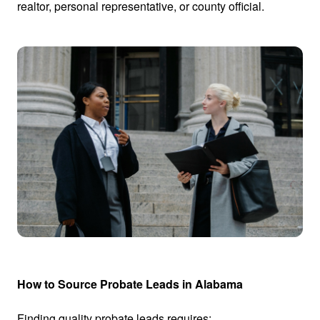
realtor, personal representative, or county official.
How to Source Probate Leads in Alabama
Finding quality probate leads requires: