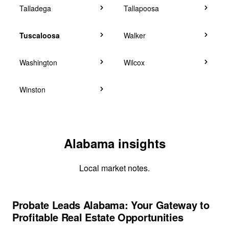
Talladega
Tallapoosa
Tuscaloosa
Walker
Washington
Wilcox
Winston
Alabama insights
Local market notes.
Probate Leads Alabama: Your Gateway to
Profitable Real Estate Opportunities