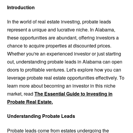
Introduction
In the world of real estate investing, probate leads
represent a unique and lucrative niche. In Alabama,
these opportunities are abundant, offering investors a
chance to acquire properties at discounted prices.
Whether you're an experienced investor or just starting
out, understanding probate leads in Alabama can open
doors to profitable ventures. Let's explore how you can
leverage probate real estate opportunities effectively. To
learn more about becoming an investor in this niche
market, read
The Essential Guide to Investing in
Probate Real Estate.
Understanding Probate Leads
Probate leads come from estates undergoing the