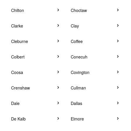
Chilton
Choctaw
Clarke
Clay
Cleburne
Coffee
Colbert
Conecuh
Coosa
Covington
Crenshaw
Cullman
Dale
Dallas
De Kalb
Elmore