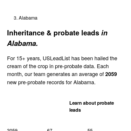
Alabama
Inheritance & probate leads
in
Alabama.
For 15+ years, USLeadList has been hailed the
cream of the crop in pre-probate data. Each
month, our team generates an average of
2059
new pre-probate records for Alabama.
Get my Alabama
Learn about probate
quote
leads
2059
67
55