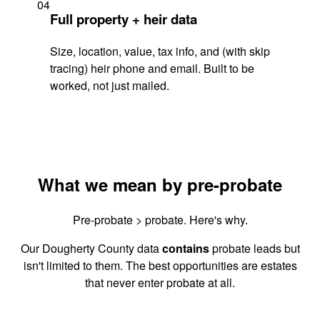
04
Full property + heir data
Size, location, value, tax info, and (with skip
tracing) heir phone and email. Built to be
worked, not just mailed.
What we mean by pre-probate
Pre-probate > probate. Here's why.
Our Dougherty County data
contains
probate leads but
isn't limited to them. The best opportunities are estates
that never enter probate at all.