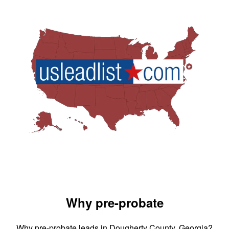
Why pre-probate
Why pre-probate leads in Dougherty County, Georgia?