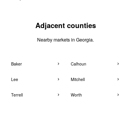
Adjacent counties
Nearby markets in Georgia.
Baker
Calhoun
Lee
Mitchell
Terrell
Worth