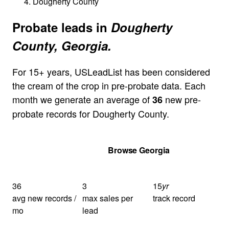
Dougherty County
Probate leads in
Dougherty
County, Georgia.
For 15+ years, USLeadList has been considered
the cream of the crop in pre-probate data. Each
month we generate an average of
new pre-
36
probate records for Dougherty County.
Get Your Quote
Browse Georgia
36
3
15
yr
avg new records /
max sales per
track record
mo
lead