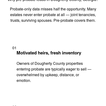
Probate-only data misses half the opportunity. Many
estates never enter probate at all — joint tenancies,
trusts, surviving spouses. Pre-probate covers them.
01
Motivated heirs, fresh inventory
Owners of Dougherty County properties
entering probate are typically eager to sell —
overwhelmed by upkeep, distance, or
emotion.