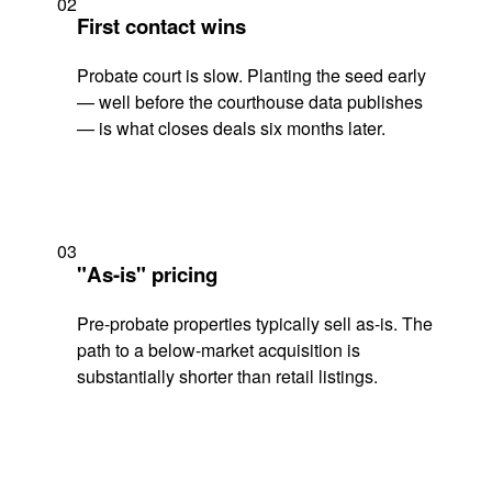
02
First contact wins
Probate court is slow. Planting the seed early
— well before the courthouse data publishes
— is what closes deals six months later.
03
"As-is" pricing
Pre-probate properties typically sell as-is. The
path to a below-market acquisition is
substantially shorter than retail listings.