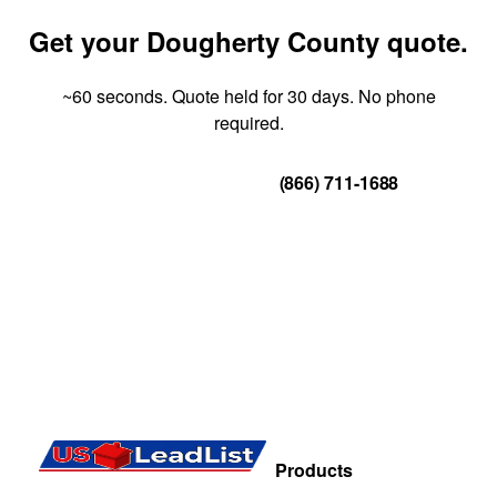
Get your Dougherty County quote.
~60 seconds. Quote held for 30 days. No phone
required.
Get Your Quote
(866) 711-1688
Products