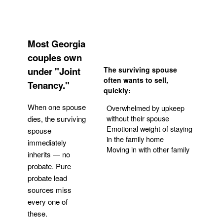
Most Georgia
couples own
under "Joint
The surviving spouse
often wants to sell,
Tenancy."
quickly:
When one spouse
Overwhelmed by upkeep
without their spouse
dies, the surviving
Emotional weight of staying
spouse
in the family home
immediately
Moving in with other family
inherits — no
probate. Pure
Get Your Quote
probate lead
sources miss
every one of
these.