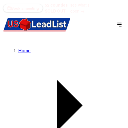
52 counties
see what's
(866) 711-1688
Book a meeting
SOLD OUT
open →
Home