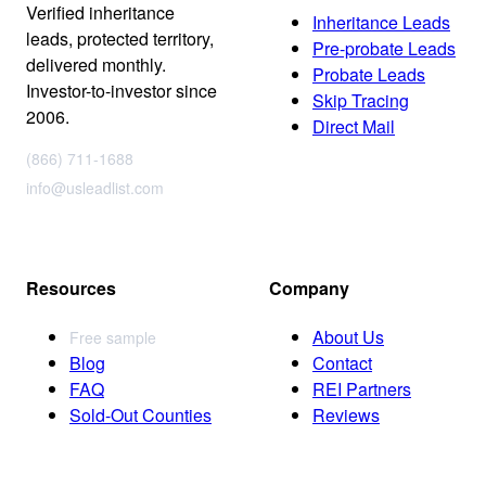
Verified inheritance
Inheritance Leads
leads, protected territory,
Pre-probate Leads
delivered monthly.
Probate Leads
Investor-to-investor since
Skip Tracing
2006.
Direct Mail
(866) 711-1688
info@usleadlist.com
Resources
Company
About Us
Free sample
Blog
Contact
FAQ
REI Partners
Sold-Out Counties
Reviews