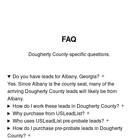
FAQ
Dougherty County-specific questions.
Do you have leads for Albany, Georgia?
Yes. Since Albany is the county seat, many of the
arriving Dougherty County leads will likely be from
Albany.
How do I work these leads in Dougherty County?
Why purchase from USLeadList?
Who uses USLeadList pre-probate leads?
How do I purchase pre-probate leads in Dougherty
County?