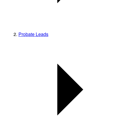
Probate Leads