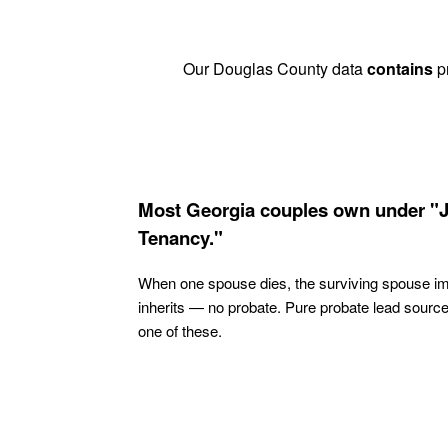
Our Douglas County data
contains
pr
Most Georgia couples own under "J
Tenancy."
When one spouse dies, the surviving spouse i
inherits — no probate. Pure probate lead sourc
one of these.