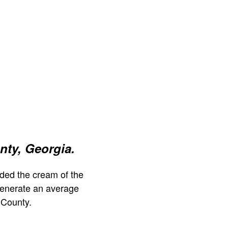
ty, Georgia.
ded the cream of the
generate an average
 County.