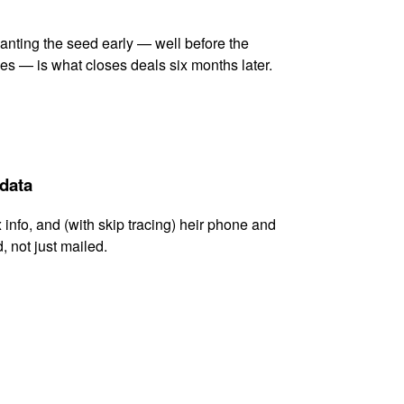
lanting the seed early — well before the
es — is what closes deals six months later.
 data
x info, and (with skip tracing) heir phone and
, not just mailed.