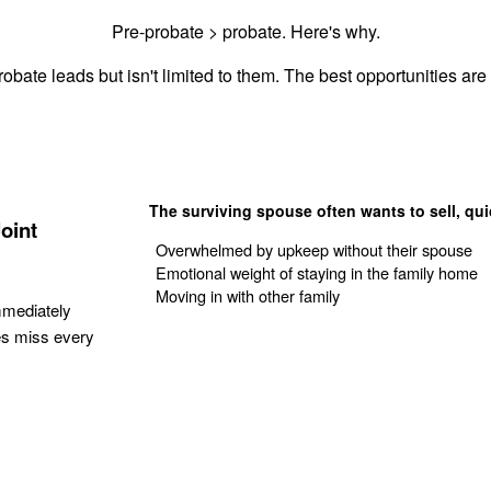
Pre-probate > probate. Here's why.
obate leads but isn't limited to them. The best opportunities are 
The surviving spouse often wants to sell, qui
oint
Overwhelmed by upkeep without their spouse
Emotional weight of staying in the family home
Moving in with other family
mmediately
es miss every
Get Your Quote