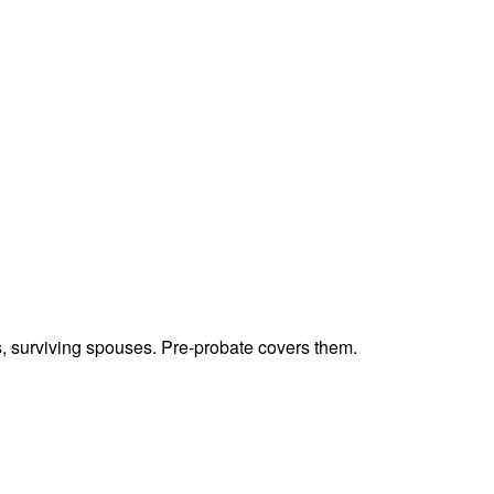
ts, surviving spouses. Pre-probate covers them.