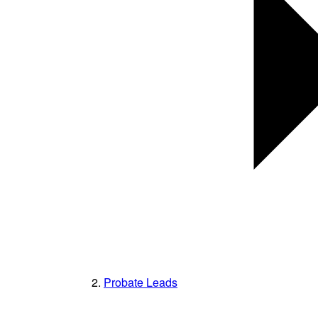
Probate Leads