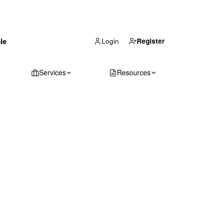
(866) 711-1688
le
Get Your Quote
Login
Register
Services
Resources