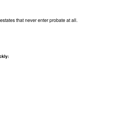
estates that never enter probate at all.
ckly: