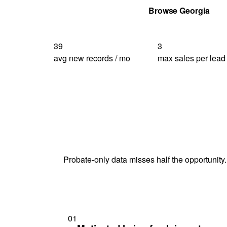
Get Your Quote
Browse Georgia
39
3
avg new records / mo
max sales per lead
Probate-only data misses half the opportunity.
01