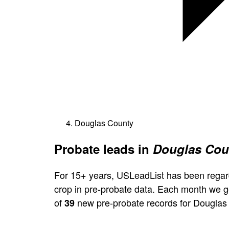
Douglas County
Probate leads in
Douglas Coun
For 15+ years, USLeadList has been regar
crop in pre-probate data. Each month we 
of
new pre-probate records for Douglas
39