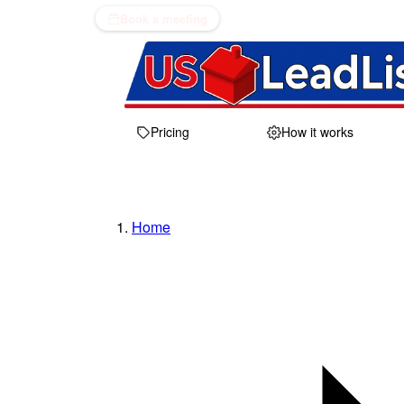
Book a meeting
Pricing
How it works
Home