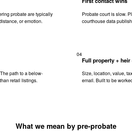
First contact wins
ing probate are typically
Probate court is slow. P
istance, or emotion.
courthouse data publish
04
Full property + heir
. The path to a below-
Size, location, value, ta
han retail listings.
email. Built to be worked
What we mean by pre-probate