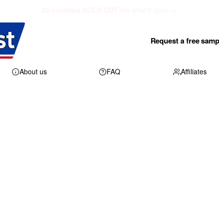
43 counties SOLD OUT
see what's open →
Request a free samp
About us
FAQ
Affiliates