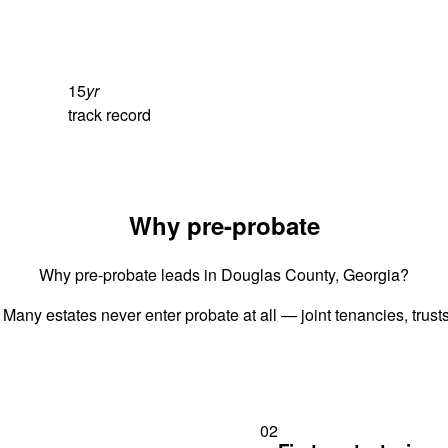
15
yr
track record
Why pre-probate
Why pre-probate leads in Douglas County, Georgia?
 Many estates never enter probate at all — joint tenancies, trus
02