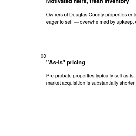
Motivated heirs, fresh inventory
Owners of Douglas County properties enter
eager to sell — overwhelmed by upkeep, d
03
"As-is" pricing
Pre-probate properties typically sell as-is
market acquisition is substantially shorter t