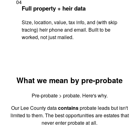
04
Full property + heir data
Size, location, value, tax info, and (with skip
tracing) heir phone and email. Built to be
worked, not just mailed.
What we mean by pre-probate
Pre-probate > probate. Here's why.
Our Lee County data
contains
probate leads but isn't
limited to them. The best opportunities are estates that
never enter probate at all.