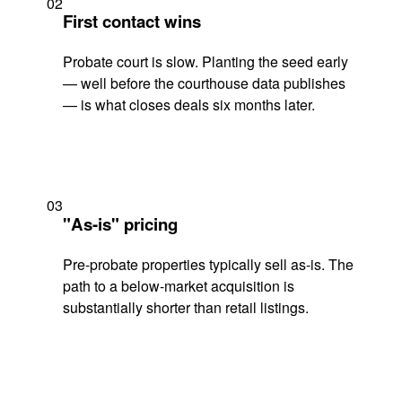
02
First contact wins
Probate court is slow. Planting the seed early
— well before the courthouse data publishes
— is what closes deals six months later.
03
"As-is" pricing
Pre-probate properties typically sell as-is. The
path to a below-market acquisition is
substantially shorter than retail listings.