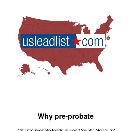
Why pre-probate
Why pre-probate leads in Lee County, Georgia?