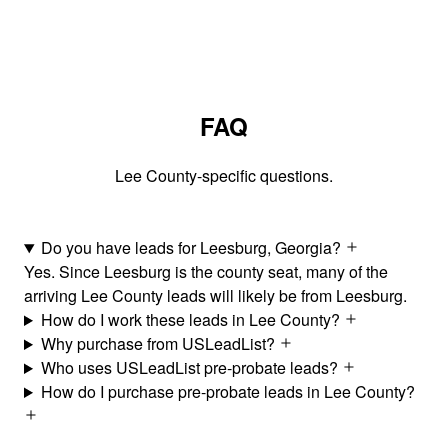
FAQ
Lee County-specific questions.
Do you have leads for Leesburg, Georgia?
Yes. Since Leesburg is the county seat, many of the
arriving Lee County leads will likely be from Leesburg.
How do I work these leads in Lee County?
Why purchase from USLeadList?
Who uses USLeadList pre-probate leads?
How do I purchase pre-probate leads in Lee County?