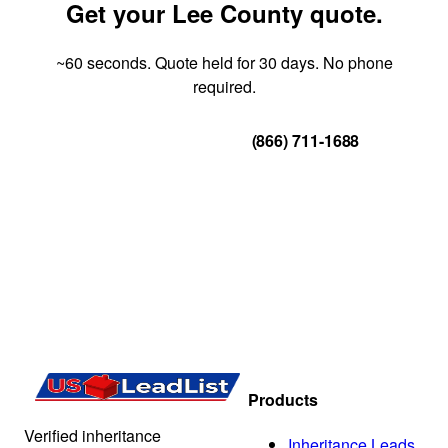
Get your Lee County quote.
~60 seconds. Quote held for 30 days. No phone
required.
Get Your Quote
(866) 711-1688
Products
Verified inheritance
Inheritance Leads