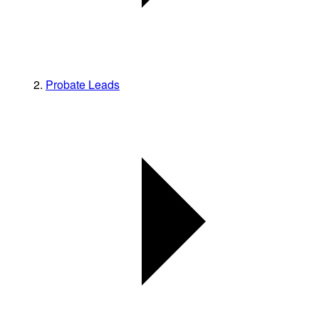
Probate Leads