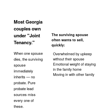
Most Georgia
couples own
under "Joint
The surviving spouse
often wants to sell,
Tenancy."
quickly:
When one spouse
Overwhelmed by upkeep
without their spouse
dies, the surviving
Emotional weight of staying
spouse
in the family home
immediately
Moving in with other family
inherits — no
probate. Pure
Get Your Quote
probate lead
sources miss
every one of
these.