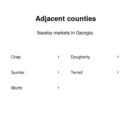
Adjacent counties
Nearby markets in Georgia.
Crisp
Dougherty
Sumter
Terrell
Worth