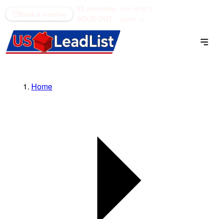
52 counties
see what's
(866) 711-1688
Book a meeting
SOLD OUT
open →
Home