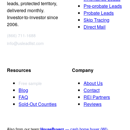
leads, protected territory,
Pre-probate Leads
delivered monthly.
Probate Leads
Investor-to-investor since
Skip Tracing
2006.
Direct Mail
(866) 711-1688
info@usleadlist.com
Resources
Company
About Us
Free sample
Blog
Contact
FAQ
REI Partners
Sold-Out Counties
Reviews
Also from our team:
HouseBuyerz
— cash home buyer (WI)
·