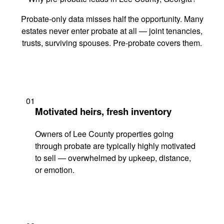
Probate-only data misses half the opportunity. Many
estates never enter probate at all — joint tenancies,
trusts, surviving spouses. Pre-probate covers them.
01
Motivated heirs, fresh inventory
Owners of Lee County properties going
through probate are typically highly motivated
to sell — overwhelmed by upkeep, distance,
or emotion.