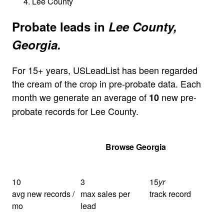
Lee County
Probate leads in
Lee County,
Georgia.
For 15+ years, USLeadList has been regarded
the cream of the crop in pre-probate data. Each
month we generate an average of
new pre-
10
probate records for Lee County.
Get Your Quote
Browse Georgia
10
3
15
yr
avg new records /
max sales per
track record
mo
lead