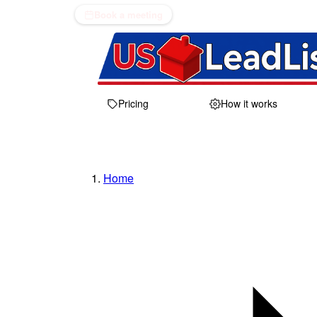
Book a meeting
Pricing
How it works
Home