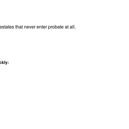
states that never enter probate at all.
ckly: