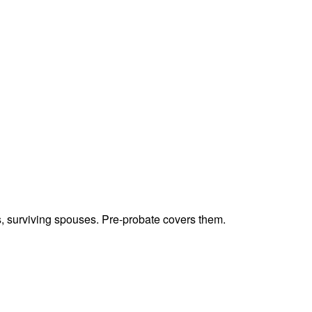
ts, surviving spouses. Pre-probate covers them.