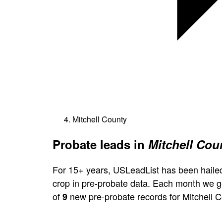
Mitchell County
Probate leads in
Mitchell Cou
For 15+ years, USLeadList has been hailed
crop in pre-probate data. Each month we 
of
new pre-probate records for Mitchell C
9