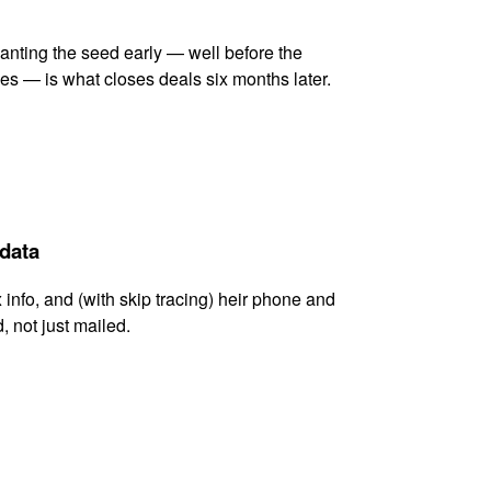
lanting the seed early — well before the
es — is what closes deals six months later.
 data
x info, and (with skip tracing) heir phone and
, not just mailed.