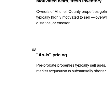
Motivated heirs, fresh inventory
Owners of Mitchell County properties goi
typically highly motivated to sell — ove
distance, or emotion.
03
"As-is" pricing
Pre-probate properties typically sell as-is
market acquisition is substantially shorter t