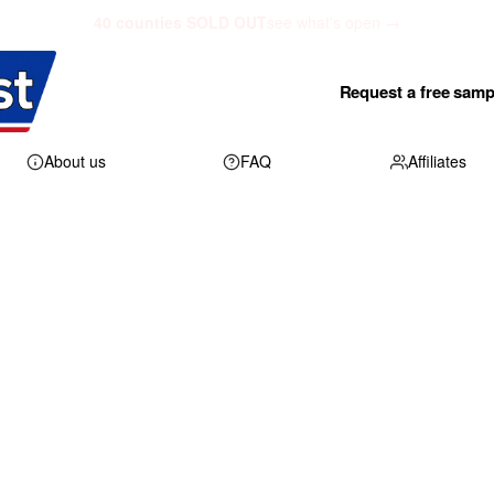
40 counties SOLD OUT
see what's open →
Request a free samp
About us
FAQ
Affiliates