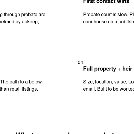
First contact wins
ng through probate are
Probate court is slow. P
rwhelmed by upkeep,
courthouse data publish
04
Full property + heir
. The path to a below-
Size, location, value, ta
han retail listings.
email. Built to be worked