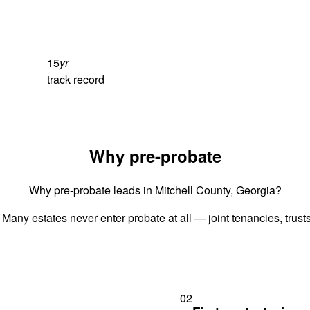
15
yr
track record
Why pre-probate
Why pre-probate leads in Mitchell County, Georgia?
 Many estates never enter probate at all — joint tenancies, trus
02