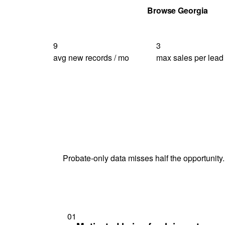
Get Your Quote
Browse Georgia
9
3
avg new records / mo
max sales per lead
Probate-only data misses half the opportunity.
01