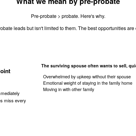
What we mean by pre-probate
Pre-probate > probate. Here's why.
obate leads but isn't limited to them. The best opportunities are e
The surviving spouse often wants to sell, qui
oint
Overwhelmed by upkeep without their spouse
Emotional weight of staying in the family home
Moving in with other family
mmediately
es miss every
Get Your Quote