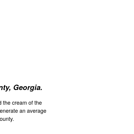
nty, Georgia.
 the cream of the
generate an average
ounty.