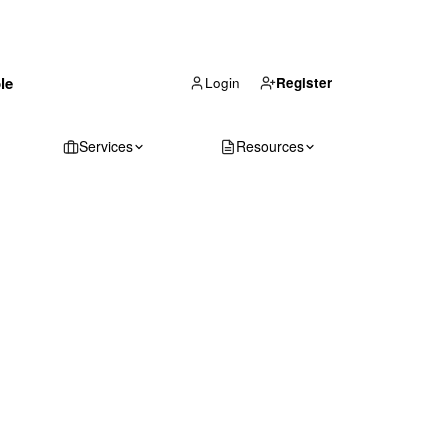
(866) 711-1688
le
Get Your Quote
Login
Register
Services
Resources