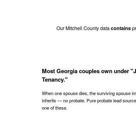
Our Mitchell County data
contains
pr
Most Georgia couples own under "J
Tenancy."
When one spouse dies, the surviving spouse i
inherits — no probate. Pure probate lead sourc
one of these.