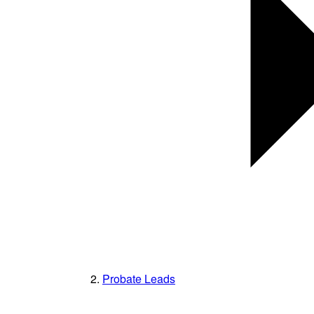
Probate Leads