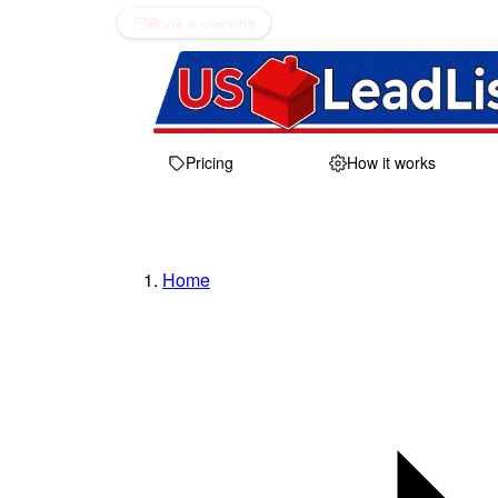
Book a meeting
Pricing
How it works
Home