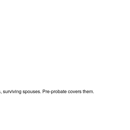
ts, surviving spouses. Pre-probate covers them.