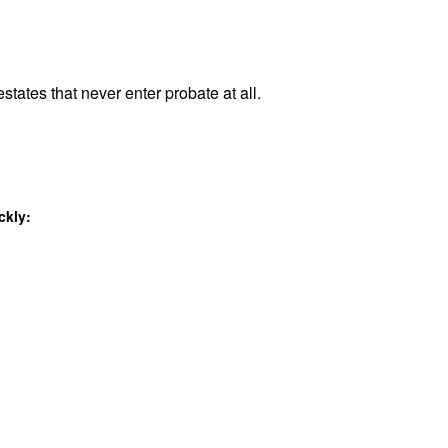
states that never enter probate at all.
ckly: