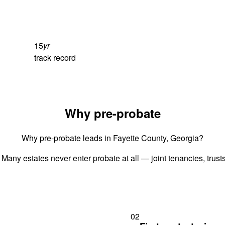
15
yr
track record
Why pre-probate
Why pre-probate leads in Fayette County, Georgia?
 Many estates never enter probate at all — joint tenancies, trus
02