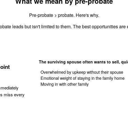
What we mean by pre-probate
Pre-probate > probate. Here's why.
obate leads but isn't limited to them. The best opportunities are e
The surviving spouse often wants to sell, qui
oint
Overwhelmed by upkeep without their spouse
Emotional weight of staying in the family home
Moving in with other family
mmediately
es miss every
Get Your Quote