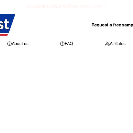
52 counties SOLD OUT
see what's open →
Request a free samp
About us
FAQ
Affiliates