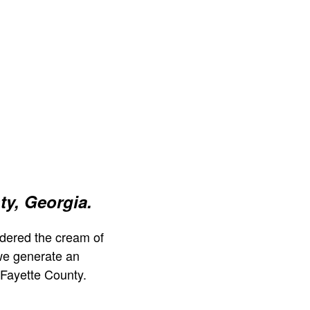
ty, Georgia.
dered the cream of
we generate an
 Fayette County.