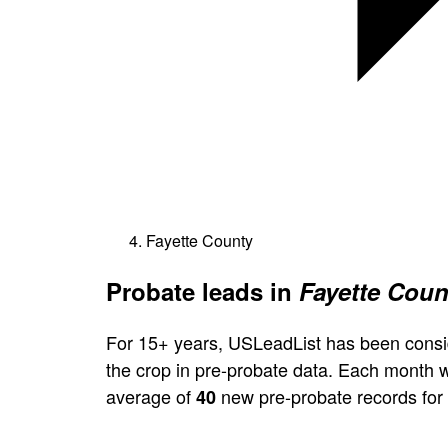
Fayette County
Probate leads in
Fayette Coun
For 15+ years, USLeadList has been consi
the crop in pre-probate data. Each month 
average of
new pre-probate records for
40