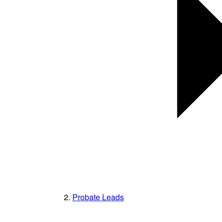
Probate Leads