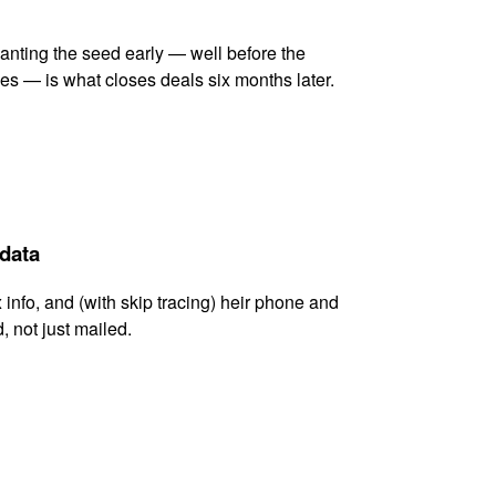
lanting the seed early — well before the
es — is what closes deals six months later.
 data
x info, and (with skip tracing) heir phone and
, not just mailed.