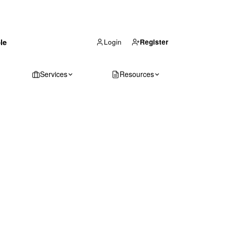
(866) 711-1688
le
Get Your Quote
Login
Register
Services
Resources