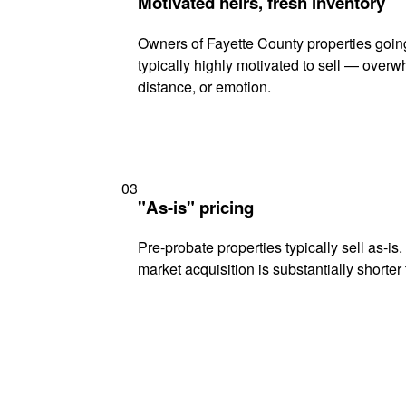
Motivated heirs, fresh inventory
Owners of Fayette County properties goin
typically highly motivated to sell — ove
distance, or emotion.
03
"As-is" pricing
Pre-probate properties typically sell as-is
market acquisition is substantially shorter t