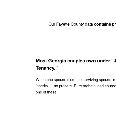
Our Fayette County data
contains
pr
Most Georgia couples own under "J
Tenancy."
When one spouse dies, the surviving spouse i
inherits — no probate. Pure probate lead sourc
one of these.