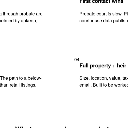
First contact wins
g through probate are
Probate court is slow. P
rwhelmed by upkeep,
courthouse data publish
04
Full property + heir
. The path to a below-
Size, location, value, ta
han retail listings.
email. Built to be worked