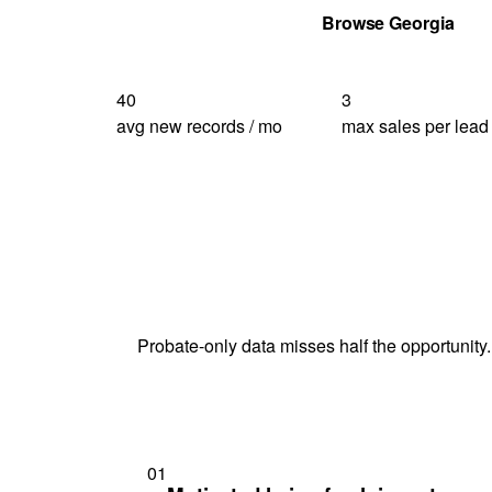
Get Your Quote
Browse Georgia
40
3
avg new records / mo
max sales per lead
Probate-only data misses half the opportunity.
01