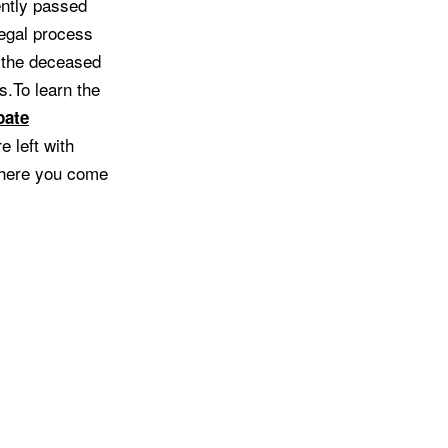
ently passed
legal process
t the deceased
s.To learn the
bate
e left with
 where you come