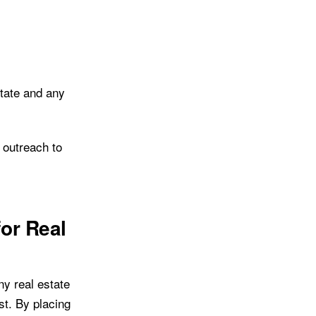
state and any
l outreach to
for Real
y real estate
st. By placing