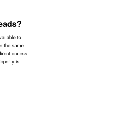
Leads?
ailable to
er the same
direct access
operty is