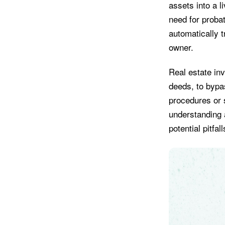
assets into a l
need for probat
automatically 
owner.
Real estate inv
deeds, to bypas
procedures or s
understanding 
potential pitfa