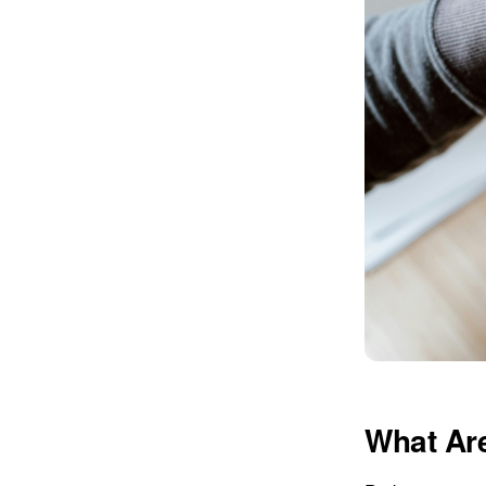
What Are