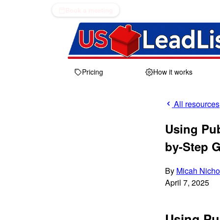
Book a meeting
Pricing
How it works
All resources
Using Pub
by-Step 
By
Micah Nicho
April 7, 2025
Using Pu