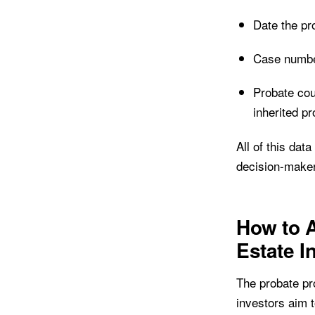
Date the pr
Case number
Probate cou
inherited pr
All of this dat
decision-make
How to A
Estate I
The probate pr
investors aim t