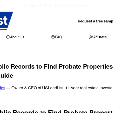
52 counties SOLD OUT
see what's open →
Request a free samp
About us
FAQ
Affiliates
lic Records to Find Probate Properties
Guide
les
— Owner & CEO of USLeadList, 11-year real estate investo
blic Records to Find Probate Propert