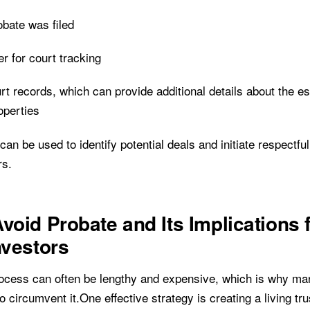
obate was filed
 for court tracking
rt records, which can provide additional details about the e
operties
a can be used to identify potential deals and initiate respectfu
rs.
void Probate and Its Implications 
nvestors
ocess can often be lengthy and expensive, which is why man
o circumvent it.One effective strategy is creating a living tru