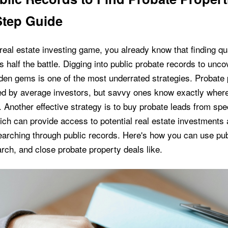
Step Guide
e real estate investing game, you already know that finding qu
s half the battle. Digging into public probate records to unc
dden gems is one of the most underrated strategies. Probate 
ed by average investors, but savvy ones know exactly where
. Another effective strategy is to buy probate leads from spe
ch can provide access to potential real estate investments
arching through public records. Here's how you can use pub
rch, and close probate property deals like.