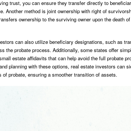
iving trust, you can ensure they transfer directly to beneficia
e. Another method is joint ownership with right of survivors
transfers ownership to the surviving owner upon the death of
estors can also utilize beneficiary designations, such as tr
s the probate process. Additionally, some states offer simpl
mall estate affidavits that can help avoid the full probate p
and planning with these options, real estate investors can s
lls of probate, ensuring a smoother transition of assets.