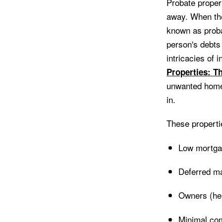
Probate proper
away. When the 
known as proba
person's debts 
intricacies of 
Properties: T
unwanted homes
in.
These properti
Low mortga
Deferred ma
Owners (heir
Minimal com