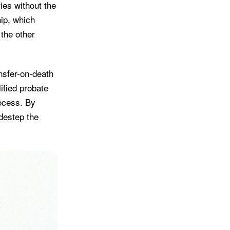
ries without the
hip, which
 the other
ansfer-on-death
ified probate
rocess. By
idestep the