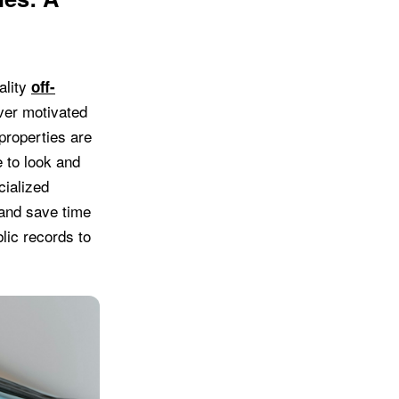
ality
off-
over motivated
properties are
 to look and
cialized
 and save time
lic records to