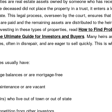
ties are real estate assets owned by someone who has rec
deceased did not place the property in a trust, it enters a 
te. This legal process, overseen by the court, ensures tha
are paid and the remaining assets are distributed to the heir
investing in these types of properties, read
How to Find Pro
. Many heirs ar
he Ultimate Guide for Investors and Buyers
, often in disrepair, and are eager to sell quickly. This is
es usually have:
ge balances or are mortgage-free
intenance or are vacant
s) who live out of town or out of state
petition from other investors