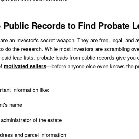
 Public Records to Find Probate 
are an investor's secret weapon. They are free, legal, and av
 to do the research. While most investors are scrambling ov
 paid lead lists, probate leads from public records give you 
of
—before anyone else even knows the pr
motivated sellers
rtant information like:
nt's name
 administrator of the estate
dress and parcel information