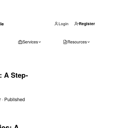
(866) 711-1688
le
Get Your Quote
Login
Register
Services
Resources
: A Step-
r
·
Published
ies: A