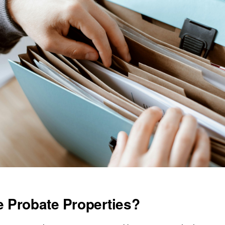
 Probate Properties?