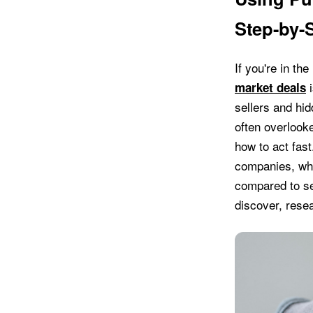
Step-by-
If you're in th
i
market deals
sellers and hi
often overlook
how to act fast
companies, whi
compared to se
discover, resea