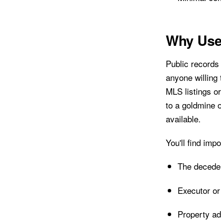
Why Use
Public records 
anyone willing
MLS listings or
to a goldmine 
available.
You'll find impo
The decede
Executor or
Property ad