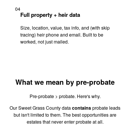
04
Full property + heir data
Size, location, value, tax info, and (with skip
tracing) heir phone and email. Built to be
worked, not just mailed.
What we mean by pre-probate
Pre-probate > probate. Here's why.
Our Sweet Grass County data
contains
probate leads
but isn't limited to them. The best opportunities are
estates that never enter probate at all.