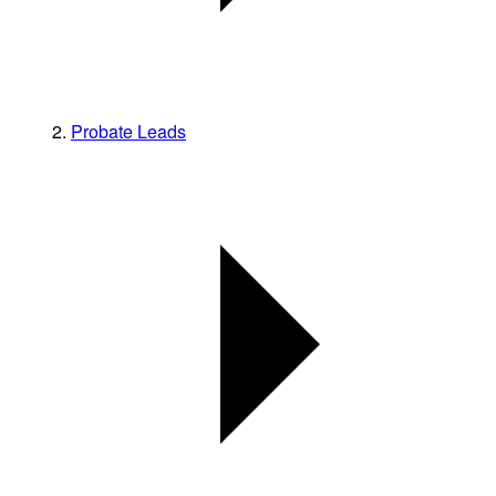
Probate Leads