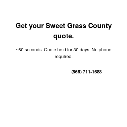
Get your Sweet Grass County
quote.
~60 seconds. Quote held for 30 days. No phone
required.
Get Your Quote
(866) 711-1688