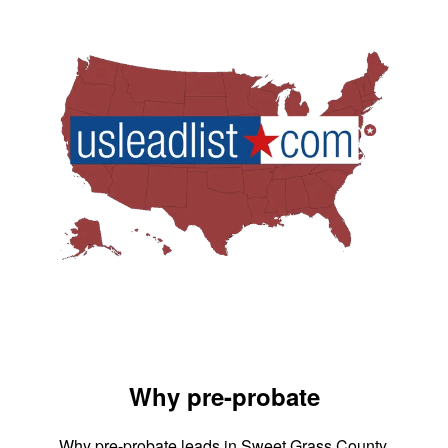
Why pre-probate
Why pre-probate leads in Sweet Grass County,