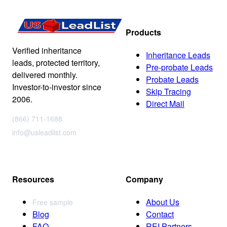
Products
Verified inheritance
Inheritance Leads
leads, protected territory,
Pre-probate Leads
delivered monthly.
Probate Leads
Investor-to-investor since
Skip Tracing
2006.
Direct Mail
(866) 711-1688
info@usleadlist.com
Resources
Company
About Us
Free sample
Blog
Contact
FAQ
REI Partners