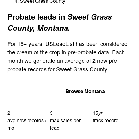
Sweet Grass County
Probate leads in
Sweet Grass
County, Montana.
For 15+ years, USLeadList has been considered
the cream of the crop in pre-probate data. Each
month we generate an average of
new pre-
2
probate records for Sweet Grass County.
Get Your Quote
Browse Montana
2
3
15
yr
avg new records /
max sales per
track record
mo
lead