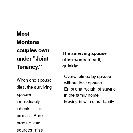
Most
Montana
couples own
The surviving spouse
under "Joint
often wants to sell,
Tenancy."
quickly:
Overwhelmed by upkeep
When one spouse
without their spouse
dies, the surviving
Emotional weight of staying
spouse
in the family home
Moving in with other family
immediately
inherits — no
probate. Pure
Get Your Quote
probate lead
sources miss