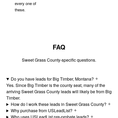
every one of
these.
FAQ
Sweet Grass County-specific questions.
Do you have leads for Big Timber, Montana?
Yes. Since Big Timber is the county seat, many of the
arriving Sweet Grass County leads will likely be from Big
Timber.
How do I work these leads in Sweet Grass County?
Why purchase from USLeadList?
Who uses USLeadList pre-probate leads?