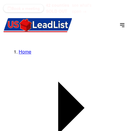
42 counties
see what's
(866) 711-1688
Book a meeting
SOLD OUT
open →
Home