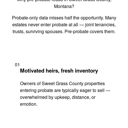
Montana?
Probate-only data misses half the opportunity. Many
estates never enter probate at all — joint tenancies,
trusts, surviving spouses. Pre-probate covers them.
01
Motivated heirs, fresh inventory
Owners of Sweet Grass County properties
entering probate are typically eager to sell —
overwhelmed by upkeep, distance, or
emotion.