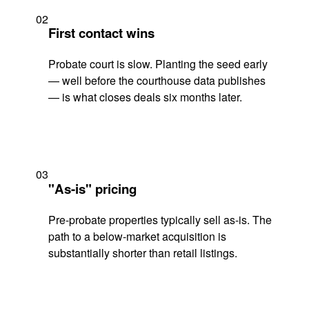
02
First contact wins
Probate court is slow. Planting the seed early
— well before the courthouse data publishes
— is what closes deals six months later.
03
"As-is" pricing
Pre-probate properties typically sell as-is. The
path to a below-market acquisition is
substantially shorter than retail listings.