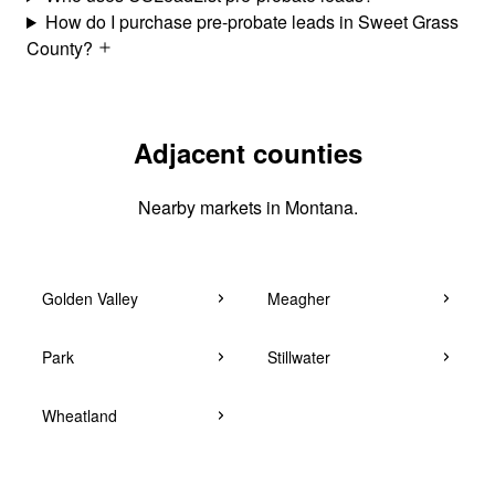
How do I purchase pre-probate leads in Sweet Grass
County?
Adjacent counties
Nearby markets in Montana.
Golden Valley
Meagher
Park
Stillwater
Wheatland