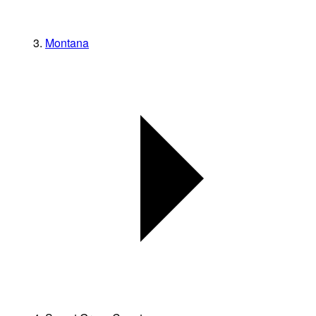
Montana