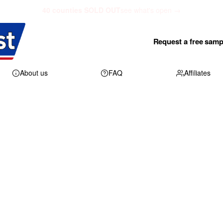
40 counties SOLD OUT
see what's open →
Request a free samp
About us
FAQ
Affiliates