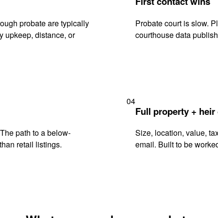
First contact wins
ough probate are typically
Probate court is slow. P
y upkeep, distance, or
courthouse data publish
04
Full property + heir
. The path to a below-
Size, location, value, ta
han retail listings.
email. Built to be worked