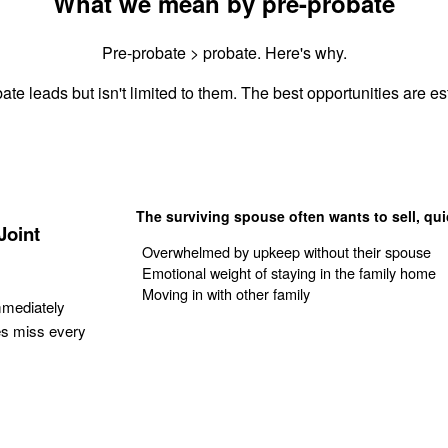
What we mean by pre-probate
Pre-probate > probate. Here's why.
ate leads but isn't limited to them. The best opportunities are est
The surviving spouse often wants to sell, qui
Joint
Overwhelmed by upkeep without their spouse
Emotional weight of staying in the family home
Moving in with other family
mmediately
es miss every
Get Your Quote