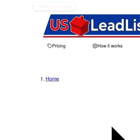
Book a meeting
Pricing
How it works
Home