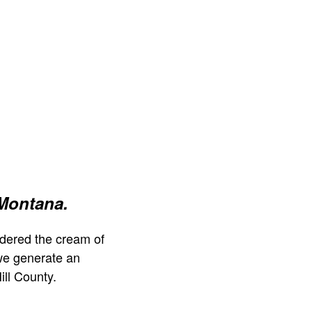
 Montana.
dered the cream of
we generate an
ill County.