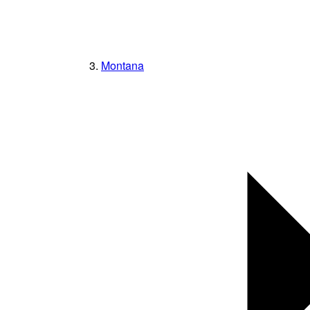
Montana