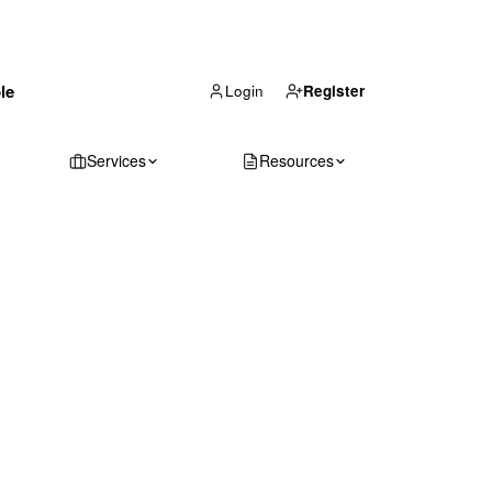
(866) 711-1688
le
Get Your Quote
Login
Register
Services
Resources