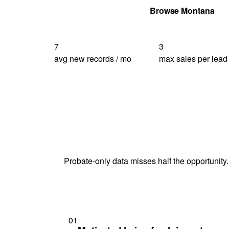
Get Your Quote
Browse Montana
7
3
avg new records / mo
max sales per lead
Probate-only data misses half the opportunity.
01