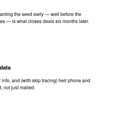
lanting the seed early — well before the
es — is what closes deals six months later.
 data
x info, and (with skip tracing) heir phone and
, not just mailed.