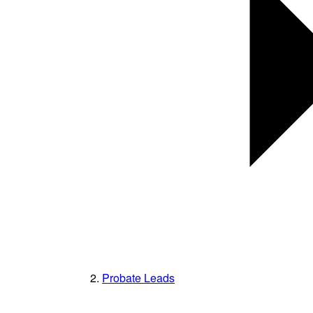
Probate Leads