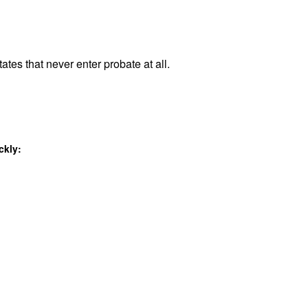
ates that never enter probate at all.
ckly: