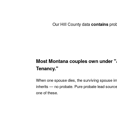
Our Hill County data
contains
prob
Most Montana couples own under "
Tenancy."
When one spouse dies, the surviving spouse i
inherits — no probate. Pure probate lead sourc
one of these.