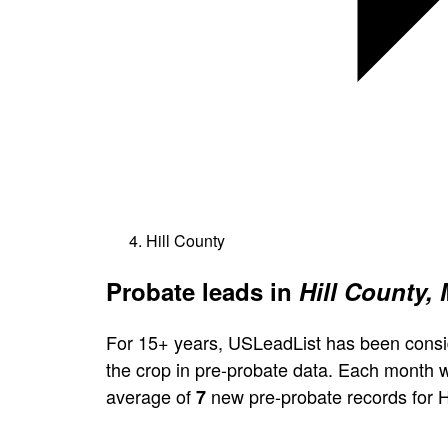
Hill County
Probate leads in
Hill County,
For 15+ years, USLeadList has been consi
the crop in pre-probate data. Each month 
average of
new pre-probate records for H
7