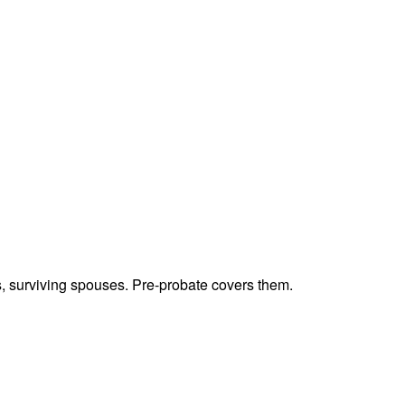
ts, surviving spouses. Pre-probate covers them.