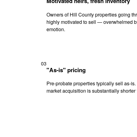
Motivated heirs, fresh inventory
Owners of Hill County properties going thr
highly motivated to sell — overwhelmed b
emotion.
03
"As-is" pricing
Pre-probate properties typically sell as-is
market acquisition is substantially shorter t