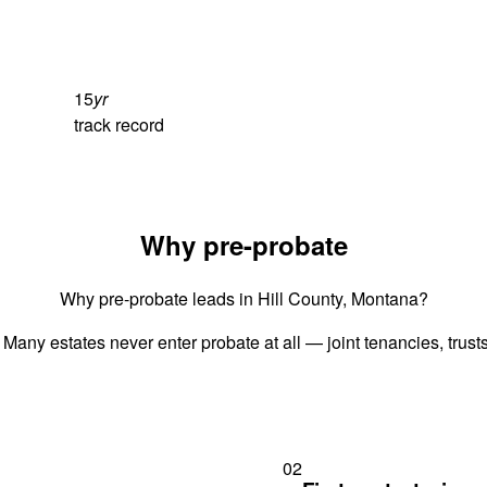
15
yr
track record
Why pre-probate
Why pre-probate leads in Hill County, Montana?
 Many estates never enter probate at all — joint tenancies, trus
02