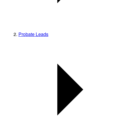
Probate Leads