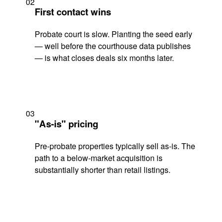
02
First contact wins
Probate court is slow. Planting the seed early
— well before the courthouse data publishes
— is what closes deals six months later.
03
"As-is" pricing
Pre-probate properties typically sell as-is. The
path to a below-market acquisition is
substantially shorter than retail listings.