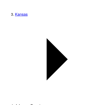
Kansas