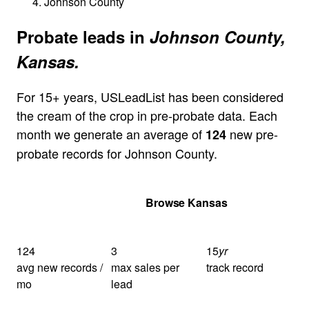
Johnson County
Probate leads in
Johnson County,
Kansas.
For 15+ years, USLeadList has been considered
the cream of the crop in pre-probate data. Each
month we generate an average of
new pre-
124
probate records for Johnson County.
Get Your Quote
Browse Kansas
124
3
15
yr
avg new records /
max sales per
track record
mo
lead