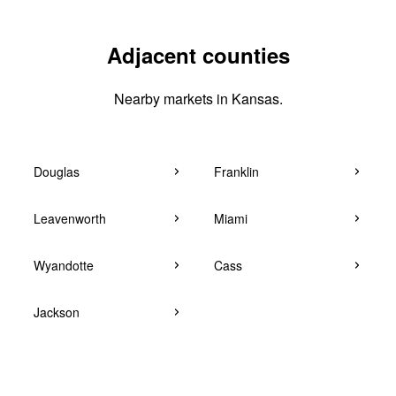
Adjacent counties
Nearby markets in Kansas.
Douglas
Franklin
Leavenworth
Miami
Wyandotte
Cass
Jackson