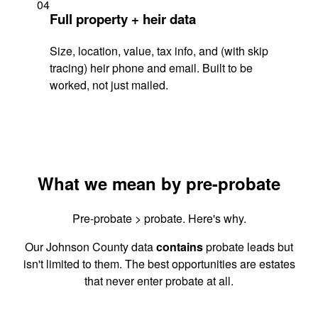
04
Full property + heir data
Size, location, value, tax info, and (with skip
tracing) heir phone and email. Built to be
worked, not just mailed.
What we mean by pre-probate
Pre-probate > probate. Here's why.
Our Johnson County data
contains
probate leads but
isn't limited to them. The best opportunities are estates
that never enter probate at all.