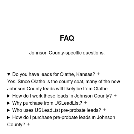
FAQ
Johnson County-specific questions.
Do you have leads for Olathe, Kansas?
Yes. Since Olathe is the county seat, many of the new
Johnson County leads will likely be from Olathe.
How do I work these leads in Johnson County?
Why purchase from USLeadList?
Who uses USLeadList pre-probate leads?
How do I purchase pre-probate leads in Johnson
County?