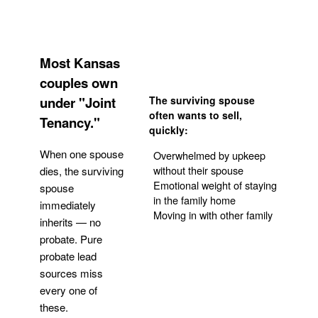
Most Kansas
couples own
under "Joint
The surviving spouse
often wants to sell,
Tenancy."
quickly:
When one spouse
Overwhelmed by upkeep
without their spouse
dies, the surviving
Emotional weight of staying
spouse
in the family home
immediately
Moving in with other family
inherits — no
probate. Pure
Get Your Quote
probate lead
sources miss
every one of
these.