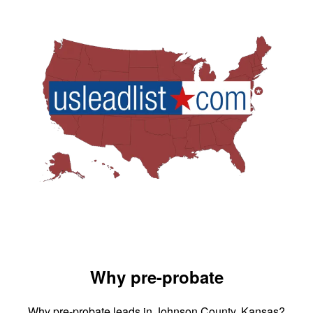
Why pre-probate
Why pre-probate leads in Johnson County, Kansas?