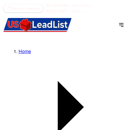
52 counties
see what's
(866) 711-1688
Book a meeting
SOLD OUT
open →
Home