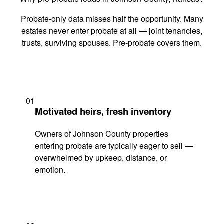
Probate-only data misses half the opportunity. Many
estates never enter probate at all — joint tenancies,
trusts, surviving spouses. Pre-probate covers them.
01
Motivated heirs, fresh inventory
Owners of Johnson County properties
entering probate are typically eager to sell —
overwhelmed by upkeep, distance, or
emotion.