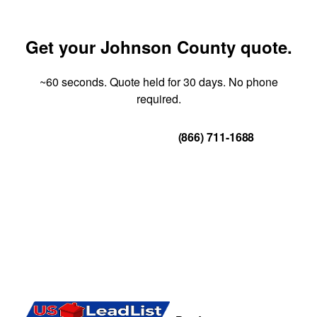
Get your Johnson County quote.
~60 seconds. Quote held for 30 days. No phone
required.
Get Your Quote
(866) 711-1688