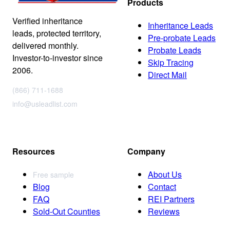
Products
Verified inheritance
Inheritance Leads
leads, protected territory,
Pre-probate Leads
delivered monthly.
Probate Leads
Investor-to-investor since
Skip Tracing
2006.
Direct Mail
(866) 711-1688
info@usleadlist.com
Resources
Company
About Us
Free sample
Blog
Contact
FAQ
REI Partners
Sold-Out Counties
Reviews