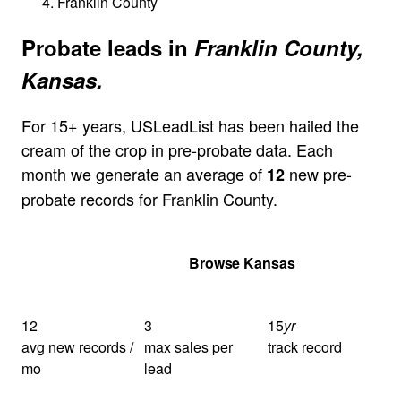
Franklin County
Probate leads in
Franklin County,
Kansas.
For 15+ years, USLeadList has been hailed the
cream of the crop in pre-probate data. Each
month we generate an average of
new pre-
12
probate records for Franklin County.
Get Your Quote
Browse Kansas
12
3
15
yr
avg new records /
max sales per
track record
mo
lead