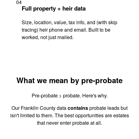
04
Full property + heir data
Size, location, value, tax info, and (with skip
tracing) heir phone and email. Built to be
worked, not just mailed.
What we mean by pre-probate
Pre-probate > probate. Here's why.
Our Franklin County data
contains
probate leads but
isn't limited to them. The best opportunities are estates
that never enter probate at all.