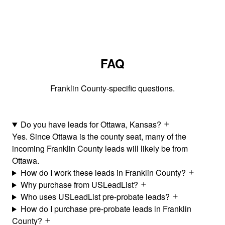
FAQ
Franklin County-specific questions.
Do you have leads for Ottawa, Kansas?
Yes. Since Ottawa is the county seat, many of the
incoming Franklin County leads will likely be from
Ottawa.
How do I work these leads in Franklin County?
Why purchase from USLeadList?
Who uses USLeadList pre-probate leads?
How do I purchase pre-probate leads in Franklin
County?