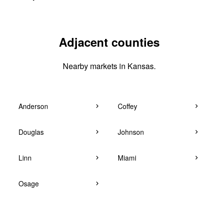
Adjacent counties
Nearby markets in Kansas.
Anderson
Coffey
Douglas
Johnson
Linn
Miami
Osage