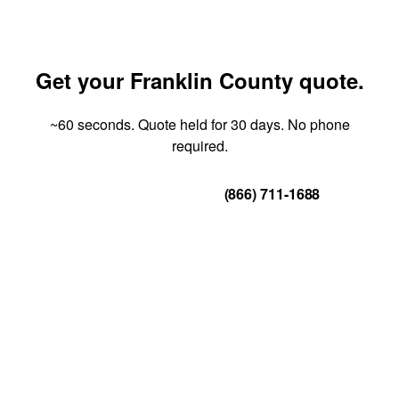
Get your Franklin County quote.
~60 seconds. Quote held for 30 days. No phone
required.
Get Your Quote
(866) 711-1688