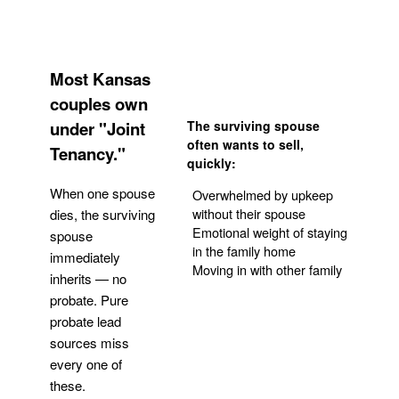
Most Kansas
couples own
under "Joint
The surviving spouse
often wants to sell,
Tenancy."
quickly:
When one spouse
Overwhelmed by upkeep
without their spouse
dies, the surviving
Emotional weight of staying
spouse
in the family home
immediately
Moving in with other family
inherits — no
probate. Pure
Get Your Quote
probate lead
sources miss
every one of
these.