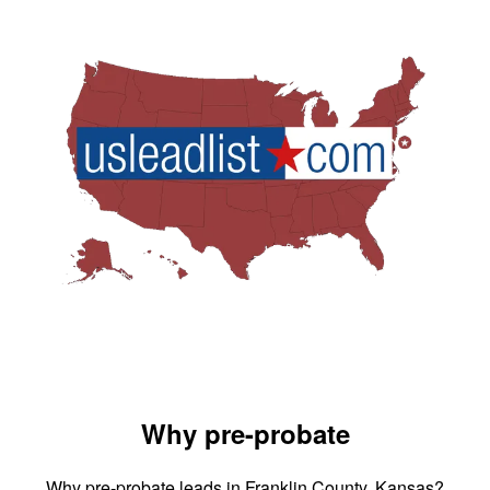
Why pre-probate
Why pre-probate leads in Franklin County, Kansas?