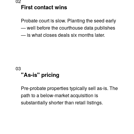
02
First contact wins
Probate court is slow. Planting the seed early
— well before the courthouse data publishes
— is what closes deals six months later.
03
"As-is" pricing
Pre-probate properties typically sell as-is. The
path to a below-market acquisition is
substantially shorter than retail listings.