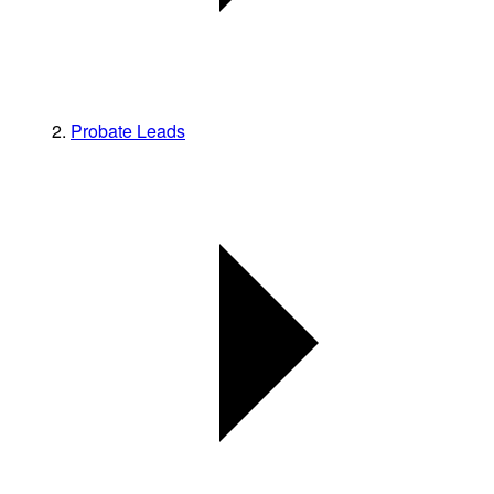
Probate Leads