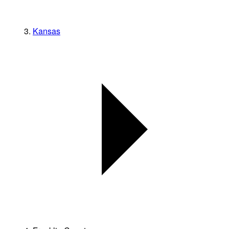
Kansas