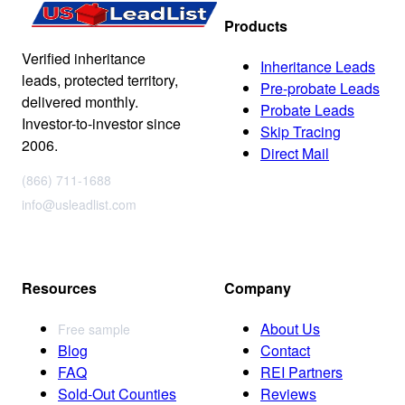
Products
Verified inheritance
Inheritance Leads
leads, protected territory,
Pre-probate Leads
delivered monthly.
Probate Leads
Investor-to-investor since
Skip Tracing
2006.
Direct Mail
(866) 711-1688
info@usleadlist.com
Resources
Company
About Us
Free sample
Blog
Contact
FAQ
REI Partners
Sold-Out Counties
Reviews