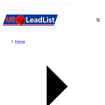
48 counties
see what's
(866) 711-1688
Book a meeting
SOLD OUT
open →
Home