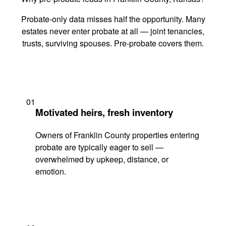
Probate-only data misses half the opportunity. Many
estates never enter probate at all — joint tenancies,
trusts, surviving spouses. Pre-probate covers them.
01
Motivated heirs, fresh inventory
Owners of Franklin County properties entering
probate are typically eager to sell —
overwhelmed by upkeep, distance, or
emotion.