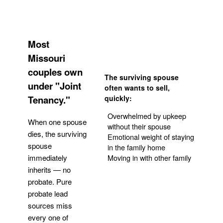
Most
Missouri
couples own
The surviving spouse
under "Joint
often wants to sell,
Tenancy."
quickly:
Overwhelmed by upkeep
When one spouse
without their spouse
dies, the surviving
Emotional weight of staying
spouse
in the family home
Moving in with other family
immediately
inherits — no
probate. Pure
Get Your Quote
probate lead
sources miss
every one of