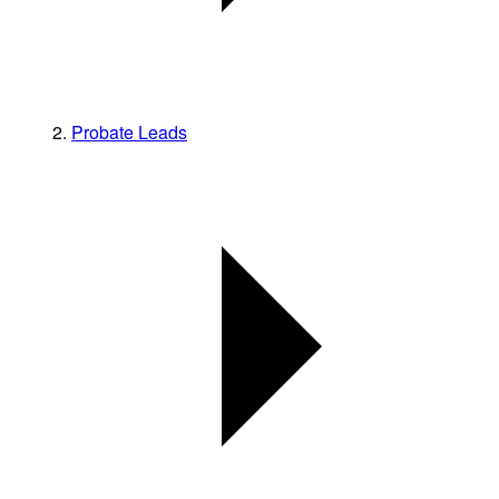
Probate Leads