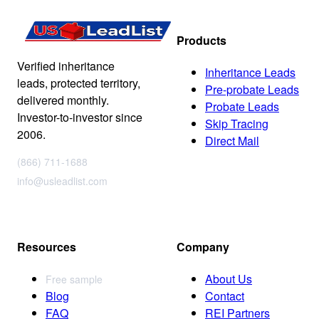
Products
Verified inheritance
Inheritance Leads
leads, protected territory,
Pre-probate Leads
delivered monthly.
Probate Leads
Investor-to-investor since
Skip Tracing
2006.
Direct Mail
(866) 711-1688
info@usleadlist.com
Resources
Company
About Us
Free sample
Blog
Contact
FAQ
REI Partners