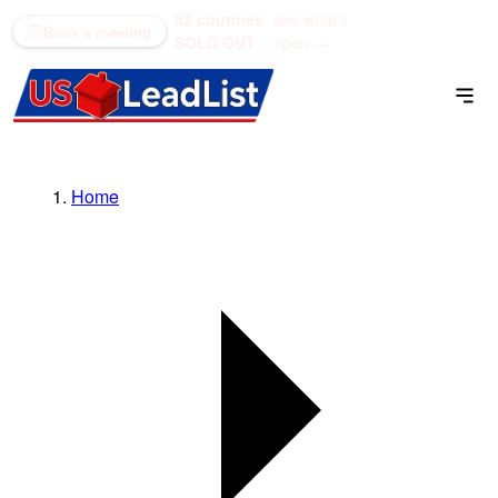
52 counties
see what's
(866) 711-1688
Book a meeting
SOLD OUT
open →
Home