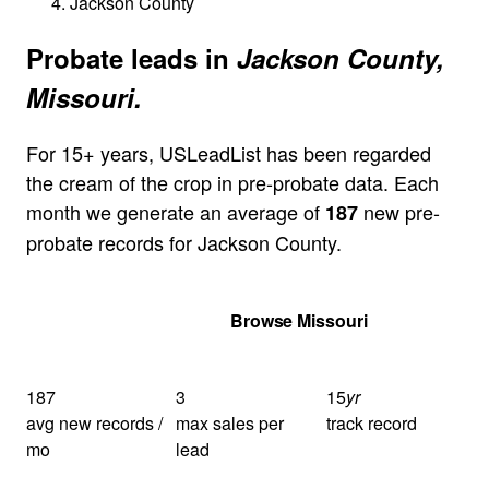
Jackson County
Probate leads in
Jackson County,
Missouri.
For 15+ years, USLeadList has been regarded
the cream of the crop in pre-probate data. Each
month we generate an average of
new pre-
187
probate records for Jackson County.
Get Your Quote
Browse Missouri
187
3
15
yr
avg new records /
max sales per
track record
mo
lead