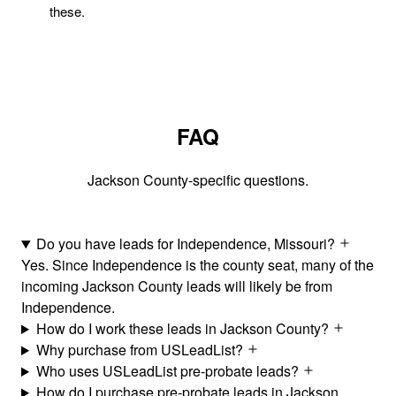
these.
FAQ
Jackson County-specific questions.
Do you have leads for Independence, Missouri?
Yes. Since Independence is the county seat, many of the
incoming Jackson County leads will likely be from
Independence.
How do I work these leads in Jackson County?
Why purchase from USLeadList?
Who uses USLeadList pre-probate leads?
How do I purchase pre-probate leads in Jackson