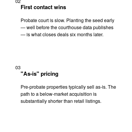
02
First contact wins
Probate court is slow. Planting the seed early
— well before the courthouse data publishes
— is what closes deals six months later.
03
"As-is" pricing
Pre-probate properties typically sell as-is. The
path to a below-market acquisition is
substantially shorter than retail listings.