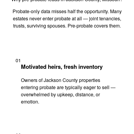
Probate-only data misses half the opportunity. Many
estates never enter probate at all — joint tenancies,
trusts, surviving spouses. Pre-probate covers them.
01
Motivated heirs, fresh inventory
Owners of Jackson County properties
entering probate are typically eager to sell —
overwhelmed by upkeep, distance, or
emotion.