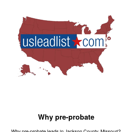
Why pre-probate
Why pre-probate leads in Jackson County, Missouri?