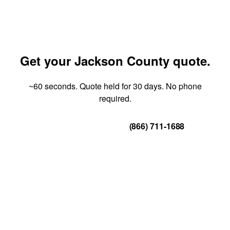
Get your Jackson County quote.
~60 seconds. Quote held for 30 days. No phone
required.
Get Your Quote
(866) 711-1688