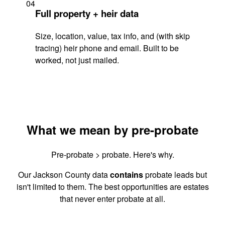
04
Full property + heir data
Size, location, value, tax info, and (with skip
tracing) heir phone and email. Built to be
worked, not just mailed.
What we mean by pre-probate
Pre-probate > probate. Here's why.
Our Jackson County data
contains
probate leads but
isn't limited to them. The best opportunities are estates
that never enter probate at all.