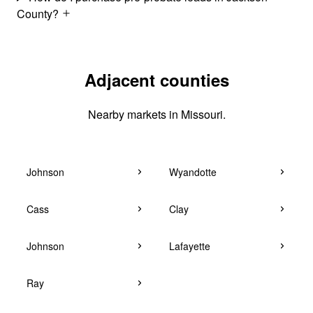
County?
Adjacent counties
Nearby markets in Missouri.
Johnson
Wyandotte
Cass
Clay
Johnson
Lafayette
Ray