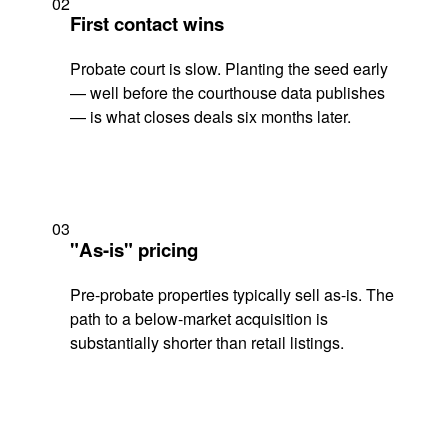
02
First contact wins
Probate court is slow. Planting the seed early
— well before the courthouse data publishes
— is what closes deals six months later.
03
"As-is" pricing
Pre-probate properties typically sell as-is. The
path to a below-market acquisition is
substantially shorter than retail listings.