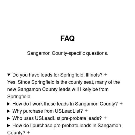
FAQ
Sangamon County-specific questions.
Do you have leads for Springfield, Illinois?
Yes. Since Springfield is the county seat, many of the
new Sangamon County leads will likely be from
Springfield.
How do I work these leads in Sangamon County?
Why purchase from USLeadList?
Who uses USLeadList pre-probate leads?
How do I purchase pre-probate leads in Sangamon
County?