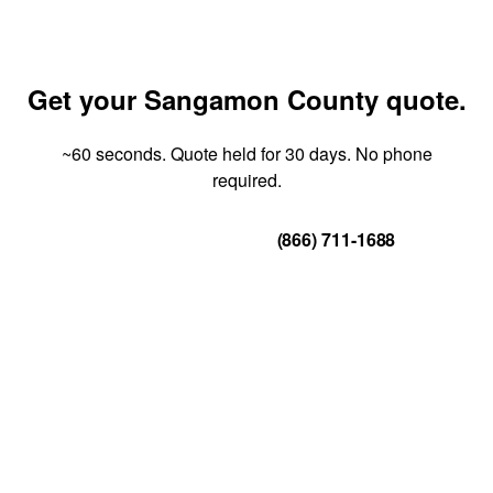
Get your Sangamon County quote.
~60 seconds. Quote held for 30 days. No phone
required.
Get Your Quote
(866) 711-1688