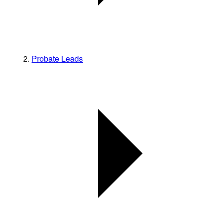
Probate Leads