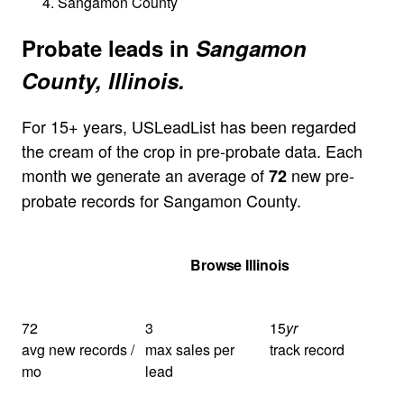
Sangamon County
Probate leads in
Sangamon
County, Illinois.
For 15+ years, USLeadList has been regarded
the cream of the crop in pre-probate data. Each
month we generate an average of
new pre-
72
probate records for Sangamon County.
Get Your Quote
Browse Illinois
72
3
15
yr
avg new records /
max sales per
track record
mo
lead