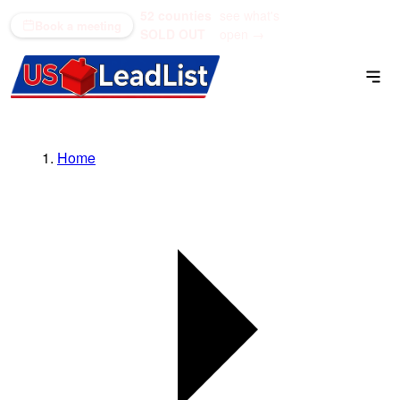
52 counties
see what's
(866) 711-1688
Book a meeting
SOLD OUT
open →
Home