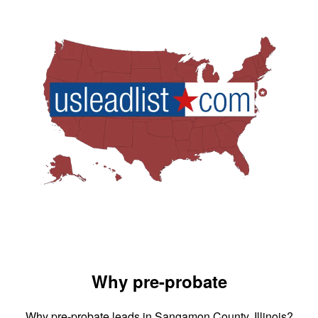
Why pre-probate
Why pre-probate leads in Sangamon County, Illinois?