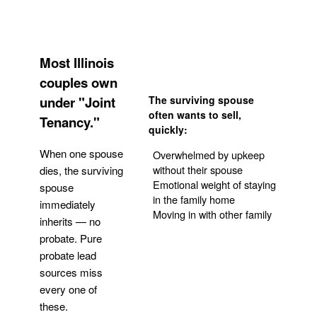
Most Illinois
couples own
under "Joint
The surviving spouse
often wants to sell,
Tenancy."
quickly:
When one spouse
Overwhelmed by upkeep
without their spouse
dies, the surviving
Emotional weight of staying
spouse
in the family home
immediately
Moving in with other family
inherits — no
probate. Pure
Get Your Quote
probate lead
sources miss
every one of
these.