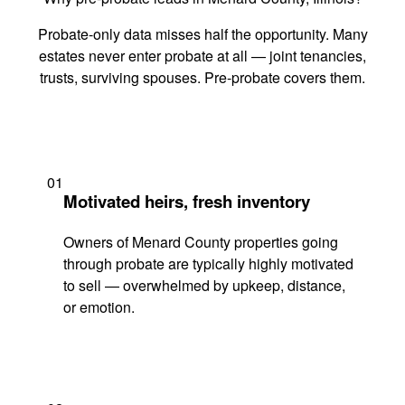
Probate-only data misses half the opportunity. Many
estates never enter probate at all — joint tenancies,
trusts, surviving spouses. Pre-probate covers them.
01
Motivated heirs, fresh inventory
Owners of Menard County properties going
through probate are typically highly motivated
to sell — overwhelmed by upkeep, distance,
or emotion.