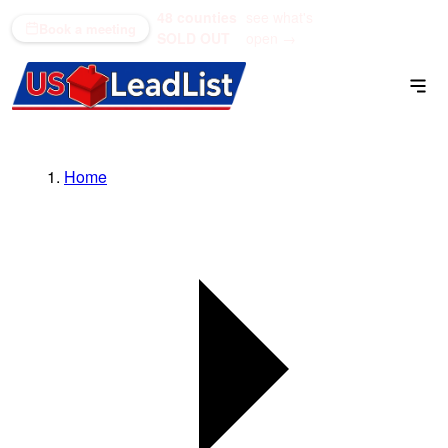
48 counties
see what's
(866) 711-1688
Book a meeting
SOLD OUT
open →
Home