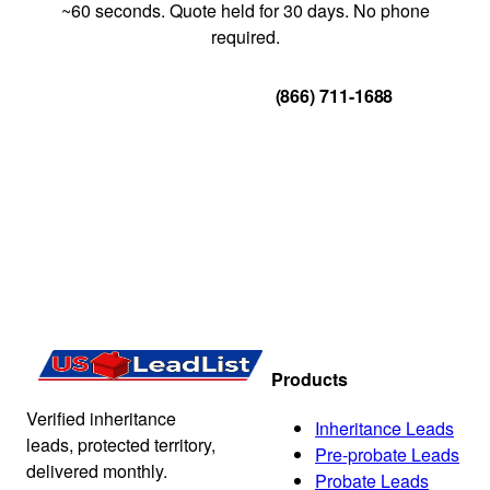
~60 seconds. Quote held for 30 days. No phone
required.
Get Your Quote
(866) 711-1688
Products
Verified inheritance
Inheritance Leads
leads, protected territory,
Pre-probate Leads
delivered monthly.
Probate Leads