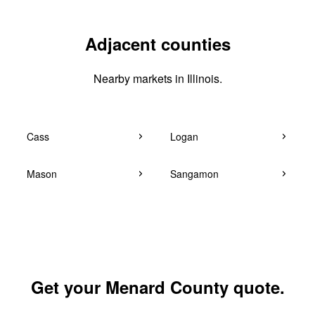
Adjacent counties
Nearby markets in Illinois.
Cass
Logan
Mason
Sangamon
Get your Menard County quote.