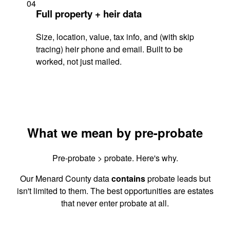
04
Full property + heir data
Size, location, value, tax info, and (with skip
tracing) heir phone and email. Built to be
worked, not just mailed.
What we mean by pre-probate
Pre-probate > probate. Here's why.
Our Menard County data
contains
probate leads but
isn't limited to them. The best opportunities are estates
that never enter probate at all.