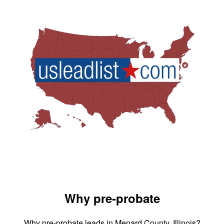
Why pre-probate
Why pre-probate leads in Menard County, Illinois?