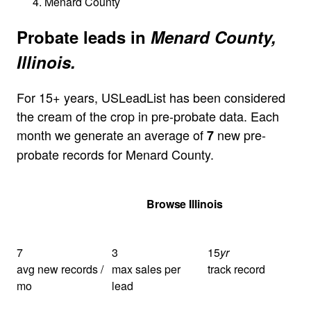
Menard County
Probate leads in
Menard County,
Illinois.
For 15+ years, USLeadList has been considered
the cream of the crop in pre-probate data. Each
month we generate an average of
new pre-
7
probate records for Menard County.
Get Your Quote
Browse Illinois
7
3
15
yr
avg new records /
max sales per
track record
mo
lead