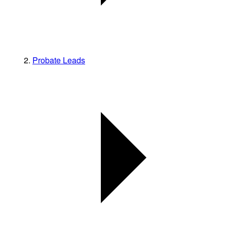
Probate Leads