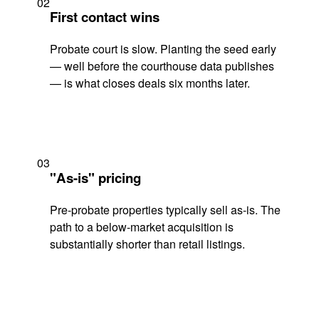
02
First contact wins
Probate court is slow. Planting the seed early
— well before the courthouse data publishes
— is what closes deals six months later.
03
"As-is" pricing
Pre-probate properties typically sell as-is. The
path to a below-market acquisition is
substantially shorter than retail listings.