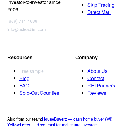
Investor-to-investor since
Skip Tracing
2006.
Direct Mail
(866) 711-1688
info@usleadlist.com
Resources
Company
About Us
Free sample
Blog
Contact
FAQ
REI Partners
Sold-Out Counties
Reviews
Also from our team:
HouseBuyerz
— cash home buyer (WI)
·
YellowLetter
— direct mail for real estate investors