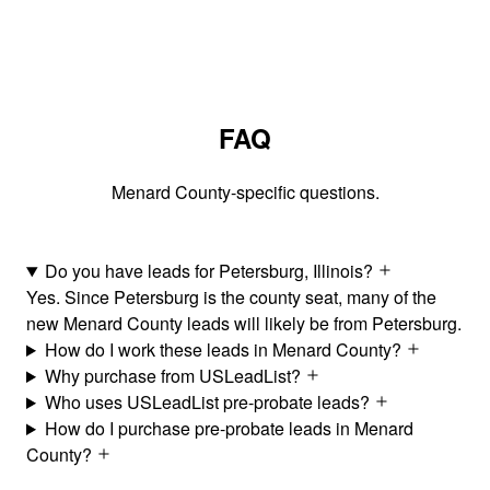
FAQ
Menard County-specific questions.
Do you have leads for Petersburg, Illinois?
Yes. Since Petersburg is the county seat, many of the
new Menard County leads will likely be from Petersburg.
How do I work these leads in Menard County?
Why purchase from USLeadList?
Who uses USLeadList pre-probate leads?
How do I purchase pre-probate leads in Menard
County?