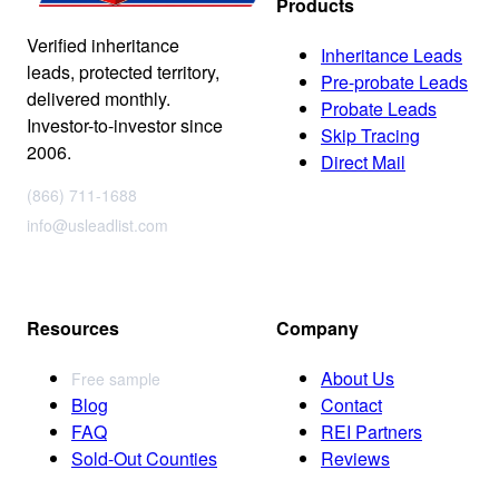
Products
Verified inheritance
Inheritance Leads
leads, protected territory,
Pre-probate Leads
delivered monthly.
Probate Leads
Investor-to-investor since
Skip Tracing
2006.
Direct Mail
(866) 711-1688
info@usleadlist.com
Resources
Company
About Us
Free sample
Blog
Contact
FAQ
REI Partners
Sold-Out Counties
Reviews