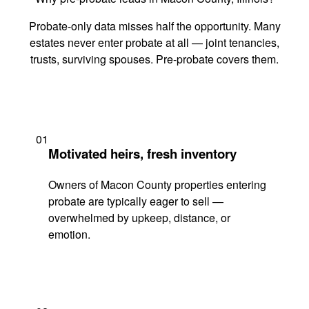
Probate-only data misses half the opportunity. Many
estates never enter probate at all — joint tenancies,
trusts, surviving spouses. Pre-probate covers them.
01
Motivated heirs, fresh inventory
Owners of Macon County properties entering
probate are typically eager to sell —
overwhelmed by upkeep, distance, or
emotion.