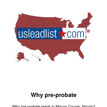
Why pre-probate
Why pre-probate leads in Macon County, Illinois?