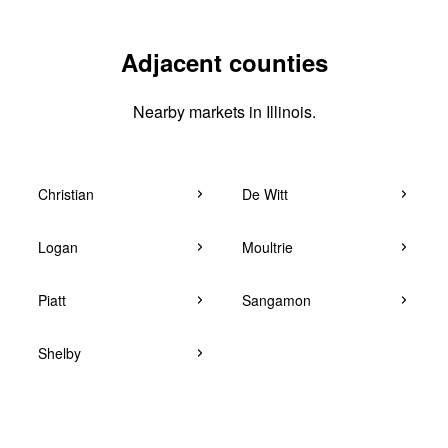
Adjacent counties
Nearby markets in Illinois.
Christian
De Witt
Logan
Moultrie
Piatt
Sangamon
Shelby