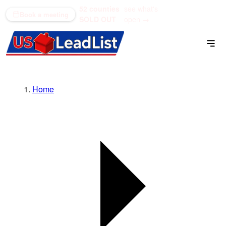
52 counties
see what's
(866) 711-1688
Book a meeting
SOLD OUT
open →
Home