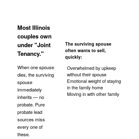
Most Illinois
couples own
under "Joint
The surviving spouse
often wants to sell,
Tenancy."
quickly:
When one spouse
Overwhelmed by upkeep
without their spouse
dies, the surviving
Emotional weight of staying
spouse
in the family home
immediately
Moving in with other family
inherits — no
probate. Pure
Get Your Quote
probate lead
sources miss
every one of
these.