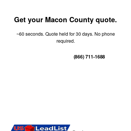
Get your Macon County quote.
~60 seconds. Quote held for 30 days. No phone
required.
Get Your Quote
(866) 711-1688