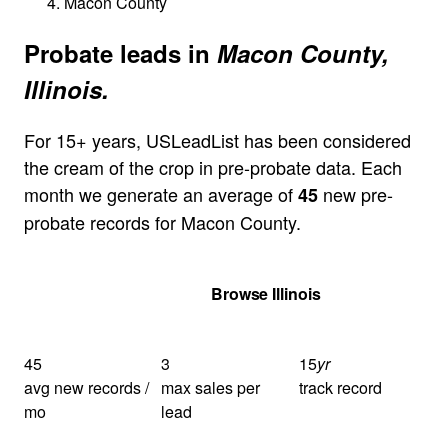
Macon County
Probate leads in
Macon County,
Illinois.
For 15+ years, USLeadList has been considered
the cream of the crop in pre-probate data. Each
month we generate an average of
new pre-
45
probate records for Macon County.
Get Your Quote
Browse Illinois
45
3
15
yr
avg new records /
max sales per
track record
mo
lead