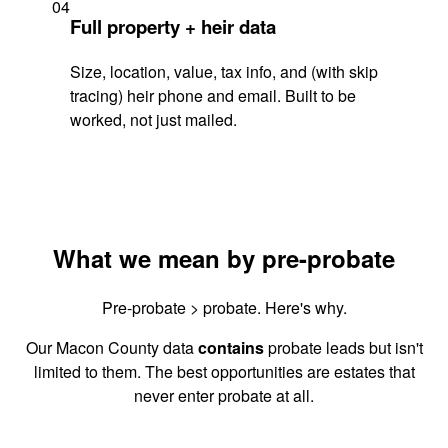
04
Full property + heir data
Size, location, value, tax info, and (with skip
tracing) heir phone and email. Built to be
worked, not just mailed.
What we mean by pre-probate
Pre-probate > probate. Here's why.
Our Macon County data
contains
probate leads but isn't
limited to them. The best opportunities are estates that
never enter probate at all.