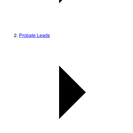
Probate Leads