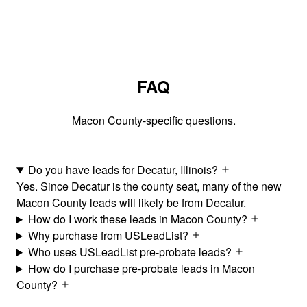
FAQ
Macon County-specific questions.
Do you have leads for Decatur, Illinois?
Yes. Since Decatur is the county seat, many of the new
Macon County leads will likely be from Decatur.
How do I work these leads in Macon County?
Why purchase from USLeadList?
Who uses USLeadList pre-probate leads?
How do I purchase pre-probate leads in Macon
County?