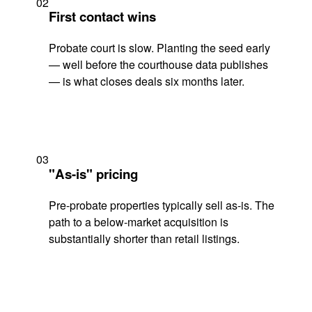
02
First contact wins
Probate court is slow. Planting the seed early
— well before the courthouse data publishes
— is what closes deals six months later.
03
"As-is" pricing
Pre-probate properties typically sell as-is. The
path to a below-market acquisition is
substantially shorter than retail listings.