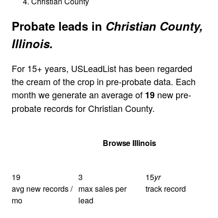
Christian County
Probate leads in
Christian County,
Illinois.
For 15+ years, USLeadList has been regarded
the cream of the crop in pre-probate data. Each
month we generate an average of
new pre-
19
probate records for Christian County.
Get Your Quote
Browse Illinois
19
3
15
yr
avg new records /
max sales per
track record
mo
lead