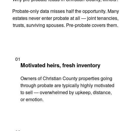
Probate-only data misses half the opportunity. Many
estates never enter probate at all — joint tenancies,
trusts, surviving spouses. Pre-probate covers them.
01
Motivated heirs, fresh inventory
Owners of Christian County properties going
through probate are typically highly motivated
to sell — overwhelmed by upkeep, distance,
or emotion.