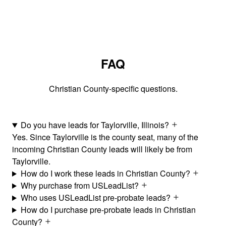
FAQ
Christian County-specific questions.
Do you have leads for Taylorville, Illinois?
Yes. Since Taylorville is the county seat, many of the
incoming Christian County leads will likely be from
Taylorville.
How do I work these leads in Christian County?
Why purchase from USLeadList?
Who uses USLeadList pre-probate leads?
How do I purchase pre-probate leads in Christian
County?