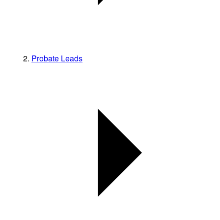
Probate Leads