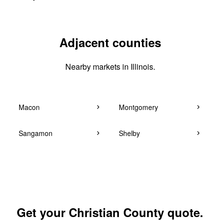
Adjacent counties
Nearby markets in Illinois.
Macon
Montgomery
Sangamon
Shelby
Get your Christian County quote.