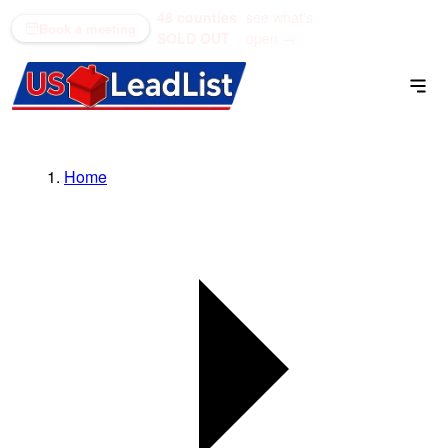
48 counties
see what's
(866) 711-1688
Book a meeting
SOLD OUT
open →
Home