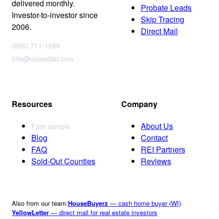
delivered monthly.
Probate Leads
Investor-to-investor since
Skip Tracing
2006.
Direct Mail
(866) 711-1688
info@usleadlist.com
Resources
Company
About Us
Free sample
Blog
Contact
FAQ
REI Partners
Sold-Out Counties
Reviews
Also from our team:
HouseBuyerz
— cash home buyer (WI)
·
YellowLetter
— direct mail for real estate investors