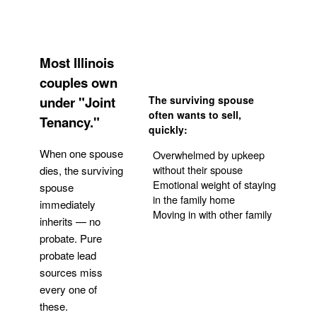
Most Illinois
couples own
under "Joint
The surviving spouse
often wants to sell,
Tenancy."
quickly:
When one spouse
Overwhelmed by upkeep
without their spouse
dies, the surviving
Emotional weight of staying
spouse
in the family home
immediately
Moving in with other family
inherits — no
probate. Pure
Get Your Quote
probate lead
sources miss
every one of
these.