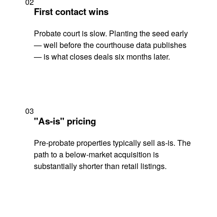
02
First contact wins
Probate court is slow. Planting the seed early
— well before the courthouse data publishes
— is what closes deals six months later.
03
"As-is" pricing
Pre-probate properties typically sell as-is. The
path to a below-market acquisition is
substantially shorter than retail listings.