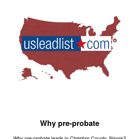
Why pre-probate
Why pre-probate leads in Christian County, Illinois?