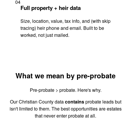
04
Full property + heir data
Size, location, value, tax info, and (with skip
tracing) heir phone and email. Built to be
worked, not just mailed.
What we mean by pre-probate
Pre-probate > probate. Here's why.
Our Christian County data
contains
probate leads but
isn't limited to them. The best opportunities are estates
that never enter probate at all.