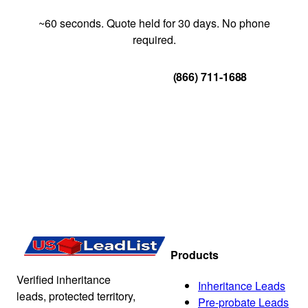
~60 seconds. Quote held for 30 days. No phone
required.
Get Your Quote
(866) 711-1688
Products
Verified inheritance
Inheritance Leads
leads, protected territory,
Pre-probate Leads