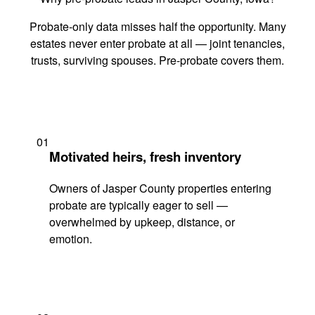
Probate-only data misses half the opportunity. Many
estates never enter probate at all — joint tenancies,
trusts, surviving spouses. Pre-probate covers them.
01
Motivated heirs, fresh inventory
Owners of Jasper County properties entering
probate are typically eager to sell —
overwhelmed by upkeep, distance, or
emotion.