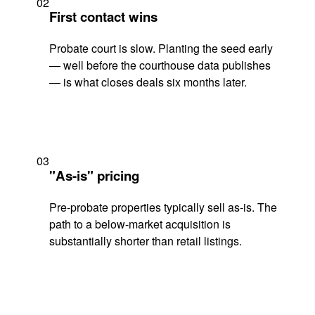
02
First contact wins
Probate court is slow. Planting the seed early
— well before the courthouse data publishes
— is what closes deals six months later.
03
"As-is" pricing
Pre-probate properties typically sell as-is. The
path to a below-market acquisition is
substantially shorter than retail listings.