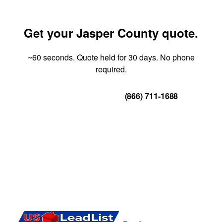
Get your Jasper County quote.
~60 seconds. Quote held for 30 days. No phone
required.
Get Your Quote
(866) 711-1688