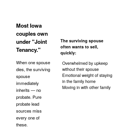
Most Iowa
couples own
under "Joint
The surviving spouse
often wants to sell,
Tenancy."
quickly:
When one spouse
Overwhelmed by upkeep
without their spouse
dies, the surviving
Emotional weight of staying
spouse
in the family home
immediately
Moving in with other family
inherits — no
probate. Pure
Get Your Quote
probate lead
sources miss
every one of
these.