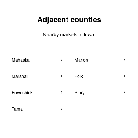
Adjacent counties
Nearby markets in Iowa.
Mahaska
Marion
Marshall
Polk
Poweshiek
Story
Tama