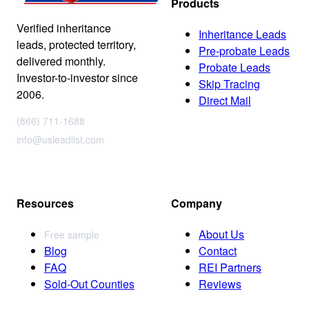
Products
Verified inheritance
Inheritance Leads
leads, protected territory,
Pre-probate Leads
delivered monthly.
Probate Leads
Investor-to-investor since
Skip Tracing
2006.
Direct Mail
(866) 711-1688
info@usleadlist.com
Resources
Company
About Us
Free sample
Blog
Contact
FAQ
REI Partners
Sold-Out Counties
Reviews