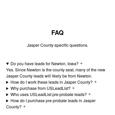
FAQ
Jasper County-specific questions.
Do you have leads for Newton, Iowa?
Yes. Since Newton is the county seat, many of the new
Jasper County leads will likely be from Newton.
How do I work these leads in Jasper County?
Why purchase from USLeadList?
Who uses USLeadList pre-probate leads?
How do I purchase pre-probate leads in Jasper
County?