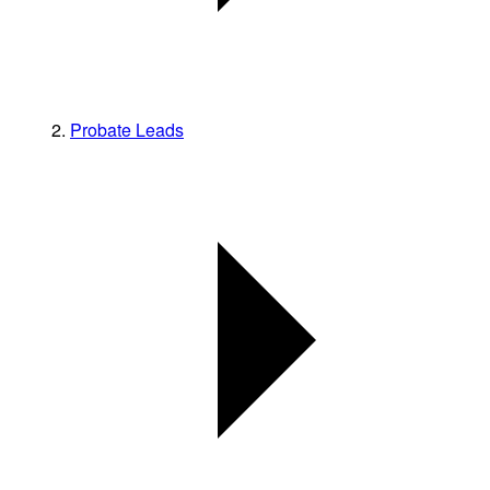
Probate Leads