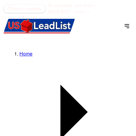
40 counties
see what's
(866) 711-1688
Book a meeting
SOLD OUT
open →
Home