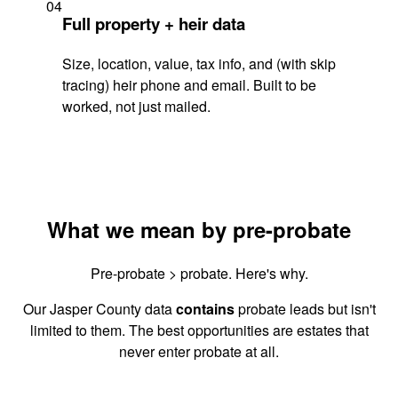
04
Full property + heir data
Size, location, value, tax info, and (with skip
tracing) heir phone and email. Built to be
worked, not just mailed.
What we mean by pre-probate
Pre-probate > probate. Here's why.
Our Jasper County data
contains
probate leads but isn't
limited to them. The best opportunities are estates that
never enter probate at all.