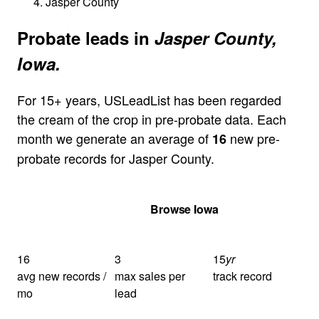
Jasper County
Probate leads in
Jasper County,
Iowa.
For 15+ years, USLeadList has been regarded
the cream of the crop in pre-probate data. Each
month we generate an average of
new pre-
16
probate records for Jasper County.
Get Your Quote
Browse Iowa
16
3
15
yr
avg new records /
max sales per
track record
mo
lead