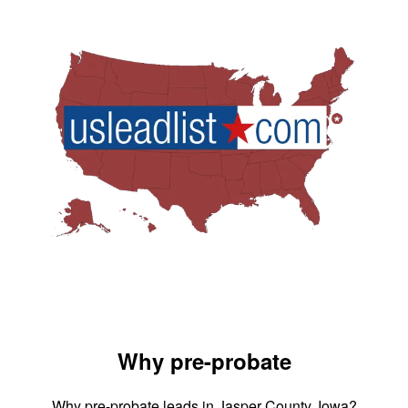
Why pre-probate
Why pre-probate leads in Jasper County, Iowa?