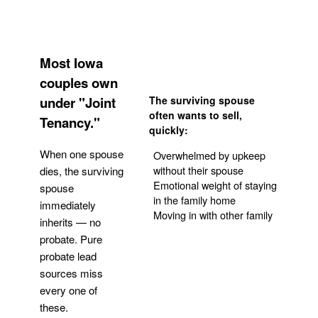
Most Iowa
couples own
under "Joint
The surviving spouse
often wants to sell,
Tenancy."
quickly:
When one spouse
Overwhelmed by upkeep
without their spouse
dies, the surviving
Emotional weight of staying
spouse
in the family home
immediately
Moving in with other family
inherits — no
probate. Pure
Get Your Quote
probate lead
sources miss
every one of
these.