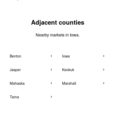
Adjacent counties
Nearby markets in Iowa.
Benton
Iowa
Jasper
Keokuk
Mahaska
Marshall
Tama