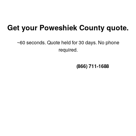
Get your Poweshiek County quote.
~60 seconds. Quote held for 30 days. No phone
required.
Get Your Quote
(866) 711-1688