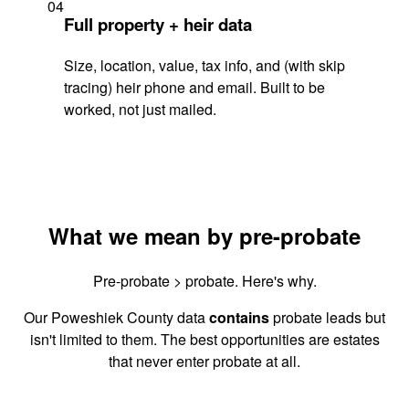
04
Full property + heir data
Size, location, value, tax info, and (with skip
tracing) heir phone and email. Built to be
worked, not just mailed.
What we mean by pre-probate
Pre-probate > probate. Here's why.
Our Poweshiek County data
contains
probate leads but
isn't limited to them. The best opportunities are estates
that never enter probate at all.