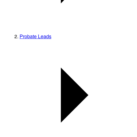
Probate Leads