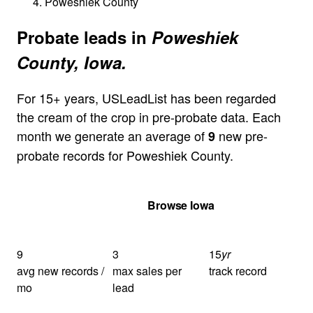
Poweshiek County
Probate leads in
Poweshiek
County, Iowa.
For 15+ years, USLeadList has been regarded
the cream of the crop in pre-probate data. Each
month we generate an average of
new pre-
9
probate records for Poweshiek County.
Get Your Quote
Browse Iowa
9
3
15
yr
avg new records /
max sales per
track record
mo
lead