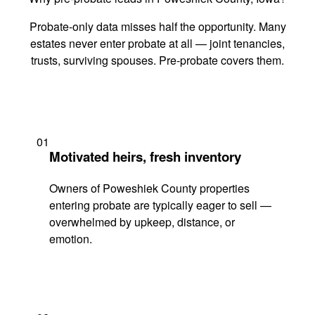
Probate-only data misses half the opportunity. Many
estates never enter probate at all — joint tenancies,
trusts, surviving spouses. Pre-probate covers them.
01
Motivated heirs, fresh inventory
Owners of Poweshiek County properties
entering probate are typically eager to sell —
overwhelmed by upkeep, distance, or
emotion.