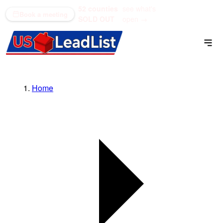
52 counties
see what's
(866) 711-1688
Book a meeting
SOLD OUT
open →
Home