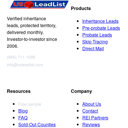
Products
Verified inheritance
Inheritance Leads
leads, protected territory,
Pre-probate Leads
delivered monthly.
Probate Leads
Investor-to-investor since
Skip Tracing
2006.
Direct Mail
(866) 711-1688
info@usleadlist.com
Resources
Company
About Us
Free sample
Blog
Contact
FAQ
REI Partners
Sold-Out Counties
Reviews