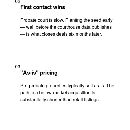
02
First contact wins
Probate court is slow. Planting the seed early
— well before the courthouse data publishes
— is what closes deals six months later.
03
"As-is" pricing
Pre-probate properties typically sell as-is. The
path to a below-market acquisition is
substantially shorter than retail listings.