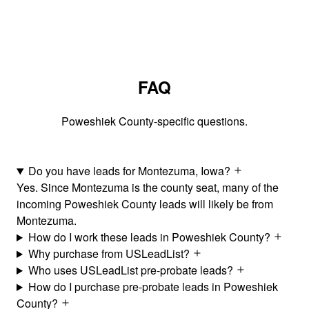
FAQ
Poweshiek County-specific questions.
Do you have leads for Montezuma, Iowa?
Yes. Since Montezuma is the county seat, many of the
incoming Poweshiek County leads will likely be from
Montezuma.
How do I work these leads in Poweshiek County?
Why purchase from USLeadList?
Who uses USLeadList pre-probate leads?
How do I purchase pre-probate leads in Poweshiek
County?