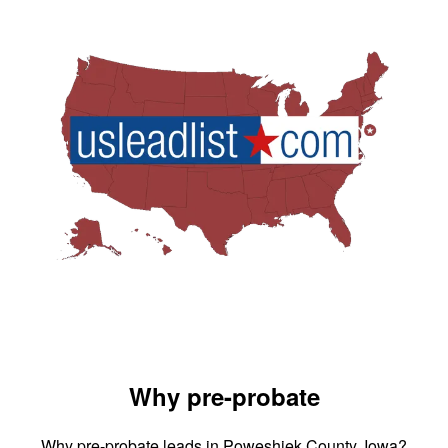
Why pre-probate
Why pre-probate leads in Poweshiek County, Iowa?