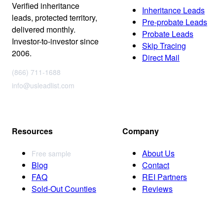
Verified inheritance
Inheritance Leads
leads, protected territory,
Pre-probate Leads
delivered monthly.
Probate Leads
Investor-to-investor since
Skip Tracing
2006.
Direct Mail
(866) 711-1688
info@usleadlist.com
Resources
Company
About Us
Free sample
Blog
Contact
FAQ
REI Partners
Sold-Out Counties
Reviews