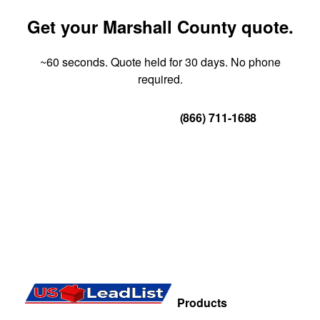
Get your Marshall County quote.
~60 seconds. Quote held for 30 days. No phone
required.
Get Your Quote
(866) 711-1688
Products