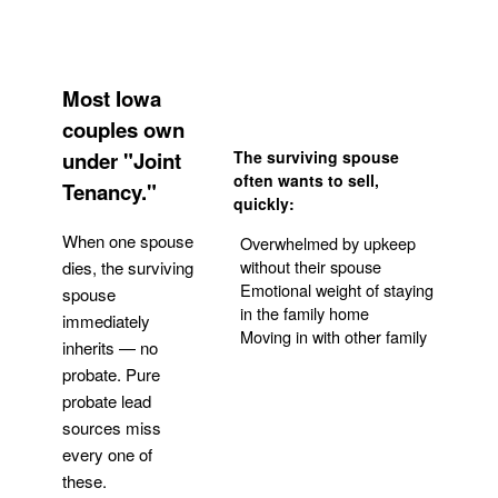
Most Iowa
couples own
under "Joint
The surviving spouse
often wants to sell,
Tenancy."
quickly:
When one spouse
Overwhelmed by upkeep
without their spouse
dies, the surviving
Emotional weight of staying
spouse
in the family home
immediately
Moving in with other family
inherits — no
probate. Pure
Get Your Quote
probate lead
sources miss
every one of
these.