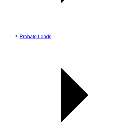
Probate Leads