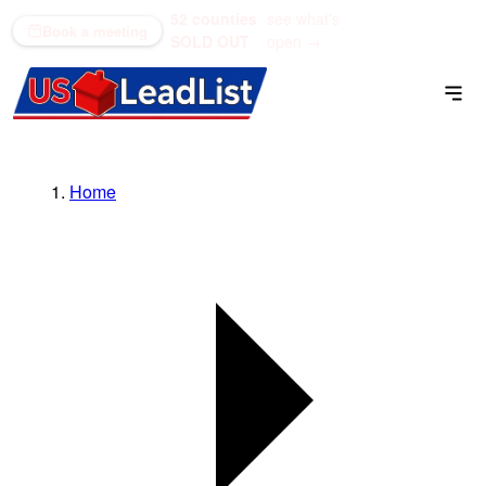
52 counties
see what's
(866) 711-1688
Book a meeting
SOLD OUT
open →
Home