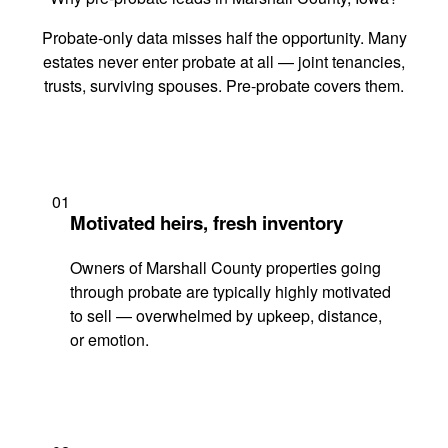
Probate-only data misses half the opportunity. Many
estates never enter probate at all — joint tenancies,
trusts, surviving spouses. Pre-probate covers them.
01
Motivated heirs, fresh inventory
Owners of Marshall County properties going
through probate are typically highly motivated
to sell — overwhelmed by upkeep, distance,
or emotion.