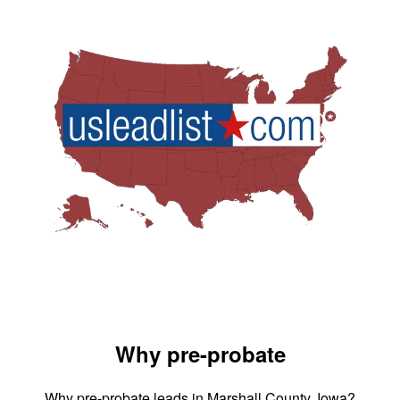
Why pre-probate
Why pre-probate leads in Marshall County, Iowa?