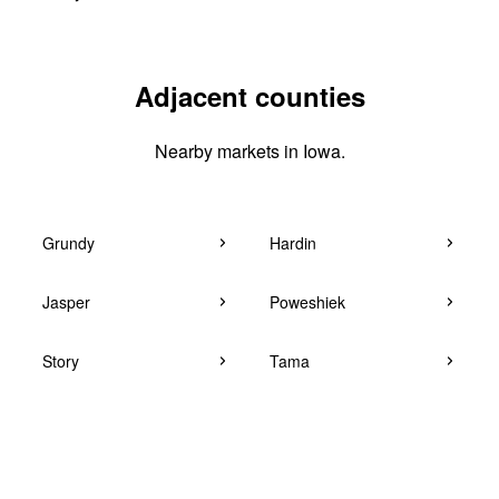
Adjacent counties
Nearby markets in Iowa.
Grundy
Hardin
Jasper
Poweshiek
Story
Tama