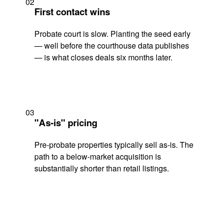
02
First contact wins
Probate court is slow. Planting the seed early
— well before the courthouse data publishes
— is what closes deals six months later.
03
"As-is" pricing
Pre-probate properties typically sell as-is. The
path to a below-market acquisition is
substantially shorter than retail listings.