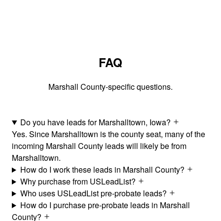
FAQ
Marshall County-specific questions.
Do you have leads for Marshalltown, Iowa?
Yes. Since Marshalltown is the county seat, many of the
incoming Marshall County leads will likely be from
Marshalltown.
How do I work these leads in Marshall County?
Why purchase from USLeadList?
Who uses USLeadList pre-probate leads?
How do I purchase pre-probate leads in Marshall
County?