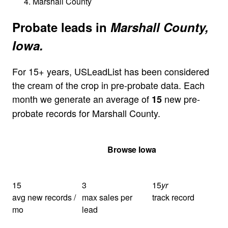
Marshall County
Probate leads in
Marshall County,
Iowa.
For 15+ years, USLeadList has been considered
the cream of the crop in pre-probate data. Each
month we generate an average of
new pre-
15
probate records for Marshall County.
Get Your Quote
Browse Iowa
15
3
15
yr
avg new records /
max sales per
track record
mo
lead