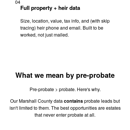
04
Full property + heir data
Size, location, value, tax info, and (with skip
tracing) heir phone and email. Built to be
worked, not just mailed.
What we mean by pre-probate
Pre-probate > probate. Here's why.
Our Marshall County data
contains
probate leads but
isn't limited to them. The best opportunities are estates
that never enter probate at all.