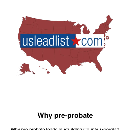
Why pre-probate
Why pre-probate leads in Paulding County, Georgia?