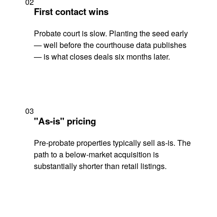
02
First contact wins
Probate court is slow. Planting the seed early
— well before the courthouse data publishes
— is what closes deals six months later.
03
"As-is" pricing
Pre-probate properties typically sell as-is. The
path to a below-market acquisition is
substantially shorter than retail listings.