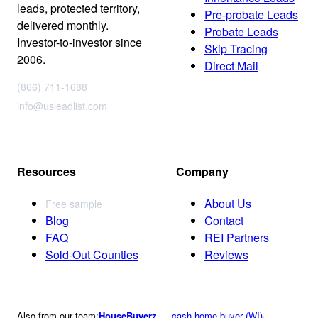
leads, protected territory,
Pre-probate Leads
delivered monthly.
Probate Leads
Investor-to-investor since
Skip Tracing
2006.
Direct Mail
(866) 711-1688
info@usleadlist.com
Resources
Company
About Us
Free sample
Blog
Contact
FAQ
REI Partners
Sold-Out Counties
Reviews
Also from our team:
HouseBuyerz
— cash home buyer (WI)
·