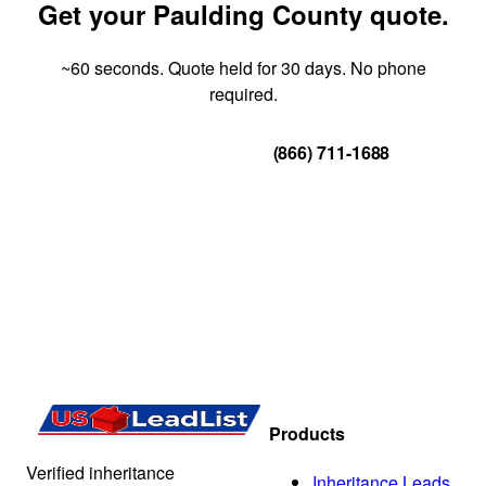
Get your Paulding County quote.
~60 seconds. Quote held for 30 days. No phone
required.
Get Your Quote
(866) 711-1688
Products
Verified inheritance
Inheritance Leads