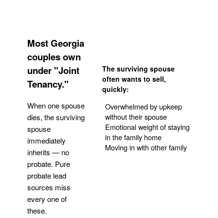
Most Georgia
couples own
under "Joint
The surviving spouse
often wants to sell,
Tenancy."
quickly:
When one spouse
Overwhelmed by upkeep
without their spouse
dies, the surviving
Emotional weight of staying
spouse
in the family home
immediately
Moving in with other family
inherits — no
probate. Pure
Get Your Quote
probate lead
sources miss
every one of
these.