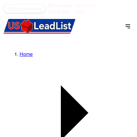
52 counties
see what's
(866) 711-1688
Book a meeting
SOLD OUT
open →
Home