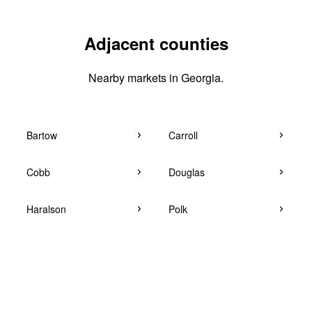
Adjacent counties
Nearby markets in Georgia.
Bartow
Carroll
Cobb
Douglas
Haralson
Polk