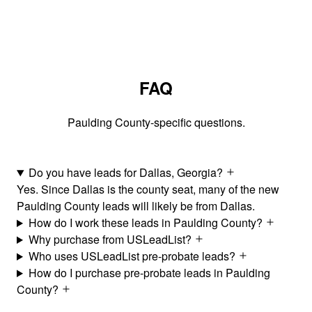
FAQ
Paulding County-specific questions.
Do you have leads for Dallas, Georgia?
Yes. Since Dallas is the county seat, many of the new
Paulding County leads will likely be from Dallas.
How do I work these leads in Paulding County?
Why purchase from USLeadList?
Who uses USLeadList pre-probate leads?
How do I purchase pre-probate leads in Paulding
County?