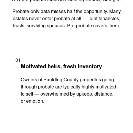
Probate-only data misses half the opportunity. Many
estates never enter probate at all — joint tenancies,
trusts, surviving spouses. Pre-probate covers them.
01
Motivated heirs, fresh inventory
Owners of Paulding County properties going
through probate are typically highly motivated
to sell — overwhelmed by upkeep, distance,
or emotion.