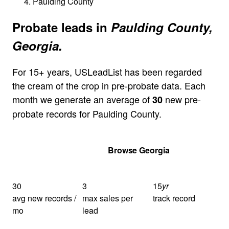
Paulding County
Probate leads in
Paulding County,
Georgia.
For 15+ years, USLeadList has been regarded
the cream of the crop in pre-probate data. Each
month we generate an average of
new pre-
30
probate records for Paulding County.
Get Your Quote
Browse Georgia
30
3
15
yr
avg new records /
max sales per
track record
mo
lead