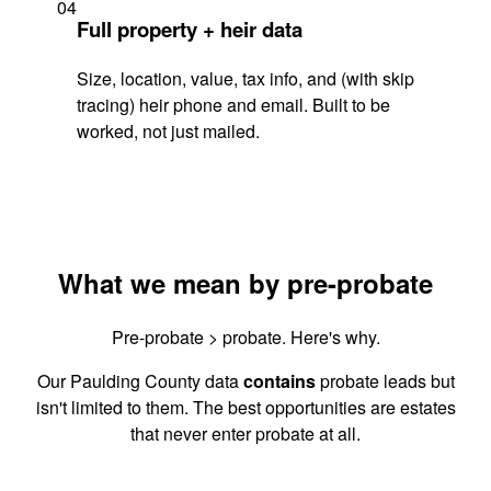
04
Full property + heir data
Size, location, value, tax info, and (with skip
tracing) heir phone and email. Built to be
worked, not just mailed.
What we mean by pre-probate
Pre-probate > probate. Here's why.
Our Paulding County data
contains
probate leads but
isn't limited to them. The best opportunities are estates
that never enter probate at all.