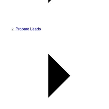
Probate Leads