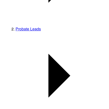
Probate Leads