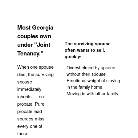
Most Georgia
couples own
under "Joint
The surviving spouse
often wants to sell,
Tenancy."
quickly:
When one spouse
Overwhelmed by upkeep
without their spouse
dies, the surviving
Emotional weight of staying
spouse
in the family home
immediately
Moving in with other family
inherits — no
probate. Pure
Get Your Quote
probate lead
sources miss
every one of
these.