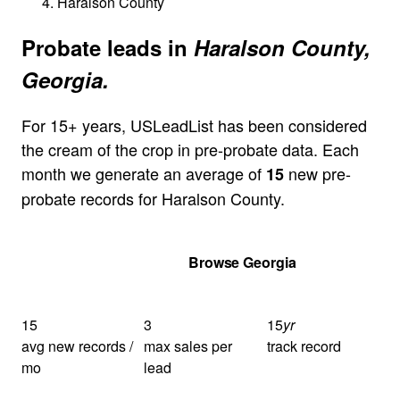
Haralson County
Probate leads in
Haralson County,
Georgia.
For 15+ years, USLeadList has been considered
the cream of the crop in pre-probate data. Each
month we generate an average of
new pre-
15
probate records for Haralson County.
Get Your Quote
Browse Georgia
15
3
15
yr
avg new records /
max sales per
track record
mo
lead