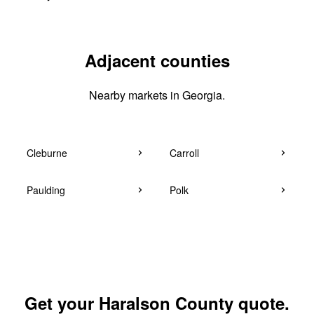
Adjacent counties
Nearby markets in Georgia.
Cleburne
Carroll
Paulding
Polk
Get your Haralson County quote.