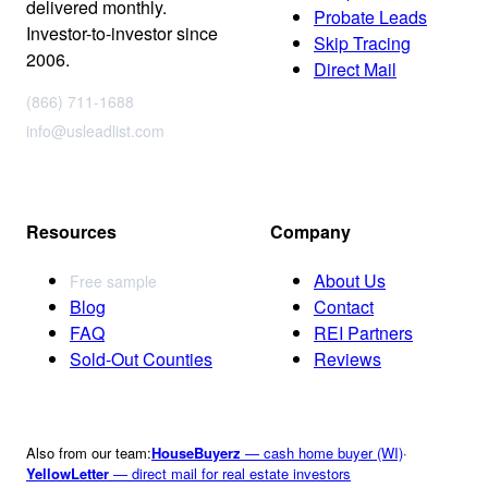
delivered monthly.
Probate Leads
Investor-to-investor since
Skip Tracing
2006.
Direct Mail
(866) 711-1688
info@usleadlist.com
Resources
Company
About Us
Free sample
Blog
Contact
FAQ
REI Partners
Sold-Out Counties
Reviews
Also from our team:
HouseBuyerz
— cash home buyer (WI)
·
YellowLetter
— direct mail for real estate investors