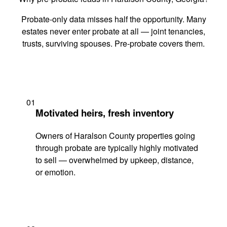
Probate-only data misses half the opportunity. Many
estates never enter probate at all — joint tenancies,
trusts, surviving spouses. Pre-probate covers them.
01
Motivated heirs, fresh inventory
Owners of Haralson County properties going
through probate are typically highly motivated
to sell — overwhelmed by upkeep, distance,
or emotion.