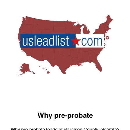
Why pre-probate
Why pre-probate leads in Haralson County, Georgia?