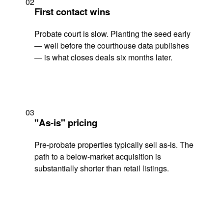
02
First contact wins
Probate court is slow. Planting the seed early
— well before the courthouse data publishes
— is what closes deals six months later.
03
"As-is" pricing
Pre-probate properties typically sell as-is. The
path to a below-market acquisition is
substantially shorter than retail listings.