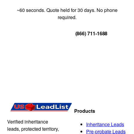
~60 seconds. Quote held for 30 days. No phone
required.
Get Your Quote
(866) 711-1688
Products
Verified inheritance
Inheritance Leads
leads, protected territory,
Pre-probate Leads