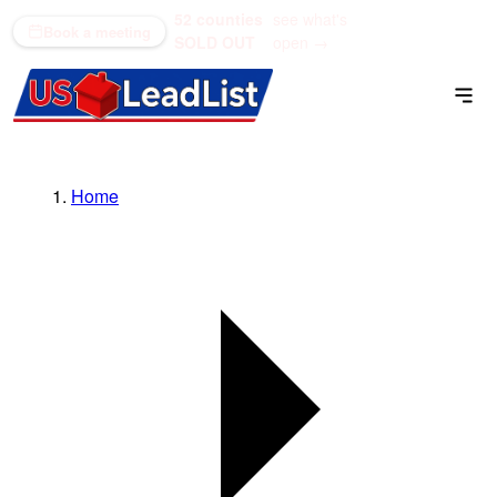
52 counties
see what's
(866) 711-1688
Book a meeting
SOLD OUT
open →
Home