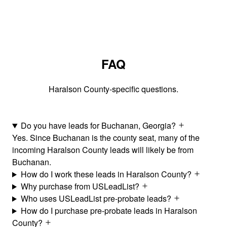
FAQ
Haralson County-specific questions.
Do you have leads for Buchanan, Georgia?
Yes. Since Buchanan is the county seat, many of the
incoming Haralson County leads will likely be from
Buchanan.
How do I work these leads in Haralson County?
Why purchase from USLeadList?
Who uses USLeadList pre-probate leads?
How do I purchase pre-probate leads in Haralson
County?