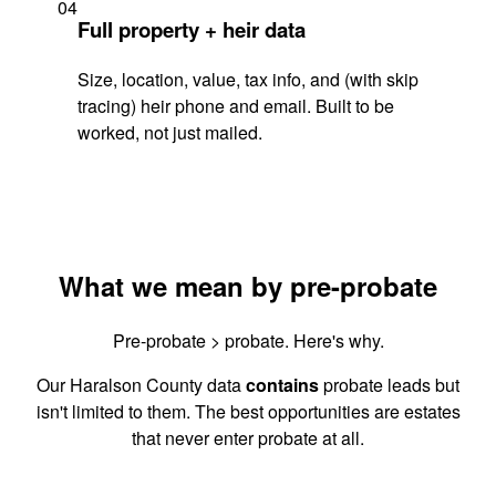
04
Full property + heir data
Size, location, value, tax info, and (with skip
tracing) heir phone and email. Built to be
worked, not just mailed.
What we mean by pre-probate
Pre-probate > probate. Here's why.
Our Haralson County data
contains
probate leads but
isn't limited to them. The best opportunities are estates
that never enter probate at all.