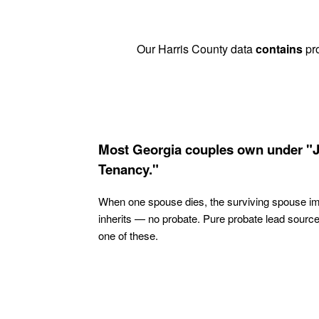
Our Harris County data
contains
pro
Most Georgia couples own under "J
Tenancy."
When one spouse dies, the surviving spouse i
inherits — no probate. Pure probate lead sourc
one of these.