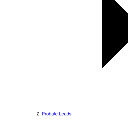
Probate Leads