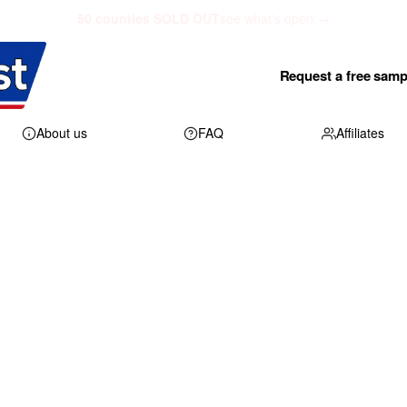
50 counties SOLD OUT
see what's open →
Request a free samp
About us
FAQ
Affiliates