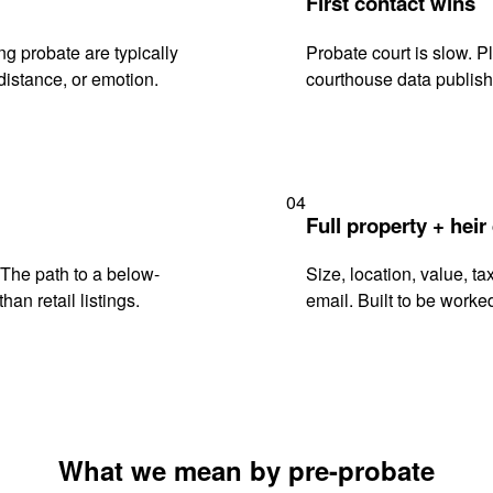
First contact wins
g probate are typically
Probate court is slow. P
istance, or emotion.
courthouse data publish
04
Full property + heir
. The path to a below-
Size, location, value, ta
han retail listings.
email. Built to be worked
What we mean by pre-probate