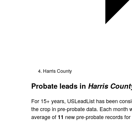
Harris County
Probate leads in
Harris Count
For 15+ years, USLeadList has been consi
the crop in pre-probate data. Each month 
average of
new pre-probate records for 
11