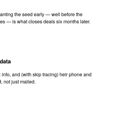
lanting the seed early — well before the
es — is what closes deals six months later.
 data
x info, and (with skip tracing) heir phone and
, not just mailed.