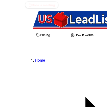
Book a meeting
Pricing
How it works
Home