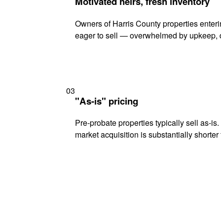
Motivated heirs, fresh inventory
Owners of Harris County properties enterin
eager to sell — overwhelmed by upkeep, d
03
"As-is" pricing
Pre-probate properties typically sell as-is
market acquisition is substantially shorter t