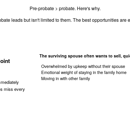
Pre-probate > probate. Here's why.
bate leads but isn't limited to them. The best opportunities are e
The surviving spouse often wants to sell, qui
oint
Overwhelmed by upkeep without their spouse
Emotional weight of staying in the family home
Moving in with other family
mmediately
es miss every
Get Your Quote