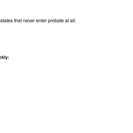
states that never enter probate at all.
ckly: