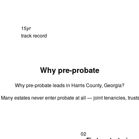
15
yr
track record
Why pre-probate
Why pre-probate leads in Harris County, Georgia?
 Many estates never enter probate at all — joint tenancies, trus
02