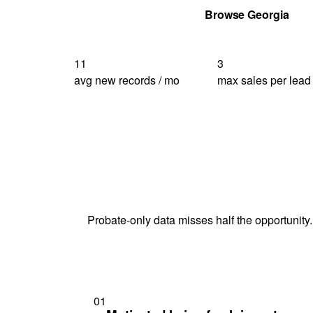
Get Your Quote
Browse Georgia
11
3
avg new records / mo
max sales per lead
Probate-only data misses half the opportunity.
01