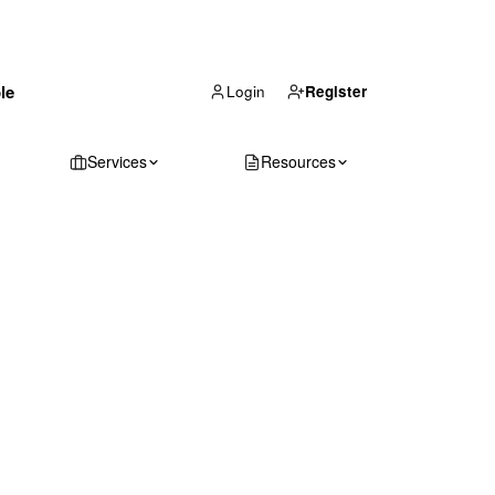
(866) 711-1688
le
Get Your Quote
Login
Register
Services
Resources