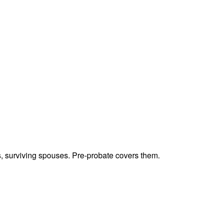
ts, surviving spouses. Pre-probate covers them.