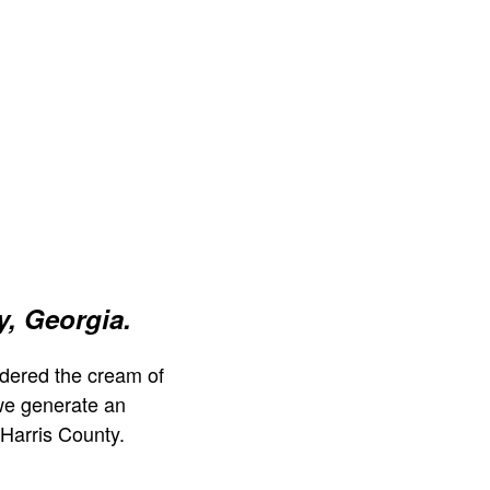
y, Georgia.
dered the cream of
we generate an
Harris County.