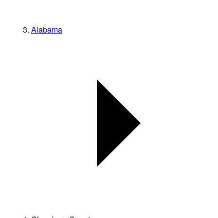
Alabama