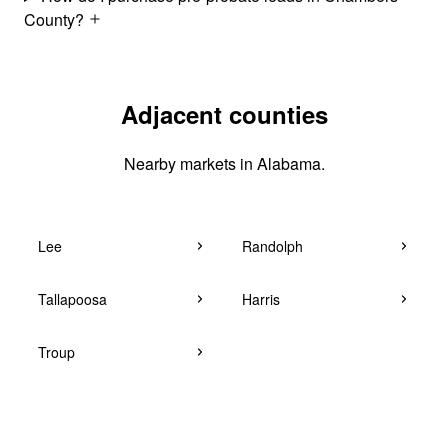
County?
Adjacent counties
Nearby markets in Alabama.
Lee
Randolph
Tallapoosa
Harris
Troup