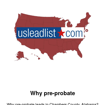
Why pre-probate
Why pre-probate leads in Chambers County, Alabama?