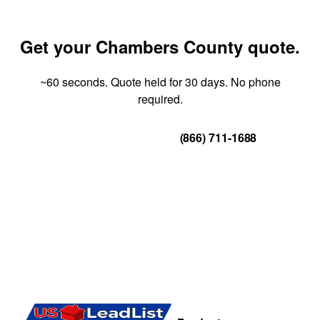
Get your Chambers County quote.
~60 seconds. Quote held for 30 days. No phone
required.
Get Your Quote
(866) 711-1688