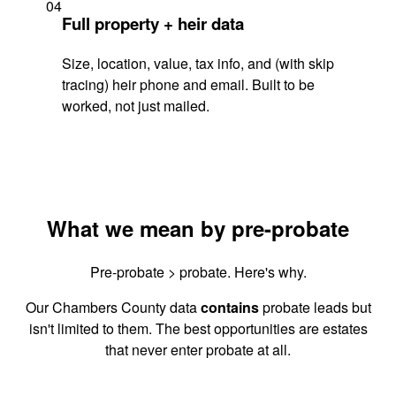
04
Full property + heir data
Size, location, value, tax info, and (with skip
tracing) heir phone and email. Built to be
worked, not just mailed.
What we mean by pre-probate
Pre-probate > probate. Here's why.
Our Chambers County data
contains
probate leads but
isn't limited to them. The best opportunities are estates
that never enter probate at all.