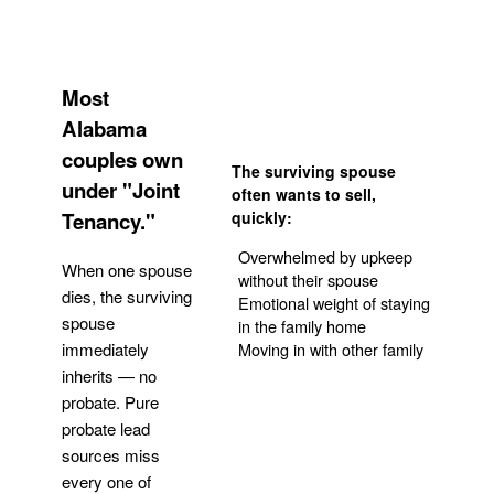
Most
Alabama
couples own
The surviving spouse
under "Joint
often wants to sell,
Tenancy."
quickly:
Overwhelmed by upkeep
When one spouse
without their spouse
dies, the surviving
Emotional weight of staying
spouse
in the family home
Moving in with other family
immediately
inherits — no
probate. Pure
Get Your Quote
probate lead
sources miss
every one of