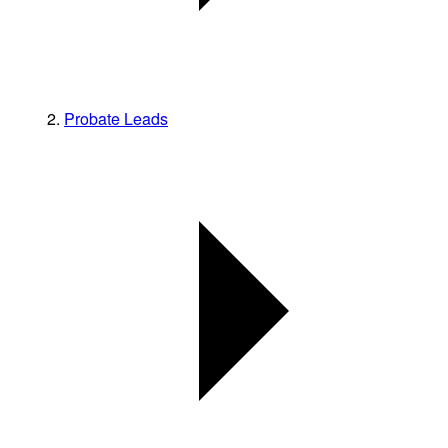
Probate Leads