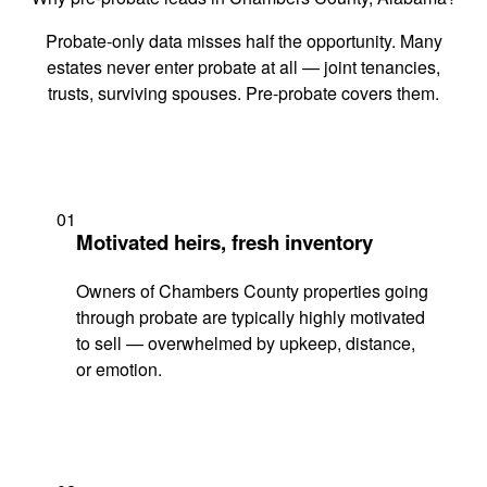
Probate-only data misses half the opportunity. Many
estates never enter probate at all — joint tenancies,
trusts, surviving spouses. Pre-probate covers them.
01
Motivated heirs, fresh inventory
Owners of Chambers County properties going
through probate are typically highly motivated
to sell — overwhelmed by upkeep, distance,
or emotion.