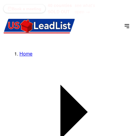
40 counties
see what's
(866) 711-1688
Book a meeting
SOLD OUT
open →
Home