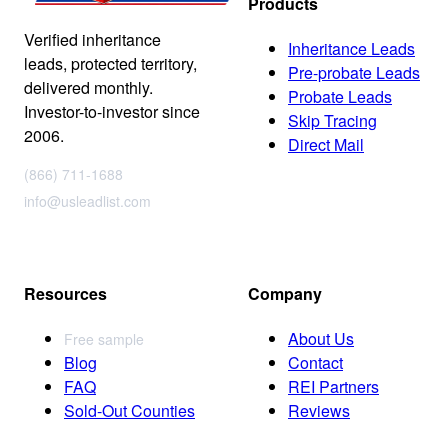
Products
Verified inheritance
Inheritance Leads
leads, protected territory,
Pre-probate Leads
delivered monthly.
Probate Leads
Investor-to-investor since
Skip Tracing
2006.
Direct Mail
(866) 711-1688
info@usleadlist.com
Resources
Company
About Us
Free sample
Blog
Contact
FAQ
REI Partners
Sold-Out Counties
Reviews