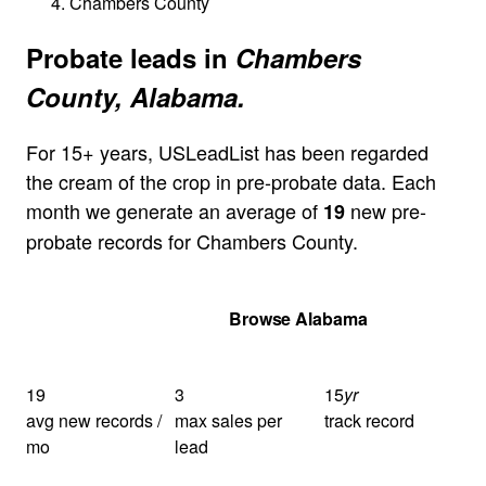
Chambers County
Probate leads in
Chambers
County, Alabama.
For 15+ years, USLeadList has been regarded
the cream of the crop in pre-probate data. Each
month we generate an average of
new pre-
19
probate records for Chambers County.
Get Your Quote
Browse Alabama
19
3
15
yr
avg new records /
max sales per
track record
mo
lead