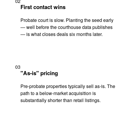
02
First contact wins
Probate court is slow. Planting the seed early
— well before the courthouse data publishes
— is what closes deals six months later.
03
"As-is" pricing
Pre-probate properties typically sell as-is. The
path to a below-market acquisition is
substantially shorter than retail listings.