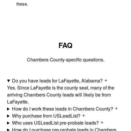
these.
FAQ
Chambers County-specific questions.
Do you have leads for LaFayette, Alabama?
Yes. Since LaFayette is the county seat, many of the
arriving Chambers County leads will likely be from
LaFayette.
How do I work these leads in Chambers County?
Why purchase from USLeadList?
Who uses USLeadList pre-probate leads?
How do I purchase pre-probate leads in Chambers