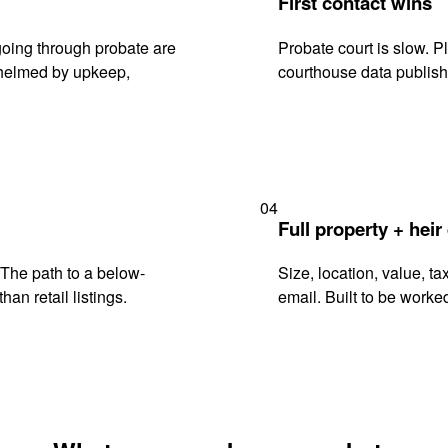
First contact wins
oing through probate are
Probate court is slow. P
rwhelmed by upkeep,
courthouse data publish
04
Full property + heir
. The path to a below-
Size, location, value, ta
han retail listings.
email. Built to be worked