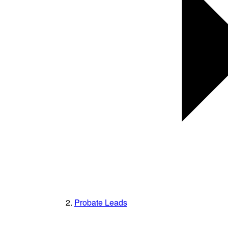
Probate Leads