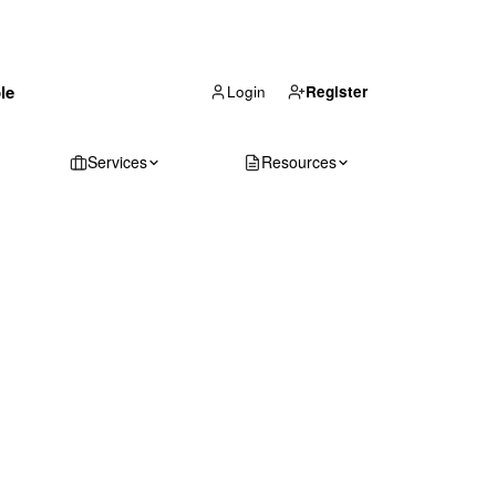
(866) 711-1688
le
Get Your Quote
Login
Register
Services
Resources