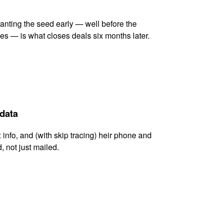
lanting the seed early — well before the
es — is what closes deals six months later.
 data
x info, and (with skip tracing) heir phone and
, not just mailed.