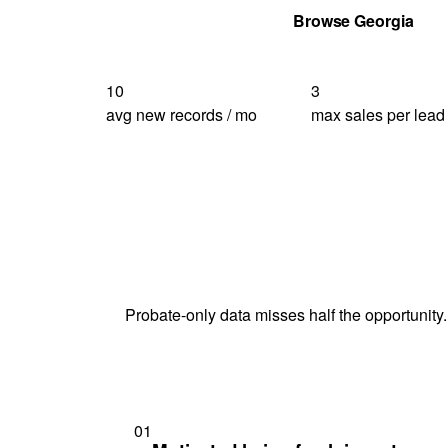
Get Your Quote
Browse Georgia
10
3
avg new records / mo
max sales per lead
Probate-only data misses half the opportunity.
01