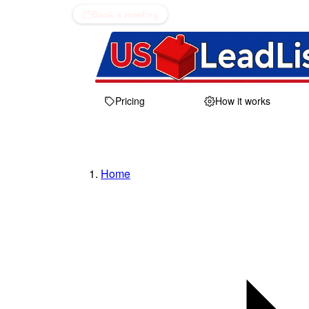
Book a meeting
Pricing
How it works
Home