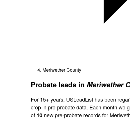
Meriwether County
Probate leads in
Meriwether C
For 15+ years, USLeadList has been regar
crop in pre-probate data. Each month we 
of
new pre-probate records for Meriwet
10