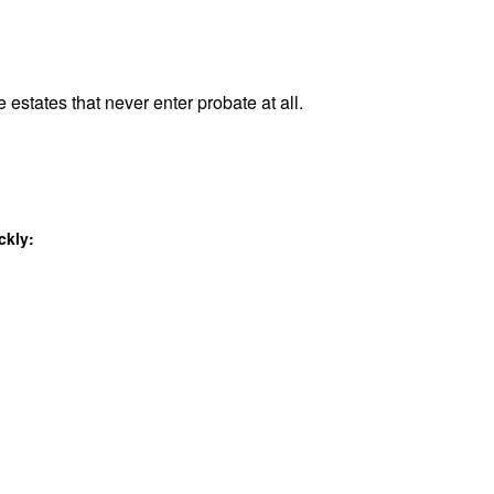
 estates that never enter probate at all.
ckly: