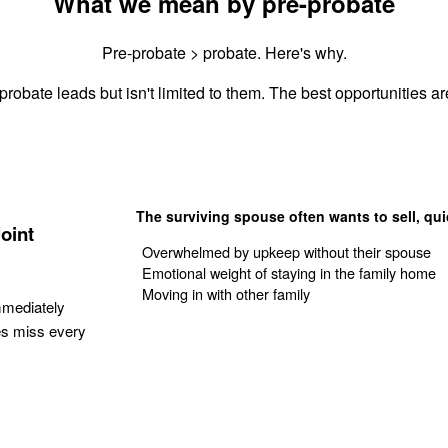
What we mean by pre-probate
Pre-probate > probate. Here's why.
probate leads but isn't limited to them. The best opportunities are
The surviving spouse often wants to sell, qui
oint
Overwhelmed by upkeep without their spouse
Emotional weight of staying in the family home
Moving in with other family
mmediately
es miss every
Get Your Quote