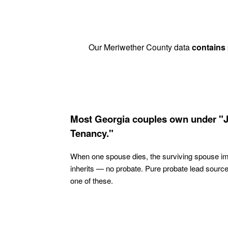
Our Meriwether County data
contains
Most Georgia couples own under "J
Tenancy."
When one spouse dies, the surviving spouse i
inherits — no probate. Pure probate lead sourc
one of these.