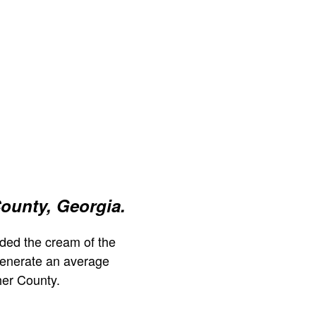
ounty, Georgia.
ded the cream of the
generate an average
her County.