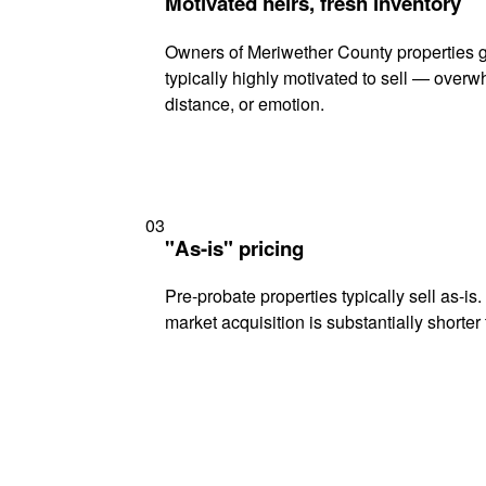
Motivated heirs, fresh inventory
Owners of Meriwether County properties g
typically highly motivated to sell — ove
distance, or emotion.
03
"As-is" pricing
Pre-probate properties typically sell as-is
market acquisition is substantially shorter t