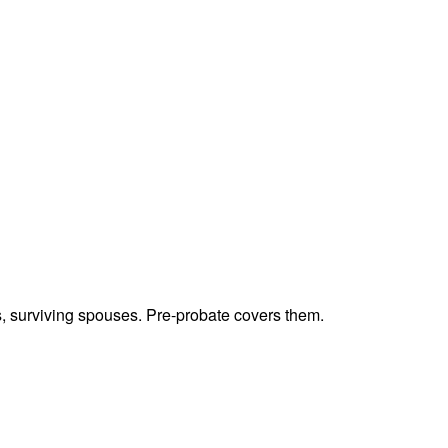
ts, surviving spouses. Pre-probate covers them.