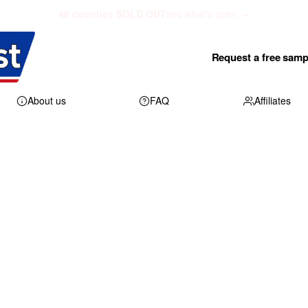
48 counties SOLD OUT
see what's open →
Request a free samp
About us
FAQ
Affiliates