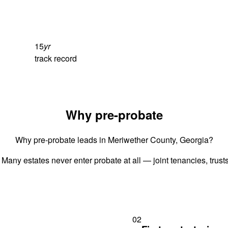
15
yr
track record
Why pre-probate
Why pre-probate leads in Meriwether County, Georgia?
 Many estates never enter probate at all — joint tenancies, trus
02