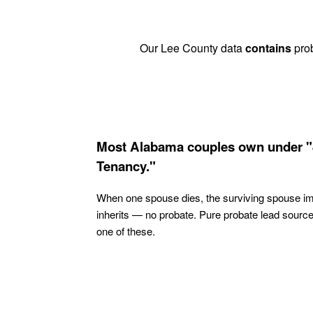
Our Lee County data
contains
prob
Most Alabama couples own under "
Tenancy."
When one spouse dies, the surviving spouse i
inherits — no probate. Pure probate lead sourc
one of these.