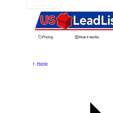
Book a meeting
Pricing
How it works
Home