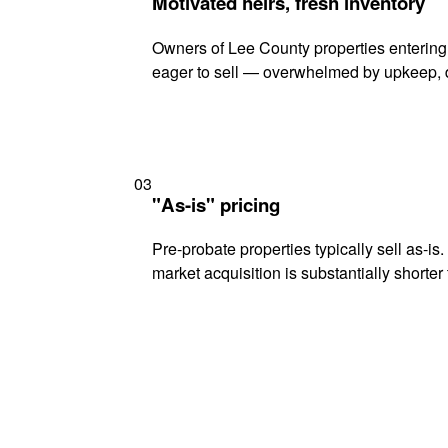
Motivated heirs, fresh inventory
Owners of Lee County properties entering 
eager to sell — overwhelmed by upkeep, d
03
"As-is" pricing
Pre-probate properties typically sell as-is
market acquisition is substantially shorter t