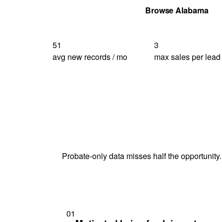
Get Your Quote
Browse Alabama
51
3
avg new records / mo
max sales per lead
Probate-only data misses half the opportunity.
01