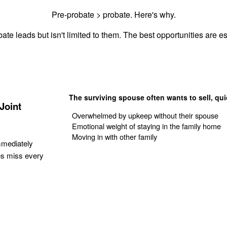
Pre-probate > probate. Here's why.
ate leads but isn't limited to them. The best opportunities are est
The surviving spouse often wants to sell, qui
Joint
Overwhelmed by upkeep without their spouse
Emotional weight of staying in the family home
Moving in with other family
mmediately
es miss every
Get Your Quote