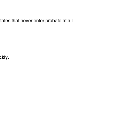
ates that never enter probate at all.
ckly: