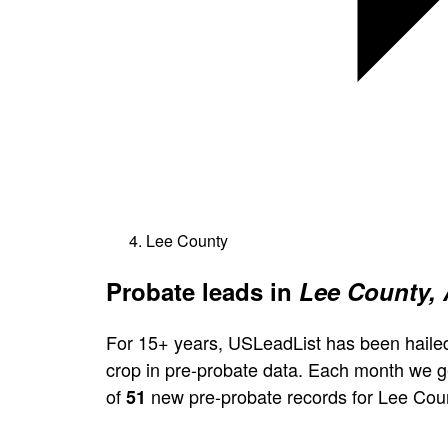
Lee County
Probate leads in
Lee County,
For 15+ years, USLeadList has been hailed
crop in pre-probate data. Each month we 
of
new pre-probate records for Lee Cou
51