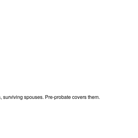
ts, surviving spouses. Pre-probate covers them.