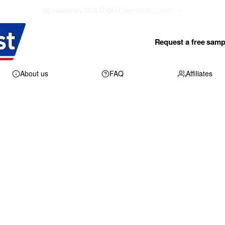
52 counties SOLD OUT
see what's open →
Request a free samp
About us
FAQ
Affiliates