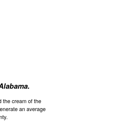
 Alabama.
 the cream of the
generate an average
nty.