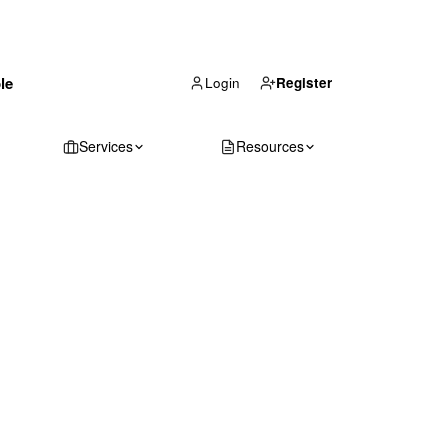
(866) 711-1688
le
Get Your Quote
Login
Register
Services
Resources