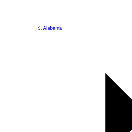
Alabama