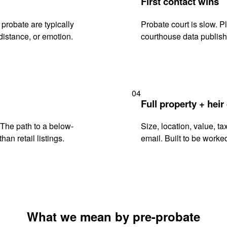
First contact wins
probate are typically
Probate court is slow. P
istance, or emotion.
courthouse data publish
04
Full property + heir
. The path to a below-
Size, location, value, ta
han retail listings.
email. Built to be worked
What we mean by pre-probate