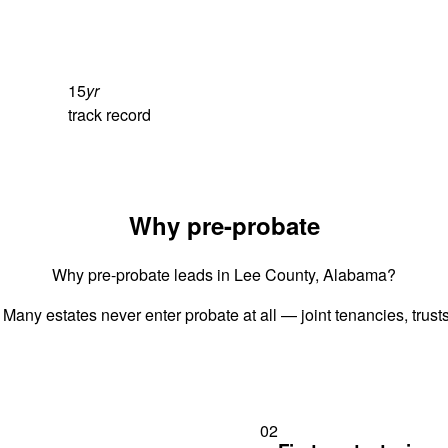
15
yr
track record
Why pre-probate
Why pre-probate leads in Lee County, Alabama?
 Many estates never enter probate at all — joint tenancies, trus
02