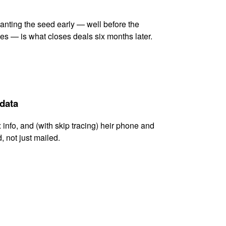
lanting the seed early — well before the
es — is what closes deals six months later.
 data
x info, and (with skip tracing) heir phone and
, not just mailed.