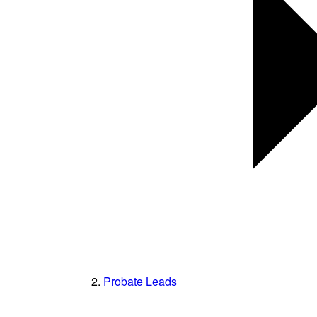
Probate Leads