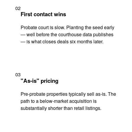
02
First contact wins
Probate court is slow. Planting the seed early
— well before the courthouse data publishes
— is what closes deals six months later.
03
"As-is" pricing
Pre-probate properties typically sell as-is. The
path to a below-market acquisition is
substantially shorter than retail listings.