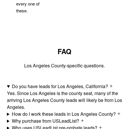
every one of
these.
FAQ
Los Angeles County-specific questions.
Do you have leads for Los Angeles, California?
Yes. Since Los Angeles is the county seat, many of the
arriving Los Angeles County leads will likely be from Los
Angeles.
How do I work these leads in Los Angeles County?
Why purchase from USLeadList?
Who uses USLeadList pre-probate leads?