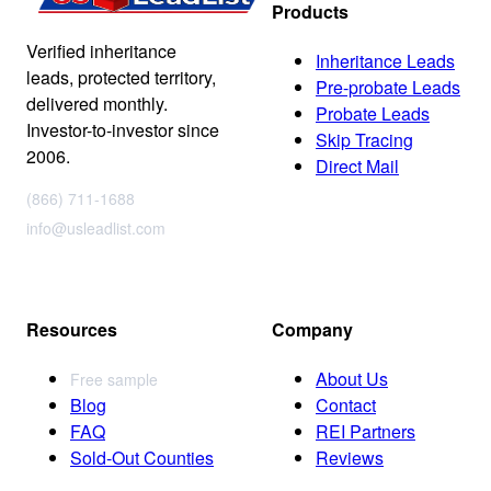
Products
Verified inheritance
Inheritance Leads
leads, protected territory,
Pre-probate Leads
delivered monthly.
Probate Leads
Investor-to-investor since
Skip Tracing
2006.
Direct Mail
(866) 711-1688
info@usleadlist.com
Resources
Company
About Us
Free sample
Blog
Contact
FAQ
REI Partners
Sold-Out Counties
Reviews