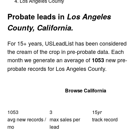
Los Angeles County
Probate leads in
Los Angeles
County, California.
For 15+ years, USLeadList has been considered
the cream of the crop in pre-probate data. Each
month we generate an average of
new pre-
1053
probate records for Los Angeles County.
Get Your Quote
Browse California
1053
3
15
yr
avg new records /
max sales per
track record
mo
lead