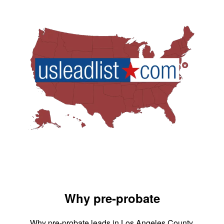
Why pre-probate
Why pre-probate leads in Los Angeles County,