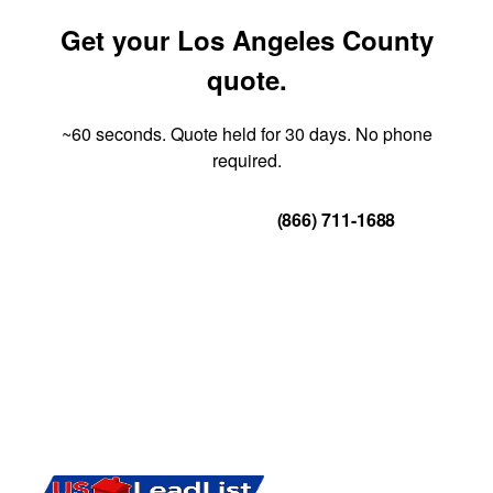
Get your Los Angeles County
quote.
~60 seconds. Quote held for 30 days. No phone
required.
Get Your Quote
(866) 711-1688