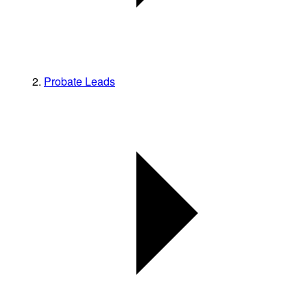
Probate Leads