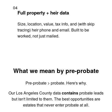
04
Full property + heir data
Size, location, value, tax info, and (with skip
tracing) heir phone and email. Built to be
worked, not just mailed.
What we mean by pre-probate
Pre-probate > probate. Here's why.
Our Los Angeles County data
contains
probate leads
but isn't limited to them. The best opportunities are
estates that never enter probate at all.