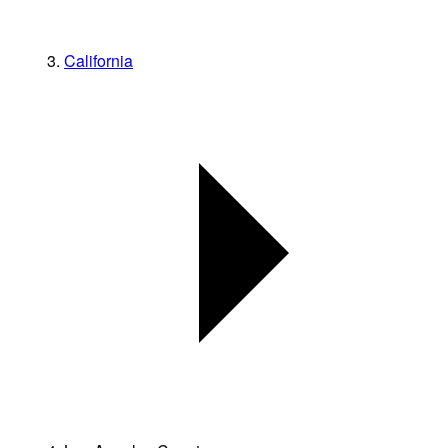
California