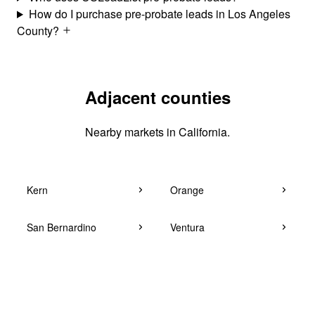
How do I purchase pre-probate leads in Los Angeles
County?
Adjacent counties
Nearby markets in California.
Kern
Orange
San Bernardino
Ventura