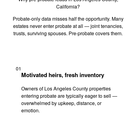
California?
Probate-only data misses half the opportunity. Many
estates never enter probate at all — joint tenancies,
trusts, surviving spouses. Pre-probate covers them.
01
Motivated heirs, fresh inventory
Owners of Los Angeles County properties
entering probate are typically eager to sell —
overwhelmed by upkeep, distance, or
emotion.