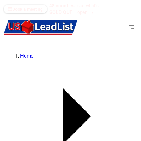
48 counties
see what's
(866) 711-1688
Book a meeting
SOLD OUT
open →
Home