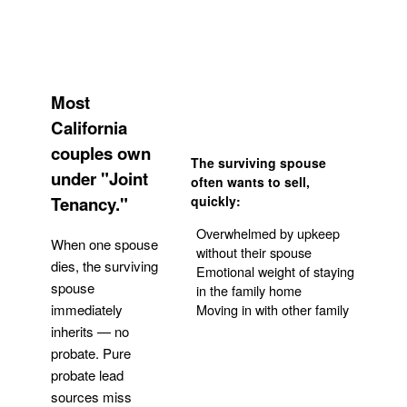
Most
California
couples own
The surviving spouse
under "Joint
often wants to sell,
Tenancy."
quickly:
Overwhelmed by upkeep
When one spouse
without their spouse
dies, the surviving
Emotional weight of staying
spouse
in the family home
Moving in with other family
immediately
inherits — no
probate. Pure
Get Your Quote
probate lead
sources miss