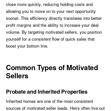
close more quickly, reducing holding costs and
allowing you to move on to your next opportunity
sooner. This efficiency directly translates into better
profit margins and the ability to increase your deal
volume. By targeting motivated sellers, you position
yourself for a consistent flow of quick sales that
boost your bottom line.
Common Types of Motivated
Sellers
Probate and Inherited Properties
Inherited homes are one of the most consistent
sources of motivated seller leads. Heirs often live out