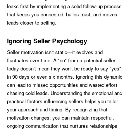
leaks first by implementing a solid follow-up process
that keeps you connected, builds trust, and moves
leads closer to selling.
Ignoring Seller Psychology
Seller motivation isn't static—it evolves and
fluctuates over time. A "no" from a potential seller
today doesn't mean they won't be ready to say "yes"
in 90 days or even six months. Ignoring this dynamic
can lead to missed opportunities and wasted effort
chasing cold leads. Understanding the emotional and
practical factors influencing sellers helps you tailor
your approach and timing. By recognizing that
motivation changes, you can maintain respectful,
ongoing communication that nurtures relationships