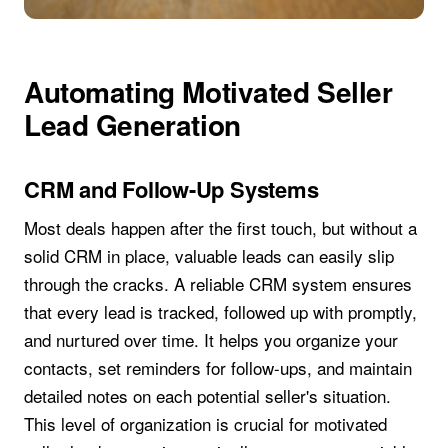
Automating Motivated Seller
Lead Generation
CRM and Follow-Up Systems
Most deals happen after the first touch, but without a
solid CRM in place, valuable leads can easily slip
through the cracks. A reliable CRM system ensures
that every lead is tracked, followed up with promptly,
and nurtured over time. It helps you organize your
contacts, set reminders for follow-ups, and maintain
detailed notes on each potential seller's situation.
This level of organization is crucial for motivated