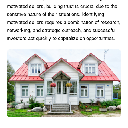
motivated sellers, building trust is crucial due to the
sensitive nature of their situations. Identifying
motivated sellers requires a combination of research,
networking, and strategic outreach, and successful
investors act quickly to capitalize on opportunities.