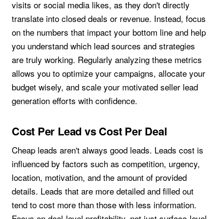
visits or social media likes, as they don't directly
translate into closed deals or revenue. Instead, focus
on the numbers that impact your bottom line and help
you understand which lead sources and strategies
are truly working. Regularly analyzing these metrics
allows you to optimize your campaigns, allocate your
budget wisely, and scale your motivated seller lead
generation efforts with confidence.
Cost Per Lead vs Cost Per Deal
Cheap leads aren't always good leads. Leads cost is
influenced by factors such as competition, urgency,
location, motivation, and the amount of provided
details. Leads that are more detailed and filled out
tend to cost more than those with less information.
Focus on deal-level profitability, not just surface-level