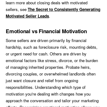
learn more about closing deals with motivated
sellers, see
The Secret to Consistently Generating
.
Motivated Seller Leads
Emotional vs Financial Motivation
Some sellers are driven primarily by financial
hardship, such as foreclosure risk, mounting debts,
or urgent need for cash. Others are driven by
emotional factors like stress, divorce, or the burden
of managing inherited properties. Probate heirs,
divorcing couples, or overwhelmed landlords often
just want closure and relief from ongoing
responsibilities. Understanding which type of
motivation you're dealing with changes how you
approach the conversation and tailor your marketing