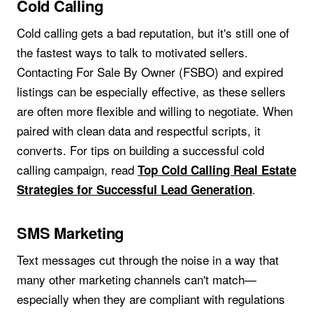
Cold Calling
Cold calling gets a bad reputation, but it's still one of
the fastest ways to talk to motivated sellers.
Contacting For Sale By Owner (FSBO) and expired
listings can be especially effective, as these sellers
are often more flexible and willing to negotiate. When
paired with clean data and respectful scripts, it
converts. For tips on building a successful cold
calling campaign, read
Top Cold Calling Real Estate
.
Strategies for Successful Lead Generation
SMS Marketing
Text messages cut through the noise in a way that
many other marketing channels can't match—
especially when they are compliant with regulations