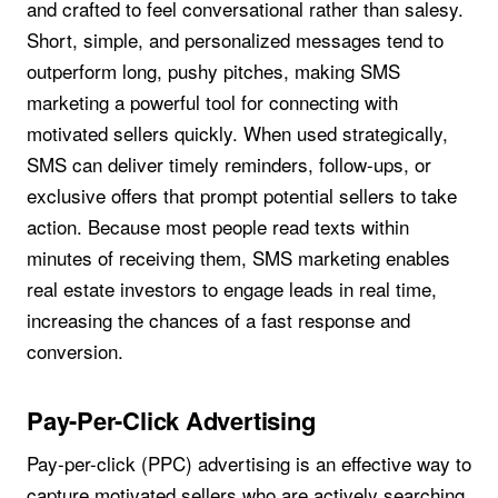
and crafted to feel conversational rather than salesy.
Short, simple, and personalized messages tend to
outperform long, pushy pitches, making SMS
marketing a powerful tool for connecting with
motivated sellers quickly. When used strategically,
SMS can deliver timely reminders, follow-ups, or
exclusive offers that prompt potential sellers to take
action. Because most people read texts within
minutes of receiving them, SMS marketing enables
real estate investors to engage leads in real time,
increasing the chances of a fast response and
conversion.
Pay-Per-Click Advertising
Pay-per-click (PPC) advertising is an effective way to
capture motivated sellers who are actively searching