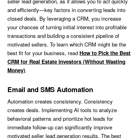
seller lead generation, as it allows you to act quickly
and efficiently—key factors in converting leads into
closed deals. By leveraging a CRM, you increase
your chances of turning initial interest into profitable
transactions and building a consistent pipeline of
motivated sellers. To learn which CRM might be the
best fit for your business, read
How to Pick the Best
CRM for Real Estate Investors (Without Wasting
.
Money)
Email and SMS Automation
Automation creates consistency. Consistency
creates deals. Implementing AI tools to analyze
behavioral patterns and prioritize hot leads for
immediate follow-up can significantly improve
motivated seller lead generation results. The best