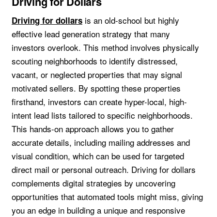
Driving for Dollars
is an old-school but highly
Driving for dollars
effective lead generation strategy that many
investors overlook. This method involves physically
scouting neighborhoods to identify distressed,
vacant, or neglected properties that may signal
motivated sellers. By spotting these properties
firsthand, investors can create hyper-local, high-
intent lead lists tailored to specific neighborhoods.
This hands-on approach allows you to gather
accurate details, including mailing addresses and
visual condition, which can be used for targeted
direct mail or personal outreach. Driving for dollars
complements digital strategies by uncovering
opportunities that automated tools might miss, giving
you an edge in building a unique and responsive