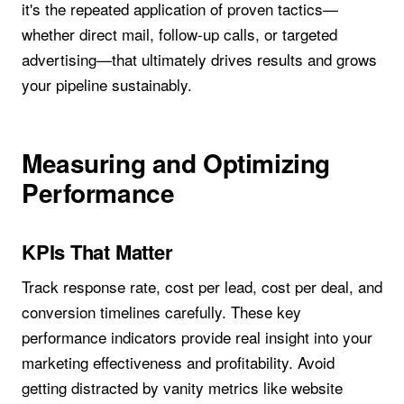
it's the repeated application of proven tactics—
whether direct mail, follow-up calls, or targeted
advertising—that ultimately drives results and grows
your pipeline sustainably.
Measuring and Optimizing
Performance
KPIs That Matter
Track response rate, cost per lead, cost per deal, and
conversion timelines carefully. These key
performance indicators provide real insight into your
marketing effectiveness and profitability. Avoid
getting distracted by vanity metrics like website