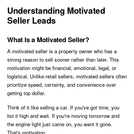
Understanding Motivated
Seller Leads
What Is a Motivated Seller?
A motivated seller is a property owner who has a
strong reason to sell sooner rather than later. This
motivation might be financial, emotional, legal, or
logistical. Unlike retail sellers, motivated sellers often
prioritize speed, certainty, and convenience over
getting top dollar.
Think of it like selling a car. If you've got time, you
list it high and wait. If you're moving tomorrow and
the engine light just came on, you want it gone.
That's motivation.