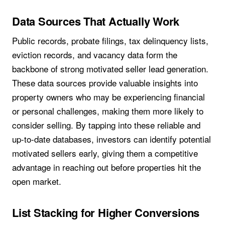
Data Sources That Actually Work
Public records, probate filings, tax delinquency lists,
eviction records, and vacancy data form the
backbone of strong motivated seller lead generation.
These data sources provide valuable insights into
property owners who may be experiencing financial
or personal challenges, making them more likely to
consider selling. By tapping into these reliable and
up-to-date databases, investors can identify potential
motivated sellers early, giving them a competitive
advantage in reaching out before properties hit the
open market.
List Stacking for Higher Conversions