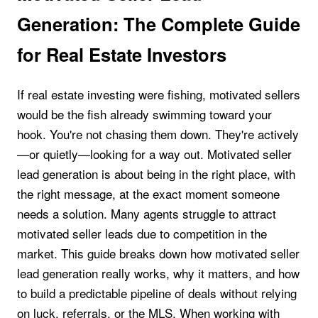
Generation: The Complete Guide
for Real Estate Investors
If real estate investing were fishing, motivated sellers
would be the fish already swimming toward your
hook. You're not chasing them down. They're actively
—or quietly—looking for a way out. Motivated seller
lead generation is about being in the right place, with
the right message, at the exact moment someone
needs a solution. Many agents struggle to attract
motivated seller leads due to competition in the
market. This guide breaks down how motivated seller
lead generation really works, why it matters, and how
to build a predictable pipeline of deals without relying
on luck, referrals, or the MLS. When working with