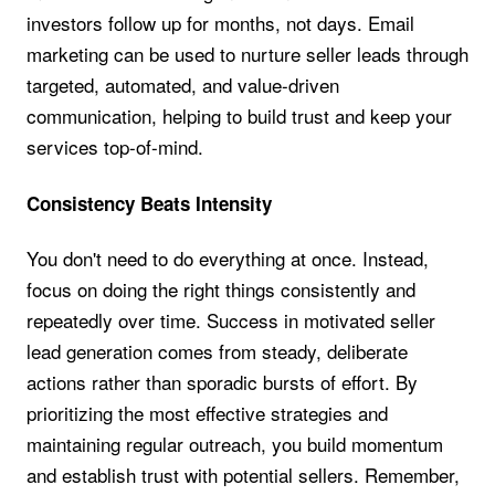
investors follow up for months, not days. Email
marketing can be used to nurture seller leads through
targeted, automated, and value-driven
communication, helping to build trust and keep your
services top-of-mind.
Consistency Beats Intensity
You don't need to do everything at once. Instead,
focus on doing the right things consistently and
repeatedly over time. Success in motivated seller
lead generation comes from steady, deliberate
actions rather than sporadic bursts of effort. By
prioritizing the most effective strategies and
maintaining regular outreach, you build momentum
and establish trust with potential sellers. Remember,