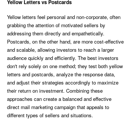
Yellow Letters vs Postcards
Yellow letters feel personal and non-corporate, often
grabbing the attention of motivated sellers by
addressing them directly and empathetically.
Postcards, on the other hand, are more cost-effective
and scalable, allowing investors to reach a larger
audience quickly and efficiently. The best investors
don't rely solely on one method; they test both yellow
letters and postcards, analyze the response data,
and adjust their strategies accordingly to maximize
their return on investment. Combining these
approaches can create a balanced and effective
direct mail marketing campaign that appeals to
different types of sellers and situations.