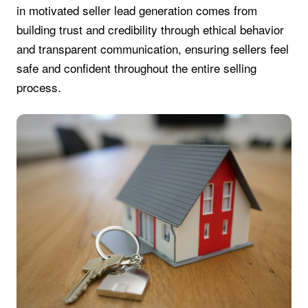
in motivated seller lead generation comes from
building trust and credibility through ethical behavior
and transparent communication, ensuring sellers feel
safe and confident throughout the entire selling
process.