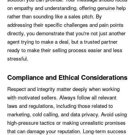
on empathy and understanding, offering genuine help
rather than sounding like a sales pitch. By
addressing their specific challenges and pain points
directly, you demonstrate that you're not just another
agent trying to make a deal, but a trusted partner
ready to make their selling process easier and less
stressful.
Compliance and Ethical Considerations
Respect and integrity matter deeply when working
with motivated sellers. Always follow all relevant
laws and regulations, including those related to
marketing, cold calling, and data privacy. Avoid using
high-pressure tactics or making unrealistic promises
that can damage your reputation. Long-term success