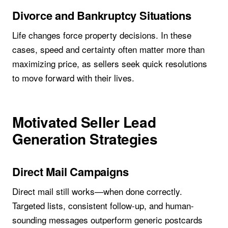
Divorce and Bankruptcy Situations
Life changes force property decisions. In these
cases, speed and certainty often matter more than
maximizing price, as sellers seek quick resolutions
to move forward with their lives.
Motivated Seller Lead
Generation Strategies
Direct Mail Campaigns
Direct mail still works—when done correctly.
Targeted lists, consistent follow-up, and human-
sounding messages outperform generic postcards