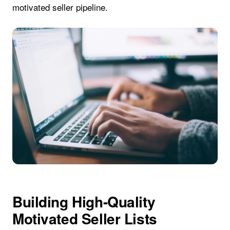
motivated seller pipeline.
Building High-Quality
Motivated Seller Lists