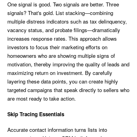
One signal is good. Two signals are better. Three
signals? That's gold. List stacking—combining
multiple distress indicators such as tax delinquency,
vacancy status, and probate filings—dramatically
increases response rates. This approach allows
investors to focus their marketing efforts on
homeowners who are showing multiple signs of
motivation, thereby improving the quality of leads and
maximizing return on investment. By carefully
layering these data points, you can create highly
targeted campaigns that speak directly to sellers who
are most ready to take action.
Skip Tracing Essentials
Accurate contact information turns lists into