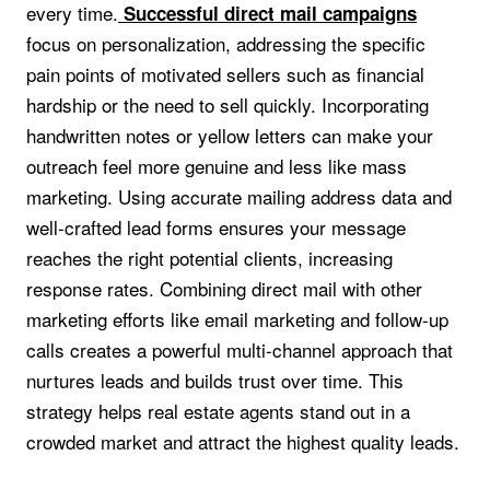
every time.
Successful direct mail campaigns
focus on personalization, addressing the specific
pain points of motivated sellers such as financial
hardship or the need to sell quickly. Incorporating
handwritten notes or yellow letters can make your
outreach feel more genuine and less like mass
marketing. Using accurate mailing address data and
well-crafted lead forms ensures your message
reaches the right potential clients, increasing
response rates. Combining direct mail with other
marketing efforts like email marketing and follow-up
calls creates a powerful multi-channel approach that
nurtures leads and builds trust over time. This
strategy helps real estate agents stand out in a
crowded market and attract the highest quality leads.