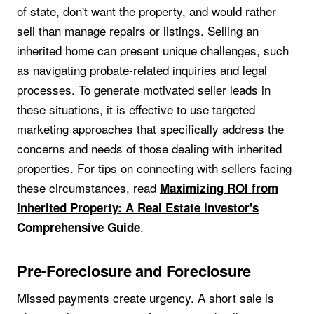
of state, don't want the property, and would rather
sell than manage repairs or listings. Selling an
inherited home can present unique challenges, such
as navigating probate-related inquiries and legal
processes. To generate motivated seller leads in
these situations, it is effective to use targeted
marketing approaches that specifically address the
concerns and needs of those dealing with inherited
properties. For tips on connecting with sellers facing
these circumstances, read
Maximizing ROI from
Inherited Property: A Real Estate Investor's
.
Comprehensive Guide
Pre-Foreclosure and Foreclosure
Missed payments create urgency. A short sale is