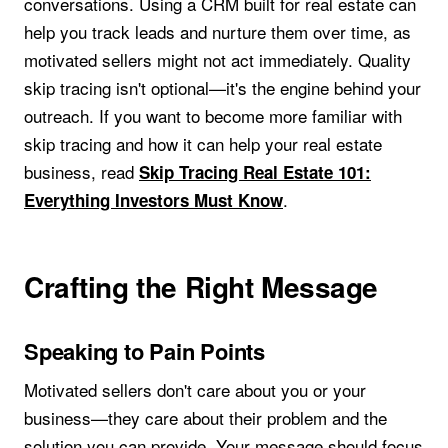
conversations. Using a CRM built for real estate can
help you track leads and nurture them over time, as
motivated sellers might not act immediately. Quality
skip tracing isn't optional—it's the engine behind your
outreach. If you want to become more familiar with
skip tracing and how it can help your real estate
business, read
Skip Tracing Real Estate 101:
.
Everything Investors Must Know
Crafting the Right Message
Speaking to Pain Points
Motivated sellers don't care about you or your
business—they care about their problem and the
solution you can provide. Your message should focus