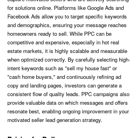
for solutions online. Platforms like Google Ads and
Facebook Ads allow you to target specific keywords
and demographics, ensuring your message reaches
homeowners ready to sell. While PPC can be
competitive and expensive, especially in hot real
estate markets, it is highly scalable and measurable
when optimized correctly. By carefully selecting high-
intent keywords such as "sell my house fast" or
"cash home buyers," and continuously refining ad
copy and landing pages, investors can generate a
consistent flow of quality leads. PPC campaigns also
provide valuable data on which messages and offers
resonate best, enabling ongoing improvement in your
motivated seller lead generation strategy.