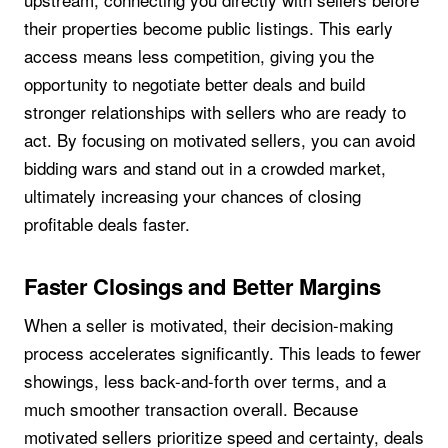
their properties become public listings. This early
access means less competition, giving you the
opportunity to negotiate better deals and build
stronger relationships with sellers who are ready to
act. By focusing on motivated sellers, you can avoid
bidding wars and stand out in a crowded market,
ultimately increasing your chances of closing
profitable deals faster.
Faster Closings and Better Margins
When a seller is motivated, their decision-making
process accelerates significantly. This leads to fewer
showings, less back-and-forth over terms, and a
much smoother transaction overall. Because
motivated sellers prioritize speed and certainty, deals