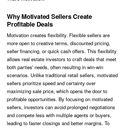
Why Motivated Sellers Create
Profitable Deals
Motivation creates flexibility. Flexible sellers are
more open to creative terms, discounted pricing,
seller financing, or quick cash offers. This flexibility
allows real estate investors to craft deals that meet
both parties' needs, often resulting in win-win
scenarios. Unlike traditional retail sellers, motivated
sellers prioritize speed and certainty over
maximizing sale price, which opens the door to
profitable opportunities. By focusing on motivated
sellers, investors can avoid prolonged negotiations
and compete less with multiple agents or buyers,
leading to faster closings and better margins. To