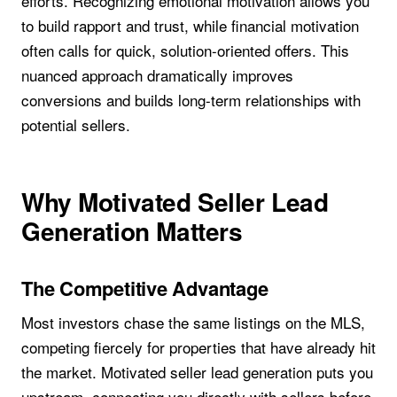
efforts. Recognizing emotional motivation allows you
to build rapport and trust, while financial motivation
often calls for quick, solution-oriented offers. This
nuanced approach dramatically improves
conversions and builds long-term relationships with
potential sellers.
Why Motivated Seller Lead
Generation Matters
The Competitive Advantage
Most investors chase the same listings on the MLS,
competing fiercely for properties that have already hit
the market. Motivated seller lead generation puts you
upstream, connecting you directly with sellers before