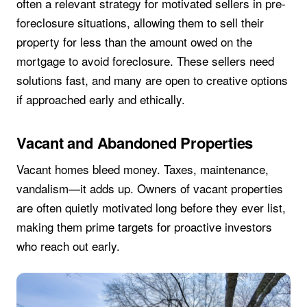
often a relevant strategy for motivated sellers in pre-
foreclosure situations, allowing them to sell their
property for less than the amount owed on the
mortgage to avoid foreclosure. These sellers need
solutions fast, and many are open to creative options
if approached early and ethically.
Vacant and Abandoned Properties
Vacant homes bleed money. Taxes, maintenance,
vandalism—it adds up. Owners of vacant properties
are often quietly motivated long before they ever list,
making them prime targets for proactive investors
who reach out early.