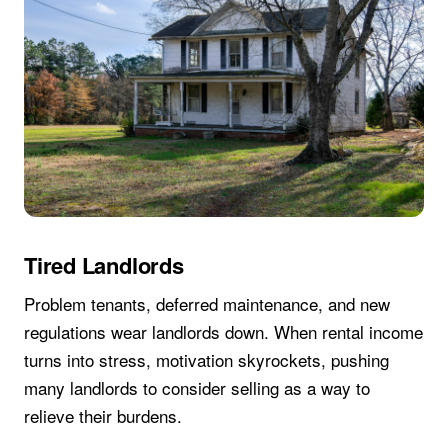
Tired Landlords
Problem tenants, deferred maintenance, and new
regulations wear landlords down. When rental income
turns into stress, motivation skyrockets, pushing
many landlords to consider selling as a way to
relieve their burdens.