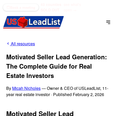
43 counties
see what's
(866) 711-1688
Book a meeting
SOLD OUT
open →
All resources
Motivated Seller Lead Generation:
The Complete Guide for Real
Estate Investors
By
Micah Nicholes
— Owner & CEO of USLeadList, 11-
year real estate investor
·
Published February 2, 2026
Motivated Seller Lead