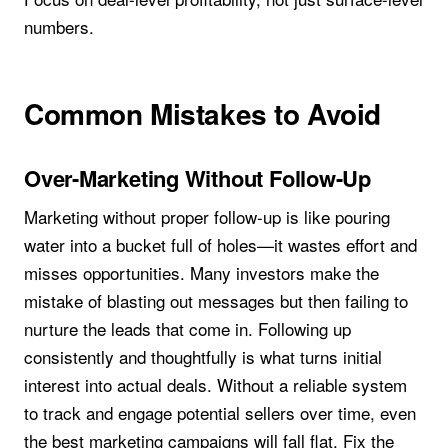
numbers.
Common Mistakes to Avoid
Over-Marketing Without Follow-Up
Marketing without proper follow-up is like pouring
water into a bucket full of holes—it wastes effort and
misses opportunities. Many investors make the
mistake of blasting out messages but then failing to
nurture the leads that come in. Following up
consistently and thoughtfully is what turns initial
interest into actual deals. Without a reliable system
to track and engage potential sellers over time, even
the best marketing campaigns will fall flat. Fix the