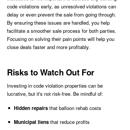
code violations early, as unresolved violations can
delay or even prevent the sale from going through.
By ensuring these issues are handled, you help
facilitate a smoother sale process for both parties.
Focusing on solving their pain points will help you
close deals faster and more profitably.
Risks to Watch Out For
Investing in code violation properties can be
lucrative, but it's not risk-free. Be mindful of:
that balloon rehab costs
Hidden repairs
that reduce profits
Municipal liens