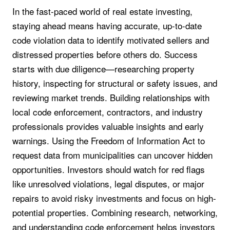
In the fast-paced world of real estate investing,
staying ahead means having accurate, up-to-date
code violation data to identify motivated sellers and
distressed properties before others do. Success
starts with due diligence—researching property
history, inspecting for structural or safety issues, and
reviewing market trends. Building relationships with
local code enforcement, contractors, and industry
professionals provides valuable insights and early
warnings. Using the Freedom of Information Act to
request data from municipalities can uncover hidden
opportunities. Investors should watch for red flags
like unresolved violations, legal disputes, or major
repairs to avoid risky investments and focus on high-
potential properties. Combining research, networking,
and understanding code enforcement helps investors