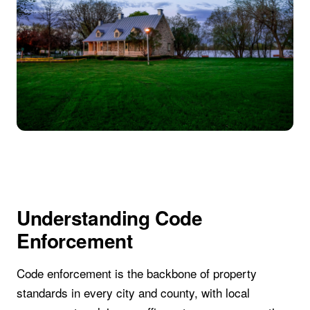
Understanding Code
Enforcement
Code enforcement is the backbone of property
standards in every city and county, with local