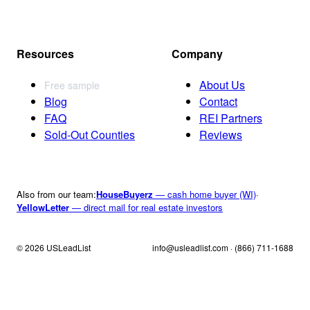
Resources
Company
About Us
Free sample
Blog
Contact
FAQ
REI Partners
Sold-Out Counties
Reviews
Also from our team:
HouseBuyerz
— cash home buyer (WI)
·
YellowLetter
— direct mail for real estate investors
© 2026 USLeadList
info@usleadlist.com · (866) 711-1688