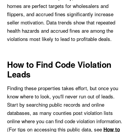
homes are perfect targets for wholesalers and
flippers, and accrued fines significantly increase
seller motivation. Data trends show that repeated
health hazards and accrued fines are among the
violations most likely to lead to profitable deals.
How to Find Code Violation
Leads
Finding these properties takes effort, but once you
know where to look, you'll never run out of leads.
Start by searching public records and online
databases, as many counties post violation lists
online where you can find code violation information.
(For tips on accessing this public data, see
How to