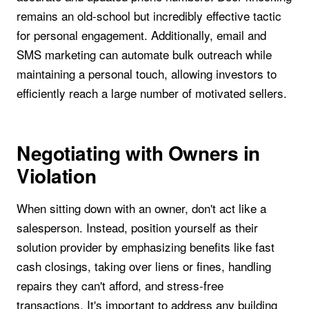
remains an old-school but incredibly effective tactic
for personal engagement. Additionally, email and
SMS marketing can automate bulk outreach while
maintaining a personal touch, allowing investors to
efficiently reach a large number of motivated sellers.
Negotiating with Owners in
Violation
When sitting down with an owner, don't act like a
salesperson. Instead, position yourself as their
solution provider by emphasizing benefits like fast
cash closings, taking over liens or fines, handling
repairs they can't afford, and stress-free
transactions. It's important to address any building