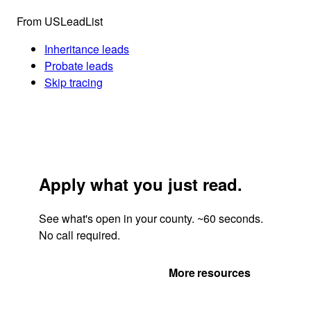
From USLeadList
Inheritance leads
Probate leads
Skip tracing
Apply what you just read.
See what's open in your county. ~60 seconds.
No call required.
Get Your Quote
More resources