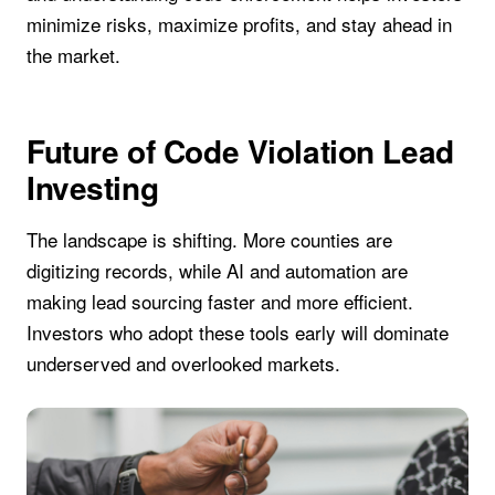
minimize risks, maximize profits, and stay ahead in
the market.
Future of Code Violation Lead
Investing
The landscape is shifting. More counties are
digitizing records, while AI and automation are
making lead sourcing faster and more efficient.
Investors who adopt these tools early will dominate
underserved and overlooked markets.