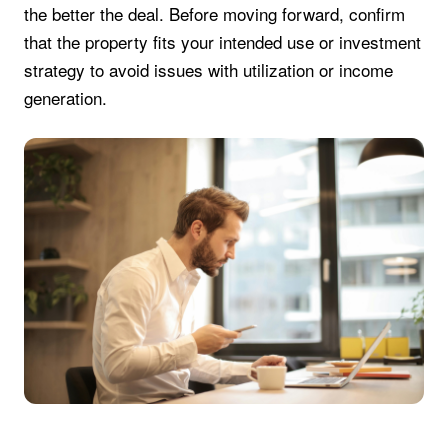
the better the deal. Before moving forward, confirm
that the property fits your intended use or investment
strategy to avoid issues with utilization or income
generation.