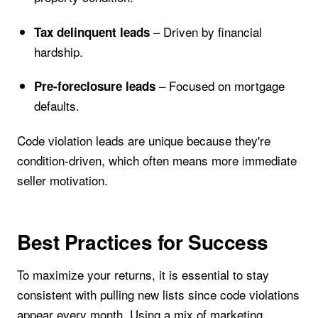
– Driven by financial
Tax delinquent leads
hardship.
– Focused on mortgage
Pre-foreclosure leads
defaults.
Code violation leads are unique because they're
condition-driven, which often means more immediate
seller motivation.
Best Practices for Success
To maximize your returns, it is essential to stay
consistent with pulling new lists since code violations
appear every month. Using a mix of marketing