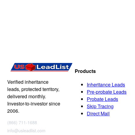
Products
Verified inheritance
Inheritance Leads
leads, protected territory,
Pre-probate Leads
delivered monthly.
Probate Leads
Investor-to-investor since
Skip Tracing
2006.
Direct Mail
(866) 711-1688
info@usleadlist.com