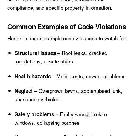
compliance, and specific property information.
Common Examples of Code Violations
Here are some example code violations to watch for:
– Roof leaks, cracked
Structural issues
foundations, unsafe stairs
– Mold, pests, sewage problems
Health hazards
– Overgrown lawns, accumulated junk,
Neglect
abandoned vehicles
– Faulty wiring, broken
Safety problems
windows, collapsing porches