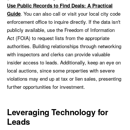
Use Public Records to Find Deals: A Practical
. You can also call or visit your local city code
Guide
enforcement office to inquire directly. If the data isn't
publicly available, use the Freedom of Information
Act (FOIA) to request lists from the appropriate
authorities. Building relationships through networking
with inspectors and clerks can provide valuable
insider access to leads. Additionally, keep an eye on
local auctions, since some properties with severe
violations may end up at tax or lien sales, presenting
further opportunities for investment.
Leveraging Technology for
Leads