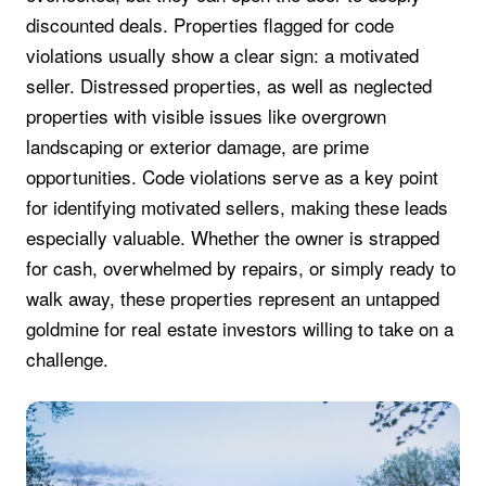
discounted deals. Properties flagged for code
violations usually show a clear sign: a motivated
seller. Distressed properties, as well as neglected
properties with visible issues like overgrown
landscaping or exterior damage, are prime
opportunities. Code violations serve as a key point
for identifying motivated sellers, making these leads
especially valuable. Whether the owner is strapped
for cash, overwhelmed by repairs, or simply ready to
walk away, these properties represent an untapped
goldmine for real estate investors willing to take on a
challenge.