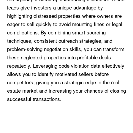
leads give investors a unique advantage by
highlighting distressed properties where owners are
eager to sell quickly to avoid mounting fines or legal
complications. By combining smart sourcing
techniques, consistent outreach strategies, and
problem-solving negotiation skills, you can transform
these neglected properties into profitable deals
repeatedly. Leveraging code violation data effectively
allows you to identify motivated sellers before
competitors, giving you a strategic edge in the real
estate market and increasing your chances of closing
successful transactions.