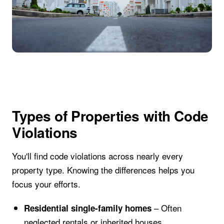
Types of Properties with Code
Violations
You'll find code violations across nearly every
property type. Knowing the differences helps you
focus your efforts.
– Often
Residential single-family homes
neglected rentals or inherited houses