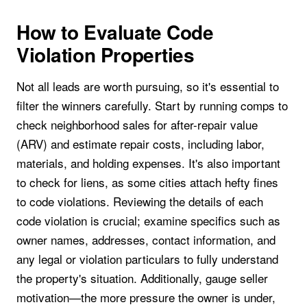
How to Evaluate Code
Violation Properties
Not all leads are worth pursuing, so it's essential to
filter the winners carefully. Start by running comps to
check neighborhood sales for after-repair value
(ARV) and estimate repair costs, including labor,
materials, and holding expenses. It's also important
to check for liens, as some cities attach hefty fines
to code violations. Reviewing the details of each
code violation is crucial; examine specifics such as
owner names, addresses, contact information, and
any legal or violation particulars to fully understand
the property's situation. Additionally, gauge seller
motivation—the more pressure the owner is under,