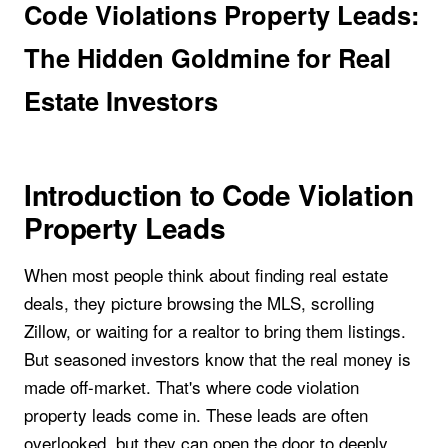
Code Violations Property Leads:
The Hidden Goldmine for Real
Estate Investors
Introduction to Code Violation
Property Leads
When most people think about finding real estate
deals, they picture browsing the MLS, scrolling
Zillow, or waiting for a realtor to bring them listings.
But seasoned investors know that the real money is
made off-market. That's where code violation
property leads come in. These leads are often
overlooked, but they can open the door to deeply