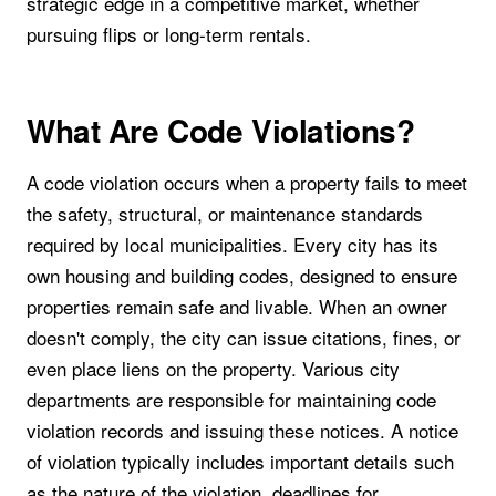
strategic edge in a competitive market, whether
pursuing flips or long-term rentals.
What Are Code Violations?
A code violation occurs when a property fails to meet
the safety, structural, or maintenance standards
required by local municipalities. Every city has its
own housing and building codes, designed to ensure
properties remain safe and livable. When an owner
doesn't comply, the city can issue citations, fines, or
even place liens on the property. Various city
departments are responsible for maintaining code
violation records and issuing these notices. A notice
of violation typically includes important details such
as the nature of the violation, deadlines for