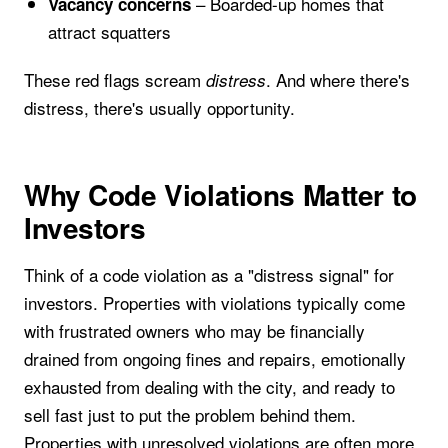
– Boarded-up homes that
Vacancy concerns
attract squatters
These red flags scream
. And where there's
distress
distress, there's usually opportunity.
Why Code Violations Matter to
Investors
Think of a code violation as a "distress signal" for
investors. Properties with violations typically come
with frustrated owners who may be financially
drained from ongoing fines and repairs, emotionally
exhausted from dealing with the city, and ready to
sell fast just to put the problem behind them.
Properties with unresolved violations are often more