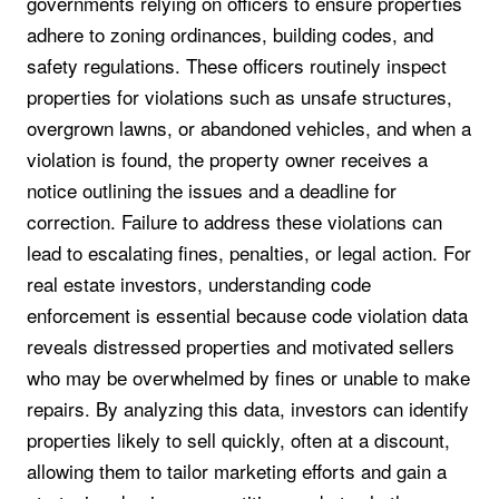
governments relying on officers to ensure properties
adhere to zoning ordinances, building codes, and
safety regulations. These officers routinely inspect
properties for violations such as unsafe structures,
overgrown lawns, or abandoned vehicles, and when a
violation is found, the property owner receives a
notice outlining the issues and a deadline for
correction. Failure to address these violations can
lead to escalating fines, penalties, or legal action. For
real estate investors, understanding code
enforcement is essential because code violation data
reveals distressed properties and motivated sellers
who may be overwhelmed by fines or unable to make
repairs. By analyzing this data, investors can identify
properties likely to sell quickly, often at a discount,
allowing them to tailor marketing efforts and gain a