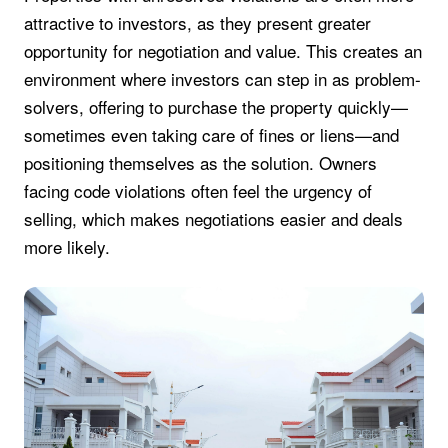
attractive to investors, as they present greater
opportunity for negotiation and value. This creates an
environment where investors can step in as problem-
solvers, offering to purchase the property quickly—
sometimes even taking care of fines or liens—and
positioning themselves as the solution. Owners
facing code violations often feel the urgency of
selling, which makes negotiations easier and deals
more likely.