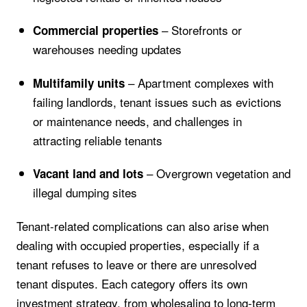
– Storefronts or
Commercial properties
warehouses needing updates
– Apartment complexes with
Multifamily units
failing landlords, tenant issues such as evictions
or maintenance needs, and challenges in
attracting reliable tenants
– Overgrown vegetation and
Vacant land and lots
illegal dumping sites
Tenant-related complications can also arise when
dealing with occupied properties, especially if a
tenant refuses to leave or there are unresolved
tenant disputes. Each category offers its own
investment strategy, from wholesaling to long-term