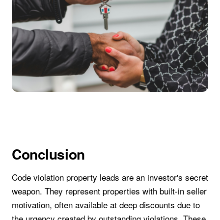
Conclusion
Code violation property leads are an investor's secret
weapon. They represent properties with built-in seller
motivation, often available at deep discounts due to
the urgency created by outstanding violations. These