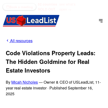
52 counties
see what's
(866) 711-1688
Book a meeting
SOLD OUT
open →
All resources
Code Violations Property Leads:
The Hidden Goldmine for Real
Estate Investors
By
Micah Nicholes
— Owner & CEO of USLeadList, 11-
year real estate investor
·
Published September 16,
2025