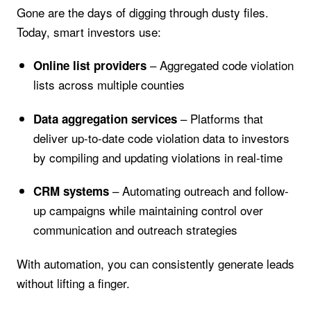
Gone are the days of digging through dusty files.
Today, smart investors use:
– Aggregated code violation
Online list providers
lists across multiple counties
– Platforms that
Data aggregation services
deliver up-to-date code violation data to investors
by compiling and updating violations in real-time
– Automating outreach and follow-
CRM systems
up campaigns while maintaining control over
communication and outreach strategies
With automation, you can consistently generate leads
without lifting a finger.