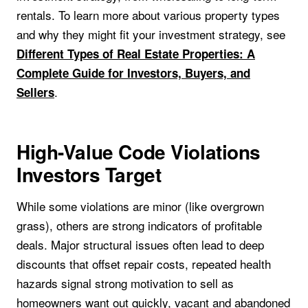
rentals. To learn more about various property types
and why they might fit your investment strategy, see
Different Types of Real Estate Properties: A
Complete Guide for Investors, Buyers, and
.
Sellers
High-Value Code Violations
Investors Target
While some violations are minor (like overgrown
grass), others are strong indicators of profitable
deals. Major structural issues often lead to deep
discounts that offset repair costs, repeated health
hazards signal strong motivation to sell as
homeowners want out quickly, vacant and abandoned