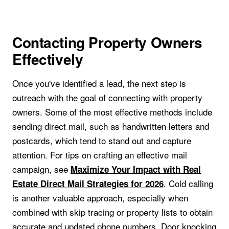
Contacting Property Owners
Effectively
Once you've identified a lead, the next step is
outreach with the goal of connecting with property
owners. Some of the most effective methods include
sending direct mail, such as handwritten letters and
postcards, which tend to stand out and capture
attention. For tips on crafting an effective mail
campaign, see
Maximize Your Impact with Real
. Cold calling
Estate Direct Mail Strategies for 2026
is another valuable approach, especially when
combined with skip tracing or property lists to obtain
accurate and updated phone numbers. Door knocking