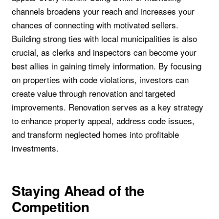
channels broadens your reach and increases your
chances of connecting with motivated sellers.
Building strong ties with local municipalities is also
crucial, as clerks and inspectors can become your
best allies in gaining timely information. By focusing
on properties with code violations, investors can
create value through renovation and targeted
improvements. Renovation serves as a key strategy
to enhance property appeal, address code issues,
and transform neglected homes into profitable
investments.
Staying Ahead of the
Competition