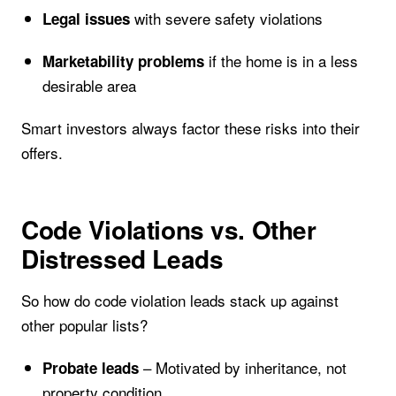
with severe safety violations
Legal issues
if the home is in a less
Marketability problems
desirable area
Smart investors always factor these risks into their
offers.
Code Violations vs. Other
Distressed Leads
So how do code violation leads stack up against
other popular lists?
– Motivated by inheritance, not
Probate leads
property condition.