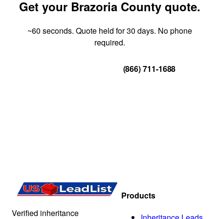
Get your Brazoria County quote.
~60 seconds. Quote held for 30 days. No phone
required.
Get Your Quote
(866) 711-1688
Products
Verified inheritance
Inheritance Leads