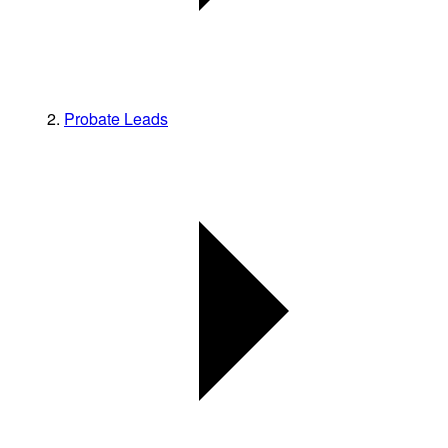
Probate Leads