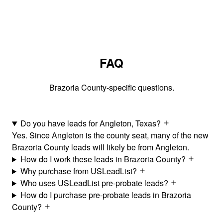
FAQ
Brazoria County-specific questions.
Do you have leads for Angleton, Texas?
Yes. Since Angleton is the county seat, many of the new
Brazoria County leads will likely be from Angleton.
How do I work these leads in Brazoria County?
Why purchase from USLeadList?
Who uses USLeadList pre-probate leads?
How do I purchase pre-probate leads in Brazoria
County?