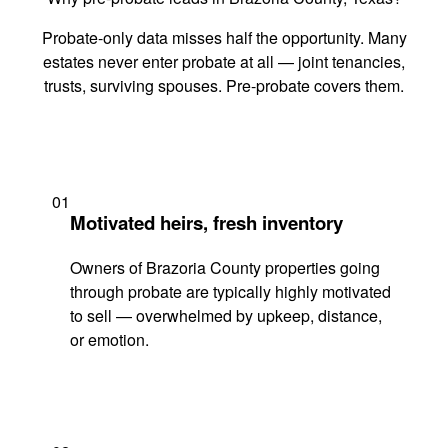
Probate-only data misses half the opportunity. Many
estates never enter probate at all — joint tenancies,
trusts, surviving spouses. Pre-probate covers them.
01
Motivated heirs, fresh inventory
Owners of Brazoria County properties going
through probate are typically highly motivated
to sell — overwhelmed by upkeep, distance,
or emotion.