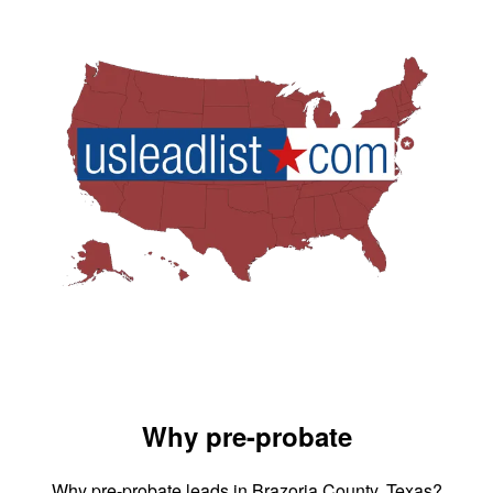
Why pre-probate
Why pre-probate leads in Brazoria County, Texas?