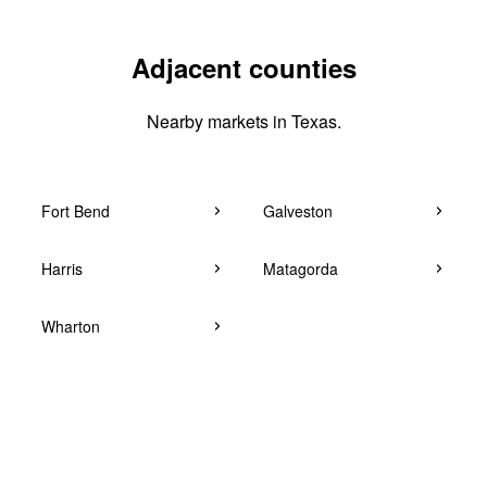
Adjacent counties
Nearby markets in Texas.
Fort Bend
Galveston
Harris
Matagorda
Wharton