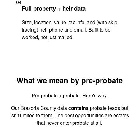
04
Full property + heir data
Size, location, value, tax info, and (with skip
tracing) heir phone and email. Built to be
worked, not just mailed.
What we mean by pre-probate
Pre-probate > probate. Here's why.
Our Brazoria County data
contains
probate leads but
isn't limited to them. The best opportunities are estates
that never enter probate at all.