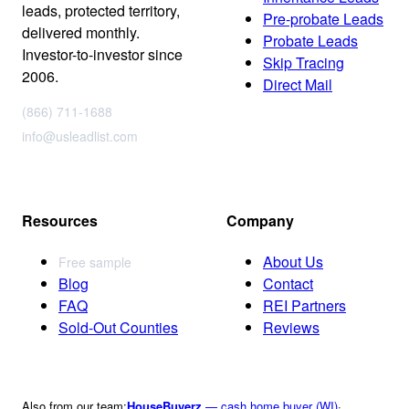
leads, protected territory,
Pre-probate Leads
delivered monthly.
Probate Leads
Investor-to-investor since
Skip Tracing
2006.
Direct Mail
(866) 711-1688
info@usleadlist.com
Resources
Company
About Us
Free sample
Blog
Contact
FAQ
REI Partners
Sold-Out Counties
Reviews
Also from our team:
HouseBuyerz
— cash home buyer (WI)
·