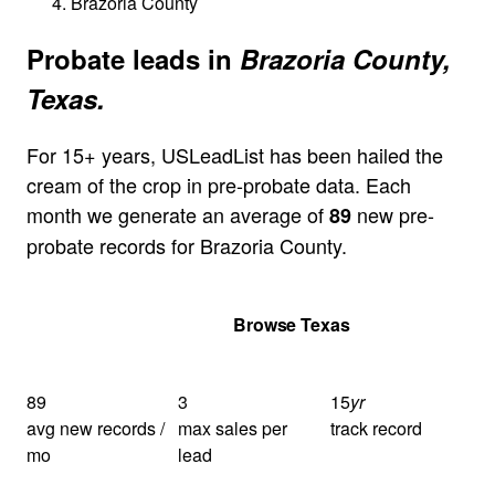
Brazoria County
Probate leads in
Brazoria County,
Texas.
For 15+ years, USLeadList has been hailed the
cream of the crop in pre-probate data. Each
month we generate an average of
new pre-
89
probate records for Brazoria County.
Get Your Quote
Browse Texas
89
3
15
yr
avg new records /
max sales per
track record
mo
lead