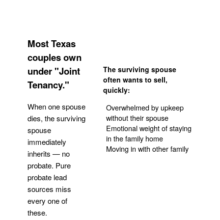
Most Texas
couples own
under "Joint
The surviving spouse
often wants to sell,
Tenancy."
quickly:
When one spouse
Overwhelmed by upkeep
without their spouse
dies, the surviving
Emotional weight of staying
spouse
in the family home
immediately
Moving in with other family
inherits — no
probate. Pure
Get Your Quote
probate lead
sources miss
every one of
these.