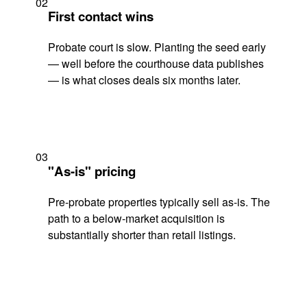
02
First contact wins
Probate court is slow. Planting the seed early
— well before the courthouse data publishes
— is what closes deals six months later.
03
"As-is" pricing
Pre-probate properties typically sell as-is. The
path to a below-market acquisition is
substantially shorter than retail listings.