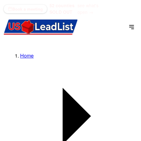
52 counties
see what's
(866) 711-1688
Book a meeting
SOLD OUT
open →
Home